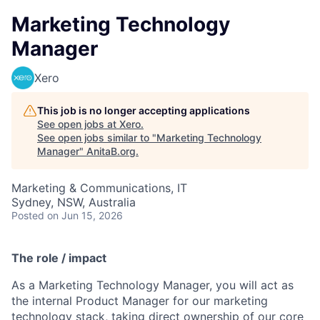
Marketing Technology
Manager
Xero
This job is no longer accepting applications
See open jobs at
Xero
.
See open jobs similar to "
Marketing Technology
Manager
"
AnitaB.org
.
Marketing & Communications, IT
Sydney, NSW, Australia
Posted
on Jun 15, 2026
The role / impact
As a Marketing Technology Manager, you will act as
the internal Product Manager for our marketing
technology stack, taking direct ownership of our core