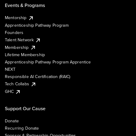
Events & Programs
Mentorship
Apprenticeship Pathway Program
Founders
Talent Network
Membership
Lifetime Membership
Apprenticeship Pathway Program Apprentice
NEXT
Responsible AI Certification (RAIC)
Tech Collabs
GHC
Support Our Cause
Donate
Recurring Donate
Sponsor & Partnership Opportunities