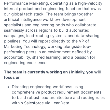
Performance Marketing, operating as a high-velocity
internal product and engineering function that owns
our global tech stack. The team brings together
artificial intelligence workflow development
specialists and engineering pods who collaborate
seamlessly across regions to build automated
campaigns, lead-routing systems, and data-sharing
pipelines. You will report directly to the VP of
Marketing Technology, working alongside top-
performing peers in an environment defined by
accountability, shared learning, and a passion for
engineering excellence.
The team is currently working on / initially, you will
focus on
Directing engineering workflows using
comprehensive product requirement documents
to build robust lead architecture and routing rules
within Salesforce via LeanData.