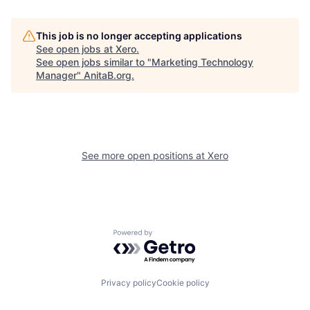
This job is no longer accepting applications
See open jobs at
Xero
.
See open jobs similar to "
Marketing Technology
Manager
"
AnitaB.org
.
See more open positions at
Xero
Powered by Getro.com
Privacy policy
Cookie policy