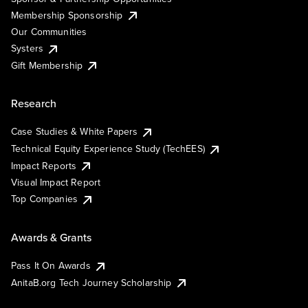
Membership Sponsorship
Our Communities
Systers
Gift Membership
Research
Case Studies & White Papers
Technical Equity Experience Study (TechEES)
Impact Reports
Visual Impact Report
Top Companies
Awards & Grants
Pass It On Awards
AnitaB.org Tech Journey Scholarship