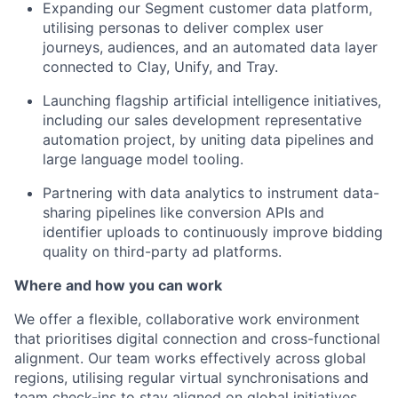
Expanding our Segment customer data platform,
utilising personas to deliver complex user
journeys, audiences, and an automated data layer
connected to Clay, Unify, and Tray.
Launching flagship artificial intelligence initiatives,
including our sales development representative
automation project, by uniting data pipelines and
large language model tooling.
Partnering with data analytics to instrument data-
sharing pipelines like conversion APIs and
identifier uploads to continuously improve bidding
quality on third-party ad platforms.
Where and how you can work
We offer a flexible, collaborative work environment
that prioritises digital connection and cross-functional
alignment. Our team works effectively across global
regions, utilising regular virtual synchronisations and
team check-ins to stay aligned on global initiatives