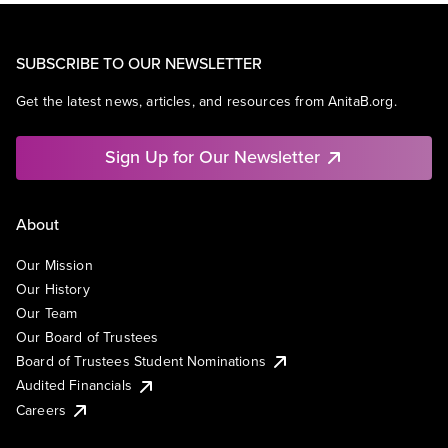
SUBSCRIBE TO OUR NEWSLETTER
Get the latest news, articles, and resources from AnitaB.org.
Sign Up for Our Newsletter
About
Our Mission
Our History
Our Team
Our Board of Trustees
Board of Trustees Student Nominations
Audited Financials
Careers