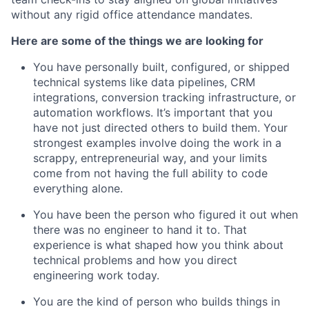
without any rigid office attendance mandates.
Here are some of the things we are looking for
You have personally built, configured, or shipped
technical systems like data pipelines, CRM
integrations, conversion tracking infrastructure, or
automation workflows. It’s important that you
have not just directed others to build them. Your
strongest examples involve doing the work in a
scrappy, entrepreneurial way, and your limits
come from not having the full ability to code
everything alone.
You have been the person who figured it out when
there was no engineer to hand it to. That
experience is what shaped how you think about
technical problems and how you direct
engineering work today.
You are the kind of person who builds things in