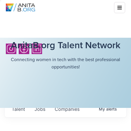
AnitaB.org Talent Network
Connecting women in tech with the best professional
opportunities!
Talent
Jobs
Companies
My
alerts