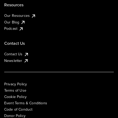
Resources
Our Resources
Our Blog
Podcast
Contact Us
Contact Us
Newsletter
Privacy Policy
Terms of Use
Cookie Policy
Event Terms & Conditions
Code of Conduct
Donor Policy