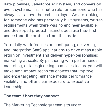
data pipelines, Salesforce ecosystem, and conversion
event systems. This is not a role for someone who has
always sat above the technical layer. We are looking
for someone who has personally built systems, written
requirements when there was no engineer available,
and developed product instincts because they first
understood the problem from the inside.
Your daily work focuses on configuring, delivering,
and integrating SaaS applications to drive measurable
return on investment and deliver hyper-personalised
marketing at scale. By partnering with performance
marketing, data engineering, and sales teams, you will
make high-impact technical choices that improve
audience targeting, enhance media performance
visibility, and offer clear exposure to executive
leadership.
The team / how they connect
The Marketing Technology team sits under