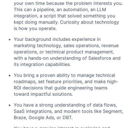
your own time because the problem interests you.
This can a pipeline, an automation, an LLM
integration, a script that solved something you
kept doing manually. Curiosity about technology
is how you operate.
Your background includes experience in
marketing technology, sales operations, revenue
operations, or technical product management,
with a hands-on understanding of Salesforce and
its integration capabilities.
You bring a proven ability to manage technical
roadmaps, set feature priorities, and make high-
ROI decisions that guide engineering teams
toward impactful solutions.
You have a strong understanding of data flows,
SaaS integrations, and modern tools like Segment,
Braze, Google Ads, or DBT.