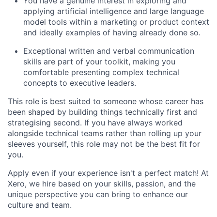
You have a genuine interest in exploring and
applying artificial intelligence and large language
model tools within a marketing or product context
and ideally examples of having already done so.
Exceptional written and verbal communication
skills are part of your toolkit, making you
comfortable presenting complex technical
concepts to executive leaders.
This role is best suited to someone whose career has
been shaped by building things technically first and
strategising second. If you have always worked
alongside technical teams rather than rolling up your
sleeves yourself, this role may not be the best fit for
you.
Apply even if your experience isn't a perfect match! At
Xero, we hire based on your skills, passion, and the
unique perspective you can bring to enhance our
culture and team.