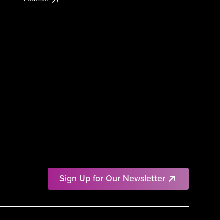
Sign Up for Our Newsletter