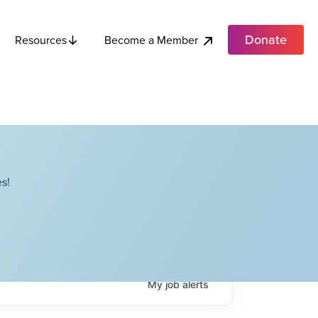
Donate
Become a Member
Resources
s!
My
job
alerts