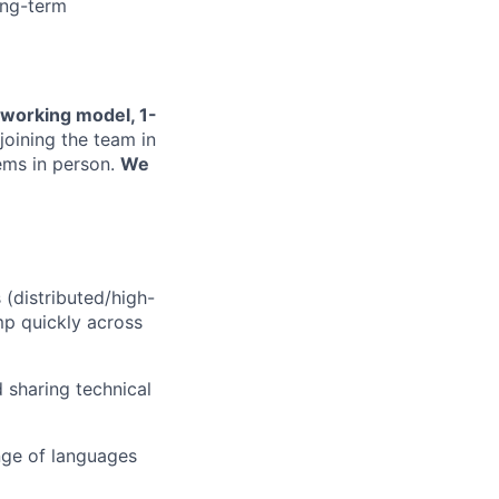
ong-term
 working model, 1-
joining the team in
lems in person.
We
(distributed/high-
mp quickly across
 sharing technical
nge of languages