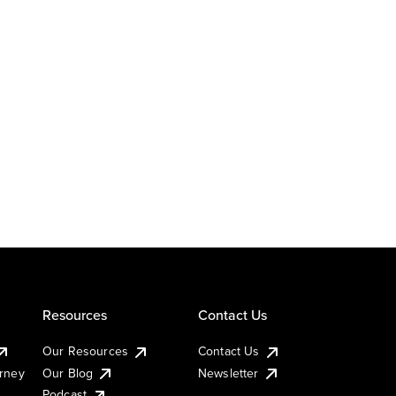
Resources
Contact Us
Our Resources
Contact Us
urney
Our Blog
Newsletter
Podcast