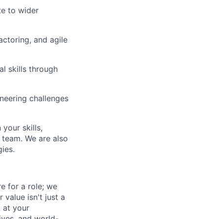
te to wider
ctoring, and agile
l skills through
ineering challenges
your skills,
 team. We are also
ies.
e for a role; we
value isn't just a
 at your
ives, and world-