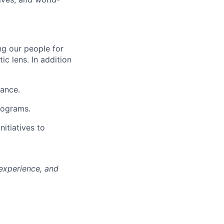
ng our people for
ic lens. In addition
mance.
rograms.
nitiatives to
 experience, and