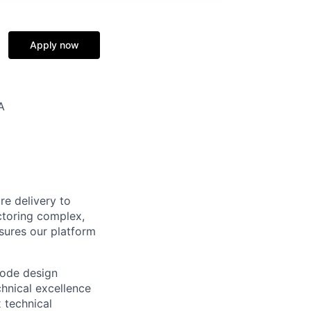
Apply now
A
re delivery to
ctoring complex,
sures our platform
code design
chnical excellence
 technical