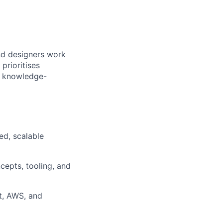
nd designers work
prioritises
nd knowledge-
ed, scalable
cepts, tooling, and
ct, AWS, and