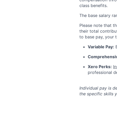
class benefits.
The base salary ra
Please note that th
their total contrib
to base pay, your 
Variable Pay:
E
Comprehensiv
Xero Perks:
I
professional 
Individual pay is d
the specific skills 