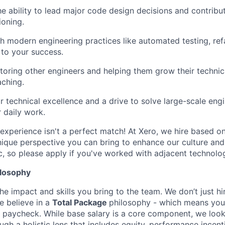
e ability to lead major code design decisions and contribu
ioning.
h modern engineering practices like automated testing, refa
 to your success.
oring other engineers and helping them grow their technica
ching.
r technical excellence and a drive to solve large-scale eng
 daily work.
experience isn't a perfect match! At Xero, we hire based on 
nique perspective you can bring to enhance our culture and
c, so please apply if you've worked with adjacent technolog
losophy
he impact and skills you bring to the team. We don’t just hir
e believe in a
Total Package
philosophy - which means your 
 paycheck. While base salary is a core component, we look
gh a holistic lens that includes equity, performance incent