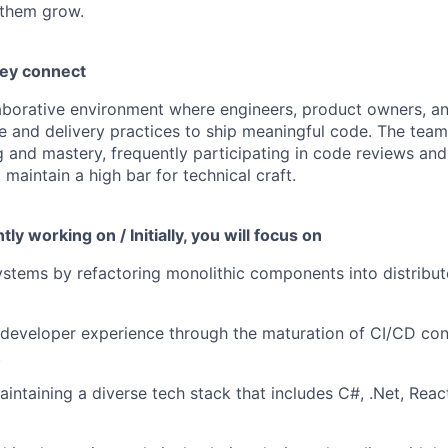
 them grow.
hey connect
llaborative environment where engineers, product owners, a
e and delivery practices to ship meaningful code. The team 
g and mastery, frequently participating in code reviews a
 maintain a high bar for technical craft.
ly working on / Initially, you will focus on
stems by refactoring monolithic components into distribut
developer experience through the maturation of CI/CD con
.
aintaining a diverse tech stack that includes C#, .Net, Rea