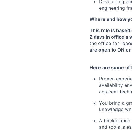
Developing and
engineering f
Where and how yo
This role is base
2 days in office a
the office for "bo
are open to ON or 
Here are some of t
Proven experie
availability e
adjacent techn
You bring a gr
knowledge wit
A background i
and tools is es