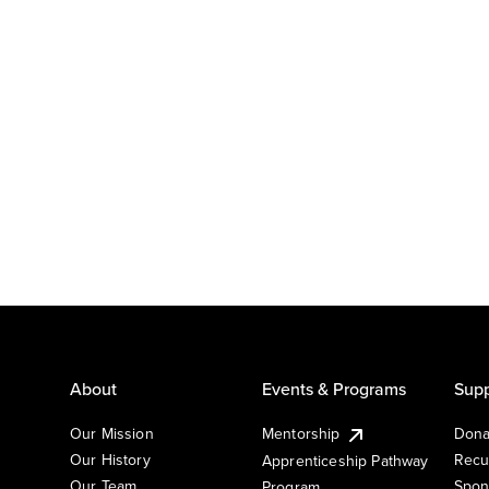
About
Events & Programs
Supp
Our Mission
Mentorship
Dona
Our History
Recu
Apprenticeship Pathway
Our Team
Spon
Program