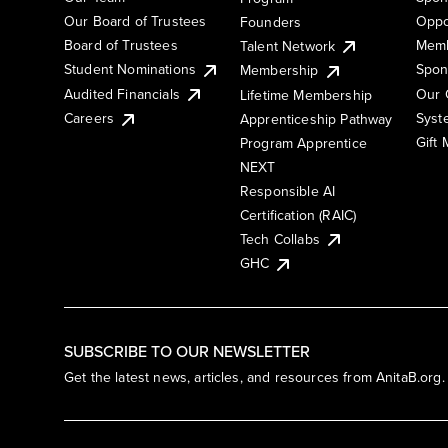
Our Board of Trustees
Oppo
Founders
Board of Trustees
Memb
Talent Network
Student Nominations
Spon
Membership
Audited Financials
Our 
Lifetime Membership
Syst
Careers
Apprenticeship Pathway
Gift
Program Apprentice
NEXT
Responsible AI
Certification (RAIC)
Tech Collabs
GHC
SUBSCRIBE TO OUR NEWSLETTER
Get the latest news, articles, and resources from AnitaB.org.