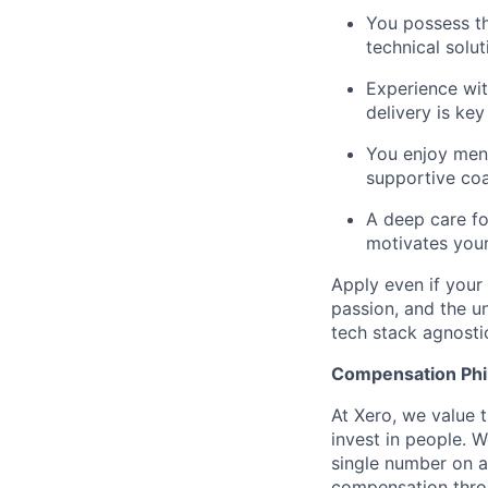
You possess th
technical solut
Experience wit
delivery is key
You enjoy ment
supportive coa
A deep care fo
motivates your
Apply even if your 
passion, and the u
tech stack agnosti
Compensation Phi
At Xero, we value t
invest in people. W
single number on a
compensation throu