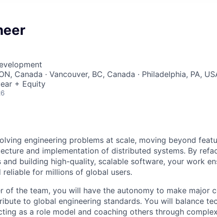
neer
Development
ON, Canada · Vancouver, BC, Canada · Philadelphia, PA, US
ear + Equity
26
solving engineering problems at scale, moving beyond featu
itecture and implementation of distributed systems. By refa
 and building high-quality, scalable software, your work en
reliable for millions of global users.
r of the team, you will have the autonomy to make major 
ribute to global engineering standards. You will balance te
cting as a role model and coaching others through complex