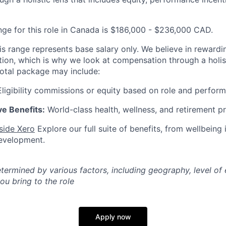
nge for this role in Canada is $186,000 - $236,000 CAD.
is range represents base salary only. We believe in rewardi
ution, which is why we look at compensation through a holist
total package may include:
ligibility commissions or equity based on role and perfor
e Benefits:
World-class health, wellness, and retirement p
nside Xero
Explore our full suite of benefits, from wellbeing i
development.
etermined by various factors, including geography, level of
you bring to the role
Apply now