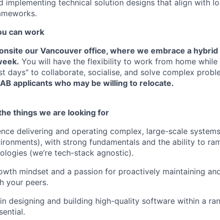
 implementing technical solution designs that align with l
rameworks.
u can work
d onsite our Vancouver office, where we embrace a hybrid
 week.
You will have the flexibility to work from home while 
ost days" to collaborate, socialise, and solve complex prob
AB applicants who may be willing to relocate.
he things we are looking for
nce delivering and operating complex, large-scale systems 
nvironments), with strong fundamentals and the ability to ra
ologies (we’re tech-stack agnostic).
owth mindset and a passion for proactively maintaining and
h your peers.
n designing and building high-quality software within a ra
sential.