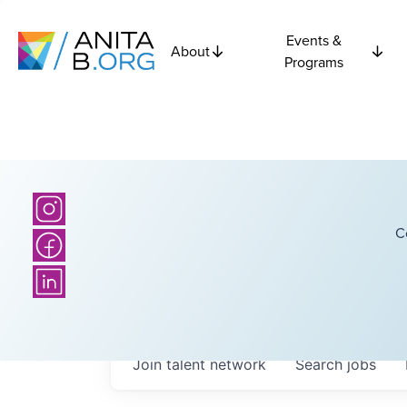
Events &
About
Programs
C
Join talent network
Search
jobs