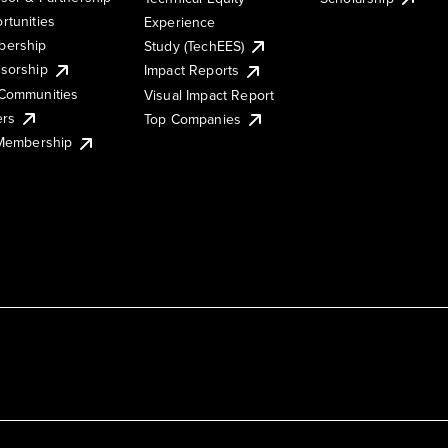
rtunities
Experience
ership
Study (TechEES)
sorship
Impact Reports
Communities
Visual Impact Report
ers
Top Companies
 Membership