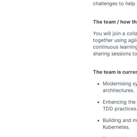
challenges to help
The team / how t
You will join a co
together using agil
continuous learnin
sharing sessions to
The team is current
Modernising sy
architectures.
Enhancing the 
TDD practices
Building and m
Kubernetes.