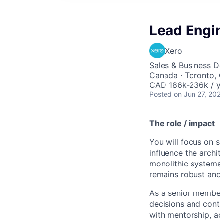
Lead Engi
Xero
Sales & Business 
Canada · Toronto, 
CAD 186k-236k / y
Posted
on Jun 27, 20
The role / impact
You will focus on 
influence the arch
monolithic systems
remains robust and 
As a senior membe
decisions and cont
with mentorship, a