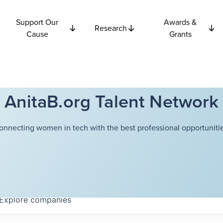
Support Our
Awards &
Research
Cause
Grants
AnitaB.org Talent Network
onnecting women in tech with the best professional opportunitie
Explore
companies