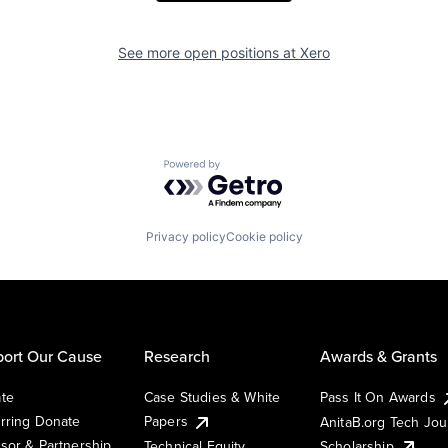
See more open positions at
Xero
Powered by Getro.com
Privacy policy
Cookie policy
ort Our Cause
Research
Awards & Grants
te
Case Studies & White
Pass It On Awards
rring Donate
Papers
AnitaB.org Tech Jo
sor & Partnership
Technical Equity
Scholarship