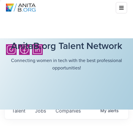
AnitaB.org Talent Network
Connecting women in tech with the best professional
opportunities!
Talent
Jobs
Companies
My
alerts