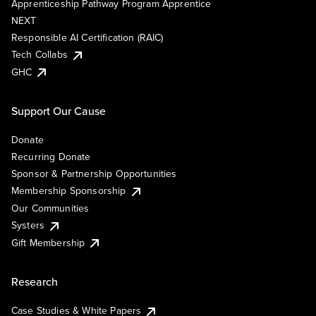
Apprenticeship Pathway Program Apprentice
NEXT
Responsible AI Certification (RAIC)
Tech Collabs
GHC
Support Our Cause
Donate
Recurring Donate
Sponsor & Partnership Opportunities
Membership Sponsorship
Our Communities
Systers
Gift Membership
Research
Case Studies & White Papers