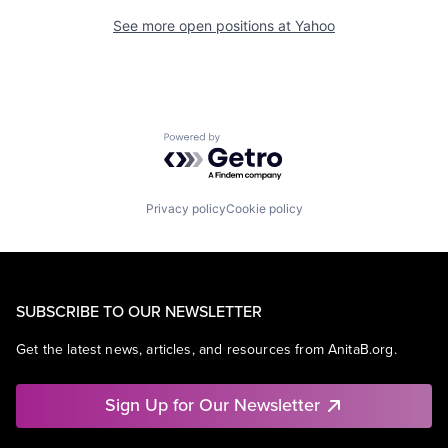
See more open positions at
Yahoo
Powered by Getro.com
Privacy policy
Cookie policy
SUBSCRIBE TO OUR NEWSLETTER
Get the latest news, articles, and resources from AnitaB.org.
Sign Up for Our Newsletter