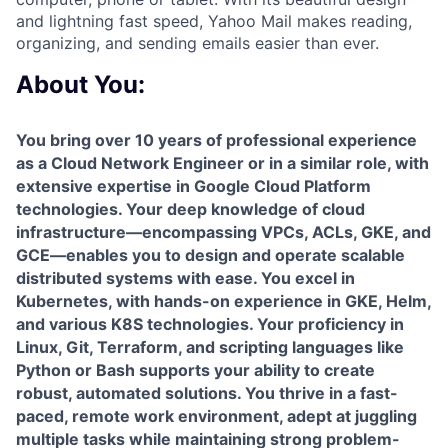
and lightning fast speed, Yahoo Mail makes reading,
organizing, and sending emails easier than ever.
About You:
You bring over 10 years of professional experience
as a Cloud Network Engineer or in a similar role, with
extensive expertise in Google Cloud Platform
technologies. Your deep knowledge of cloud
infrastructure—encompassing VPCs, ACLs, GKE, and
GCE—enables you to design and operate scalable
distributed systems with ease. You excel in
Kubernetes, with hands-on experience in GKE, Helm,
and various K8S technologies. Your proficiency in
Linux, Git, Terraform, and scripting languages like
Python or Bash supports your ability to create
robust, automated solutions. You thrive in a fast-
paced, remote work environment, adept at juggling
multiple tasks while maintaining strong problem-