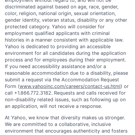
discriminated against based on age, race, gender,
color, religion, national origin, sexual orientation,
gender identity, veteran status, disability or any other
protected category.
Yahoo will consider for
employment qualified applicants with
criminal
histories in a manner consistent with applicable law.
Yahoo is dedicated to providing an accessible
environment for all candidates during the application
process and for employees during their employment.
If you need accessibility assistance and/or a
reasonable accommodation due to a disability, please
submit a request via the Accommodation Request
Form (
www.yahooinc.com/careers/contact-us.html
) or
call
+1.866.772.3182
. Requests and calls received for
non-disability related issues, such as following up on
an application, will not receive a response.
At Yahoo, we know that diversity makes us stronger.
We are committed to a collaborative, inclusive
environment that encourages authenticity and fosters