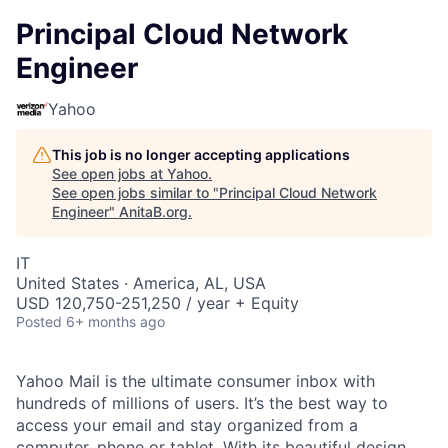
Principal Cloud Network
Engineer
Yahoo
This job is no longer accepting applications
See open jobs at
Yahoo
.
See open jobs similar to "
Principal Cloud Network
Engineer
"
AnitaB.org
.
IT
United States · America, AL, USA
USD 120,750-251,250 / year + Equity
Posted
6+ months ago
Yahoo Mail is the ultimate consumer inbox with
hundreds of millions of users. It’s the best way to
access your email and stay organized from a
computer, phone or tablet. With its beautiful design