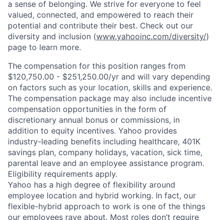
a sense of belonging. We strive for everyone to feel
valued, connected, and empowered to reach their
potential and contribute their best. Check out our
diversity and inclusion (
www.yahooinc.com/diversity/
)
page to learn more.
The compensation for this position ranges from
$120,750.00 - $251,250.00/yr and will vary depending
on factors such as your location, skills and experience.
The compensation package may also include incentive
compensation opportunities in the form of
discretionary annual bonus or commissions, in
addition to equity incentives. Yahoo provides
industry-leading benefits including healthcare, 401K
savings plan, company holidays, vacation, sick time,
parental leave and an employee assistance program.
Eligibility requirements apply.
Yahoo has a high degree of flexibility around
employee location and hybrid working. In fact, our
flexible-hybrid approach to work is one of the things
our employees rave about. Most roles don’t require