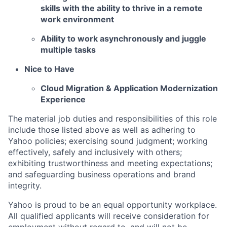
skills with the ability to thrive in a remote
work environment
Ability to work asynchronously and juggle
multiple tasks
Nice to Have
Cloud Migration & Application Modernization
Experience
The material job duties and responsibilities of this role
include those listed above as well as adhering to
Yahoo
policies
;
exercising sound judgment
;
working
effectively, safely and inclusively with others
;
exhibiting
trustworthiness
and
meeting expectations
;
and safeguarding business operations and brand
integrity.
Yahoo is proud to be an equal opportunity workplace.
All qualified applicants will receive consideration for
employment without regard to, and will not be