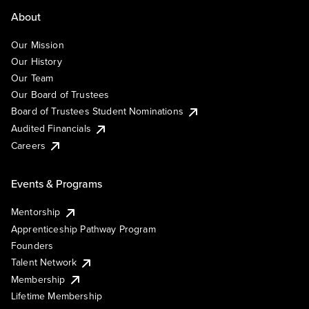
About
Our Mission
Our History
Our Team
Our Board of Trustees
Board of Trustees Student Nominations
Audited Financials
Careers
Events & Programs
Mentorship
Apprenticeship Pathway Program
Founders
Talent Network
Membership
Lifetime Membership