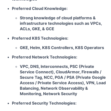
Preferred Cloud Knowledge:
Strong knowledge of cloud platforms &
infrastructure technologies such as VPCs,
ACLs, GKE, & GCE
Preferred K8S Technologies:
GKE, Helm, K8S Controllers, K8S Operators
Preferred Network Technologies:
VPC, DNS, Interconnects, PSC (Private
Service Connect), CloudArmor, Firewalls /
Secure Tag, NCC, PGA / PSA (Private Google
Access / Private Service Access), VPN, Load
Balancing, Network Observability &
Monitoring, Network Security
Preferred Security Technologies: