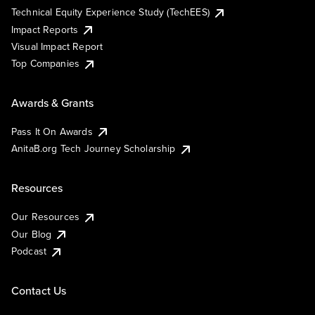
Technical Equity Experience Study (TechEES)
Impact Reports
Visual Impact Report
Top Companies
Awards & Grants
Pass It On Awards
AnitaB.org Tech Journey Scholarship
Resources
Our Resources
Our Blog
Podcast
Contact Us