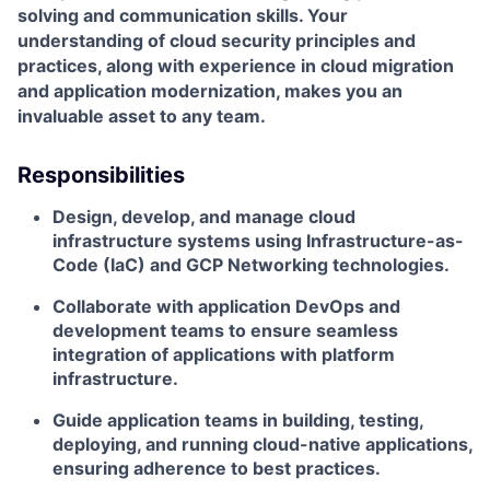
solving and communication skills. Your
understanding of cloud security principles and
practices, along with experience in cloud migration
and application modernization, makes you an
invaluable asset to any team.
Responsibilities
Design, develop, and manage cloud
infrastructure systems using Infrastructure-as-
Code (IaC) and GCP Networking technologies.
Collaborate with application DevOps and
development teams to ensure seamless
integration of applications with platform
infrastructure.
Guide application teams in building, testing,
deploying, and running cloud-native applications,
ensuring adherence to best practices.