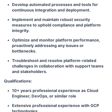
Develop automated processes and tools for
continuous integration and deployment.
Implement and maintain robust security
measures to uphold compliance and platform
integrity.
Optimize and monitor platform performance,
proactively addressing any issues or
bottlenecks.
Troubleshoot and resolve platform-related
challenges in collaboration with support teams
and stakeholders.
Qualifications:
10+ years professional experience as Cloud
Engineer, DevOps, or similar role
Extensive professional experience with GCP
technologies