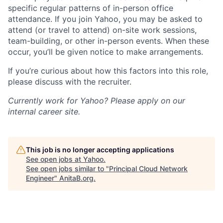
specific regular patterns of in-person office
attendance. If you join Yahoo, you may be asked to
attend (or travel to attend) on-site work sessions,
team-building, or other in-person events. When these
occur, you’ll be given notice to make arrangements.
If you’re curious about how this factors into this role,
please discuss with the recruiter.
Currently work for Yahoo? Please apply on our
internal career site.
This job is no longer accepting applications
See open jobs at
Yahoo
.
See open jobs similar to "
Principal Cloud Network
Engineer
"
AnitaB.org
.