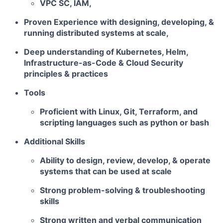
VPC SC, IAM,
Proven Experience with designing, developing, &
running distributed systems at scale,
Deep understanding of Kubernetes, Helm,
Infrastructure-as-Code & Cloud Security
principles & practices
Tools
Proficient with Linux, Git, Terraform, and
scripting languages such as python or bash
Additional Skills
Ability to design, review, develop, & operate
systems that can be used at scale
Strong problem-solving & troubleshooting
skills
Strong written and verbal communication