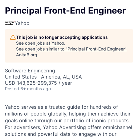
Principal Front-End Engineer
Yahoo
This job is no longer accepting applications
See open jobs at
Yahoo
.
See open jobs similar to "
Principal Front-End Engineer
"
AnitaB.org
.
Software Engineering
United States · America, AL, USA
USD 143,625-299,375 / year
Posted
6+ months ago
Yahoo serves as a trusted guide for hundreds of
millions of people globally, helping them achieve their
goals online through our portfolio of iconic products.
For advertisers, Yahoo Advertising offers omnichannel
solutions and powerful data to engage with our