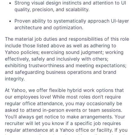
Strong visual design instincts and attention to UI
quality, precision, and scalability.
Proven ability to systematically approach UI-layer
architecture and optimization.
The material job duties and responsibilities of this role
include those listed above as well as adhering to
Yahoo
policies
;
exercising sound judgment
;
working
effectively, safely and inclusively with others
;
exhibiting
trustworthiness
and
meeting expectations
;
and safeguarding business operations and brand
integrity.
At Yahoo, we offer flexible hybrid work options that
our employees love! While most roles don’t require
regular office attendance, you may occasionally be
asked to attend in-person events or team sessions.
You’ll always get notice to make arrangements. Your
recruiter will let you know if a specific job requires
regular attendance at a Yahoo office or facility. If you