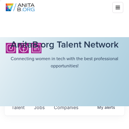
AnitaB.org Talent Network
Connecting women in tech with the best professional
opportunities!
Talent
Jobs
Companies
My
alerts