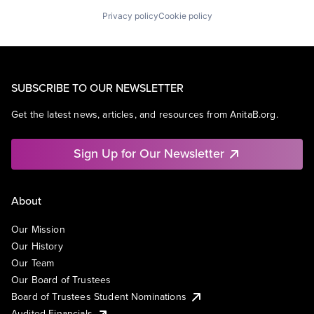
Privacy policy
Cookie policy
SUBSCRIBE TO OUR NEWSLETTER
Get the latest news, articles, and resources from AnitaB.org.
Sign Up for Our Newsletter
About
Our Mission
Our History
Our Team
Our Board of Trustees
Board of Trustees Student Nominations
Audited Financials