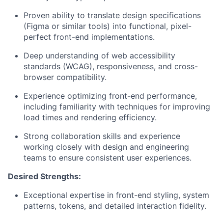
Proven ability to translate design specifications
(Figma or similar tools) into functional, pixel-
perfect front-end implementations.
Deep understanding of web accessibility
standards (WCAG), responsiveness, and cross-
browser compatibility.
Experience optimizing front-end performance,
including familiarity with techniques for improving
load times and rendering efficiency.
Strong collaboration skills and experience
working closely with design and engineering
teams to ensure consistent user experiences.
Desired Strengths:
Exceptional expertise in front-end styling, system
patterns, tokens, and detailed interaction fidelity.