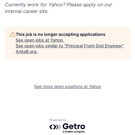
Currently work for Yahoo? Please apply on our
internal career site.
This job is no longer accepting applications
See open jobs at
Yahoo
.
See open jobs similar to "
Principal Front-End Engineer
"
AnitaB.org
.
See more open positions at
Yahoo
Powered by Getro.com