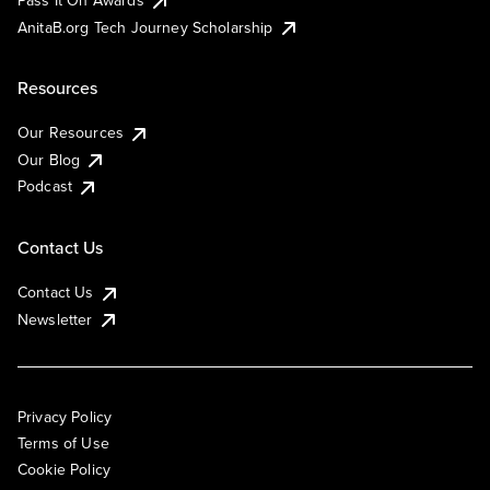
AnitaB.org Tech Journey Scholarship
Resources
Our Resources
Our Blog
Podcast
Contact Us
Contact Us
Newsletter
Privacy Policy
Terms of Use
Cookie Policy