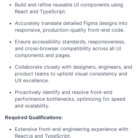
Build and refine reusable UI components using
React and TypeScript.
Accurately translate detailed Figma designs into
responsive, production-quality front-end code.
Ensure accessibility standards, responsiveness,
and cross-browser compatibility across all UI
components and pages.
Collaborate closely with designers, engineers, and
product teams to uphold visual consistency and
UX excellence.
Proactively identify and resolve front-end
performance bottlenecks, optimizing for speed
and scalability.
Required Qualifications:
Extensive front-end engineering experience with
React.js and TypeScript.