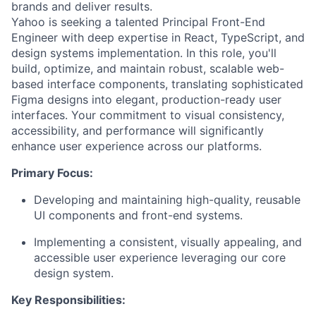
brands and deliver results.
Yahoo is seeking a talented Principal Front-End
Engineer with deep expertise in React, TypeScript, and
design systems implementation. In this role, you'll
build, optimize, and maintain robust, scalable web-
based interface components, translating sophisticated
Figma designs into elegant, production-ready user
interfaces. Your commitment to visual consistency,
accessibility, and performance will significantly
enhance user experience across our platforms.
Primary Focus:
Developing and maintaining high-quality, reusable
UI components and front-end systems.
Implementing a consistent, visually appealing, and
accessible user experience leveraging our core
design system.
Key Responsibilities: