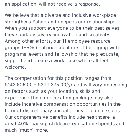
an application, will not receive a response.
We believe that a diverse and inclusive workplace
strengthens Yahoo and deepens our relationships.
When you support everyone to be their best selves,
they spark discovery, innovation and creativity.
Among other efforts, our 11 employee resource
groups (ERGs) enhance a culture of belonging with
programs, events and fellowship that help educate,
support and create a workplace where all feel
welcome.
The compensation for this position ranges from
$143,625.00 - $299,375.00/yr and will vary depending
on factors such as your location, skills and
experience.The compensation package may also
include incentive compensation opportunities in the
form of discretionary annual bonus or commissions.
Our comprehensive benefits include healthcare, a
great 401k, backup childcare, education stipends and
much (much) more.