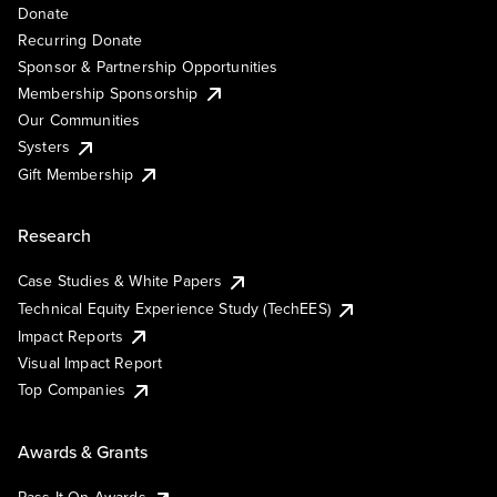
Donate
Recurring Donate
Sponsor & Partnership Opportunities
Membership Sponsorship
Our Communities
Systers
Gift Membership
Research
Case Studies & White Papers
Technical Equity Experience Study (TechEES)
Impact Reports
Visual Impact Report
Top Companies
Awards & Grants
Pass It On Awards