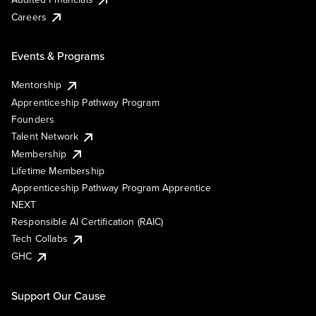
Careers
Events & Programs
Mentorship
Apprenticeship Pathway Program
Founders
Talent Network
Membership
Lifetime Membership
Apprenticeship Pathway Program Apprentice
NEXT
Responsible AI Certification (RAIC)
Tech Collabs
GHC
Support Our Cause