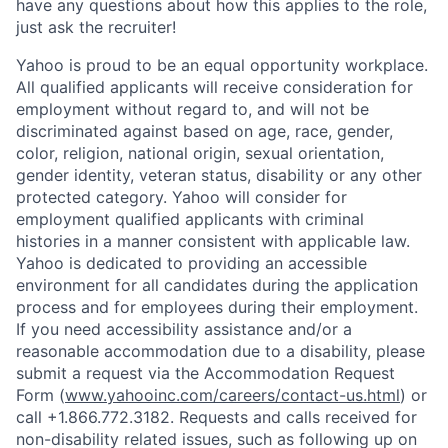
have any questions about how this applies to the role,
just ask the recruiter!
Yahoo is proud to be an equal opportunity workplace.
All qualified applicants will receive consideration for
employment without regard to, and will not be
discriminated against based on age, race, gender,
color, religion, national origin, sexual orientation,
gender identity, veteran status, disability or any other
protected category.
Yahoo will consider for
employment qualified applicants with
criminal
histories in a manner consistent with applicable law.
Yahoo is dedicated to providing an accessible
environment for all candidates during the application
process and for employees during their employment.
If you need accessibility assistance and/or a
reasonable accommodation due to a disability, please
submit a request via the Accommodation Request
Form (
www.yahooinc.com/careers/contact-us.html
) or
call
+1.866.772.3182
. Requests and calls received for
non-disability related issues, such as following up on