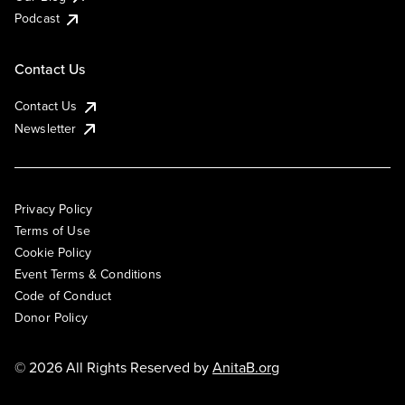
Podcast
Contact Us
Contact Us
Newsletter
Privacy Policy
Terms of Use
Cookie Policy
Event Terms & Conditions
Code of Conduct
Donor Policy
© 2026 All Rights Reserved by
AnitaB.org