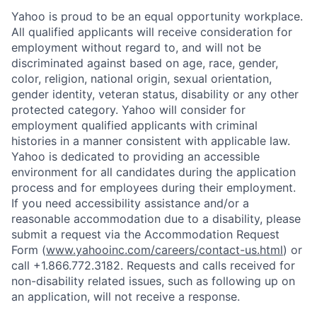
Yahoo is proud to be an equal opportunity workplace.
All qualified applicants will receive consideration for
employment without regard to, and will not be
discriminated against based on age, race, gender,
color, religion, national origin, sexual orientation,
gender identity, veteran status, disability or any other
protected category.
Yahoo will consider for
employment qualified applicants with
criminal
histories in a manner consistent with applicable law.
Yahoo is dedicated to providing an accessible
environment for all candidates during the application
process and for employees during their employment.
If you need accessibility assistance and/or a
reasonable accommodation due to a disability, please
submit a request via the Accommodation Request
Form (
www.yahooinc.com/careers/contact-us.html
) or
call
+1.866.772.3182
. Requests and calls received for
non-disability related issues, such as following up on
an application, will not receive a response.