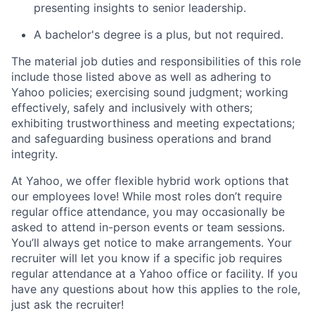
presenting insights to senior leadership.
A bachelor's degree is a plus, but not required.
The material job duties and responsibilities of this role
include those listed above as well as adhering to
Yahoo
policies
;
exercising sound judgment
;
working
effectively, safely and inclusively with others
;
exhibiting
trustworthiness
and
meeting expectations
;
and safeguarding business operations and brand
integrity.
At Yahoo, we offer flexible hybrid work options that
our employees love! While most roles don’t require
regular office attendance, you may occasionally be
asked to attend in-person events or team sessions.
You’ll always get notice to make arrangements. Your
recruiter will let you know if a specific job requires
regular attendance at a Yahoo office or facility. If you
have any questions about how this applies to the role,
just ask the recruiter!