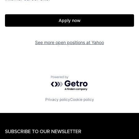
Apply now
See more open positions at
Yahoo
Powered by Getro.com
Privacy policy
Cookie policy
SUBSCRIBE TO OUR NEWSLETTER