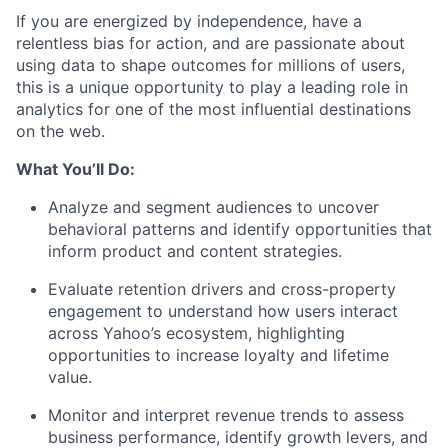
If you are energized by independence, have a
relentless bias for action, and are passionate about
using data to shape outcomes for millions of users,
this is a unique opportunity to play a leading role in
analytics for one of the most influential destinations
on the web.
What You’ll Do:
Analyze and segment audiences to uncover
behavioral patterns and identify opportunities that
inform product and content strategies.
Evaluate retention drivers and cross-property
engagement to understand how users interact
across Yahoo’s ecosystem, highlighting
opportunities to increase loyalty and lifetime
value.
Monitor and interpret revenue trends to assess
business performance, identify growth levers, and