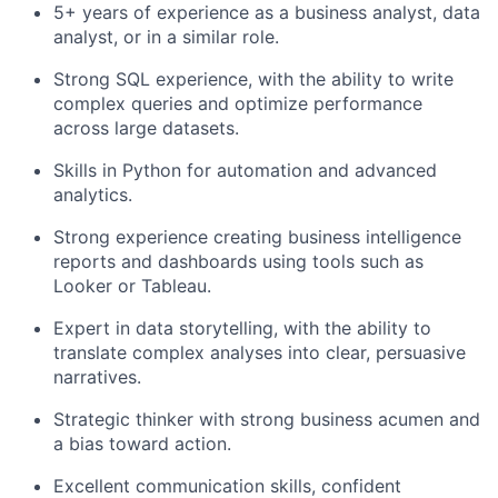
5+ years of experience as a business analyst, data
analyst, or in a similar role.
Strong SQL experience, with the ability to write
complex queries and optimize performance
across large datasets.
Skills in Python for automation and advanced
analytics.
Strong experience creating business intelligence
reports and dashboards using tools such as
Looker or Tableau.
Expert in data storytelling, with the ability to
translate complex analyses into clear, persuasive
narratives.
Strategic thinker with strong business acumen and
a bias toward action.
Excellent communication skills, confident