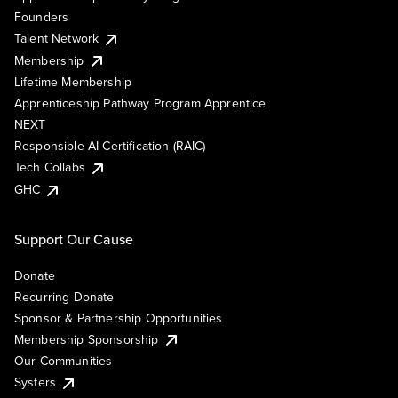
Founders
Talent Network
Membership
Lifetime Membership
Apprenticeship Pathway Program Apprentice
NEXT
Responsible AI Certification (RAIC)
Tech Collabs
GHC
Support Our Cause
Donate
Recurring Donate
Sponsor & Partnership Opportunities
Membership Sponsorship
Our Communities
Systers