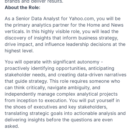
brands and deliver results.
About the Role:
As a Senior Data Analyst for Yahoo.com, you will be
the primary analytics partner for the Home and News
verticals. In this highly visible role, you will lead the
discovery of insights that inform business strategy,
drive impact, and influence leadership decisions at the
highest level.
You will operate with significant autonomy -
proactively identifying opportunities, anticipating
stakeholder needs, and creating data-driven narratives
that guide strategy. This role requires someone who
can think critically, navigate ambiguity, and
independently manage complex analytical projects
from inception to execution. You will put yourself in
the shoes of executives and key stakeholders,
translating strategic goals into actionable analysis and
delivering insights before the questions are even
asked.