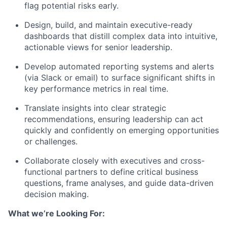
flag potential risks early.
Design, build, and maintain executive-ready
dashboards that distill complex data into intuitive,
actionable views for senior leadership.
Develop automated reporting systems and alerts
(via Slack or email) to surface significant shifts in
key performance metrics in real time.
Translate insights into clear strategic
recommendations, ensuring leadership can act
quickly and confidently on emerging opportunities
or challenges.
Collaborate closely with executives and cross-
functional partners to define critical business
questions, frame analyses, and guide data-driven
decision making.
What we’re Looking For: