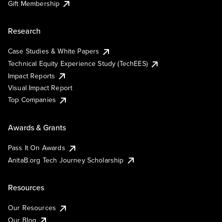
Gift Membership
Research
Case Studies & White Papers
Technical Equity Experience Study (TechEES)
Impact Reports
Visual Impact Report
Top Companies
Awards & Grants
Pass It On Awards
AnitaB.org Tech Journey Scholarship
Resources
Our Resources
Our Blog