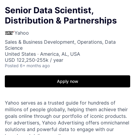
Senior Data Scientist,
Distribution & Partnerships
Yahoo
Sales & Business Development, Operations, Data
Science
United States · America, AL, USA
USD 122,250-255k / year
Posted
6+ months ago
Apply now
Yahoo serves as a trusted guide for hundreds of
millions of people globally, helping them achieve their
goals online through our portfolio of iconic products.
For advertisers, Yahoo Advertising offers omnichannel
solutions and powerful data to engage with our