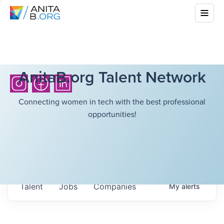
AnitaB.org Talent Network
Connecting women in tech with the best professional
opportunities!
Talent
Jobs
Companies
My
alerts