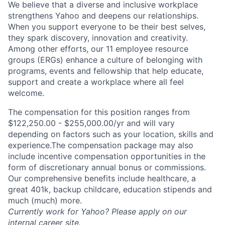
We believe that a diverse and inclusive workplace
strengthens Yahoo and deepens our relationships.
When you support everyone to be their best selves,
they spark discovery, innovation and creativity.
Among other efforts, our 11 employee resource
groups (ERGs) enhance a culture of belonging with
programs, events and fellowship that help educate,
support and create a workplace where all feel
welcome.
The compensation for this position ranges from
$122,250.00 - $255,000.00/yr and will vary
depending on factors such as your location, skills and
experience.The compensation package may also
include incentive compensation opportunities in the
form of discretionary annual bonus or commissions.
Our comprehensive benefits include healthcare, a
great 401k, backup childcare, education stipends and
much (much) more.
Currently work for Yahoo? Please apply on our
internal career site.