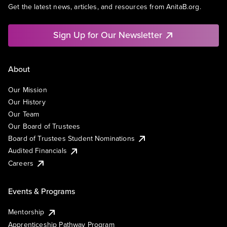
Get the latest news, articles, and resources from AnitaB.org.
Sign Up for Our Newsletter
About
Our Mission
Our History
Our Team
Our Board of Trustees
Board of Trustees Student Nominations
Audited Financials
Careers
Events & Programs
Mentorship
Apprenticeship Pathway Program