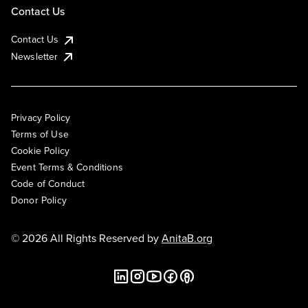
Contact Us
Contact Us
Newsletter
Privacy Policy
Terms of Use
Cookie Policy
Event Terms & Conditions
Code of Conduct
Donor Policy
© 2026 All Rights Reserved by
AnitaB.org