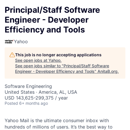
Principal/Staff Software
Engineer - Developer
Efficiency and Tools
Yahoo
This job is no longer accepting applications
See open jobs at
Yahoo
.
See open jobs similar to "
Principal/Staff Software
Engineer - Developer Efficiency and Tools
"
AnitaB.org
.
Software Engineering
United States · America, AL, USA
USD 143,625-299,375 / year
Posted
6+ months ago
Yahoo Mail is the ultimate consumer inbox with
hundreds of millions of users. It’s the best way to