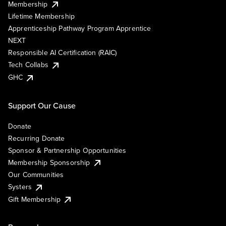
Membership
Lifetime Membership
Apprenticeship Pathway Program Apprentice
NEXT
Responsible AI Certification (RAIC)
Tech Collabs
GHC
Support Our Cause
Donate
Recurring Donate
Sponsor & Partnership Opportunities
Membership Sponsorship
Our Communities
Systers
Gift Membership