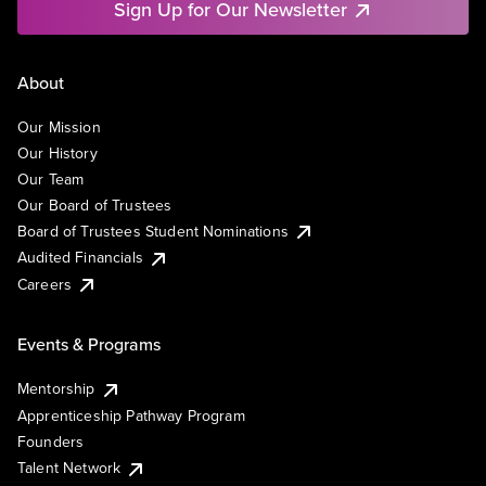
Sign Up for Our Newsletter
About
Our Mission
Our History
Our Team
Our Board of Trustees
Board of Trustees Student Nominations
Audited Financials
Careers
Events & Programs
Mentorship
Apprenticeship Pathway Program
Founders
Talent Network