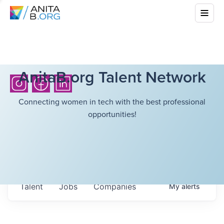
AnitaB.org Talent Network
Connecting women in tech with the best professional
opportunities!
Talent
Jobs
Companies
My
alerts