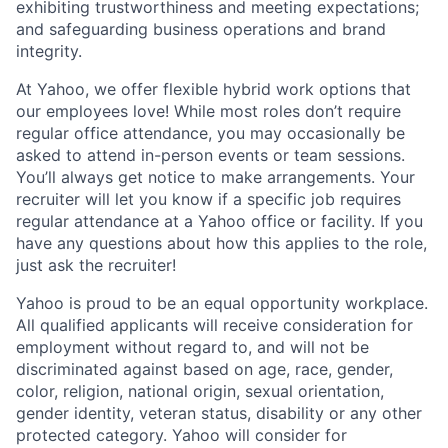
exhibiting
trustworthiness
and
meeting expectations
;
and safeguarding business operations and brand
integrity.
At Yahoo, we offer flexible hybrid work options that
our employees love! While most roles don’t require
regular office attendance, you may occasionally be
asked to attend in-person events or team sessions.
You’ll always get notice to make arrangements. Your
recruiter will let you know if a specific job requires
regular attendance at a Yahoo office or facility. If you
have any questions about how this applies to the role,
just ask the recruiter!
Yahoo is proud to be an equal opportunity workplace.
All qualified applicants will receive consideration for
employment without regard to, and will not be
discriminated against based on age, race, gender,
color, religion, national origin, sexual orientation,
gender identity, veteran status, disability or any other
protected category.
Yahoo will consider for