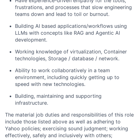
Have experience-driven empathy for the tools,
frustrations, and processes that slow engineering
teams down and lead to toil or burnout.
Building AI based applications/workflows using
LLMs with concepts like RAG and Agentic AI
development.
Working knowledge of virtualization, Container
technologies, Storage / database / network.
Ability to work collaboratively in a team
environment, including quickly getting up to
speed with new technologies.
Building, maintaining and supporting
infrastructure.
The material job duties and responsibilities of this role
include those listed above as well as adhering to
Yahoo
policies
;
exercising sound judgment
;
working
effectively, safely and inclusively with others
;