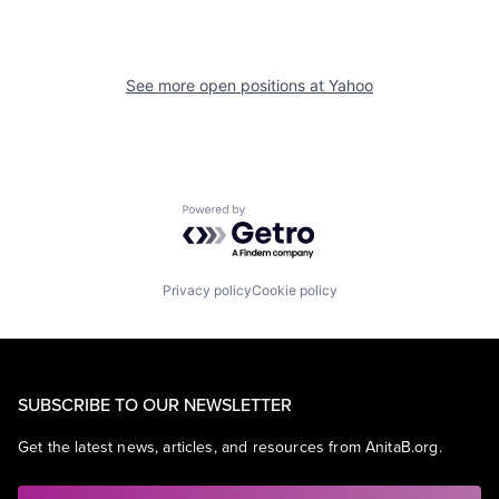
See more open positions at
Yahoo
Powered by Getro.com
Privacy policy
Cookie policy
SUBSCRIBE TO OUR NEWSLETTER
Get the latest news, articles, and resources from AnitaB.org.