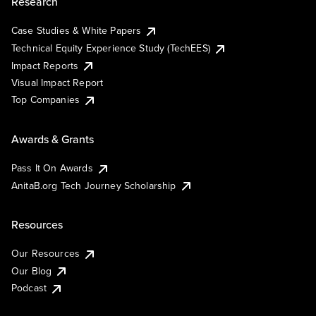
Research
Case Studies & White Papers
Technical Equity Experience Study (TechEES)
Impact Reports
Visual Impact Report
Top Companies
Awards & Grants
Pass It On Awards
AnitaB.org Tech Journey Scholarship
Resources
Our Resources
Our Blog
Podcast