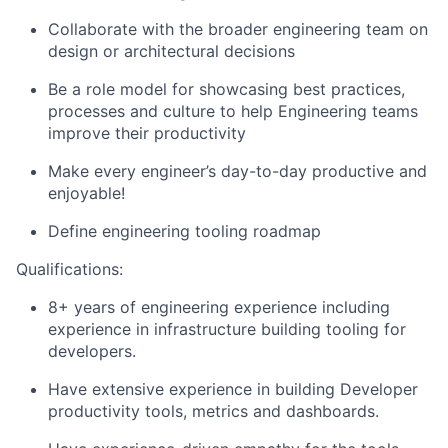
Collaborate with the broader engineering team on
design or architectural decisions
Be a role model for showcasing best practices,
processes and culture to help Engineering teams
improve their productivity
Make every engineer’s day-to-day productive and
enjoyable!
Define engineering tooling roadmap
Qualifications:
8+ years of engineering experience including
experience in infrastructure building tooling for
developers.
Have extensive experience in building Developer
productivity tools, metrics and dashboards.