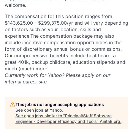
welcome.
The compensation for this position ranges from
$143,625.00 - $299,375.00/yr and will vary depending
on factors such as your location, skills and
experience.The compensation package may also
include incentive compensation opportunities in the
form of discretionary annual bonus or commissions.
Our comprehensive benefits include healthcare, a
great 401k, backup childcare, education stipends and
much (much) more.
Currently work for Yahoo? Please apply on our
internal career site.
This job is no longer accepting applications
See open jobs at
Yahoo
.
See open jobs similar to "
Principal/Staff Software
Engineer - Developer Efficiency and Tools
"
AnitaB.org
.