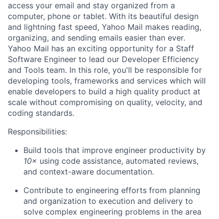
access your email and stay organized from a
computer, phone or tablet. With its beautiful design
and lightning fast speed, Yahoo Mail makes reading,
organizing, and sending emails easier than ever.
Yahoo Mail has an exciting opportunity for a Staff
Software Engineer to lead our Developer Efficiency
and Tools team. In this role, you'll be responsible for
developing tools, frameworks and services which will
enable developers to build a high quality product at
scale without compromising on quality, velocity, and
coding standards.
Responsibilities:
Build tools that improve engineer productivity by
10×
using code assistance, automated reviews,
and context-aware documentation.
Contribute to engineering efforts from planning
and organization to execution and delivery to
solve complex engineering problems in the area