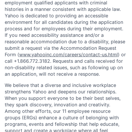
employment qualified applicants with
criminal
histories in a manner consistent with applicable law.
Yahoo is dedicated to providing an accessible
environment for all candidates during the application
process and for employees during their employment.
If you need accessibility assistance and/or a
reasonable accommodation due to a disability, please
submit a request via the Accommodation Request
Form (
www.yahooinc.com/careers/contact-us.html
) or
call
+1.866.772.3182
. Requests and calls received for
non-disability related issues, such as following up on
an application, will not receive a response.
We believe that a diverse and inclusive workplace
strengthens Yahoo and deepens our relationships.
When you support everyone to be their best selves,
they spark discovery, innovation and creativity.
Among other efforts, our 11 employee resource
groups (ERGs) enhance a culture of belonging with
programs, events and fellowship that help educate,
support and create a workplace where all feel