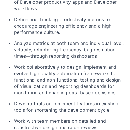
of Developer productivity apps and Developer
workflows.
Define and Tracking productivity metrics to
encourage engineering efficiency and a high-
performance culture.
Analyze metrics at both team and individual level:
velocity, refactoring frequency, bug resolution
times—through reporting dashboards
Work collaboratively to design, implement and
evolve high quality automation frameworks for
functional and non-functional testing and design
of visualization and reporting dashboards for
monitoring and enabling data based decisions
Develop tools or implement features in existing
tools for shortening the development cycle
Work with team members on detailed and
constructive design and code reviews