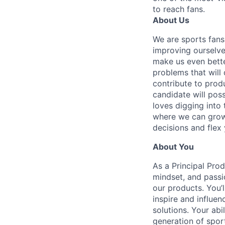
to reach fans.
About Us
We are sports fans
improving ourselve
make us even bette
problems that will 
contribute to produ
candidate will pos
loves digging into 
where we can grow.
decisions and flex 
About You
As a Principal Prod
mindset, and passi
our products. You’l
inspire and influen
solutions. Your abi
generation of spor