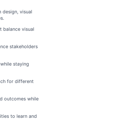
n design, visual
s.
t balance visual
ence stakeholders
while staying
h for different
and outcomes while
ties to learn and