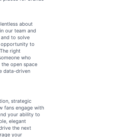
lentless about
in our team and
 and to solve
e opportunity to
The right
n–someone who
ng the open space
e data-driven
ion, strategic
ow fans engage with
nd your ability to
ple, elegant
 drive the next
erage your