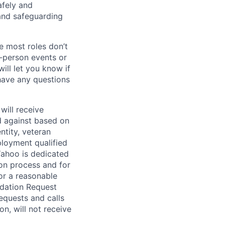
afely and
and safeguarding
e most roles don’t
n-person events or
ill let you know if
 have any questions
will receive
d against based on
entity, veteran
ployment qualified
ahoo is dedicated
ion process and for
or a reasonable
odation Request
Requests and calls
on, will not receive