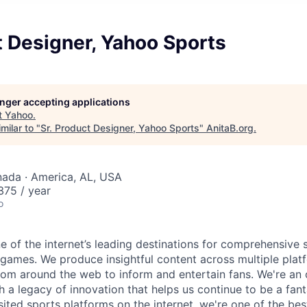
t Designer, Yahoo Sports
longer accepting applications
t
Yahoo
.
milar to "
Sr. Product Designer, Yahoo Sports
"
AnitaB.org
.
nada · America, AL, USA
75 / year
o
e of the internet’s leading destinations for comprehensive
 games. We produce insightful content across multiple plat
rom around the web to inform and entertain fans. We're an o
h a legacy of innovation that helps us continue to be a fan
ited sports platforms on the internet, we're one of the bes