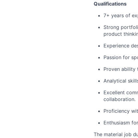
Qualifications
7+ years of ex
Strong portfol
product thinki
Experience des
Passion for sp
Proven ability
Analytical skil
Excellent comm
collaboration.
Proficiency wi
Enthusiasm for
The material job du