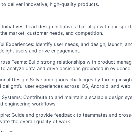
 to deliver innovative, high-quality products.
Initiatives:
Lead design initiatives that align with our spor
the market, customer needs, and competition.
ul Experiences:
Identify user needs, and design, launch, an
 delight users and drive engagement.
cross Teams:
Build strong relationships with product manag
s to analyze data and drive decisions grounded in evidence.
ional Design:
Solve ambiguous challenges by turning insight
d delightful user experiences across iOS, Android, and web 
n Systems:
Contribute to and maintain a scalable design sy
d engineering workflows.
pire:
Guide and provide feedback to teammates and cross-
vate the overall quality of work.