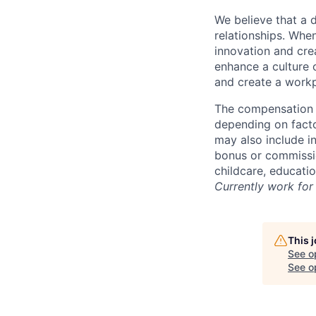
We believe that a 
relationships. Whe
innovation and cre
enhance a culture 
and create a workp
The compensation f
depending on facto
may also include i
bonus or commissio
childcare, educati
Currently work for 
This 
See o
See op