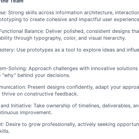
 the Team
ise:
Strong skills across information architecture, interactio
ototyping to create cohesive and impactful user experience
Functional Balance:
Deliver polished, consistent designs tha
bility through typography, color, and visual hierarchy.
stery:
Use prototypes as a tool to explore ideas and influ
em-Solving:
Approach challenges with innovative solutions 
 “why” behind your decisions.
munication:
Present designs confidently, adapt your approac
 thrive on constructive feedback.
and Initiative:
Take ownership of timelines, deliverables, 
ontinuous improvement.
t:
Desire to grow professionally, actively seeking opportuni
ills.