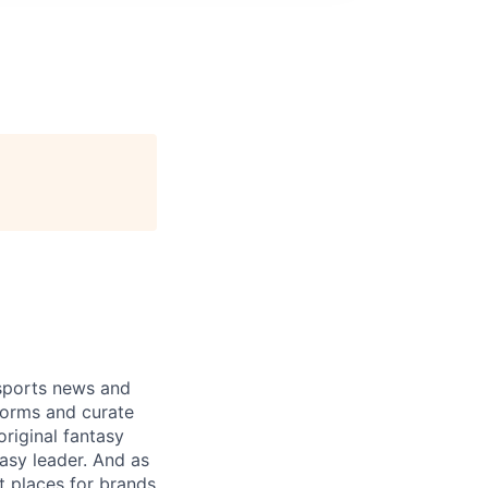
 sports news and
forms and curate
riginal fantasy
tasy leader. And as
t places for brands