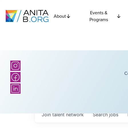
Events &
About
Programs
C
Join talent network
Search
jobs