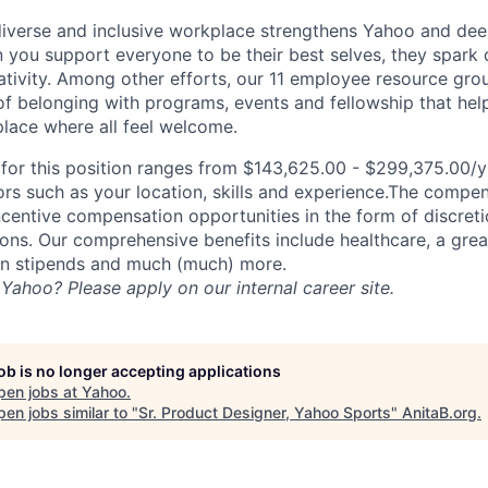
diverse and inclusive workplace strengthens Yahoo and de
n you support everyone to be their best selves, they spark 
ativity. Among other efforts, our 11 employee resource gr
of belonging with programs, events and fellowship that hel
lace where all feel welcome.
or this position ranges from $143,625.00 - $299,375.00/yr
rs such as your location, skills and experience.The compe
ncentive compensation opportunities in the form of discret
ns. Our comprehensive benefits include healthcare, a gre
on stipends and much (much) more.
Yahoo? Please apply on our internal career site.
job is no longer accepting applications
pen jobs at
Yahoo
.
en jobs similar to "
Sr. Product Designer, Yahoo Sports
"
AnitaB.org
.