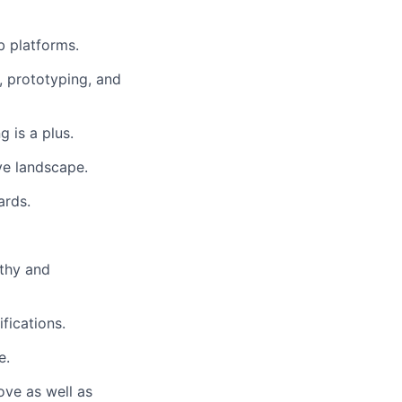
b platforms.
, prototyping, and
 is a plus.
ve landscape.
ards.
athy and
fications.
e.
bove as well as