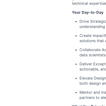
technical expertise
Your Day-to-Day
Drive Strategic 
understanding 
Create Impactf
solutions that
Collaborate A
data scientist
Deliver Except
actionable, an
Elevate Desig
both design an
Mentor and Ins
partners to ele