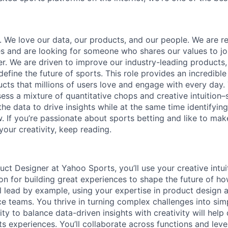
. We love our data, our products, and our people. We are re
s and are looking for someone who shares our values to jo
r. We are driven to improve our industry-leading products,
define the future of sports. This role provides an incredibl
cts that millions of users love and engage with every day. 
sess a mixture of quantitative chops and creative intuitio
the data to drive insights while at the same time identifyi
 If you’re passionate about sports betting and like to mak
your creativity, keep reading.
uct Designer at Yahoo Sports, you’ll use your creative intuit
on for building great experiences to shape the future of h
l lead by example, using your expertise in product design a
ce teams. You thrive in turning complex challenges into sim
lity to balance data-driven insights with creativity will help
ts experiences. You’ll collaborate across functions and lev