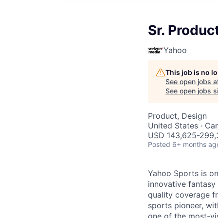
Sr. Produc
Yahoo
This job is no 
See open jobs a
See open jobs si
Product, Design
United States · Ca
USD 143,625-299,3
Posted
6+ months ag
Yahoo Sports is on
innovative fantasy
quality coverage f
sports pioneer, wit
one of the most-vis