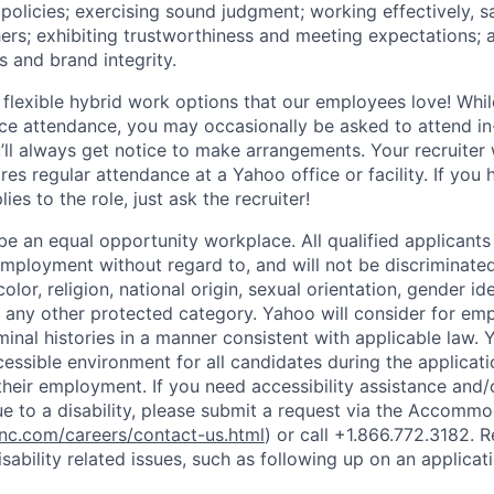
policies
;
exercising sound judgment
;
working effectively, s
hers
;
exhibiting
trustworthiness
and
meeting expectations
;
s and brand integrity.
 flexible hybrid work options that our employees love! Whil
fice attendance, you may occasionally be asked to attend i
ll always get notice to make arrangements. Your recruiter w
ires regular attendance at a Yahoo office or facility. If you
ies to the role, just ask the recruiter!
e an equal opportunity workplace. All qualified applicants 
employment without regard to, and will not be discriminate
olor, religion, national origin, sexual orientation, gender id
or any other protected category.
Yahoo will consider for em
minal histories in a manner consistent with applicable law.
Y
cessible environment for all candidates during the applicat
heir employment. If you need accessibility assistance and/
 to a disability, please submit a request via the Accomm
c.com/careers/contact-us.html
) or call
+1.866.772.3182
. 
sability related issues, such as following up on an applicati