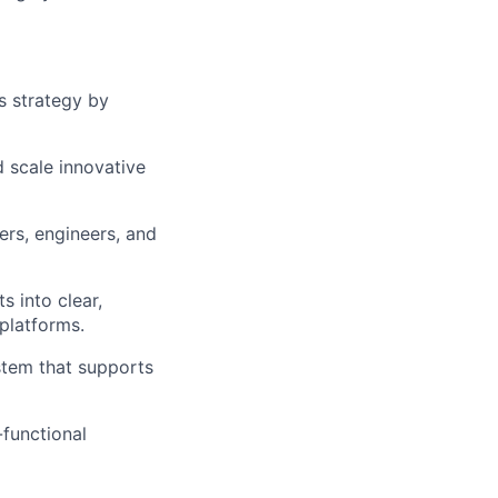
ts strategy by
d scale innovative
ers, engineers, and
s into clear,
platforms.
stem that supports
functional