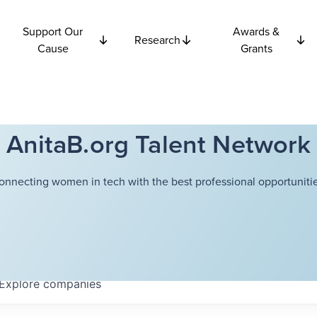
Support Our
Awards &
Research
Cause
Grants
AnitaB.org Talent Network
onnecting women in tech with the best professional opportunitie
Explore
companies