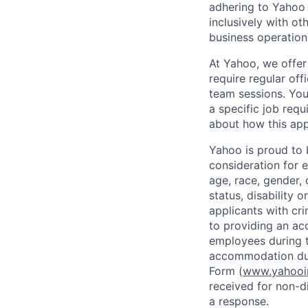
adhering to
Yahoo
inclusively with ot
business operation
At Yahoo, we offer
require regular of
team sessions. You’
a specific job requ
about how this appl
Yahoo is proud to b
consideration for 
age, race, gender, c
status, disability 
applicants with
cri
to providing an ac
employees during t
accommodation due
Form (
www.yahooin
received for non-di
a response.