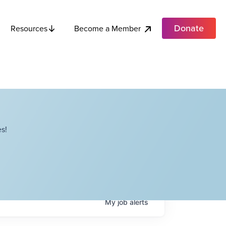
Donate
Become a Member
Resources
s!
My
job
alerts