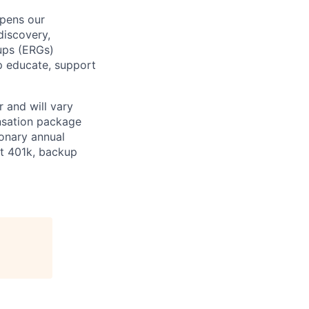
epens our
discovery,
oups (ERGs)
p educate, support
 and will vary
nsation package
ionary annual
at 401k, backup