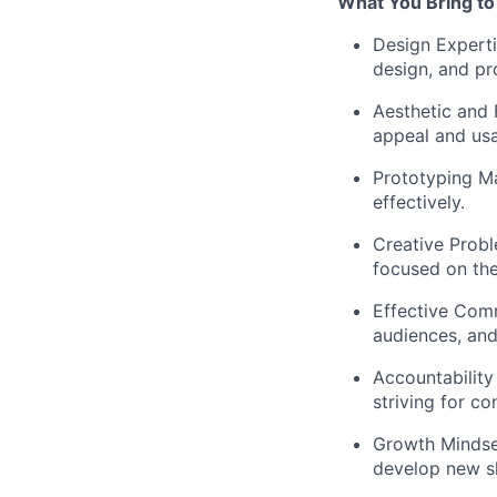
What You Bring to
Design Expert
design, and pr
Aesthetic and 
appeal and usa
Prototyping Ma
effectively.
Creative Probl
focused on the
Effective Com
audiences, and
Accountability 
striving for c
Growth Mindse
develop new sk