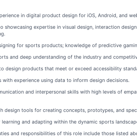
perience in digital product design for iOS, Android, and we
io showcasing expertise in visual design, interaction design
ng.
igning for sports products; knowledge of predictive gaming
orts and deep understanding of the industry and competiti
 to design products that meet or exceed accessibility stand
ls with experience using data to inform design decisions.
unication and interpersonal skills with high levels of emp
th design tools for creating concepts, prototypes, and speci
 learning and adapting within the dynamic sports landscap
ties and responsibilities of this role include those listed a