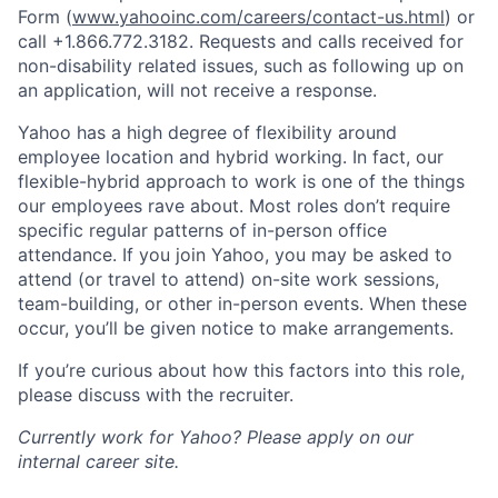
Form (
www.yahooinc.com/careers/contact-us.html
) or
call
+1.866.772.3182
. Requests and calls received for
non-disability related issues, such as following up on
an application, will not receive a response.
Yahoo has a high degree of flexibility around
employee location and hybrid working. In fact, our
flexible-hybrid approach to work is one of the things
our employees rave about. Most roles don’t require
specific regular patterns of in-person office
attendance. If you join Yahoo, you may be asked to
attend (or travel to attend) on-site work sessions,
team-building, or other in-person events. When these
occur, you’ll be given notice to make arrangements.
If you’re curious about how this factors into this role,
please discuss with the recruiter.
Currently work for Yahoo? Please apply on our
internal career site.