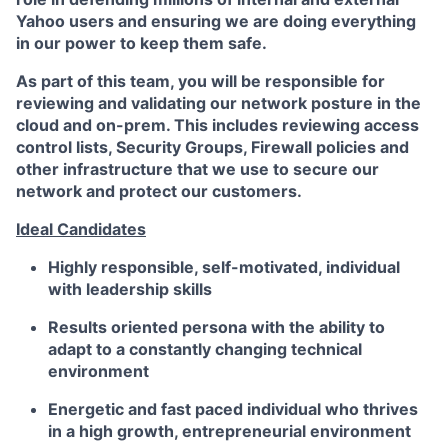
Yahoo users and ensuring we are doing everything
in our power to keep them safe
.
As part of this team, you will be responsible for
reviewing and validating our network posture in the
cloud and on-prem. This includes reviewing access
control lists, Security Groups, Firewall policies and
other infrastructure that we use to secure our
network and protect our customers.
Ideal Candidates
Highly responsible, self-motivated, individual
with leadership skills
Results oriented persona with the ability to
adapt to a constantly changing technical
environment
Energetic and fast paced individual who thrives
in a high growth, entrepreneurial environment