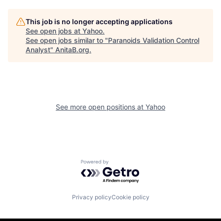
This job is no longer accepting applications
See open jobs at
Yahoo
.
See open jobs similar to "
Paranoids Validation Control
Analyst
"
AnitaB.org
.
See more open positions at
Yahoo
Powered by Getro.com
Privacy policy
Cookie policy