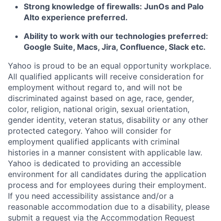
Strong knowledge of firewalls: JunOs and Palo
Alto experience preferred.
Ability to work with our technologies preferred:
Google Suite, Macs, Jira, Confluence, Slack etc.
Yahoo is proud to be an equal opportunity workplace.
All qualified applicants will receive consideration for
employment without regard to, and will not be
discriminated against based on age, race, gender,
color, religion, national origin, sexual orientation,
gender identity, veteran status, disability or any other
protected category.
Yahoo will consider for
employment qualified applicants with
criminal
histories in a manner consistent with applicable law.
Yahoo is dedicated to providing an accessible
environment for all candidates during the application
process and for employees during their employment.
If you need accessibility assistance and/or a
reasonable accommodation due to a disability, please
submit a request via the Accommodation Request