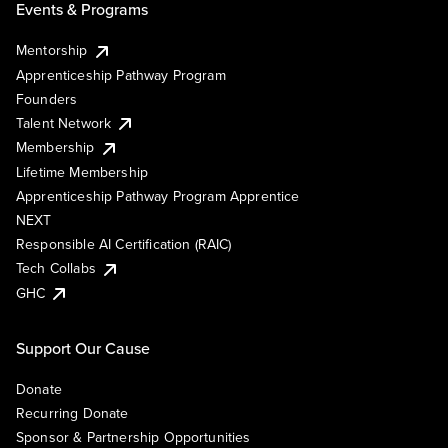
Events & Programs
Mentorship
Apprenticeship Pathway Program
Founders
Talent Network
Membership
Lifetime Membership
Apprenticeship Pathway Program Apprentice
NEXT
Responsible AI Certification (RAIC)
Tech Collabs
GHC
Support Our Cause
Donate
Recurring Donate
Sponsor & Partnership Opportunities