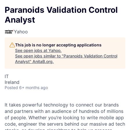
Paranoids Validation Control
Analyst
Yahoo
This job is no longer accepting applications
See open jobs at
Yahoo
.
See open jobs similar to "
Paranoids Validation Control
Analyst
"
AnitaB.org
.
IT
Ireland
Posted
6+ months ago
It takes powerful technology to connect our brands
and partners with an audience of hundreds of millions
of people. Whether you’re looking to write mobile app
code, engineer the servers behind our massive ad tech