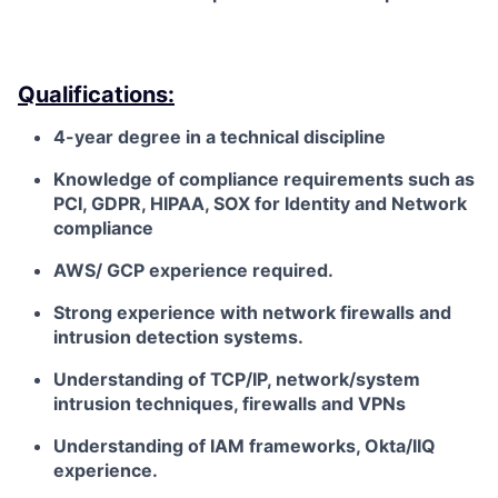
Qualifications:
4-year degree in a technical discipline
Knowledge of compliance requirements such as
PCI, GDPR, HIPAA, SOX for Identity and Network
compliance
AWS/ GCP experience required.
Strong experience with network firewalls and
intrusion detection systems.
Understanding of TCP/IP, network/system
intrusion techniques, firewalls and VPNs
Understanding of IAM frameworks, Okta/IIQ
experience.