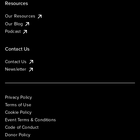
Resources
Our Resources
Our Blog
Podcast
Contact Us
Contact Us
Newsletter
Privacy Policy
Terms of Use
Cookie Policy
Event Terms & Conditions
Code of Conduct
Donor Policy