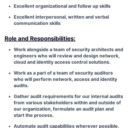
Excellent organizational and follow up skills
Excellent interpersonal, written and verbal
communication skills
Role and Responsibilities:
Work alongside a team of security architects and
engineers who will review and design network,
cloud and identity access control solutions.
Work as a part of a team of security auditors
who will perform network, access and identity
audits.
Gather audit requirements for our internal audits
from various stakeholders within and outside of
our organization, formulate an audit plan and
start the process.
Automate audit capabilities wherever possible.