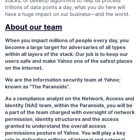
stacks, or develop algorithms to help us process
trillions of data points a day, what you do here will
have a huge impact on our business—and the world.
About our team
When you impact millions of people every day, you
become a large target for adversaries of all types
within all layers of the stack. Our job is to keep our
users safe and make Yahoo one of the safest places
on the Internet.
We are the information security team at Yahoo;
known as "
The Paranoids
".
As a compliance analyst on the
Network, Access and
Identity (NAI) team
, within the Paranoids, you will be
a part of the team charged with oversight of network
permission, identity structures and the access
granted to understand the overall access
permissions posture of Yahoo. You will play a key
role in defending millions of internal and external