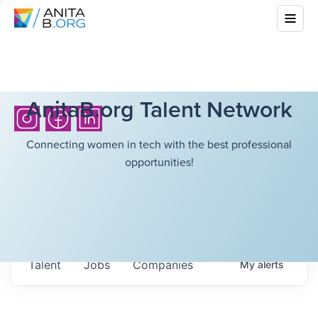
AnitaB.org Talent Network
Connecting women in tech with the best professional
opportunities!
Talent
Jobs
Companies
My
alerts