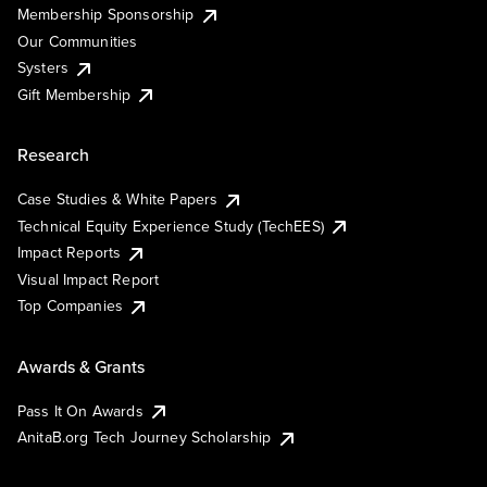
Membership Sponsorship
Our Communities
Systers
Gift Membership
Research
Case Studies & White Papers
Technical Equity Experience Study (TechEES)
Impact Reports
Visual Impact Report
Top Companies
Awards & Grants
Pass It On Awards
AnitaB.org Tech Journey Scholarship