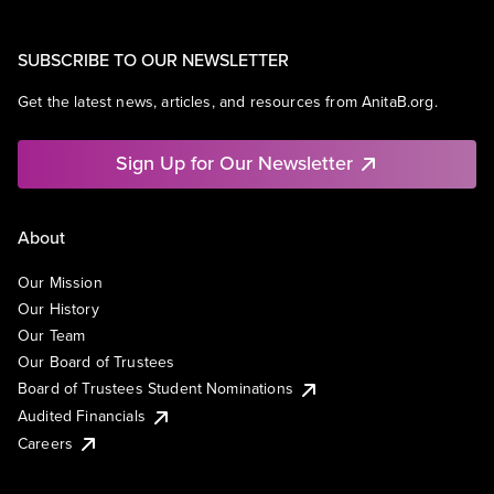
SUBSCRIBE TO OUR NEWSLETTER
Get the latest news, articles, and resources from AnitaB.org.
Sign Up for Our Newsletter
About
Our Mission
Our History
Our Team
Our Board of Trustees
Board of Trustees Student Nominations
Audited Financials
Careers