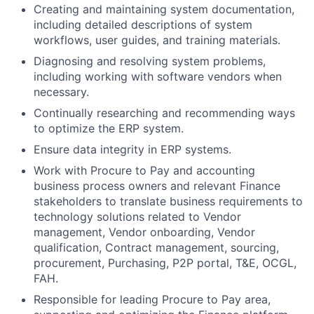
Creating and maintaining system documentation,
including detailed descriptions of system
workflows, user guides, and training materials.
Diagnosing and resolving system problems,
including working with software vendors when
necessary.
Continually researching and recommending ways
to optimize the ERP system.
Ensure data integrity in ERP systems.
Work with Procure to Pay and accounting
business process owners and relevant Finance
stakeholders to translate business requirements to
technology solutions related to Vendor
management, Vendor onboarding, Vendor
qualification, Contract management, sourcing,
procurement, Purchasing, P2P portal, T&E, OCGL,
FAH.
Responsible for leading Procure to Pay area,