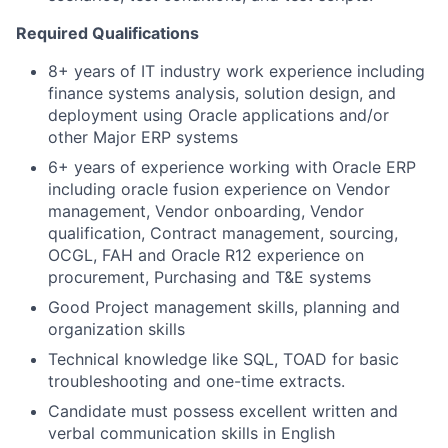
Required Qualifications
8+ years of IT industry work experience including
finance systems analysis, solution design, and
deployment using Oracle applications and/or
other Major ERP systems
6+ years of experience working with Oracle ERP
including oracle fusion experience on Vendor
management, Vendor onboarding, Vendor
qualification, Contract management, sourcing,
OCGL, FAH and Oracle R12 experience on
procurement, Purchasing and T&E systems
Good Project management skills, planning and
organization skills
Technical knowledge like SQL, TOAD for basic
troubleshooting and one-time extracts.
Candidate must possess excellent written and
verbal communication skills in English