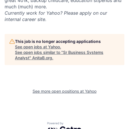
great 401k, backup childcare, education stipends and
much (much) more.
Currently work for Yahoo? Please apply on our
internal career site.
This job is no longer accepting applications
See open jobs at
Yahoo
.
See open jobs similar to "
Sr Business Systems
Analyst
"
AnitaB.org
.
See more open positions at
Yahoo
Powered by Getro.com