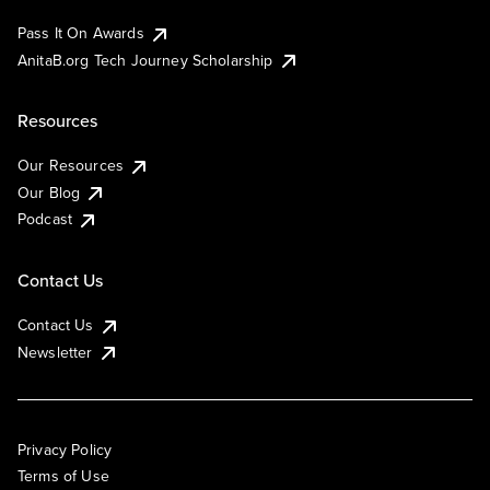
Pass It On Awards
AnitaB.org Tech Journey Scholarship
Resources
Our Resources
Our Blog
Podcast
Contact Us
Contact Us
Newsletter
Privacy Policy
Terms of Use