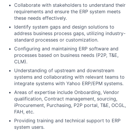
Collaborate with stakeholders to understand their
requirements and ensure the ERP system meets
these needs effectively.
Identify system gaps and design solutions to
address business process gaps, utilizing industry-
standard processes or customization.
Configuring and maintaining ERP software and
processes based on business needs (P2P, T&E,
CLM).
Understanding of upstream and downstream
systems and collaborating with relevant teams to
integrate systems with Yahoo ERP/EPM systems.
Areas of expertise include Onboarding, Vendor
qualification, Contract management, sourcing,
iProcurement, Purchasing, P2P portal, T&E, OCGL,
FAH, etc.
Providing training and technical support to ERP
system users.