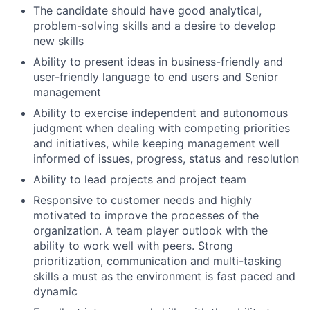
The candidate should have good analytical,
problem-solving skills and a desire to develop
new skills
Ability to present ideas in business-friendly and
user-friendly language to end users and Senior
management
Ability to exercise independent and autonomous
judgment when dealing with competing priorities
and initiatives, while keeping management well
informed of issues, progress, status and resolution
Ability to lead projects and project team
Responsive to customer needs and highly
motivated to improve the processes of the
organization. A team player outlook with the
ability to work well with peers. Strong
prioritization, communication and multi-tasking
skills a must as the environment is fast paced and
dynamic