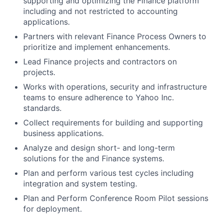
supporting and optimizing the Finance platform
including and not restricted to accounting
applications.
Partners with relevant Finance Process Owners to
prioritize and implement enhancements.
Lead Finance projects and contractors on
projects.
Works with operations, security and infrastructure
teams to ensure adherence to Yahoo Inc.
standards.
Collect requirements for building and supporting
business applications.
Analyze and design short- and long-term
solutions for the and Finance systems.
Plan and perform various test cycles including
integration and system testing.
Plan and Perform Conference Room Pilot sessions
for deployment.