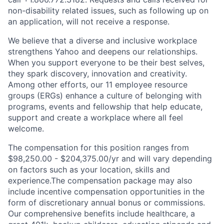
non-disability related issues, such as following up on
an application, will not receive a response.
We believe that a diverse and inclusive workplace
strengthens Yahoo and deepens our relationships.
When you support everyone to be their best selves,
they spark discovery, innovation and creativity.
Among other efforts, our 11 employee resource
groups (ERGs) enhance a culture of belonging with
programs, events and fellowship that help educate,
support and create a workplace where all feel
welcome.
The compensation for this position ranges from
$98,250.00 - $204,375.00/yr and will vary depending
on factors such as your location, skills and
experience.The compensation package may also
include incentive compensation opportunities in the
form of discretionary annual bonus or commissions.
Our comprehensive benefits include healthcare, a