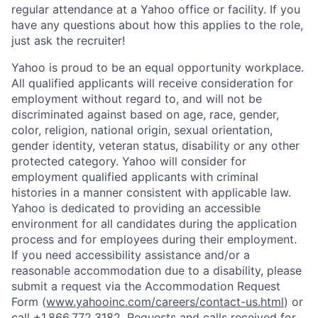
regular attendance at a Yahoo office or facility. If you
have any questions about how this applies to the role,
just ask the recruiter!
Yahoo is proud to be an equal opportunity workplace.
All qualified applicants will receive consideration for
employment without regard to, and will not be
discriminated against based on age, race, gender,
color, religion, national origin, sexual orientation,
gender identity, veteran status, disability or any other
protected category.
Yahoo will consider for
employment qualified applicants with
criminal
histories in a manner consistent with applicable law.
Yahoo is dedicated to providing an accessible
environment for all candidates during the application
process and for employees during their employment.
If you need accessibility assistance and/or a
reasonable accommodation due to a disability, please
submit a request via the Accommodation Request
Form (
www.yahooinc.com/careers/contact-us.html
) or
call
+1.866.772.3182
. Requests and calls received for