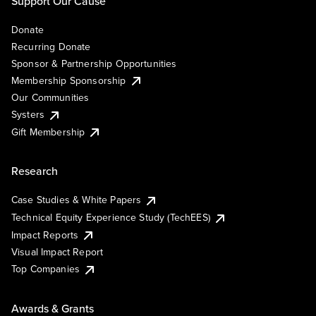
Support Our Cause
Donate
Recurring Donate
Sponsor & Partnership Opportunities
Membership Sponsorship
Our Communities
Systers
Gift Membership
Research
Case Studies & White Papers
Technical Equity Experience Study (TechEES)
Impact Reports
Visual Impact Report
Top Companies
Awards & Grants