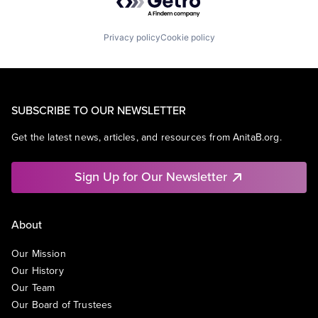
Privacy policy
Cookie policy
SUBSCRIBE TO OUR NEWSLETTER
Get the latest news, articles, and resources from AnitaB.org.
Sign Up for Our Newsletter
About
Our Mission
Our History
Our Team
Our Board of Trustees