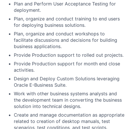
Plan and Perform User Acceptance Testing for
deployment.
Plan, organize and conduct training to end users
for deploying business solutions.
Plan, organize and conduct workshops to
facilitate discussions and decisions for building
business applications.
Provide Production support to rolled out projects.
Provide Production support for month end close
activities.
Design and Deploy Custom Solutions leveraging
Oracle E-Business Suite.
Work with other business systems analysts and
the development team in converting the business
solution into technical designs.
Create and manage documentation as appropriate
related to creation of desktop manuals, test
scenarios, test conditions, and test scripts.