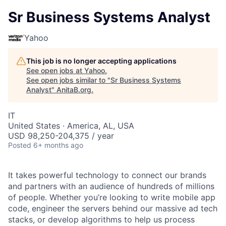
Sr Business Systems Analyst
Yahoo
This job is no longer accepting applications
See open jobs at
Yahoo
.
See open jobs similar to "
Sr Business Systems
Analyst
"
AnitaB.org
.
IT
United States · America, AL, USA
USD 98,250-204,375 / year
Posted
6+ months ago
It takes powerful technology to connect our brands
and partners with an audience of hundreds of millions
of people. Whether you’re looking to write mobile app
code, engineer the servers behind our massive ad tech
stacks, or develop algorithms to help us process