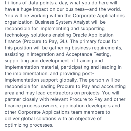
trillions of data points a day, what you do here will
have a huge impact on our business—and the world.
You will be working within the Corporate Applications
organization, Business System Analyst will be
responsible for implementing and supporting
technology solutions enabling Oracle Application
finance (Procure to Pay, GL). The primary focus for
this position will be gathering business requirements,
assisting in Integration and Acceptance Testing,
supporting and development of training and
implementation material, participating and leading in
the implementation, and providing post-
implementation support globally. The person will be
responsible for leading Procure to Pay and accounting
area and may lead contractors on projects. You will
partner closely with relevant Procure to Pay and other
finance process owners, application developers and
other Corporate Applications team members to
deliver global solutions with an objective of
optimizing processes.