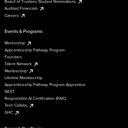
Board of Trustees Student Nominations
Audited Financials
Careers
Events & Programs
Mentorship
Apprenticeship Pathway Program
Founders
Talent Network
Membership
Lifetime Membership
Apprenticeship Pathway Program Apprentice
NEXT
Responsible AI Certification (RAIC)
Tech Collabs
GHC