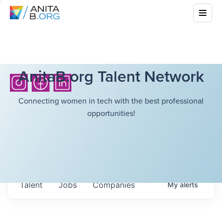
AnitaB.org Talent Network
Connecting women in tech with the best professional
opportunities!
Talent
Jobs
Companies
My
alerts