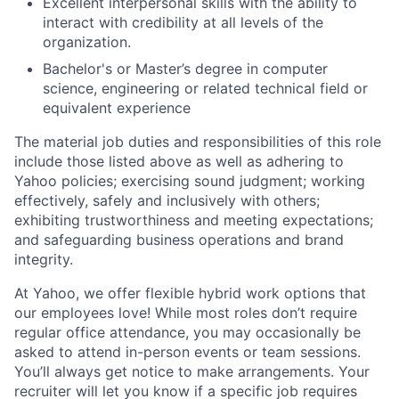
Excellent interpersonal skills with the ability to
interact with credibility at all levels of the
organization.
Bachelor's or Master’s degree in computer
science, engineering or related technical field or
equivalent experience
The material job duties and responsibilities of this role
include those listed above as well as adhering to
Yahoo
policies
;
exercising sound judgment
;
working
effectively, safely and inclusively with others
;
exhibiting
trustworthiness
and
meeting expectations
;
and safeguarding business operations and brand
integrity.
At Yahoo, we offer flexible hybrid work options that
our employees love! While most roles don’t require
regular office attendance, you may occasionally be
asked to attend in-person events or team sessions.
You’ll always get notice to make arrangements. Your
recruiter will let you know if a specific job requires