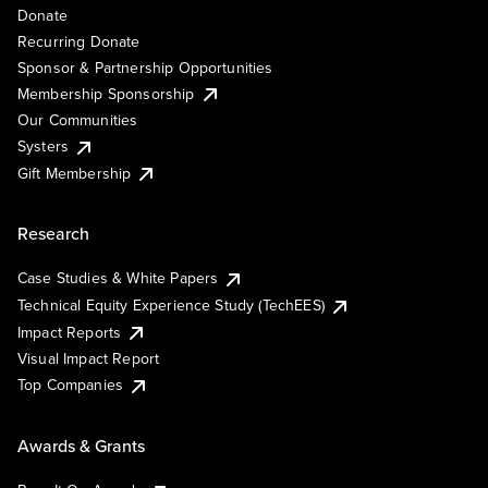
Donate
Recurring Donate
Sponsor & Partnership Opportunities
Membership Sponsorship
Our Communities
Systers
Gift Membership
Research
Case Studies & White Papers
Technical Equity Experience Study (TechEES)
Impact Reports
Visual Impact Report
Top Companies
Awards & Grants