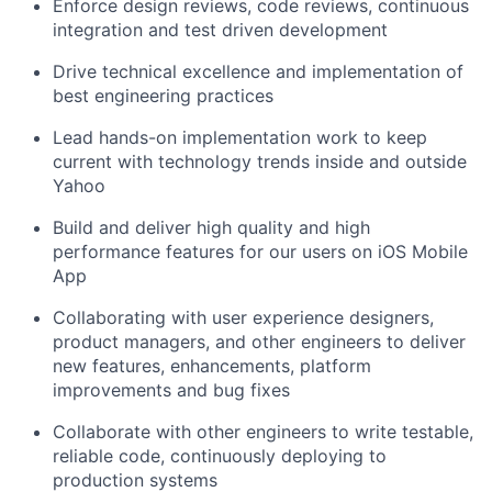
Enforce design reviews, code reviews, continuous
integration and test driven development
Drive technical excellence and implementation of
best engineering practices
Lead hands-on implementation work to keep
current with technology trends inside and outside
Yahoo
Build and deliver high quality and high
performance features for our users on iOS Mobile
App
Collaborating with user experience designers,
product managers, and other engineers to deliver
new features, enhancements, platform
improvements and bug fixes
Collaborate with other engineers to write testable,
reliable code, continuously deploying to
production systems