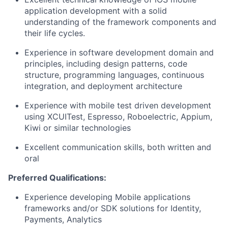
application development with a solid
understanding of the framework components and
their life cycles.
Experience in software development domain and
principles, including design patterns, code
structure, programming languages, continuous
integration, and deployment architecture
Experience with mobile test driven development
using XCUITest, Espresso, Roboelectric, Appium,
Kiwi or similar technologies
Excellent communication skills, both written and
oral
Preferred Qualifications:
Experience developing Mobile applications
frameworks and/or SDK solutions for Identity,
Payments, Analytics