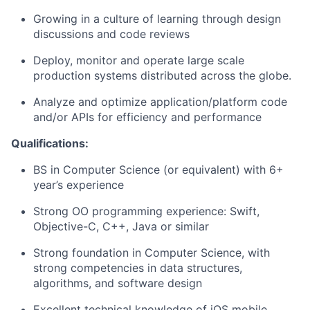
Growing in a culture of learning through design
discussions and code reviews
Deploy, monitor and operate large scale
production systems distributed across the globe.
Analyze and optimize application/platform code
and/or APIs for efficiency and performance
Qualifications:
BS in Computer Science (or equivalent) with 6+
year’s experience
Strong OO programming experience: Swift,
Objective-C, C++, Java or similar
Strong foundation in Computer Science, with
strong competencies in data structures,
algorithms, and software design
Excellent technical knowledge of iOS mobile