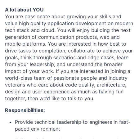
A lot about YOU
You are passionate about growing your skills and
value high quality application development on modern
tech stack and cloud. You will enjoy building the next
generation of communication products, web and
mobile platforms. You are interested in how best to
drive tasks to completion, collaborate to achieve your
goals, think through scenarios and edge cases, learn
from your leadership, and understand the broader
impact of your work. If you are interested in joining a
world-class team of passionate people and industry
veterans who care about code quality, architecture,
design and user experience as much as having fun
together, then we’d like to talk to you.
Responsibilities:
Provide technical leadership to engineers in fast-
paced environment