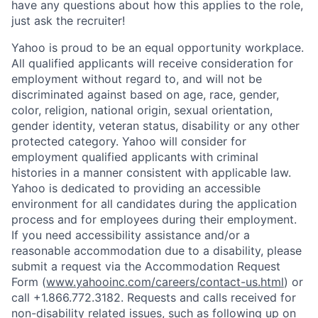
have any questions about how this applies to the role,
just ask the recruiter!
Yahoo is proud to be an equal opportunity workplace.
All qualified applicants will receive consideration for
employment without regard to, and will not be
discriminated against based on age, race, gender,
color, religion, national origin, sexual orientation,
gender identity, veteran status, disability or any other
protected category.
Yahoo will consider for
employment qualified applicants with
criminal
histories in a manner consistent with applicable law.
Yahoo is dedicated to providing an accessible
environment for all candidates during the application
process and for employees during their employment.
If you need accessibility assistance and/or a
reasonable accommodation due to a disability, please
submit a request via the Accommodation Request
Form (
www.yahooinc.com/careers/contact-us.html
) or
call
+1.866.772.3182
. Requests and calls received for
non-disability related issues, such as following up on