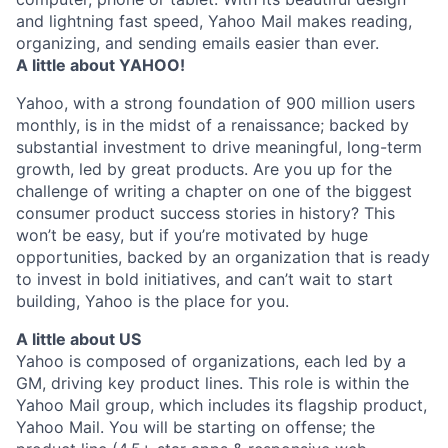
and lightning fast speed, Yahoo Mail makes reading,
organizing, and sending emails easier than ever.
A little about YAHOO!
Yahoo, with a strong foundation of 900 million users
monthly, is in the midst of a renaissance; backed by
substantial investment to drive meaningful, long-term
growth, led by great products. Are you up for the
challenge of writing a chapter on one of the biggest
consumer product success stories in history? This
won’t be easy, but if you’re motivated by huge
opportunities, backed by an organization that is ready
to invest in bold initiatives, and can’t wait to start
building, Yahoo is the place for you.
A little about US
Yahoo is composed of organizations, each led by a
GM, driving key product lines. This role is within the
Yahoo Mail group, which includes its flagship product,
Yahoo Mail. You will be starting on offense; the