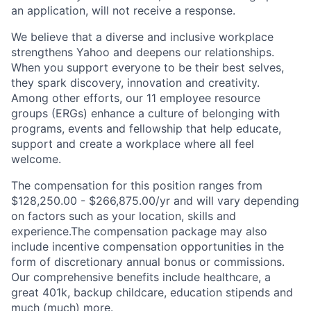
an application, will not receive a response.
We believe that a diverse and inclusive workplace
strengthens Yahoo and deepens our relationships.
When you support everyone to be their best selves,
they spark discovery, innovation and creativity.
Among other efforts, our 11 employee resource
groups (ERGs) enhance a culture of belonging with
programs, events and fellowship that help educate,
support and create a workplace where all feel
welcome.
The compensation for this position ranges from
$128,250.00 - $266,875.00/yr and will vary depending
on factors such as your location, skills and
experience.The compensation package may also
include incentive compensation opportunities in the
form of discretionary annual bonus or commissions.
Our comprehensive benefits include healthcare, a
great 401k, backup childcare, education stipends and
much (much) more.