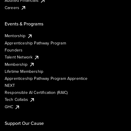
Audited Financials
Careers
Events & Programs
Mentorship
Apprenticeship Pathway Program
Founders
Talent Network
Membership
Lifetime Membership
Apprenticeship Pathway Program Apprentice
NEXT
Responsible AI Certification (RAIC)
Tech Collabs
GHC
Support Our Cause