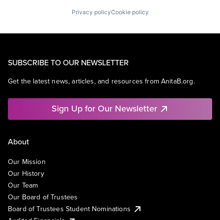
Privacy policy
Cookie policy
SUBSCRIBE TO OUR NEWSLETTER
Get the latest news, articles, and resources from AnitaB.org.
Sign Up for Our Newsletter
About
Our Mission
Our History
Our Team
Our Board of Trustees
Board of Trustees Student Nominations