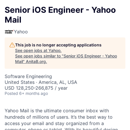
Senior iOS Engineer - Yahoo
Mail
Yahoo
This job is no longer accepting applications
See open jobs at
Yahoo
.
See open jobs similar to "
Senior iOS Engineer - Yahoo
Mail
"
AnitaB.org
.
Software Engineering
United States · America, AL, USA
USD 128,250-266,875 / year
Posted
6+ months ago
Yahoo Mail is the ultimate consumer inbox with
hundreds of millions of users. It’s the best way to
access your email and stay organized from a
computer, phone or tablet. With its beautiful design