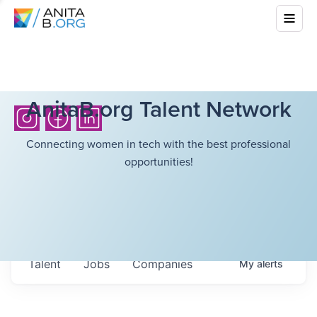
AnitaB.org Talent Network
Connecting women in tech with the best professional
opportunities!
Talent
Jobs
Companies
My
alerts