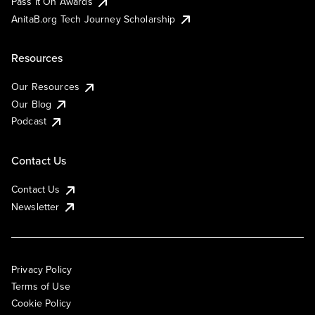
Pass It On Awards
AnitaB.org Tech Journey Scholarship
Resources
Our Resources
Our Blog
Podcast
Contact Us
Contact Us
Newsletter
Privacy Policy
Terms of Use
Cookie Policy