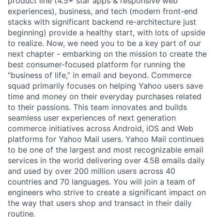
product line (4.5+ star apps & responsive web
experiences), business, and tech (modern front-end
stacks with significant backend re-architecture just
beginning) provide a healthy start, with lots of upside
to realize. Now, we need you to be a key part of our
next chapter - embarking on the mission to create the
best consumer-focused platform for running the
“business of life,” in email and beyond.
Commerce
squad primarily focuses on helping Yahoo users save
time and money on their everyday purchases related
to their passions. This team innovates and builds
seamless user experiences of next generation
commerce initiatives across Android, iOS and Web
platforms for Yahoo Mail users. Yahoo Mail continues
to be one of the largest and most recognizable email
services in the world delivering over 4.5B emails daily
and used by over 200 million users across 40
countries and 70 languages. You will join a team of
engineers who strive to create a significant impact on
the way that users shop and transact in their daily
routine.