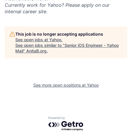
Currently work for Yahoo? Please apply on our
internal career site.
This job is no longer accepting applications
See open jobs at
Yahoo
.
See open jobs similar to "
Senior iOS Engineer - Yahoo
Mail
"
AnitaB.org
.
See more open positions at
Yahoo
Powered by Getro.com