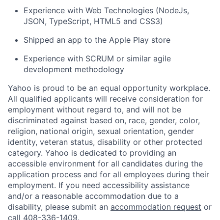
Experience with Web Technologies (NodeJs,
JSON, TypeScript, HTML5 and CSS3)
Shipped an app to the Apple Play store
Experience with SCRUM or similar agile
development methodology
Yahoo is proud to be an equal opportunity workplace.
All qualified applicants will receive consideration for
employment without regard to, and will not be
discriminated against based on, race, gender, color,
religion, national origin, sexual orientation, gender
identity, veteran status, disability or other protected
category. Yahoo is dedicated to providing an
accessible environment for all candidates during the
application process and for all employees during their
employment. If you need accessibility assistance
and/or a reasonable accommodation due to a
disability, please submit an
accommodation request
or
call 408-336-1409.