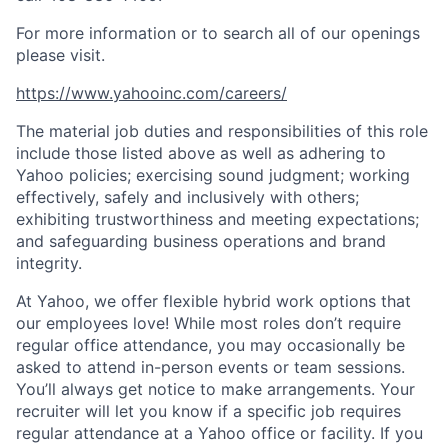
For more information or to search all of our openings
please visit.
https://www.yahooinc.com/careers/
The material job duties and responsibilities of this role
include those listed above as well as adhering to
Yahoo
policies
;
exercising sound judgment
;
working
effectively, safely and inclusively with others
;
exhibiting
trustworthiness
and
meeting expectations
;
and safeguarding business operations and brand
integrity.
At Yahoo, we offer flexible hybrid work options that
our employees love! While most roles don’t require
regular office attendance, you may occasionally be
asked to attend in-person events or team sessions.
You’ll always get notice to make arrangements. Your
recruiter will let you know if a specific job requires
regular attendance at a Yahoo office or facility. If you