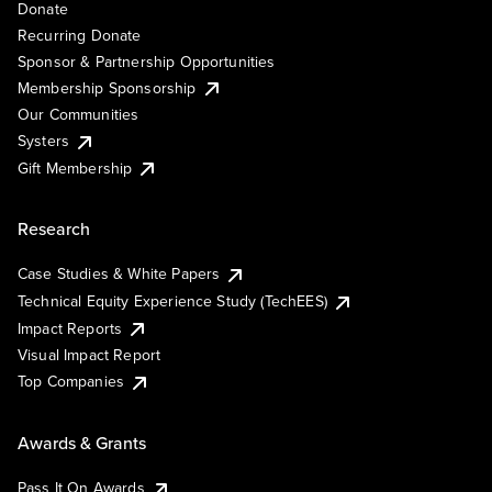
Donate
Recurring Donate
Sponsor & Partnership Opportunities
Membership Sponsorship
Our Communities
Systers
Gift Membership
Research
Case Studies & White Papers
Technical Equity Experience Study (TechEES)
Impact Reports
Visual Impact Report
Top Companies
Awards & Grants
Pass It On Awards