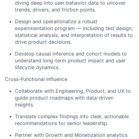
diving deep into user behavior data to uncover
trends, drivers, and friction points.
Design and operationalize a robust
experimentation program — including test design,
statistical analysis, and interpretation of results to
drive product decisions.
Develop causal inference and cohort models to
understand long-term product impact and user
lifecycle dynamics.
Cross-Functional Influence
Collaborate with Engineering, Product, and UX to
guide product roadmaps with data-driven
insights.
Translate complex findings into clear, actionable
recommendations for senior leadership.
Partner with Growth and Monetization analytics