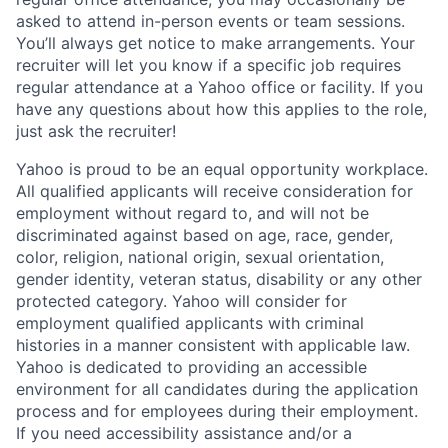
asked to attend in-person events or team sessions.
You’ll always get notice to make arrangements. Your
recruiter will let you know if a specific job requires
regular attendance at a Yahoo office or facility. If you
have any questions about how this applies to the role,
just ask the recruiter!
Yahoo is proud to be an equal opportunity workplace.
All qualified applicants will receive consideration for
employment without regard to, and will not be
discriminated against based on age, race, gender,
color, religion, national origin, sexual orientation,
gender identity, veteran status, disability or any other
protected category.
Yahoo will consider for
employment qualified applicants with
criminal
histories in a manner consistent with applicable law.
Yahoo is dedicated to providing an accessible
environment for all candidates during the application
process and for employees during their employment.
If you need accessibility assistance and/or a