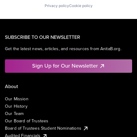
Privacy policy
Cookie policy
SUBSCRIBE TO OUR NEWSLETTER
Get the latest news, articles, and resources from AnitaB.org.
Sign Up for Our Newsletter
About
Our Mission
Our History
Our Team
Our Board of Trustees
Board of Trustees Student Nominations
Audited Financials