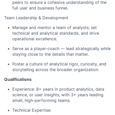
peers to ensure a cohesive understanding of the
full user and business funnel.
Team Leadership & Development
Manage and mentor a team of analysts; set
technical and analytical standards, and drive
operational excellence.
Serve as a
player-coach
— lead strategically while
staying close to the details that matter.
Foster a culture of analytical rigor, curiosity, and
storytelling across the broader organization.
Qualifications
Experience:
8+ years in product analytics, data
science, or user insights, with 3+ years leading
small, high-performing teams.
Technical Expertise: