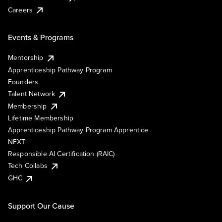
Careers
Events & Programs
Mentorship
Apprenticeship Pathway Program
Founders
Talent Network
Membership
Lifetime Membership
Apprenticeship Pathway Program Apprentice
NEXT
Responsible AI Certification (RAIC)
Tech Collabs
GHC
Support Our Cause