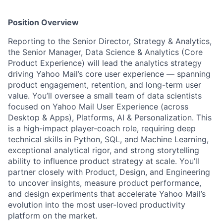
Position Overview
Reporting to the
Senior Director, Strategy & Analytics
,
the
Senior Manager, Data Science & Analytics (Core
Product Experience)
will lead the analytics strategy
driving Yahoo Mail’s core user experience — spanning
product engagement, retention, and long-term user
value. You’ll oversee a small team of data scientists
focused on Yahoo Mail User Experience (across
Desktop & Apps), Platforms, AI & Personalization. This
is a high-impact player-coach role, requiring deep
technical skills in Python, SQL, and Machine Learning,
exceptional analytical rigor, and strong storytelling
ability to influence product strategy at scale. You’ll
partner closely with Product, Design, and Engineering
to uncover insights, measure product performance,
and design experiments that accelerate Yahoo Mail’s
evolution into the most user-loved productivity
platform on the market.