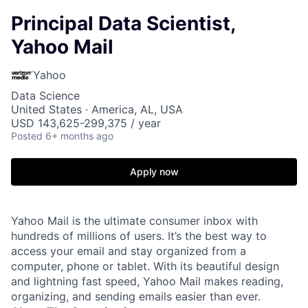
Principal Data Scientist,
Yahoo Mail
Yahoo
Data Science
United States · America, AL, USA
USD 143,625-299,375 / year
Posted
6+ months ago
Apply now
Yahoo Mail is the ultimate consumer inbox with
hundreds of millions of users. It’s the best way to
access your email and stay organized from a
computer, phone or tablet. With its beautiful design
and lightning fast speed, Yahoo Mail makes reading,
organizing, and sending emails easier than ever.