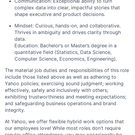
Communication:
Exceptional ability to turn
complex data into clear, impactful stories that
shape executive and product decisions.
Mindset:
Curious, hands-on, and collaborative.
Thrives in ambiguity and drives clarity through
data.
Education:
Bachelor’s or Master’s degree in a
quantitative field (Statistics, Data Science,
Computer Science, Economics, Engineering).
The material job duties and responsibilities of this role
include those listed above as well as adhering to
Yahoo
policies
;
exercising sound judgment
;
working
effectively, safely and inclusively with others
;
exhibiting
trustworthiness
and
meeting expectations
;
and safeguarding business operations and brand
integrity.
At Yahoo, we offer flexible hybrid work options that
our employees love! While most roles don’t require
regular office attendance, you may occasionally be