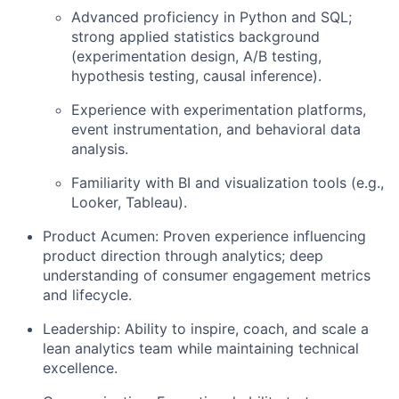
Advanced proficiency in
Python
and
SQL
;
strong applied statistics background
(experimentation design, A/B testing,
hypothesis testing, causal inference).
Experience with experimentation platforms,
event instrumentation, and behavioral data
analysis.
Familiarity with BI and visualization tools (e.g.,
Looker, Tableau).
Product Acumen:
Proven experience influencing
product direction through analytics; deep
understanding of consumer engagement metrics
and lifecycle.
Leadership:
Ability to inspire, coach, and scale a
lean analytics team while maintaining technical
excellence.