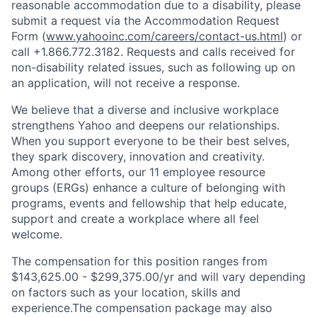
reasonable accommodation due to a disability, please
submit a request via the Accommodation Request
Form (
www.yahooinc.com/careers/contact-us.html
) or
call
+1.866.772.3182
. Requests and calls received for
non-disability related issues, such as following up on
an application, will not receive a response.
We believe that a diverse and inclusive workplace
strengthens Yahoo and deepens our relationships.
When you support everyone to be their best selves,
they spark discovery, innovation and creativity.
Among other efforts, our 11 employee resource
groups (ERGs) enhance a culture of belonging with
programs, events and fellowship that help educate,
support and create a workplace where all feel
welcome.
The compensation for this position ranges from
$143,625.00 - $299,375.00/yr and will vary depending
on factors such as your location, skills and
experience.The compensation package may also