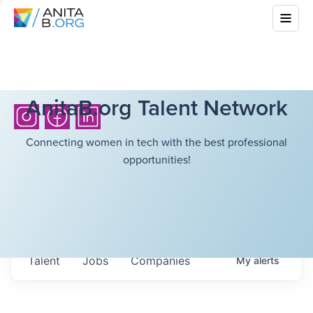
AnitaB.org Talent Network
Connecting women in tech with the best professional
opportunities!
Talent
Jobs
Companies
My
alerts