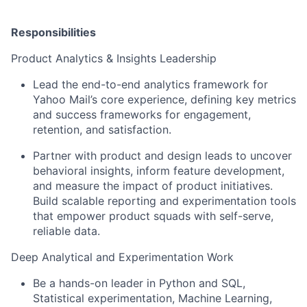
Responsibilities
Product Analytics & Insights Leadership
Lead the end-to-end analytics framework for
Yahoo Mail’s core experience, defining key metrics
and success frameworks for engagement,
retention, and satisfaction.
Partner with product and design leads to uncover
behavioral insights, inform feature development,
and measure the impact of product initiatives.
Build scalable reporting and experimentation tools
that empower product squads with self-serve,
reliable data.
Deep Analytical and Experimentation Work
Be a hands-on leader in Python and SQL,
Statistical experimentation, Machine Learning,