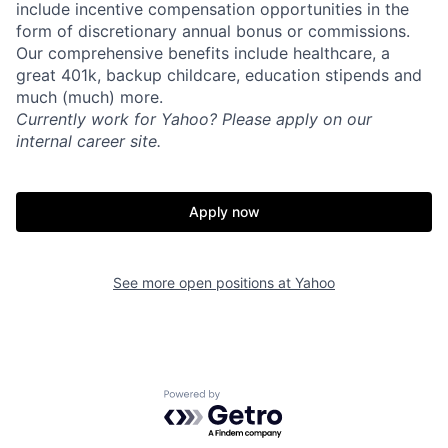
include incentive compensation opportunities in the
form of discretionary annual bonus or commissions.
Our comprehensive benefits include healthcare, a
great 401k, backup childcare, education stipends and
much (much) more.
Currently work for Yahoo? Please apply on our
internal career site.
Apply now
See more open positions at
Yahoo
Powered by Getro.com