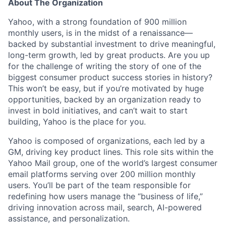
About The Organization
Yahoo, with a strong foundation of 900 million
monthly users, is in the midst of a renaissance—
backed by substantial investment to drive meaningful,
long-term growth, led by great products. Are you up
for the challenge of writing the story of one of the
biggest consumer product success stories in history?
This won’t be easy, but if you’re motivated by huge
opportunities, backed by an organization ready to
invest in bold initiatives, and can’t wait to start
building, Yahoo is the place for you.
Yahoo is composed of organizations, each led by a
GM, driving key product lines. This role sits within the
Yahoo Mail group
, one of the world’s largest consumer
email platforms serving over 200 million monthly
users. You’ll be part of the team responsible for
redefining how users manage the “business of life,”
driving innovation across mail, search, AI-powered
assistance, and personalization.