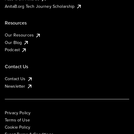
AnitaB.org Tech Journey Scholarship
Resources
Our Resources
Our Blog
Podcast
Contact Us
Contact Us
Newsletter
Privacy Policy
Terms of Use
Cookie Policy