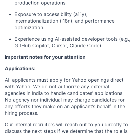
production operations.
Exposure to accessibility (a11y),
internationalization (i18n), and performance
optimization.
Experience using AI-assisted developer tools (e.g.,
GitHub Copilot, Cursor, Claude Code).
Important notes for your attention
Applications:
All applicants must apply for Yahoo openings direct
with Yahoo. We do not authorize any external
agencies in India to handle candidates’ applications.
No agency nor individual may charge candidates for
any efforts they make on an applicant’s behalf in the
hiring process.
Our internal recruiters will reach out to you directly to
discuss the next steps if we determine that the role is