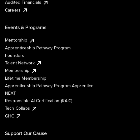
Audited Financials
Careers
Events & Programs
Mentorship
Apprenticeship Pathway Program
Founders
Talent Network
Membership
Lifetime Membership
Apprenticeship Pathway Program Apprentice
NEXT
Responsible AI Certification (RAIC)
Tech Collabs
GHC
Support Our Cause