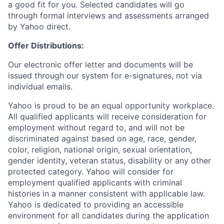
a good fit for you. Selected candidates will go
through formal interviews and assessments arranged
by Yahoo direct.
Offer Distributions:
Our electronic offer letter and documents will be
issued through our system for e-signatures, not via
individual emails.
Yahoo is proud to be an equal opportunity workplace.
All qualified applicants will receive consideration for
employment without regard to, and will not be
discriminated against based on age, race, gender,
color, religion, national origin, sexual orientation,
gender identity, veteran status, disability or any other
protected category.
Yahoo will consider for
employment qualified applicants with
criminal
histories in a manner consistent with applicable law.
Yahoo is dedicated to providing an accessible
environment for all candidates during the application