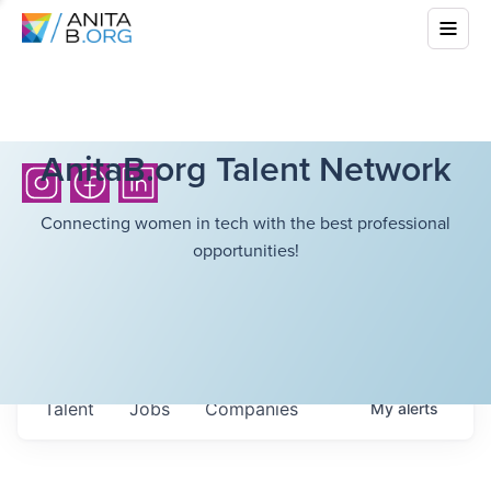
AnitaB.org Talent Network
Connecting women in tech with the best professional
opportunities!
Talent
Jobs
Companies
My
alerts