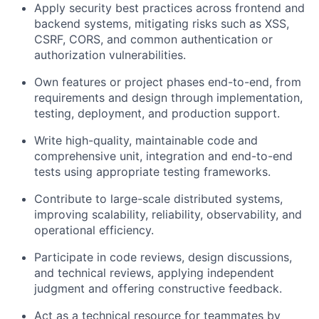
Apply
security best practices
across frontend and
backend systems, mitigating risks such as XSS,
CSRF, CORS, and common authentication or
authorization vulnerabilities.
Own features or project phases
end-to-end
, from
requirements and design through implementation,
testing, deployment, and production support.
Write high-quality, maintainable code and
comprehensive
unit, integration and end-to-end
tests
using appropriate testing frameworks.
Contribute to
large-scale distributed systems
,
improving scalability, reliability, observability, and
operational efficiency.
Participate in code reviews, design discussions,
and technical reviews, applying independent
judgment and offering constructive feedback.
Act as a technical resource for teammates by