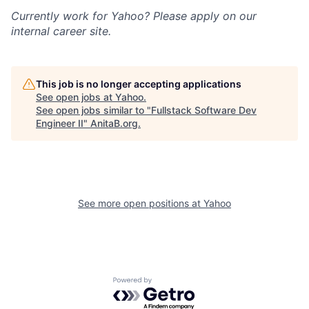
Currently work for Yahoo? Please apply on our
internal career site.
This job is no longer accepting applications
See open jobs at
Yahoo
.
See open jobs similar to "
Fullstack Software Dev
Engineer II
"
AnitaB.org
.
See more open positions at
Yahoo
Powered by Getro.com