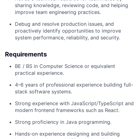
sharing knowledge, reviewing code, and helping
improve team engineering practices.
Debug and resolve production issues, and
proactively identify opportunities to improve
system performance, reliability, and security.
Requirements
BE / BS in Computer Science or equivalent
practical experience
.
4–6 years of professional experience
building full-
stack software systems.
Strong experience with
JavaScript/TypeScript
and
modern frontend frameworks such as
React
.
Strong proficiency in
Java programming.
Hands-on experience designing and building