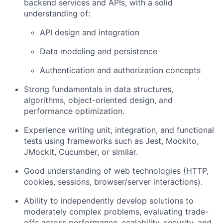
backend services and APIs
, with a solid
understanding of:
API design and integration
Data modeling and persistence
Authentication and authorization concepts
Strong fundamentals in
data structures,
algorithms, object-oriented design
, and
performance optimization.
Experience writing
unit, integration, and functional
tests
using frameworks such as Jest, Mockito,
JMockit, Cucumber, or similar.
Good understanding of
web technologies
(HTTP,
cookies, sessions, browser/server interactions).
Ability to independently develop solutions to
moderately complex problems
, evaluating trade-
offs across performance, scalability, security, and