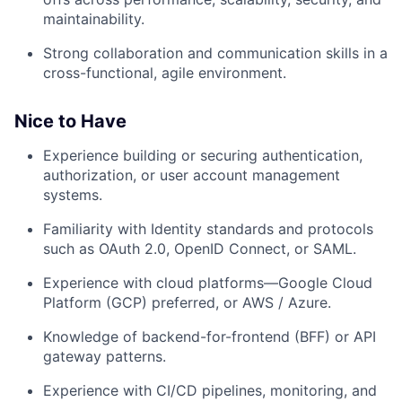
maintainability.
Strong collaboration and communication skills in a
cross-functional, agile environment.
Nice to Have
Experience building or securing
authentication,
authorization, or user account management
systems
.
Familiarity with
Identity standards and protocols
such as OAuth 2.0, OpenID Connect, or SAML.
Experience with
cloud platforms—Google Cloud
Platform (GCP) preferred
, or AWS / Azure.
Knowledge of
backend-for-frontend (BFF)
or API
gateway patterns.
Experience with
CI/CD pipelines
, monitoring, and