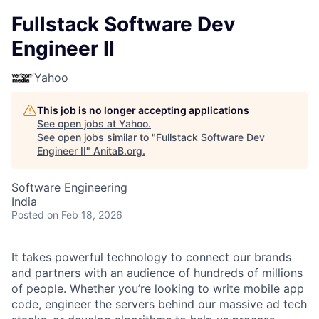
Fullstack Software Dev
Engineer II
Yahoo
This job is no longer accepting applications
See open jobs at
Yahoo
.
See open jobs similar to "
Fullstack Software Dev
Engineer II
"
AnitaB.org
.
Software Engineering
India
Posted
on Feb 18, 2026
It takes powerful technology to connect our brands
and partners with an audience of hundreds of millions
of people. Whether you’re looking to write mobile app
code, engineer the servers behind our massive ad tech