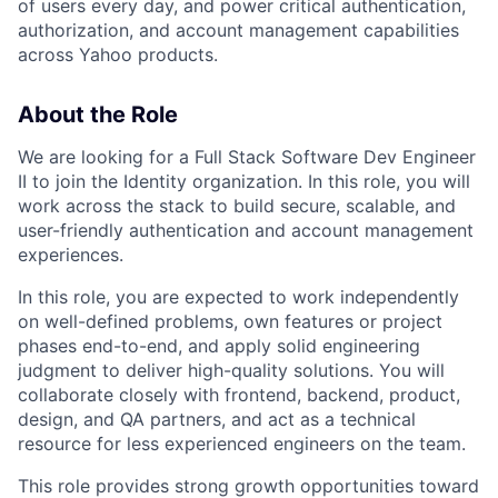
of users every day, and power critical authentication,
authorization, and account management capabilities
across Yahoo products.
About the Role
We are looking for a Full Stack Software Dev Engineer
II to join the Identity organization. In this role, you will
work across the stack to build secure, scalable, and
user-friendly authentication and account management
experiences.
In this role, you are expected to work independently
on well-defined problems, own features or project
phases end-to-end, and apply solid engineering
judgment to deliver high-quality solutions. You will
collaborate closely with frontend, backend, product,
design, and QA partners, and act as a technical
resource for less experienced engineers on the team.
This role provides strong growth opportunities toward