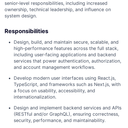
senior-level responsibilities, including increased
ownership, technical leadership, and influence on
system design.
Responsibilities
Design, build, and maintain
secure, scalable, and
high-performance features across the full stack
,
including user-facing applications and backend
services that power authentication, authorization,
and account management workflows.
Develop modern user interfaces using
React.js,
TypeScript, and frameworks such as Next.js
, with
a focus on usability, accessibility, and
internationalization.
Design and implement
backend services and APIs
(RESTful and/or GraphQL), ensuring correctness,
security, performance, and maintainability.