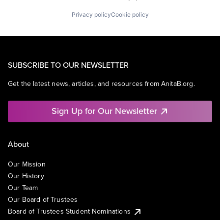
Privacy policy
Cookie policy
SUBSCRIBE TO OUR NEWSLETTER
Get the latest news, articles, and resources from AnitaB.org.
Sign Up for Our Newsletter
About
Our Mission
Our History
Our Team
Our Board of Trustees
Board of Trustees Student Nominations