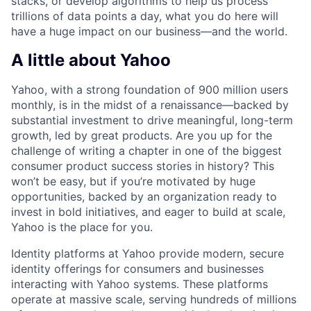
stacks, or develop algorithms to help us process
trillions of data points a day, what you do here will
have a huge impact on our business—and the world.
A little about Yahoo
Yahoo, with a strong foundation of 900 million users
monthly, is in the midst of a renaissance—backed by
substantial investment to drive meaningful, long-term
growth, led by great products. Are you up for the
challenge of writing a chapter in one of the biggest
consumer product success stories in history? This
won’t be easy, but if you’re motivated by huge
opportunities, backed by an organization ready to
invest in bold initiatives, and eager to build at scale,
Yahoo is the place for you.
Identity platforms at Yahoo provide modern, secure
identity offerings for consumers and businesses
interacting with Yahoo systems. These platforms
operate at massive scale, serving hundreds of millions