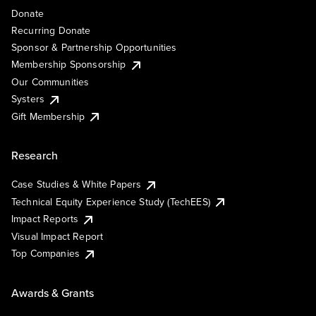
Donate
Recurring Donate
Sponsor & Partnership Opportunities
Membership Sponsorship
Our Communities
Systers
Gift Membership
Research
Case Studies & White Papers
Technical Equity Experience Study (TechEES)
Impact Reports
Visual Impact Report
Top Companies
Awards & Grants