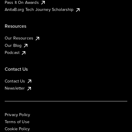
Pass It On Awards
AnitaB.org Tech Journey Scholarship
Resources
Our Resources
Our Blog
Podcast
Contact Us
Contact Us
Newsletter
Privacy Policy
Terms of Use
Cookie Policy