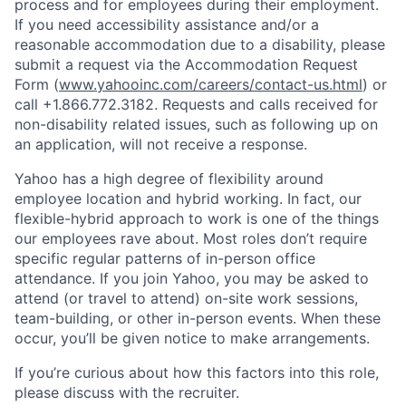
process and for employees during their employment.
If you need accessibility assistance and/or a
reasonable accommodation due to a disability, please
submit a request via the Accommodation Request
Form (
www.yahooinc.com/careers/contact-us.html
) or
call
+1.866.772.3182
. Requests and calls received for
non-disability related issues, such as following up on
an application, will not receive a response.
Yahoo has a high degree of flexibility around
employee location and hybrid working. In fact, our
flexible-hybrid approach to work is one of the things
our employees rave about. Most roles don’t require
specific regular patterns of in-person office
attendance. If you join Yahoo, you may be asked to
attend (or travel to attend) on-site work sessions,
team-building, or other in-person events. When these
occur, you’ll be given notice to make arrangements.
If you’re curious about how this factors into this role,
please discuss with the recruiter.