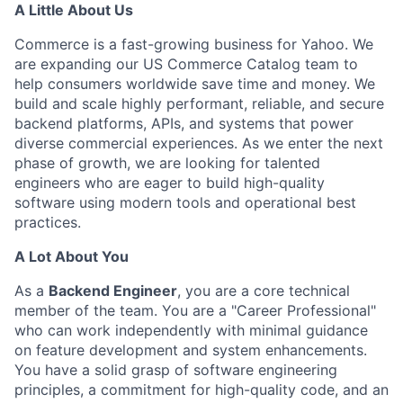
A Little About Us
Commerce is a fast-growing business for Yahoo. We
are expanding our US Commerce Catalog team to
help consumers worldwide save time and money. We
build and scale highly performant, reliable, and secure
backend platforms, APIs, and systems that power
diverse commercial experiences. As we enter the next
phase of growth, we are looking for talented
engineers who are eager to build high-quality
software using modern tools and operational best
practices.
A Lot About You
As a
Backend Engineer
, you are a core technical
member of the team. You are a "Career Professional"
who can work independently with minimal guidance
on feature development and system enhancements.
You have a solid grasp of software engineering
principles, a
commitment
for high-quality code, and an