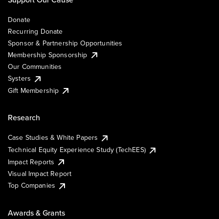
Donate
Recurring Donate
Sponsor & Partnership Opportunities
Membership Sponsorship
Our Communities
Systers
Gift Membership
Research
Case Studies & White Papers
Technical Equity Experience Study (TechEES)
Impact Reports
Visual Impact Report
Top Companies
Awards & Grants