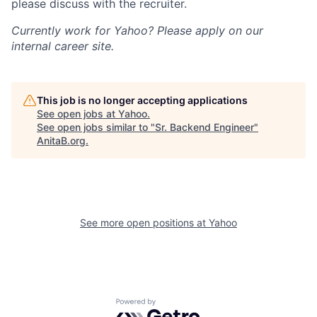
please discuss with the recruiter.
Currently work for Yahoo? Please apply on our
internal career site.
This job is no longer accepting applications
See open jobs at
Yahoo
.
See open jobs similar to "
Sr. Backend Engineer
"
AnitaB.org
.
See more open positions at
Yahoo
Powered by Getro.com