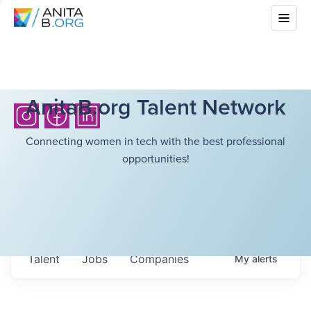
AnitaB.org Talent Network
Connecting women in tech with the best professional
opportunities!
Talent
Jobs
Companies
My
alerts