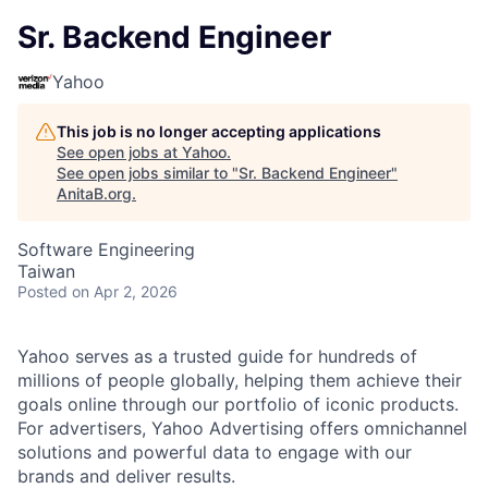
Sr. Backend Engineer
Yahoo
This job is no longer accepting applications
See open jobs at
Yahoo
.
See open jobs similar to "
Sr. Backend Engineer
"
AnitaB.org
.
Software Engineering
Taiwan
Posted
on Apr 2, 2026
Yahoo serves as a trusted guide for hundreds of
millions of people globally, helping them achieve their
goals online through our portfolio of iconic products.
For advertisers, Yahoo Advertising offers omnichannel
solutions and powerful data to engage with our
brands and deliver results.