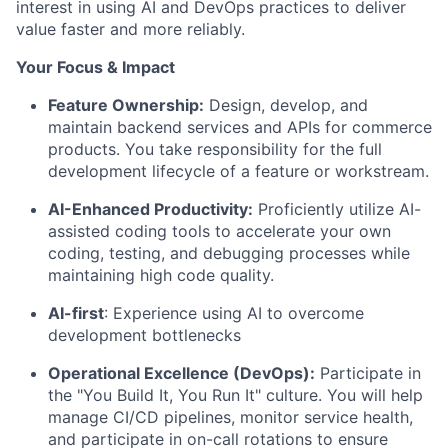
interest in using AI and DevOps practices to deliver
value faster and more reliably.
Your Focus & Impact
Feature Ownership:
Design, develop, and
maintain backend services and APIs for commerce
products. You take responsibility for the full
development lifecycle of a feature or workstream.
AI-Enhanced Productivity:
Proficiently utilize AI-
assisted coding tools to accelerate your own
coding, testing, and debugging processes while
maintaining high code quality.
AI-first
: Experience using AI to overcome
development bottlenecks
Operational Excellence (DevOps):
Participate in
the "You Build It, You Run It" culture. You will help
manage CI/CD pipelines, monitor service health,
and participate in on-call rotations to ensure