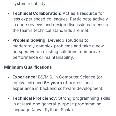
system reliability.
Technical Collaboration:
Act as a resource for
less experienced colleagues. Participate actively
in code reviews and design discussions to ensure
the team’s technical standards are met.
Problem Solving:
Develop solutions to
moderately complex problems and take a new
perspective on existing solutions to improve
performance or maintainability.
Minimum Qualifications
Experience:
BS/M.S. in Computer Science (or
equivalent) and
5+ years
of professional
experience in backend software development.
Technical Proficiency:
Strong programming skills
in at least one general-purpose programming
language (Java, Python, Scala).