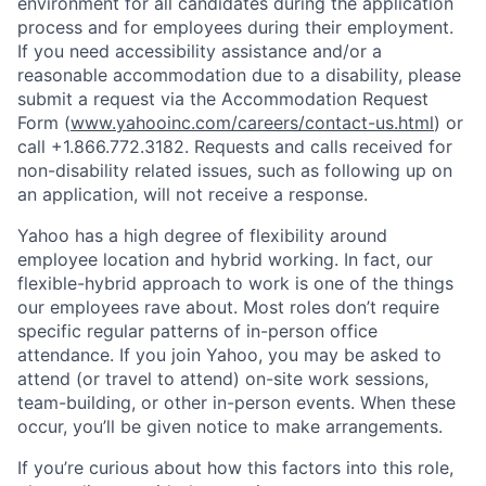
environment for all candidates during the application
process and for employees during their employment.
If you need accessibility assistance and/or a
reasonable accommodation due to a disability, please
submit a request via the Accommodation Request
Form (
www.yahooinc.com/careers/contact-us.html
) or
call
+1.866.772.3182
. Requests and calls received for
non-disability related issues, such as following up on
an application, will not receive a response.
Yahoo has a high degree of flexibility around
employee location and hybrid working. In fact, our
flexible-hybrid approach to work is one of the things
our employees rave about. Most roles don’t require
specific regular patterns of in-person office
attendance. If you join Yahoo, you may be asked to
attend (or travel to attend) on-site work sessions,
team-building, or other in-person events. When these
occur, you’ll be given notice to make arrangements.
If you’re curious about how this factors into this role,