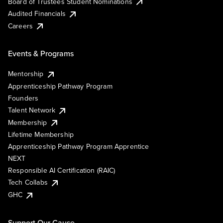
Board of Trustees Student Nominations
Audited Financials
Careers
Events & Programs
Mentorship
Apprenticeship Pathway Program
Founders
Talent Network
Membership
Lifetime Membership
Apprenticeship Pathway Program Apprentice
NEXT
Responsible AI Certification (RAIC)
Tech Collabs
GHC
Support Our Cause