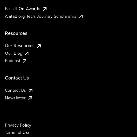
Pass It On Awards
AnitaB.org Tech Journey Scholarship
Resources
Our Resources
Our Blog
Podcast
Contact Us
Contact Us
Newsletter
Privacy Policy
Terms of Use