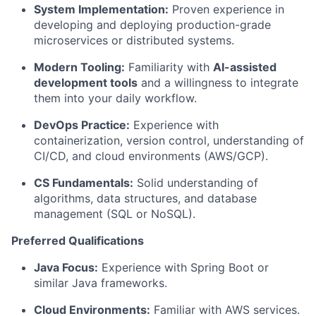
System Implementation:
Proven experience in
developing and deploying production-grade
microservices or distributed systems.
Modern Tooling:
Familiarity with
AI-assisted
development tools
and a willingness to integrate
them into your daily workflow.
DevOps Practice:
Experience with
containerization, version control, understanding of
CI/CD, and cloud environments (AWS/GCP).
CS Fundamentals:
Solid understanding of
algorithms, data structures, and database
management (SQL or NoSQL).
Preferred Qualifications
Java Focus:
Experience with Spring Boot or
similar Java frameworks.
Cloud Environments:
Familiar with AWS services.