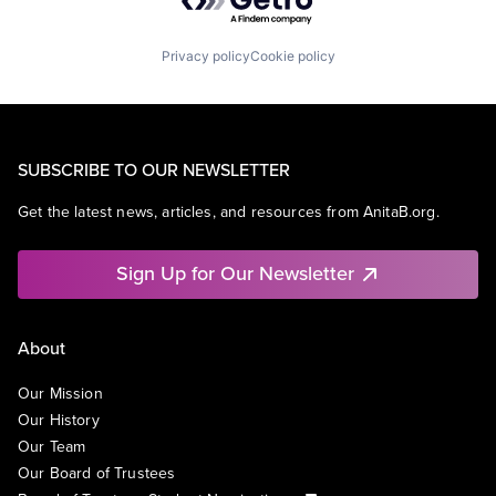
Privacy policy
Cookie policy
SUBSCRIBE TO OUR NEWSLETTER
Get the latest news, articles, and resources from AnitaB.org.
Sign Up for Our Newsletter
About
Our Mission
Our History
Our Team
Our Board of Trustees