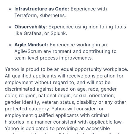
Infrastructure as Code:
Experience with
Terraform, Kubernetes.
Observability:
Experience using monitoring tools
like Grafana, or Splunk.
Agile Mindset:
Experience working in an
Agile/Scrum environment and contributing to
team-level process improvements.
Yahoo is proud to be an equal opportunity workplace.
All qualified applicants will receive consideration for
employment without regard to, and will not be
discriminated against based on age, race, gender,
color, religion, national origin, sexual orientation,
gender identity, veteran status, disability or any other
protected category.
Yahoo will consider for
employment qualified applicants with
criminal
histories in a manner consistent with applicable law.
Yahoo is dedicated to providing an accessible