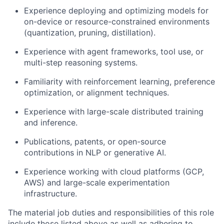
Experience deploying and optimizing models for
on-device or resource-constrained environments
(quantization, pruning, distillation).
Experience with agent frameworks, tool use, or
multi-step reasoning systems.
Familiarity with reinforcement learning, preference
optimization, or alignment techniques.
Experience with large-scale distributed training
and inference.
Publications, patents, or open-source
contributions in NLP or generative AI.
Experience working with cloud platforms (GCP,
AWS) and large-scale experimentation
infrastructure.
The material job duties and responsibilities of this role
include those listed above as well as adhering to