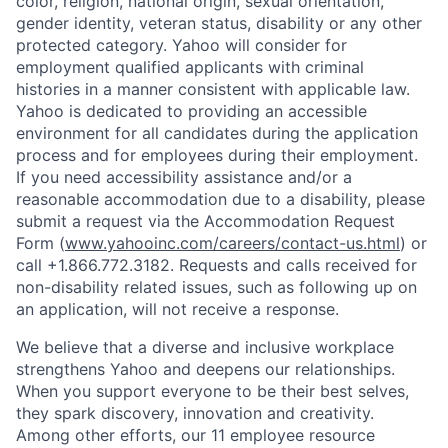
color, religion, national origin, sexual orientation,
gender identity, veteran status, disability or any other
protected category.
Yahoo will consider for
employment qualified applicants with
criminal
histories in a manner consistent with applicable law.
Yahoo is dedicated to providing an accessible
environment for all candidates during the application
process and for employees during their employment.
If you need accessibility assistance and/or a
reasonable accommodation due to a disability, please
submit a request via the Accommodation Request
Form (
www.yahooinc.com/careers/contact-us.html
) or
call
+1.866.772.3182
. Requests and calls received for
non-disability related issues, such as following up on
an application, will not receive a response.
We believe that a diverse and inclusive workplace
strengthens Yahoo and deepens our relationships.
When you support everyone to be their best selves,
they spark discovery, innovation and creativity.
Among other efforts, our 11 employee resource