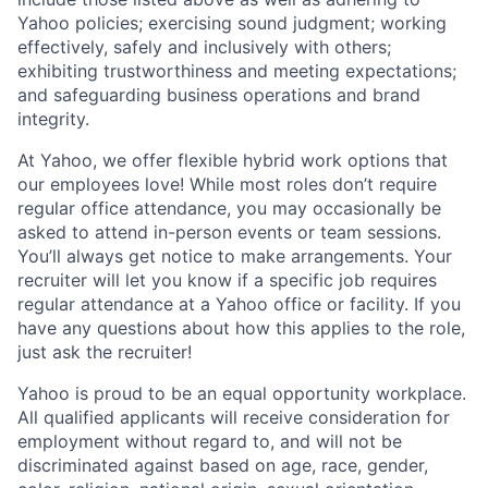
Yahoo
policies
;
exercising sound judgment
;
working
effectively, safely and inclusively with others
;
exhibiting
trustworthiness
and
meeting expectations
;
and safeguarding business operations and brand
integrity.
At Yahoo, we offer flexible hybrid work options that
our employees love! While most roles don’t require
regular office attendance, you may occasionally be
asked to attend in-person events or team sessions.
You’ll always get notice to make arrangements. Your
recruiter will let you know if a specific job requires
regular attendance at a Yahoo office or facility. If you
have any questions about how this applies to the role,
just ask the recruiter!
Yahoo is proud to be an equal opportunity workplace.
All qualified applicants will receive consideration for
employment without regard to, and will not be
discriminated against based on age, race, gender,