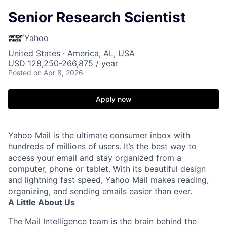
Senior Research Scientist
Yahoo
United States · America, AL, USA
USD 128,250-266,875 / year
Posted
on Apr 8, 2026
Apply now
Yahoo Mail is the ultimate consumer inbox with
hundreds of millions of users. It’s the best way to
access your email and stay organized from a
computer, phone or tablet. With its beautiful design
and lightning fast speed, Yahoo Mail makes reading,
organizing, and sending emails easier than ever.
A Little About Us
The Mail Intelligence team is the brain behind the