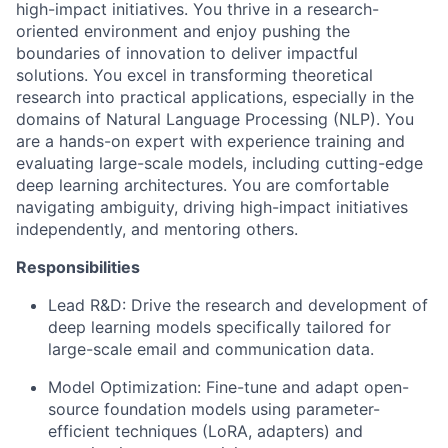
high-impact initiatives. You thrive in a research-
oriented environment and enjoy pushing the
boundaries of innovation to deliver impactful
solutions. You excel in transforming theoretical
research into practical applications, especially in the
domains of Natural Language Processing (NLP). You
are a hands-on expert with experience training and
evaluating large-scale models, including cutting-edge
deep learning architectures. You are comfortable
navigating ambiguity, driving high-impact initiatives
independently, and mentoring others.
Responsibilities
Lead R&D:
Drive the research and development of
deep learning models specifically tailored for
large-scale email and communication data.
Model Optimization:
Fine-tune and adapt open-
source foundation models using parameter-
efficient techniques (LoRA, adapters) and