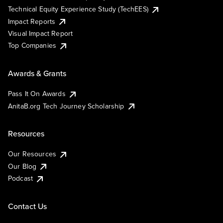
Technical Equity Experience Study (TechEES)
Impact Reports
Visual Impact Report
Top Companies
Awards & Grants
Pass It On Awards
AnitaB.org Tech Journey Scholarship
Resources
Our Resources
Our Blog
Podcast
Contact Us