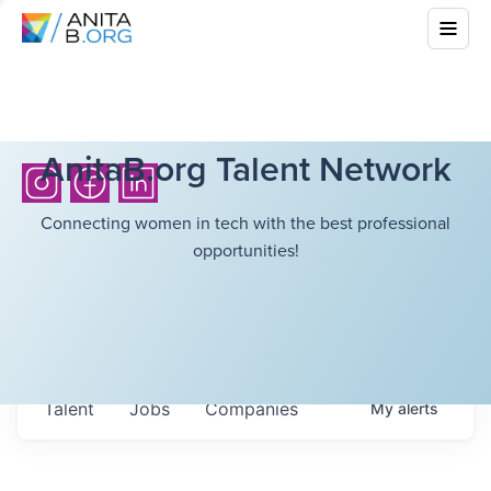
AnitaB.org Talent Network
Connecting women in tech with the best professional
opportunities!
Talent
Jobs
Companies
My
alerts