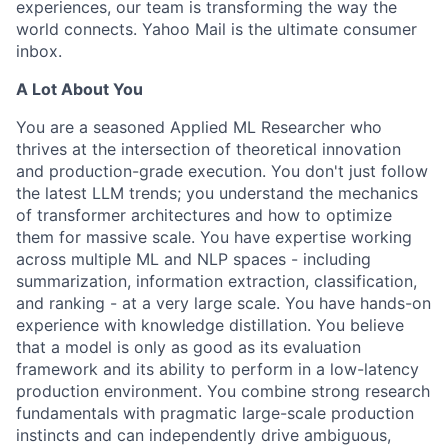
experiences, our team is transforming the way the
world connects. Yahoo Mail is the ultimate consumer
inbox.
A Lot About You
You are a seasoned Applied ML Researcher who
thrives at the intersection of theoretical innovation
and production-grade execution. You don't just follow
the latest LLM trends; you understand the mechanics
of transformer architectures and how to optimize
them for massive scale. You have expertise working
across multiple ML and NLP spaces - including
summarization, information extraction, classification,
and ranking - at a very large scale. You have hands-on
experience with knowledge distillation.
You believe
that a model is only as good as its evaluation
framework and its ability to perform in a low-latency
production environment.
You combine strong research
fundamentals with pragmatic large-scale production
instincts and can independently drive ambiguous,