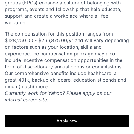
groups (ERGs) enhance a culture of belonging with
programs, events and fellowship that help educate,
support and create a workplace where all feel
welcome.
The compensation for this position ranges from
$128,250.00 - $266,875.00/yr and will vary depending
on factors such as your location, skills and
experience.The compensation package may also
include incentive compensation opportunities in the
form of discretionary annual bonus or commissions.
Our comprehensive benefits include healthcare, a
great 401k, backup childcare, education stipends and
much (much) more.
Currently work for Yahoo? Please apply on our
internal career site.
Apply now