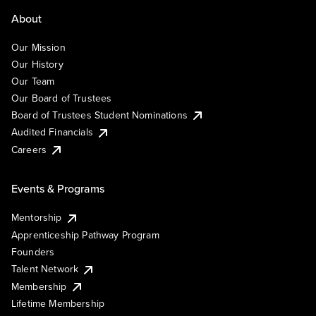
About
Our Mission
Our History
Our Team
Our Board of Trustees
Board of Trustees Student Nominations
Audited Financials
Careers
Events & Programs
Mentorship
Apprenticeship Pathway Program
Founders
Talent Network
Membership
Lifetime Membership