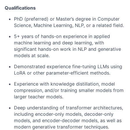
Qualifications
PhD (preferred) or Master’s degree in Computer
Science, Machine Learning, NLP, or a related field.
5+ years of hands-on experience in applied
machine learning and deep learning, with
significant hands-on work in NLP and generative
models at scale.
Demonstrated experience fine-tuning LLMs using
LoRA or other parameter-efficient methods.
Experience with knowledge distillation, model
compression, and/or training smaller models from
larger teacher models.
Deep understanding of transformer architectures,
including encoder-only models, decoder-only
models, and encoder-decoder models, as well as
modern generative transformer techniques.