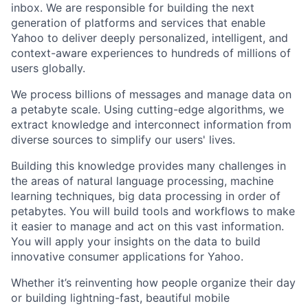
inbox. We are responsible for building the next
generation of platforms and services that enable
Yahoo to deliver deeply personalized, intelligent, and
context-aware experiences to hundreds of millions of
users globally.
We process billions of messages and manage data on
a petabyte scale. Using cutting-edge algorithms, we
extract knowledge and interconnect information from
diverse sources to simplify our users' lives.
Building this knowledge provides many challenges in
the areas of natural language processing, machine
learning techniques, big data processing in order of
petabytes. You will build tools and workflows to make
it easier to manage and act on this vast information.
You will apply your insights on the data to build
innovative consumer applications for Yahoo.
Whether it’s reinventing how people organize their day
or building lightning-fast, beautiful mobile