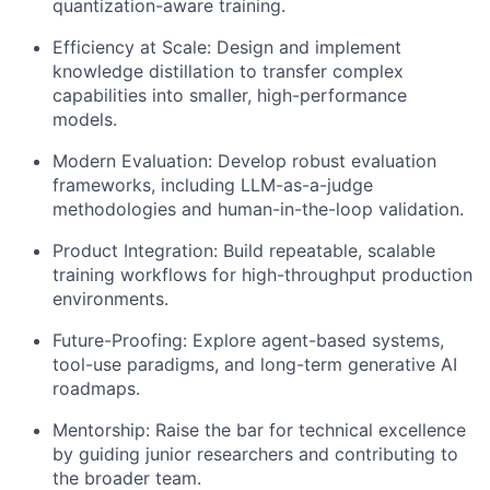
quantization-aware training.
Efficiency at Scale:
Design and implement
knowledge distillation to transfer complex
capabilities into smaller, high-performance
models.
Modern Evaluation:
Develop robust evaluation
frameworks, including LLM-as-a-judge
methodologies and human-in-the-loop validation.
Product Integration:
Build repeatable, scalable
training workflows for high-throughput production
environments.
Future-Proofing:
Explore agent-based systems,
tool-use paradigms, and long-term generative AI
roadmaps.
Mentorship:
Raise the bar for technical excellence
by guiding junior researchers and contributing to
the broader team.