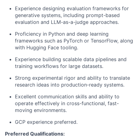
Experience designing evaluation frameworks for
generative systems, including prompt-based
evaluation and LLM-as-a-judge approaches.
Proficiency in Python and deep learning
frameworks such as PyTorch or TensorFlow, along
with Hugging Face tooling.
Experience building scalable data pipelines and
training workflows for large datasets.
Strong experimental rigor and ability to translate
research ideas into production-ready systems.
Excellent communication skills and ability to
operate effectively in cross-functional, fast-
moving environments.
GCP experience preferred.
Preferred Qualifications: