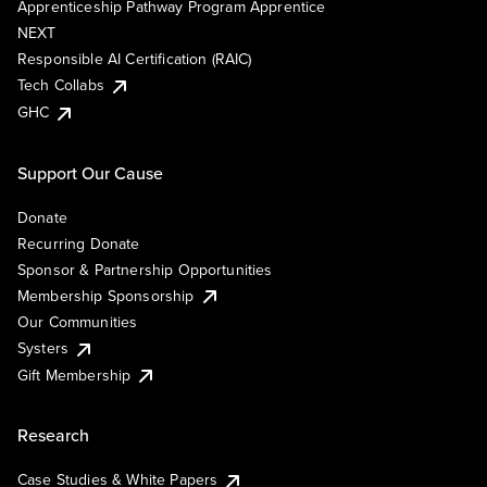
Apprenticeship Pathway Program Apprentice
NEXT
Responsible AI Certification (RAIC)
Tech Collabs
GHC
Support Our Cause
Donate
Recurring Donate
Sponsor & Partnership Opportunities
Membership Sponsorship
Our Communities
Systers
Gift Membership
Research
Case Studies & White Papers