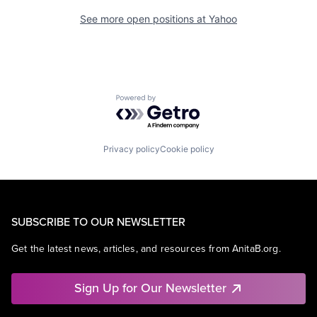
See more open positions at
Yahoo
Powered by Getro.com
Privacy policy
Cookie policy
SUBSCRIBE TO OUR NEWSLETTER
Get the latest news, articles, and resources from AnitaB.org.
Sign Up for Our Newsletter