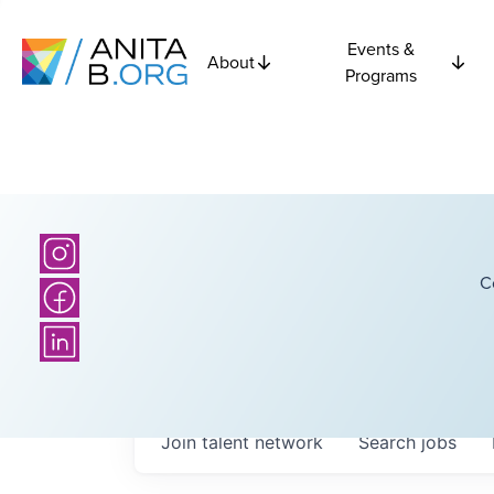
Events &
About
Programs
C
Join talent network
Search
jobs