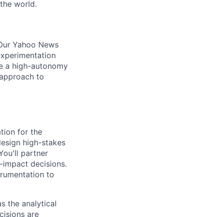
the world.
. Our Yahoo News
experimentation
are a high-autonomy
 approach to
tion for the
design high-stakes
ou'll partner
-impact decisions.
trumentation to
s the analytical
cisions are