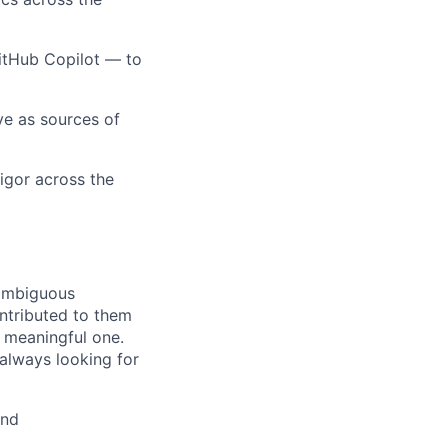
itHub Copilot — to
rve as sources of
rigor across the
 ambiguous
ntributed to them
a meaningful one.
 always looking for
and