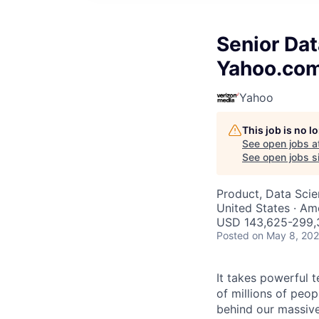
Senior Dat
Yahoo.co
Yahoo
This job is no 
See open jobs a
See open jobs si
Product, Data Sci
United States · Am
USD 143,625-299,3
Posted
on May 8, 20
It takes powerful 
of millions of peo
behind our massive 