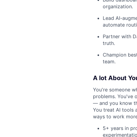
organization.
Lead AI-augmen
automate rout
Partner with D
truth.
Champion best 
team.
A lot About Yo
You're someone wh
problems. You've 
— and you know the
You treat AI tools
ways to work more e
5+ years in pr
experimentatio