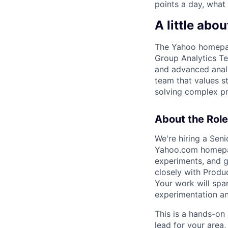
points a day, what
A little abou
The Yahoo homepage
Group Analytics Te
and advanced analy
team that values s
solving complex p
About the Role
We're hiring a Seni
Yahoo.com homepage
experiments, and g
closely with Produ
Your work will span
experimentation an
This is a hands-on 
lead for your area