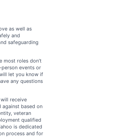
bove as well as
afely and
and safeguarding
e most roles don’t
n-person events or
ill let you know if
 have any questions
will receive
d against based on
entity, veteran
ployment qualified
ahoo is dedicated
ion process and for