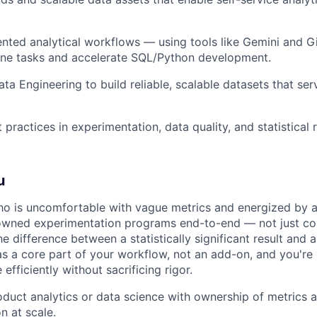
ted analytical workflows — using tools like Gemini and G
ine tasks and accelerate SQL/Python development.
ata Engineering to build reliable, scalable datasets that se
practices in experimentation, data quality, and statistical 
u
o is uncomfortable with vague metrics and energized by
owned experimentation programs end-to-end — not just co
 difference between a statistically significant result and 
 as a core part of your workflow, not an add-on, and you're
fficiently without sacrificing rigor.
oduct analytics or data science with ownership of metrics 
n at scale.