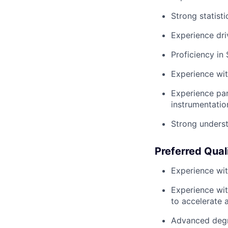
Strong statisti
Experience dri
Proficiency in
Experience with
Experience par
instrumentatio
Strong underst
Preferred Qual
Experience wit
Experience wit
to accelerate a
Advanced degre