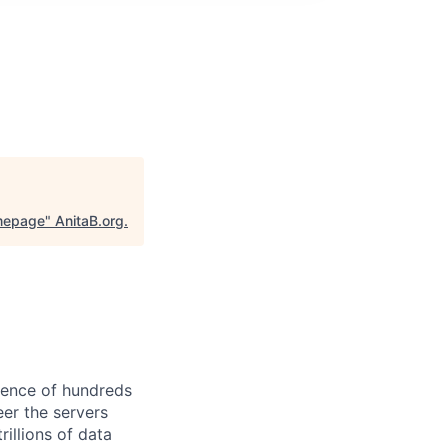
omepage
"
AnitaB.org
.
ience of hundreds
eer the servers
illions of data