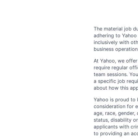
The material job du
adhering to
Yahoo
inclusively with ot
business operation
At Yahoo, we offer
require regular of
team sessions. You’
a specific job requ
about how this appl
Yahoo is proud to b
consideration for 
age, race, gender, c
status, disability 
applicants with
cri
to providing an ac