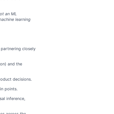
not an ML
machine learning
 partnering closely
ion) and the
roduct decisions.
n points.
sal inference,
ics across the