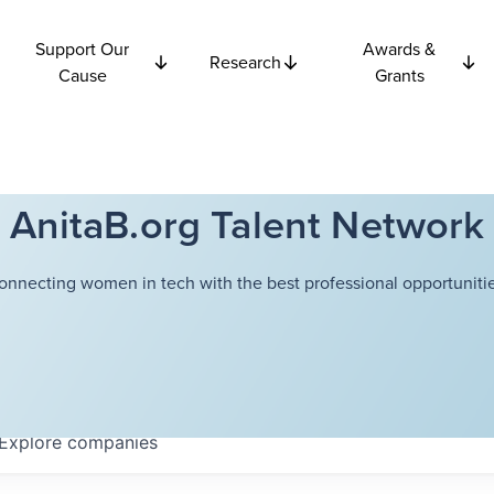
Support Our
Awards &
Research
Cause
Grants
AnitaB.org Talent Network
onnecting women in tech with the best professional opportunitie
Explore
companies