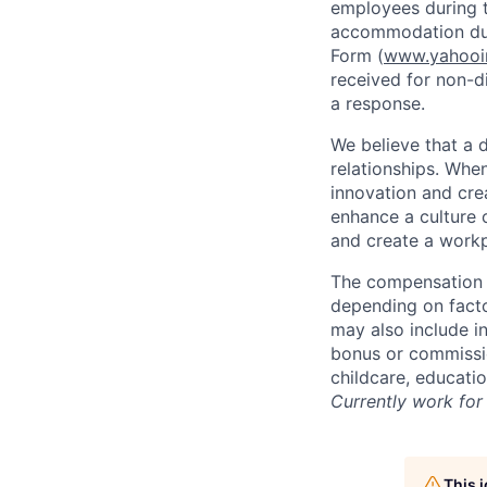
employees during t
accommodation due
Form (
www.yahooin
received for non-di
a response.
We believe that a 
relationships. Whe
innovation and cre
enhance a culture 
and create a workp
The compensation f
depending on facto
may also include i
bonus or commissio
childcare, educati
Currently work for 
This 