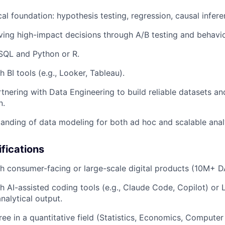
cal foundation: hypothesis testing, regression, causal infere
ving high-impact decisions through A/B testing and behavior
 SQL and Python or R.
 BI tools (e.g., Looker, Tableau).
tnering with Data Engineering to build reliable datasets an
n.
anding of data modeling for both ad hoc and scalable anal
ifications
h consumer-facing or large-scale digital products (10M+ D
h AI-assisted coding tools (e.g., Claude Code, Copilot) or 
nalytical output.
e in a quantitative field (Statistics, Economics, Computer 