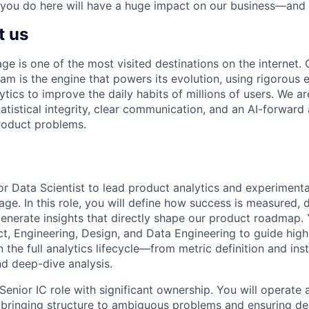
 you do here will have a huge impact on our business—and 
t us
 is one of the most visited destinations on the internet
am is the engine that powers its evolution, using rigorous 
tics to improve the daily habits of millions of users. We 
tatistical integrity, clear communication, and an AI-forward
roduct problems.
or Data Scientist to lead product analytics and experimenta
. In this role, you will define how success is measured, 
enerate insights that directly shape our product roadmap. Y
ct, Engineering, Design, and Data Engineering to guide high
 the full analytics lifecycle—from metric definition and ins
d deep-dive analysis.
Senior IC role with significant ownership. You will operate a
, bringing structure to ambiguous problems and ensuring de