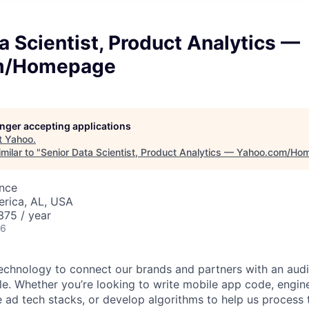
a Scientist, Product Analytics —
m/Homepage
longer accepting applications
t
Yahoo
.
milar to "
Senior Data Scientist, Product Analytics — Yahoo.com/H
ence
erica, AL, USA
75 / year
26
technology to connect our brands and partners with an aud
ple. Whether you’re looking to write mobile app code, engin
ad tech stacks, or develop algorithms to help us process tr