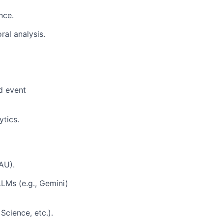
nce.
al analysis.
d event
ytics.
AU).
LLMs (e.g., Gemini)
Science, etc.).