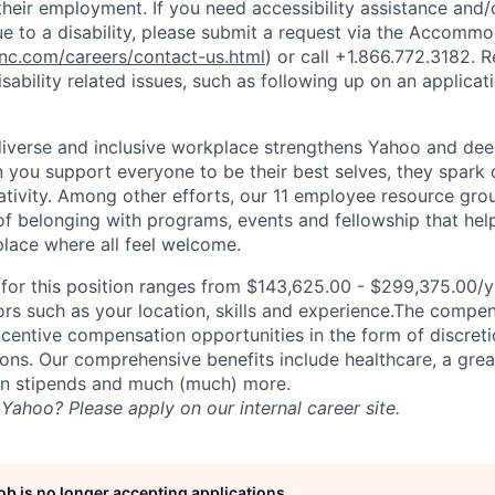
heir employment. If you need accessibility assistance and/
 to a disability, please submit a request via the Accomm
c.com/careers/contact-us.html
) or call
+1.866.772.3182
. 
sability related issues, such as following up on an applicati
diverse and inclusive workplace strengthens Yahoo and de
n you support everyone to be their best selves, they spark 
ativity. Among other efforts, our 11 employee resource gr
of belonging with programs, events and fellowship that hel
lace where all feel welcome.
or this position ranges from $143,625.00 - $299,375.00/yr
rs such as your location, skills and experience.The compe
ncentive compensation opportunities in the form of discret
ns. Our comprehensive benefits include healthcare, a gre
on stipends and much (much) more.
Yahoo? Please apply on our internal career site.
job is no longer accepting applications