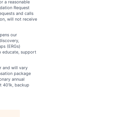
or a reasonable
odation Request
Requests and calls
on, will not receive
epens our
discovery,
oups (ERGs)
p educate, support
 and will vary
nsation package
ionary annual
at 401k, backup