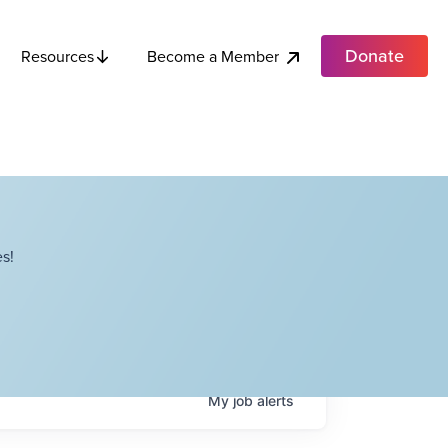
Donate
Become a Member
Resources
s!
My
job
alerts