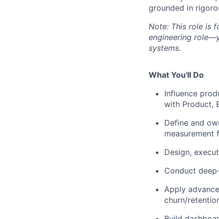
grounded in rigoro
Note: This role is 
engineering role—y
systems.
What You'll Do
Influence prod
with Product, 
Define and own
measurement f
Design, execut
Conduct deep-d
Apply advanced
churn/retentio
Build dashboar