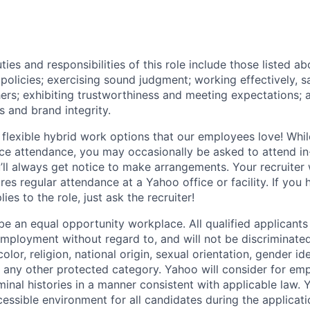
ties and responsibilities of this role include those listed a
policies
;
exercising sound judgment
;
working effectively, s
hers
;
exhibiting
trustworthiness
and
meeting expectations
;
s and brand integrity.
 flexible hybrid work options that our employees love! Whil
fice attendance, you may occasionally be asked to attend i
ll always get notice to make arrangements. Your recruiter w
ires regular attendance at a Yahoo office or facility. If you
ies to the role, just ask the recruiter!
e an equal opportunity workplace. All qualified applicants 
employment without regard to, and will not be discriminate
olor, religion, national origin, sexual orientation, gender id
or any other protected category.
Yahoo will consider for em
minal histories in a manner consistent with applicable law.
Y
cessible environment for all candidates during the applicat