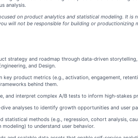
us analysis.
focused on product analytics and statistical modeling. It is 
ou will not be responsible for building or productionizing 
uct strategy and roadmap through data-driven storytelling,
Engineering, and Design.
 key product metrics (e.g., activation, engagement, retent
rameworks behind them.
e, and interpret complex A/B tests to inform high-stakes p
ive analyses to identify growth opportunities and user pai
 statistical methods (e.g., regression, cohort analysis, cau
n modeling) to understand user behavior.
ds and scalable data assets that enable self-service analyt