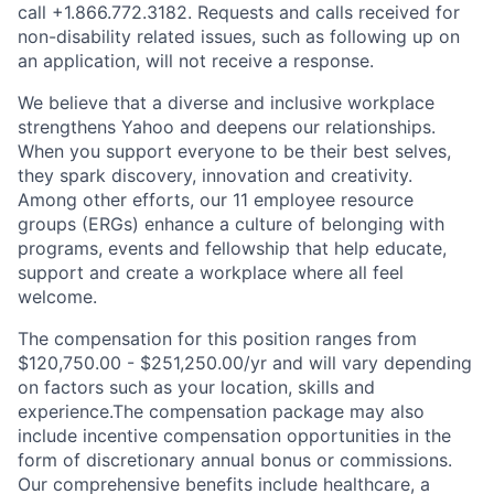
call
+1.866.772.3182
. Requests and calls received for
non-disability related issues, such as following up on
an application, will not receive a response.
We believe that a diverse and inclusive workplace
strengthens Yahoo and deepens our relationships.
When you support everyone to be their best selves,
they spark discovery, innovation and creativity.
Among other efforts, our 11 employee resource
groups (ERGs) enhance a culture of belonging with
programs, events and fellowship that help educate,
support and create a workplace where all feel
welcome.
The compensation for this position ranges from
$120,750.00 - $251,250.00/yr and will vary depending
on factors such as your location, skills and
experience.The compensation package may also
include incentive compensation opportunities in the
form of discretionary annual bonus or commissions.
Our comprehensive benefits include healthcare, a