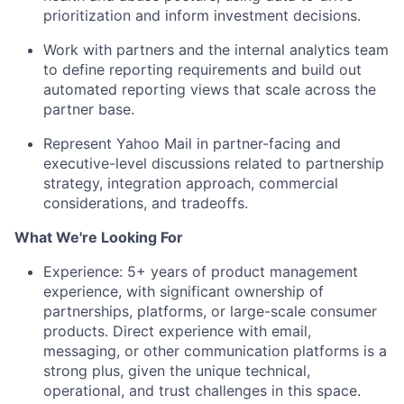
prioritization and inform investment decisions.
Work with partners and the internal analytics team
to define reporting requirements and build out
automated reporting views that scale across the
partner base.
Represent Yahoo Mail in partner-facing and
executive-level discussions related to partnership
strategy, integration approach, commercial
considerations, and tradeoffs.
What We're Looking For
Experience:
5+ years of product management
experience, with significant ownership of
partnerships, platforms, or large-scale consumer
products. Direct experience with email,
messaging, or other communication platforms is a
strong plus, given the unique technical,
operational, and trust challenges in this space.