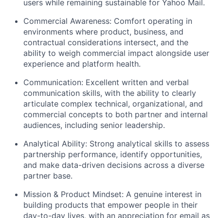
users while remaining sustainable for Yahoo Mail.
Commercial Awareness:
Comfort operating in
environments where product, business, and
contractual considerations intersect, and the
ability to weigh commercial impact alongside user
experience and platform health.
Communication:
Excellent written and verbal
communication skills, with the ability to clearly
articulate complex technical, organizational, and
commercial concepts to both partner and internal
audiences, including senior leadership.
Analytical Ability:
Strong analytical skills to assess
partnership performance, identify opportunities,
and make data-driven decisions across a diverse
partner base.
Mission & Product Mindset:
A genuine interest in
building products that empower people in their
day-to-day lives, with an appreciation for email as