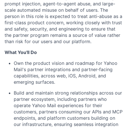
prompt injection, agent-to-agent abuse, and large-
scale automated misuse on behalf of users. The
person in this role is expected to treat anti-abuse as a
first-class product concern, working closely with trust
and safety, security, and engineering to ensure that
the partner program remains a source of value rather
than risk for our users and our platform.
What You'll Do
Own the product vision and roadmap for Yahoo
Mail's partner integrations and partner-facing
capabilities, across web, iOS, Android, and
emerging surfaces.
Build and maintain strong relationships across our
partner ecosystem, including partners who
operate Yahoo Mail experiences for their
customers, partners consuming our APIs and MCP
endpoints, and platform customers building on
our infrastructure, ensuring seamless integration