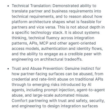
Technical Translation:
Demonstrated ability to
translate partner and business requirements into
technical requirements, and to reason about how
platform architecture shapes what is feasible for
partners and vice versa. This is not about depth in
a specific technology stack. It is about systems
thinking, technical fluency across integration
patterns, APIs, MCP and other agent-oriented
access models, authentication and identity flows,
and the ability to engage as a credible peer with
engineering on architectural tradeoffs.
Trust and Abuse Prevention:
Genuine instinct for
how partner-facing surfaces can be abused, from
credential and rate-limit abuse on traditional APIs
through to emerging risks introduced by AI
agents, including prompt injection, agent-to-agent
abuse, and large-scale automated misuse.
Comfort partnering with trust and safety, security,
and engineering to design integration surfaces