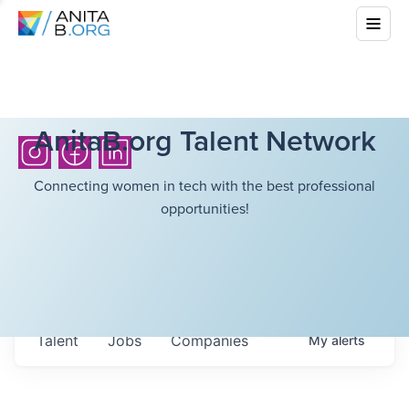
AnitaB.org Talent Network
Connecting women in tech with the best professional
opportunities!
Talent
Jobs
Companies
My
alerts