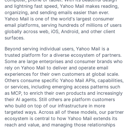
and lightning fast speed, Yahoo Mail makes reading,
organizing, and sending emails easier than ever.
Yahoo Mail is one of the world's largest consumer
email platforms, serving hundreds of millions of users
globally across web, iOS, Android, and other client
surfaces.
Beyond serving individual users, Yahoo Mail is a
trusted platform for a diverse ecosystem of partners.
Some are large enterprises and consumer brands who
rely on Yahoo Mail to deliver and operate email
experiences for their own customers at global scale.
Others consume specific Yahoo Mail APIs, capabilities,
or services, including emerging access patterns such
as MCP, to enrich their own products and increasingly
their AI agents. Still others are platform customers
who build on top of our infrastructure in more
targeted ways. Across all of these models, our partner
ecosystem is central to how Yahoo Mail extends its
reach and value, and managing those relationships