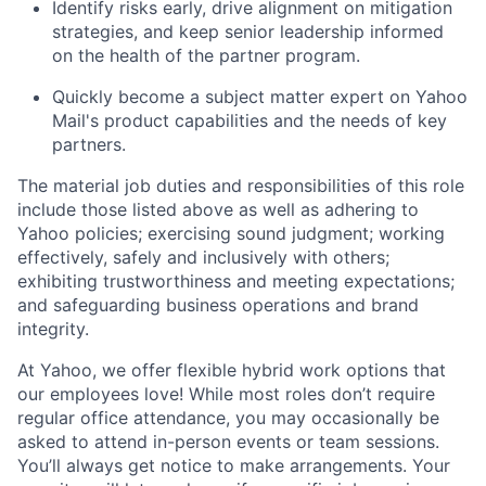
Identify risks early, drive alignment on mitigation
strategies, and keep senior leadership informed
on the health of the partner program.
Quickly become a subject matter expert on Yahoo
Mail's product capabilities and the needs of key
partners.
The material job duties and responsibilities of this role
include those listed above as well as adhering to
Yahoo
policies
;
exercising sound judgment
;
working
effectively, safely and inclusively with others
;
exhibiting
trustworthiness
and
meeting expectations
;
and safeguarding business operations and brand
integrity.
At Yahoo, we offer flexible hybrid work options that
our employees love! While most roles don’t require
regular office attendance, you may occasionally be
asked to attend in-person events or team sessions.
You’ll always get notice to make arrangements. Your