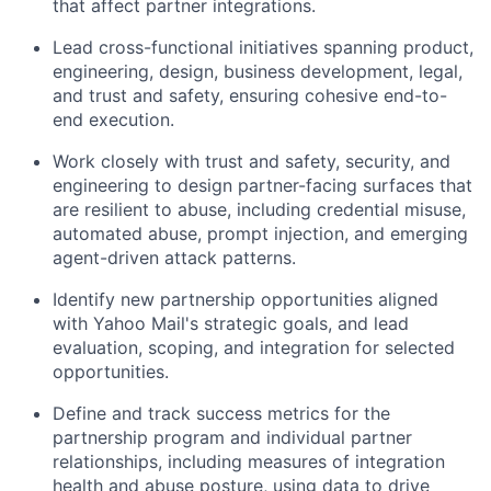
that affect partner integrations.
Lead cross-functional initiatives spanning product,
engineering, design, business development, legal,
and trust and safety, ensuring cohesive end-to-
end execution.
Work closely with trust and safety, security, and
engineering to design partner-facing surfaces that
are resilient to abuse, including credential misuse,
automated abuse, prompt injection, and emerging
agent-driven attack patterns.
Identify new partnership opportunities aligned
with Yahoo Mail's strategic goals, and lead
evaluation, scoping, and integration for selected
opportunities.
Define and track success metrics for the
partnership program and individual partner
relationships, including measures of integration
health and abuse posture, using data to drive