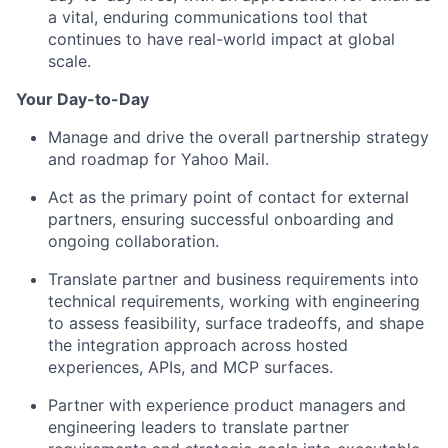
a vital, enduring communications tool that
continues to have real-world impact at global
scale.
Your Day-to-Day
Manage and drive the overall partnership strategy
and roadmap for Yahoo Mail.
Act as the primary point of contact for external
partners, ensuring successful onboarding and
ongoing collaboration.
Translate partner and business requirements into
technical requirements, working with engineering
to assess feasibility, surface tradeoffs, and shape
the integration approach across hosted
experiences, APIs, and MCP surfaces.
Partner with experience product managers and
engineering leaders to translate partner