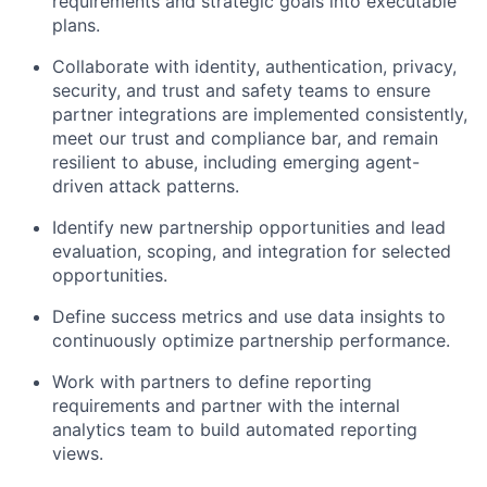
requirements and strategic goals into executable
plans.
Collaborate with identity, authentication, privacy,
security, and trust and safety teams to ensure
partner integrations are implemented consistently,
meet our trust and compliance bar, and remain
resilient to abuse, including emerging agent-
driven attack patterns.
Identify new partnership opportunities and lead
evaluation, scoping, and integration for selected
opportunities.
Define success metrics and use data insights to
continuously optimize partnership performance.
Work with partners to define reporting
requirements and partner with the internal
analytics team to build automated reporting
views.