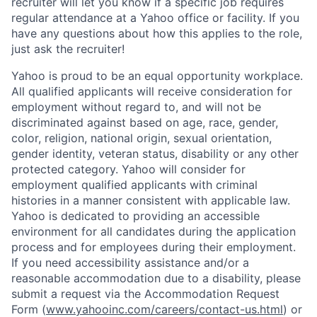
recruiter will let you know if a specific job requires
regular attendance at a Yahoo office or facility. If you
have any questions about how this applies to the role,
just ask the recruiter!
Yahoo is proud to be an equal opportunity workplace.
All qualified applicants will receive consideration for
employment without regard to, and will not be
discriminated against based on age, race, gender,
color, religion, national origin, sexual orientation,
gender identity, veteran status, disability or any other
protected category.
Yahoo will consider for
employment qualified applicants with
criminal
histories in a manner consistent with applicable law.
Yahoo is dedicated to providing an accessible
environment for all candidates during the application
process and for employees during their employment.
If you need accessibility assistance and/or a
reasonable accommodation due to a disability, please
submit a request via the Accommodation Request
Form (
www.yahooinc.com/careers/contact-us.html
) or