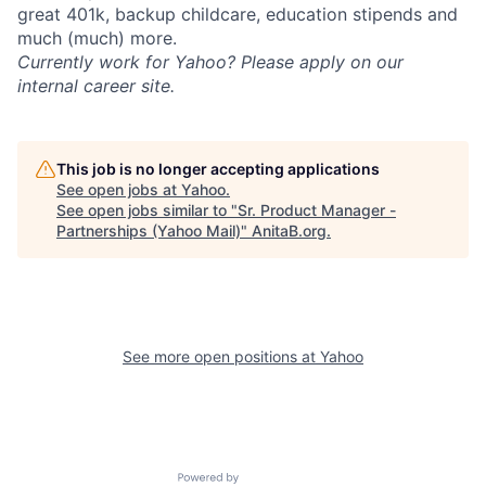
great 401k, backup childcare, education stipends and
much (much) more.
Currently work for Yahoo? Please apply on our
internal career site.
This job is no longer accepting applications
See open jobs at
Yahoo
.
See open jobs similar to "
Sr. Product Manager -
Partnerships (Yahoo Mail)
"
AnitaB.org
.
See more open positions at
Yahoo
Powered by Getro.com