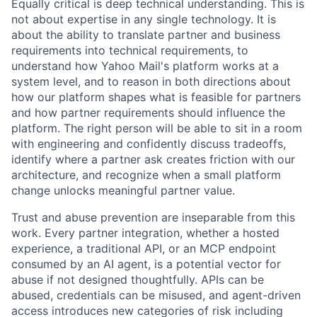
Equally critical is deep technical understanding. This is
not about expertise in any single technology. It is
about the ability to translate partner and business
requirements into technical requirements, to
understand how Yahoo Mail's platform works at a
system level, and to reason in both directions about
how our platform shapes what is feasible for partners
and how partner requirements should influence the
platform. The right person will be able to sit in a room
with engineering and confidently discuss tradeoffs,
identify where a partner ask creates friction with our
architecture, and recognize when a small platform
change unlocks meaningful partner value.
Trust and abuse prevention are inseparable from this
work. Every partner integration, whether a hosted
experience, a traditional API, or an MCP endpoint
consumed by an AI agent, is a potential vector for
abuse if not designed thoughtfully. APIs can be
abused, credentials can be misused, and agent-driven
access introduces new categories of risk including