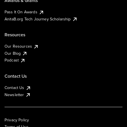
Awards & Grants
Pass It On Awards
AnitaB.org Tech Journey Scholarship
Resources
Our Resources
Our Blog
Podcast
Contact Us
Contact Us
Newsletter
Privacy Policy
Terms of Use