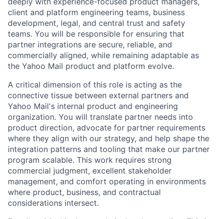
deeply with experience-focused product managers,
client and platform engineering teams, business
development, legal, and central trust and safety
teams. You will be responsible for ensuring that
partner integrations are secure, reliable, and
commercially aligned, while remaining adaptable as
the Yahoo Mail product and platform evolve.
A critical dimension of this role is acting as the
connective tissue between external partners and
Yahoo Mail's internal product and engineering
organization. You will translate partner needs into
product direction, advocate for partner requirements
where they align with our strategy, and help shape the
integration patterns and tooling that make our partner
program scalable. This work requires strong
commercial judgment, excellent stakeholder
management, and comfort operating in environments
where product, business, and contractual
considerations intersect.