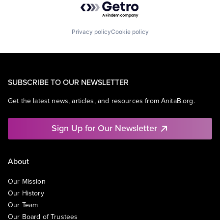
Privacy policy
Cookie policy
SUBSCRIBE TO OUR NEWSLETTER
Get the latest news, articles, and resources from AnitaB.org.
Sign Up for Our Newsletter
About
Our Mission
Our History
Our Team
Our Board of Trustees