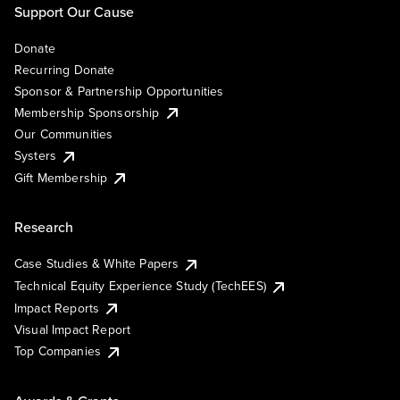
Support Our Cause
Donate
Recurring Donate
Sponsor & Partnership Opportunities
Membership Sponsorship
Our Communities
Systers
Gift Membership
Research
Case Studies & White Papers
Technical Equity Experience Study (TechEES)
Impact Reports
Visual Impact Report
Top Companies