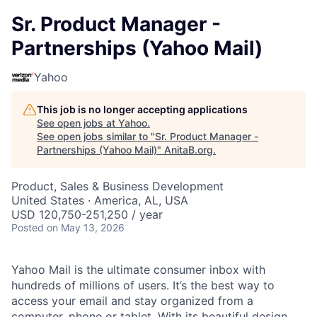
Sr. Product Manager -
Partnerships (Yahoo Mail)
Yahoo
This job is no longer accepting applications
See open jobs at
Yahoo
.
See open jobs similar to "
Sr. Product Manager -
Partnerships (Yahoo Mail)
"
AnitaB.org
.
Product, Sales & Business Development
United States · America, AL, USA
USD 120,750-251,250 / year
Posted
on May 13, 2026
Yahoo Mail is the ultimate consumer inbox with
hundreds of millions of users. It’s the best way to
access your email and stay organized from a
computer, phone or tablet. With its beautiful design