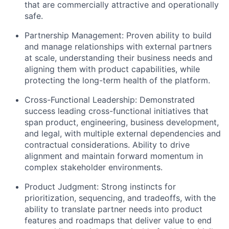
that are commercially attractive and operationally
safe.
Partnership Management:
Proven ability to build
and manage relationships with external partners
at scale, understanding their business needs and
aligning them with product capabilities, while
protecting the long-term health of the platform.
Cross-Functional Leadership:
Demonstrated
success leading cross-functional initiatives that
span product, engineering, business development,
and legal, with multiple external dependencies and
contractual considerations. Ability to drive
alignment and maintain forward momentum in
complex stakeholder environments.
Product Judgment:
Strong instincts for
prioritization, sequencing, and tradeoffs, with the
ability to translate partner needs into product
features and roadmaps that deliver value to end