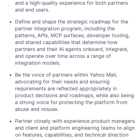
and a high-quality experience for both partners
and end users.
Define and shape the strategic roadmap for the
partner integration program, including the
patterns, APIs, MCP surfaces, developer tooling,
and shared capabilities that determine how
partners and their AI agents onboard, integrate,
and operate over time across a range of
integration models.
Be the voice of partners within Yahoo Mail,
advocating for their needs and ensuring
requirements are reflected appropriately in
product decisions and roadmaps, while also being
a strong voice for protecting the platform from
abuse and misuse.
Partner closely with experience product managers
and client and platform engineering teams to align
on features, capabilities, and technical direction