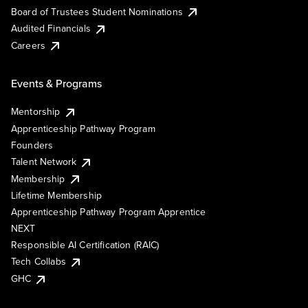
Board of Trustees Student Nominations
Audited Financials
Careers
Events & Programs
Mentorship
Apprenticeship Pathway Program
Founders
Talent Network
Membership
Lifetime Membership
Apprenticeship Pathway Program Apprentice
NEXT
Responsible AI Certification (RAIC)
Tech Collabs
GHC