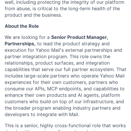
well, including protecting the integrity of our platform
from abuse, is critical to the long-term health of the
product and the business.
About the Role
We are looking for a
Senior Product Manager,
Partnerships,
to lead the product strategy and
execution for Yahoo Mail's external partnerships and
partner integration program. This role owns the
relationships, product surfaces, and integration
capabilities that serve our full partner ecosystem. That
includes large-scale partners who operate Yahoo Mail
experiences for their own customers, partners who
consume our APIs, MCP endpoints, and capabilities to
enhance their own products and AI agents, platform
customers who build on top of our infrastructure, and
the broader program enabling industry partners and
developers to integrate with Mail.
This is a senior, highly cross-functional role that works