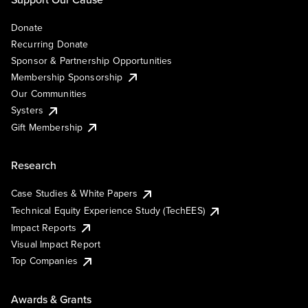
Donate
Recurring Donate
Sponsor & Partnership Opportunities
Membership Sponsorship
Our Communities
Systers
Gift Membership
Research
Case Studies & White Papers
Technical Equity Experience Study (TechEES)
Impact Reports
Visual Impact Report
Top Companies
Awards & Grants