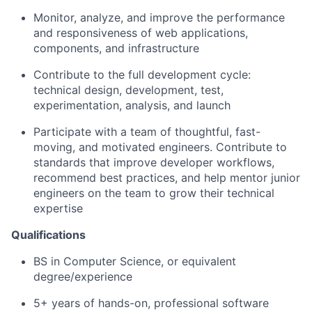
Monitor, analyze, and improve the performance
and responsiveness of web applications,
components, and infrastructure
Contribute to the full development cycle:
technical design, development, test,
experimentation, analysis, and launch
Participate with a team of thoughtful, fast-
moving, and motivated engineers. Contribute to
standards that improve developer workflows,
recommend best practices, and help mentor junior
engineers on the team to grow their technical
expertise
Qualifications
BS in Computer Science, or equivalent
degree/experience
5+ years of hands-on, professional software