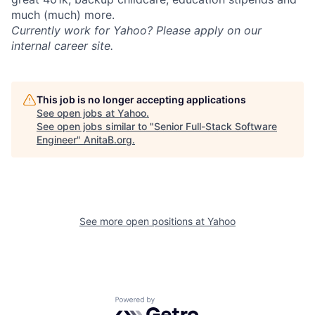
much (much) more.
Currently work for Yahoo? Please apply on our
internal career site.
This job is no longer accepting applications
See open jobs at
Yahoo
.
See open jobs similar to "
Senior Full-Stack Software
Engineer
"
AnitaB.org
.
See more open positions at
Yahoo
Powered by Getro.com