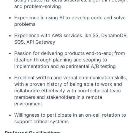
and problem-solving
Experience in using AI to develop code and solve
problems
Experience with AWS services like S3, DynamoDB,
SQS, API Gateway
Passion for delivering products end-to-end; from
ideation through planning and scoping to
implementation and experimental A/B testing
Excellent written and verbal communication skills,
with a proven history of being able to work and
collaborate effectively with non-technical team
members and stakeholders in a remote
environment
Willingness to participate in an on-call rotation to
support critical systems
Preferred Qualifications