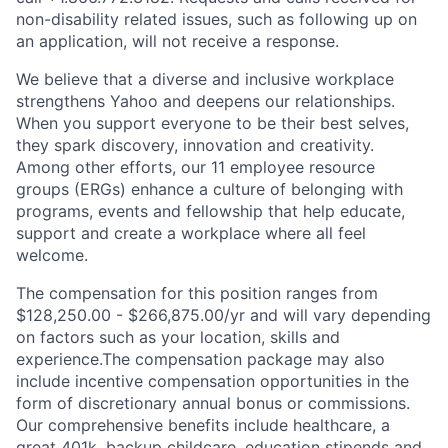
non-disability related issues, such as following up on
an application, will not receive a response.
We believe that a diverse and inclusive workplace
strengthens Yahoo and deepens our relationships.
When you support everyone to be their best selves,
they spark discovery, innovation and creativity.
Among other efforts, our 11 employee resource
groups (ERGs) enhance a culture of belonging with
programs, events and fellowship that help educate,
support and create a workplace where all feel
welcome.
The compensation for this position ranges from
$128,250.00 - $266,875.00/yr and will vary depending
on factors such as your location, skills and
experience.The compensation package may also
include incentive compensation opportunities in the
form of discretionary annual bonus or commissions.
Our comprehensive benefits include healthcare, a
great 401k, backup childcare, education stipends and