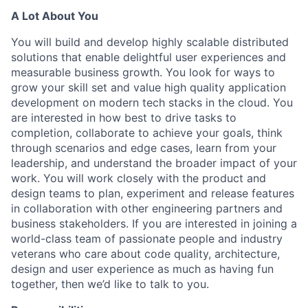
A Lot About You
You will build and develop highly scalable distributed
solutions that enable delightful user experiences and
measurable business growth. You look for ways to
grow your skill set and value high quality application
development on modern tech stacks in the cloud. You
are interested in how best to drive tasks to
completion, collaborate to achieve your goals, think
through scenarios and edge cases, learn from your
leadership, and understand the broader impact of your
work. You will work closely with the product and
design teams to plan, experiment and release features
in collaboration with other engineering partners and
business stakeholders. If you are interested in joining a
world-class team of passionate people and industry
veterans who care about code quality, architecture,
design and user experience as much as having fun
together, then we’d like to talk to you.