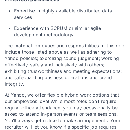
Expertise in highly available distributed data
services
Experience with SCRUM or similar agile
development methodology
The material job duties and responsibilities of this role
include those listed above as well as adhering to
Yahoo
policies
;
exercising sound judgment
;
working
effectively, safely and inclusively with others
;
exhibiting
trustworthiness
and
meeting expectations
;
and safeguarding business operations and brand
integrity.
At Yahoo, we offer flexible hybrid work options that
our employees love! While most roles don’t require
regular office attendance, you may occasionally be
asked to attend in-person events or team sessions.
You’ll always get notice to make arrangements. Your
recruiter will let you know if a specific job requires