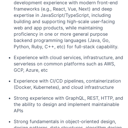
development experience with modern front-end
frameworks (e.g., React, Vue, Next) and deep
expertise in JavaScript/TypeScript, including
building and supporting high-scale user-facing
web and app products, while maintaining
proficiency in one or more general purpose
backend programming languages (Java, Go,
Python, Ruby, C++, etc) for full-stack capability.
Experience with cloud services, infrastructure, and
serverless on common platforms such as AWS,
GCP, Azure, etc
Experience with CI/CD pipelines, containerization
(Docker, Kubernetes), and cloud infrastructure
Strong experience with GraphQL, REST, HTTP, and
the ability to design and implement maintainable
APIs
Strong fundamentals in object-oriented design,
design patterns, data structures, algorithm design,