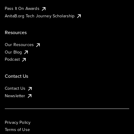
Pass It On Awards
AnitaB.org Tech Journey Scholarship
Resources
Our Resources
Our Blog
Podcast
Contact Us
Contact Us
Newsletter
Privacy Policy
Terms of Use