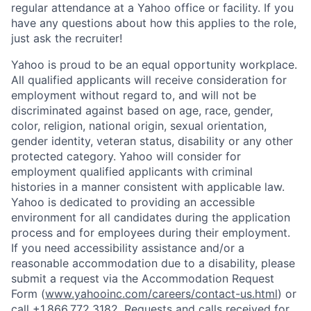
regular attendance at a Yahoo office or facility. If you
have any questions about how this applies to the role,
just ask the recruiter!
Yahoo is proud to be an equal opportunity workplace.
All qualified applicants will receive consideration for
employment without regard to, and will not be
discriminated against based on age, race, gender,
color, religion, national origin, sexual orientation,
gender identity, veteran status, disability or any other
protected category.
Yahoo will consider for
employment qualified applicants with
criminal
histories in a manner consistent with applicable law.
Yahoo is dedicated to providing an accessible
environment for all candidates during the application
process and for employees during their employment.
If you need accessibility assistance and/or a
reasonable accommodation due to a disability, please
submit a request via the Accommodation Request
Form (
www.yahooinc.com/careers/contact-us.html
) or
call
+1.866.772.3182
. Requests and calls received for