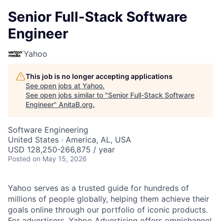
Senior Full-Stack Software
Engineer
Yahoo
This job is no longer accepting applications
See open jobs at
Yahoo
.
See open jobs similar to "
Senior Full-Stack Software
Engineer
"
AnitaB.org
.
Software Engineering
United States · America, AL, USA
USD 128,250-266,875 / year
Posted
on May 15, 2026
Yahoo serves as a trusted guide for hundreds of
millions of people globally, helping them achieve their
goals online through our portfolio of iconic products.
For advertisers, Yahoo Advertising offers omnichannel