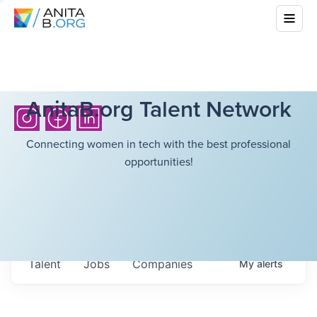
AnitaB.org Talent Network
Connecting women in tech with the best professional
opportunities!
Talent
Jobs
Companies
My
alerts