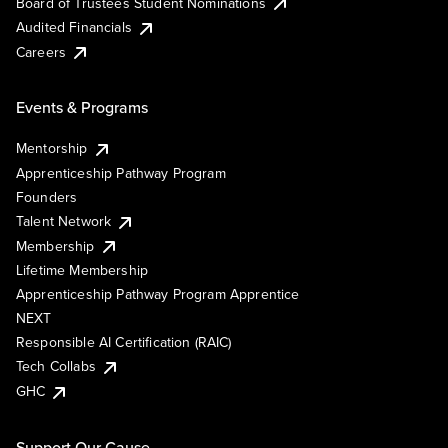
Board of Trustees Student Nominations
Audited Financials
Careers
Events & Programs
Mentorship
Apprenticeship Pathway Program
Founders
Talent Network
Membership
Lifetime Membership
Apprenticeship Pathway Program Apprentice
NEXT
Responsible AI Certification (RAIC)
Tech Collabs
GHC
Support Our Cause