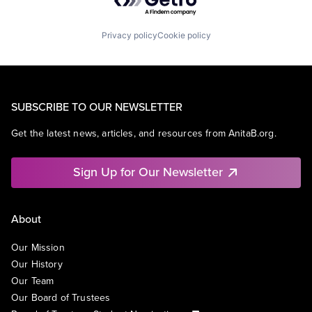
Privacy policy
Cookie policy
SUBSCRIBE TO OUR NEWSLETTER
Get the latest news, articles, and resources from AnitaB.org.
Sign Up for Our Newsletter
About
Our Mission
Our History
Our Team
Our Board of Trustees