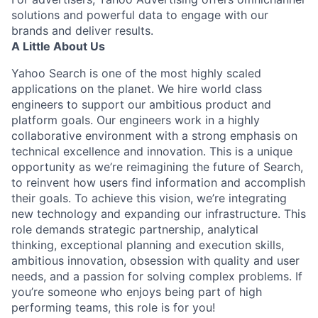
solutions and powerful data to engage with our
brands and deliver results.
A Little About Us
Yahoo Search is one of the most highly scaled
applications on the planet. We hire world class
engineers to support our ambitious product and
platform goals. Our engineers work in a highly
collaborative environment with a strong emphasis on
technical excellence and innovation. This is a unique
opportunity as we’re reimagining the future of Search,
to reinvent how users find information and accomplish
their goals. To achieve this vision, we’re integrating
new technology and expanding our infrastructure. This
role demands strategic partnership, analytical
thinking, exceptional planning and execution skills,
ambitious innovation, obsession with quality and user
needs, and a passion for solving complex problems. If
you’re someone who enjoys being part of high
performing teams, this role is for you!