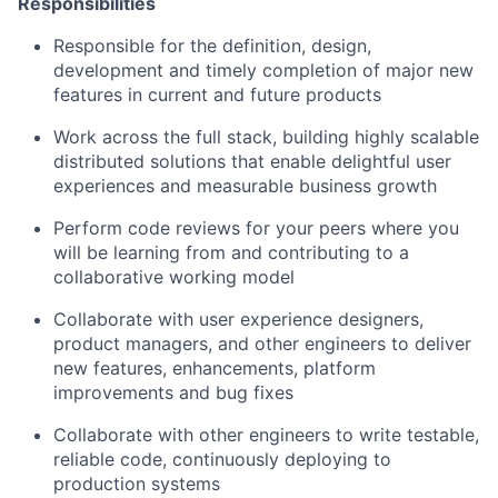
Responsibilities
Responsible for the definition, design,
development and timely completion of major new
features in current and future products
Work across the full stack, building highly scalable
distributed solutions that enable delightful user
experiences and measurable business growth
Perform code reviews for your peers where you
will be learning from and contributing to a
collaborative working model
Collaborate with user experience designers,
product managers, and other engineers to deliver
new features, enhancements, platform
improvements and bug fixes
Collaborate with other engineers to write testable,
reliable code, continuously deploying to
production systems