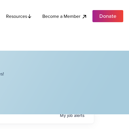
Donate
Become a Member
Resources
s!
My
job
alerts