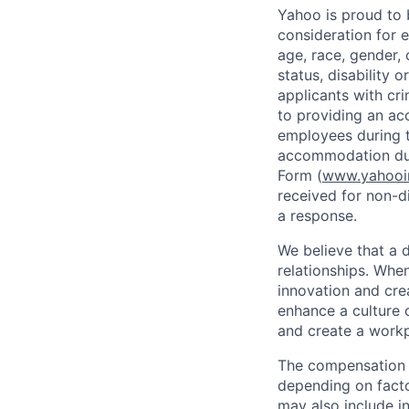
Yahoo is proud to b
consideration for 
age, race, gender, c
status, disability 
applicants with
cri
to providing an ac
employees during t
accommodation due
Form (
www.yahooin
received for non-di
a response.
We believe that a 
relationships. Whe
innovation and cre
enhance a culture 
and create a workp
The compensation f
depending on facto
may also include i