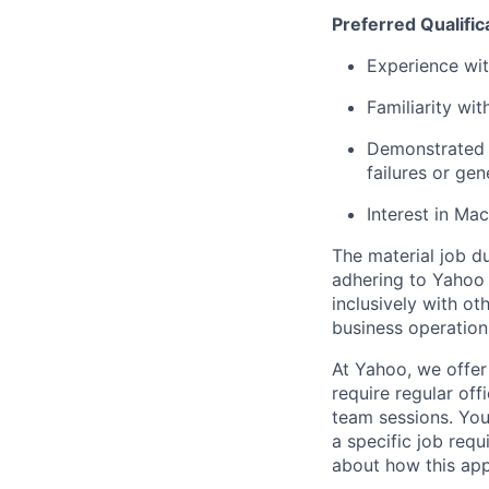
Preferred Qualific
Experience wi
Familiarity wit
Demonstrated 
failures or ge
Interest in Mac
The material job du
adhering to
Yahoo
inclusively with ot
business operation
At Yahoo, we offer
require regular of
team sessions. You’
a specific job requ
about how this appl