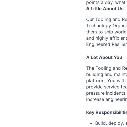
points a day, what
A Little About Us
Our Tooling and Rel
Technology Organiz
them to ship world-
and highly efficien
Engineered Resilie
A Lot About You
The Tooling and Rel
building and maint
platform. You will 
provide service te
pressure incidents
increase engineerin
Key Responsibiliti
Build, deploy, 