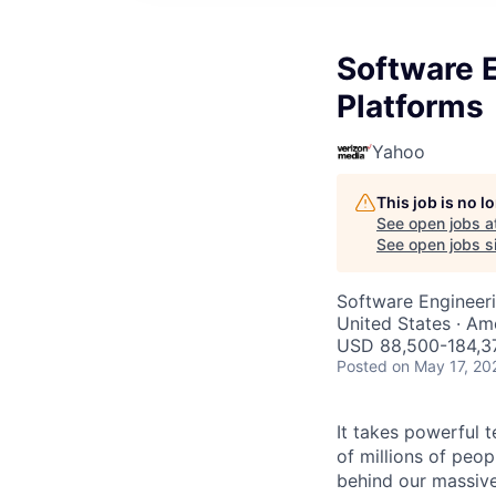
Software E
Platforms
Yahoo
This job is no 
See open jobs a
See open jobs si
Software Engineer
United States · Am
USD 88,500-184,37
Posted
on May 17, 20
It takes powerful 
of millions of peo
behind our massive 