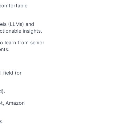
 comfortable
els (LLMs) and
tionable insights.
o learn from senior
nts.
 field (or
d).
ot, Amazon
s.