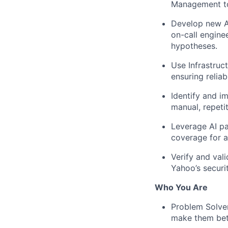
Management to
Develop new AI
on-call engine
hypotheses.
Use Infrastruc
ensuring reliab
Identify and i
manual, repeti
Leverage AI pa
coverage for al
Verify and val
Yahoo’s securi
Who You Are
Problem Solver
make them bet