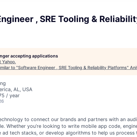
ngineer , SRE Tooling & Reliabilit
longer accepting applications
t
Yahoo
.
milar to "
Software Engineer , SRE Tooling & Reliability Platforms
"
Ani
ing
erica, AL, USA
5 / year
26
technology to connect our brands and partners with an aud
ple. Whether you’re looking to write mobile app code, engin
ad tech stacks, or develop algorithms to help us process tr