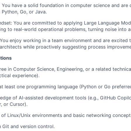
:
You have a solid foundation in computer science and are
n Python, Go, or Java.
ndset:
You are committed to applying Large Language Mod
ng to real-world operational problems, turning noise into ac
You enjoy working in a team environment and are excited t
architects while proactively suggesting process improveme
tions
ree in Computer Science, Engineering, or a related technical
ctical experience).
 at least one programming language (Python or Go preferre
dge of AI-assisted development tools (e.g., GitHub Copil
 or Cursor).
 of Linux/Unix environments and basic networking concept
h Git and version control.