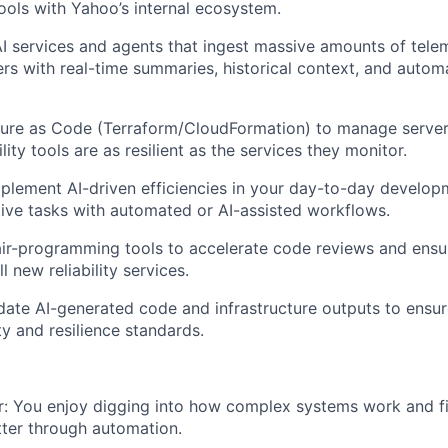
ols with Yahoo’s internal ecosystem.
 services and agents that ingest massive amounts of tele
ers with real-time summaries, historical context, and auto
ture as Code (Terraform/CloudFormation) to manage serverl
ility tools are as resilient as the services they monitor.
mplement AI-driven efficiencies in your day-to-day develop
tive tasks with automated or AI-assisted workflows.
ir-programming tools to accelerate code reviews and ensur
l new reliability services.
idate AI-generated code and infrastructure outputs to ensu
ty and resilience standards.
:
You enjoy digging into how complex systems work and f
ter through automation.