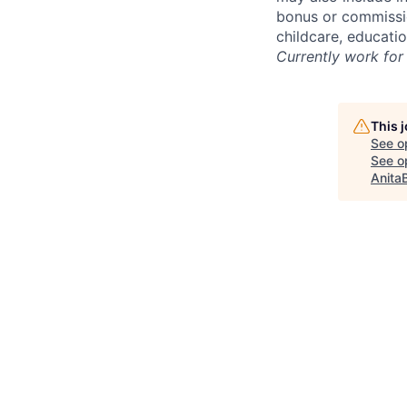
bonus or commissio
childcare, educati
Currently work for 
This 
See o
See op
Anita