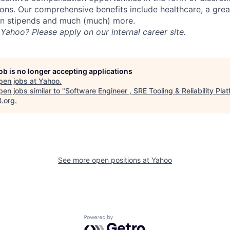
ns. Our comprehensive benefits include healthcare, a gre
on stipends and much (much) more.
Yahoo? Please apply on our internal career site.
job is no longer accepting applications
pen jobs at
Yahoo
.
en jobs similar to "
Software Engineer , SRE Tooling & Reliability Pla
B.org
.
See more open positions at
Yahoo
Powered by Getro.com