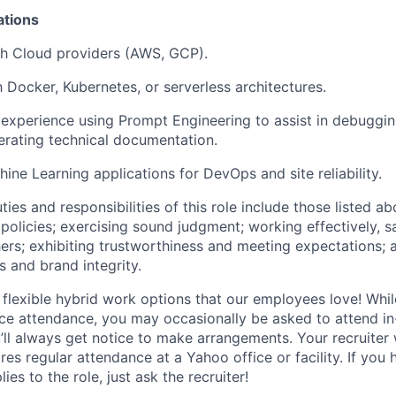
ations
th Cloud providers (AWS, GCP).
h Docker, Kubernetes, or serverless architectures.
experience using Prompt Engineering to assist in debugg
nerating technical documentation.
hine Learning applications for DevOps and site reliability.
ties and responsibilities of this role include those listed a
policies
;
exercising sound judgment
;
working effectively, s
hers
;
exhibiting
trustworthiness
and
meeting expectations
;
s and brand integrity.
 flexible hybrid work options that our employees love! Whil
fice attendance, you may occasionally be asked to attend i
ll always get notice to make arrangements. Your recruiter w
ires regular attendance at a Yahoo office or facility. If you
ies to the role, just ask the recruiter!