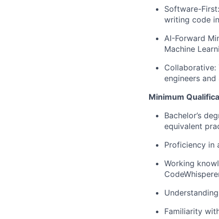
Software-First
writing code i
AI-Forward Mi
Machine Learni
Collaborative:
engineers and 
Minimum Qualifica
Bachelor’s deg
equivalent pra
Proficiency in
Working knowle
CodeWhisperer,
Understanding
Familiarity wit