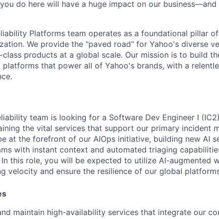
 you do here will have a huge impact on our business—and 
iability Platforms team operates as a foundational pillar of
ation. We provide the "paved road" for Yahoo's diverse ver
class products at a global scale. Our mission is to build t
t platforms that power all of Yahoo's brands, with a relentl
nce.
iability team is looking for a
Software Dev Engineer I (IC2
aining the vital services that support our primary inciden
be at the forefront of our AIOps initiative, building new AI 
ams with instant context and automated triaging capabilitie
.
In this role, you will be expected to utilize AI-augmented 
g velocity and ensure the resilience of our global platforms
es
and maintain high-availability services that integrate our co