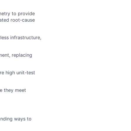
metry to provide
mated root-cause
ess infrastructure,
ment, replacing
e high unit-test
re they meet
inding ways to