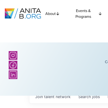
Events &
About
Programs
C
Join talent network
Search
jobs