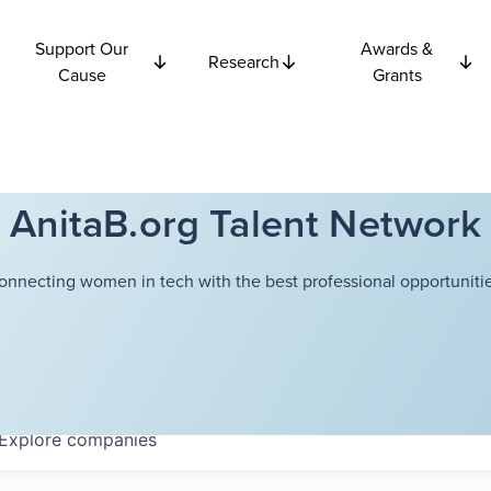
Support Our
Awards &
Research
Cause
Grants
AnitaB.org Talent Network
onnecting women in tech with the best professional opportunitie
Explore
companies