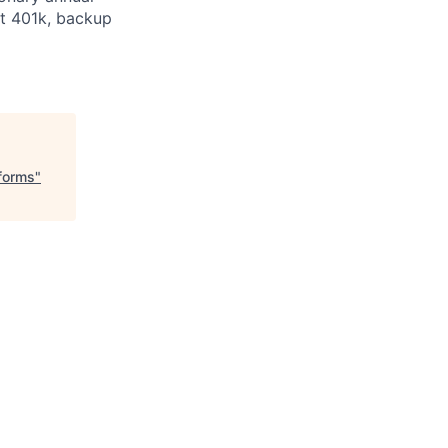
at 401k, backup
tforms
"