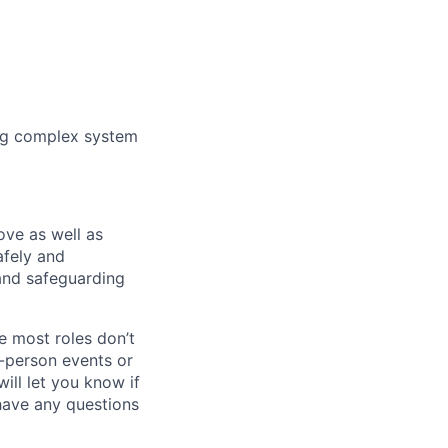
ing complex system
bove as well as
afely and
and safeguarding
e most roles don’t
n-person events or
ill let you know if
 have any questions