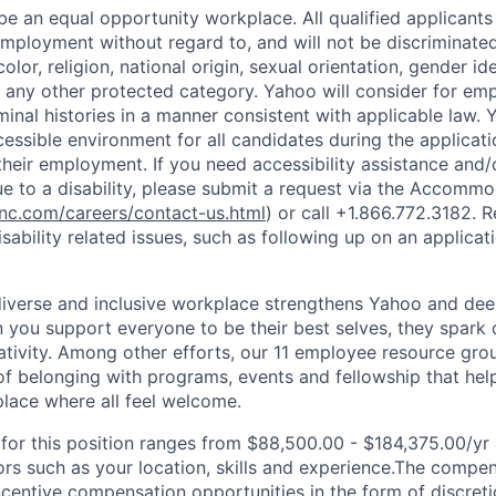
e an equal opportunity workplace. All qualified applicants 
employment without regard to, and will not be discriminate
olor, religion, national origin, sexual orientation, gender id
or any other protected category.
Yahoo will consider for em
minal histories in a manner consistent with applicable law.
Y
cessible environment for all candidates during the applicat
heir employment. If you need accessibility assistance and/
 to a disability, please submit a request via the Accomm
c.com/careers/contact-us.html
) or call
+1.866.772.3182
. 
sability related issues, such as following up on an applicati
diverse and inclusive workplace strengthens Yahoo and de
n you support everyone to be their best selves, they spark 
ativity. Among other efforts, our 11 employee resource gr
of belonging with programs, events and fellowship that hel
lace where all feel welcome.
or this position ranges from $88,500.00 - $184,375.00/yr 
rs such as your location, skills and experience.The compe
ncentive compensation opportunities in the form of discret