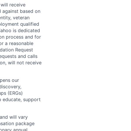
will receive
d against based on
entity, veteran
ployment qualified
ahoo is dedicated
ion process and for
or a reasonable
odation Request
Requests and calls
on, will not receive
epens our
discovery,
oups (ERGs)
p educate, support
and will vary
nsation package
ionary annual