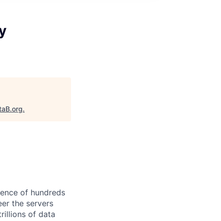
y
taB.org
.
ience of hundreds
eer the servers
illions of data