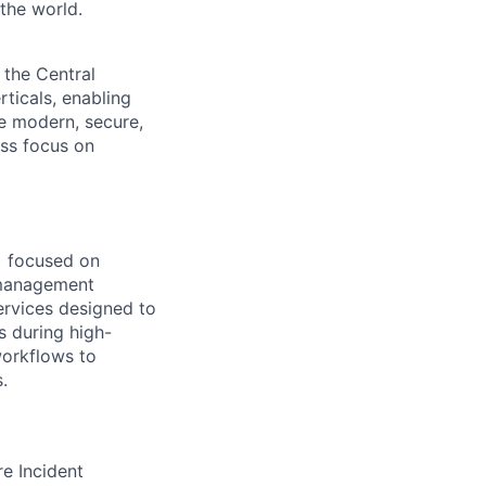
the world.
 the Central
ticals, enabling
he modern, secure,
ess focus on
)
focused on
t management
services designed to
s during high-
workflows to
.
re Incident