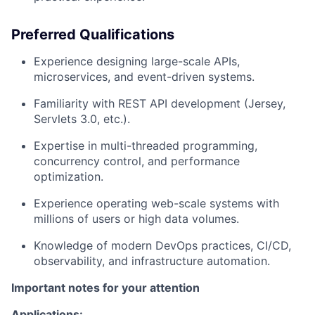
Preferred Qualifications
Experience designing
large-scale APIs
,
microservices, and event-driven systems.
Familiarity with
REST API development
(Jersey,
Servlets 3.0, etc.).
Expertise in
multi-threaded programming
,
concurrency control, and performance
optimization.
Experience operating
web-scale systems
with
millions of users or high data volumes.
Knowledge of
modern DevOps practices
, CI/CD,
observability, and infrastructure automation.
Important notes for your attention
Applications: