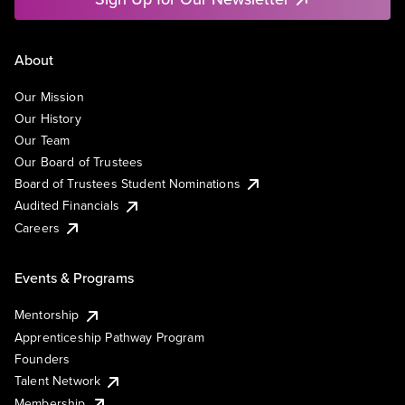
About
Our Mission
Our History
Our Team
Our Board of Trustees
Board of Trustees Student Nominations
Audited Financials
Careers
Events & Programs
Mentorship
Apprenticeship Pathway Program
Founders
Talent Network
Membership