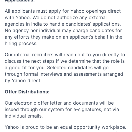
All applicants must apply for Yahoo openings direct
with Yahoo. We do not authorize any external
agencies in India to handle candidates’ applications.
No agency nor individual may charge candidates for
any efforts they make on an applicant’s behalf in the
hiring process.
Our internal recruiters will reach out to you directly to
discuss the next steps if we determine that the role is
a good fit for you. Selected candidates will go
through formal interviews and assessments arranged
by Yahoo direct.
Offer Distributions:
Our electronic offer letter and documents will be
issued through our system for e-signatures, not via
individual emails.
Yahoo is proud to be an equal opportunity workplace.