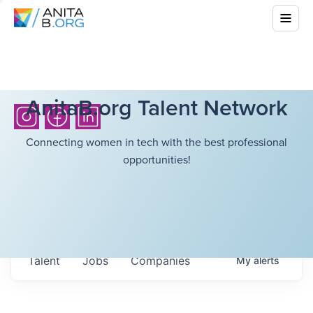
AnitaB.org Talent Network
Connecting women in tech with the best professional
opportunities!
Talent
Jobs
Companies
My
alerts