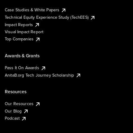
Case Studies & White Papers
Technical Equity Experience Study (TechEES)
Impact Reports
Visual Impact Report
Top Companies
Awards & Grants
Pass It On Awards
AnitaB.org Tech Journey Scholarship
Resources
Our Resources
Our Blog
Podcast