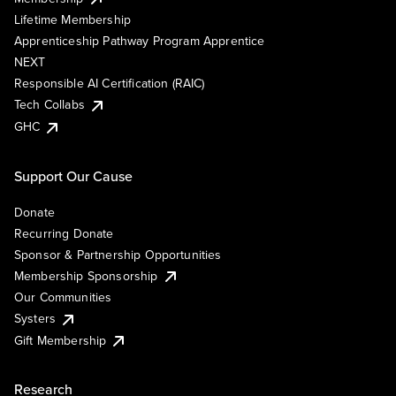
Lifetime Membership
Apprenticeship Pathway Program Apprentice
NEXT
Responsible AI Certification (RAIC)
Tech Collabs
GHC
Support Our Cause
Donate
Recurring Donate
Sponsor & Partnership Opportunities
Membership Sponsorship
Our Communities
Systers
Gift Membership
Research