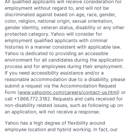
All qualified applicants will receive consideration for
employment without regard to, and will not be
discriminated against based on age, race, gender,
color, religion, national origin, sexual orientation,
gender identity, veteran status, disability or any other
protected category.
Yahoo will consider for
employment qualified applicants with
criminal
histories in a manner consistent with applicable law.
Yahoo is dedicated to providing an accessible
environment for all candidates during the application
process and for employees during their employment.
If you need accessibility assistance and/or a
reasonable accommodation due to a disability, please
submit a request via the Accommodation Request
Form (
www.yahooinc.com/careers/contact-us.html
) or
call
+1.866.772.3182
. Requests and calls received for
non-disability related issues, such as following up on
an application, will not receive a response.
Yahoo has a high degree of flexibility around
employee location and hybrid working. In fact, our