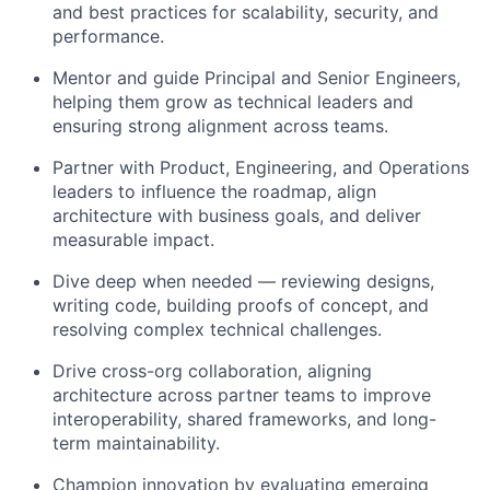
and best practices for scalability, security, and
performance.
Mentor and guide Principal and Senior Engineers
,
helping them grow as technical leaders and
ensuring strong alignment across teams.
Partner with Product, Engineering, and Operations
leaders to
influence the roadmap
, align
architecture with business goals, and deliver
measurable impact.
Dive deep when needed
— reviewing designs,
writing code, building proofs of concept, and
resolving complex technical challenges.
Drive
cross-org collaboration
, aligning
architecture across partner teams to improve
interoperability, shared frameworks, and long-
term maintainability.
Champion innovation
by evaluating emerging