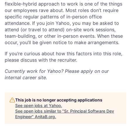
flexible-hybrid approach to work is one of the things
our employees rave about. Most roles don’t require
specific regular patterns of in-person office
attendance. If you join Yahoo, you may be asked to
attend (or travel to attend) on-site work sessions,
team-building, or other in-person events. When these
occur, you’ll be given notice to make arrangements.
If you’re curious about how this factors into this role,
please discuss with the recruiter.
Currently work for Yahoo? Please apply on our
internal career site.
This job is no longer accepting applications
See open jobs at
Yahoo
.
See open jobs similar to "
Sr. Principal Software Dev
Engineer
"
AnitaB.org
.