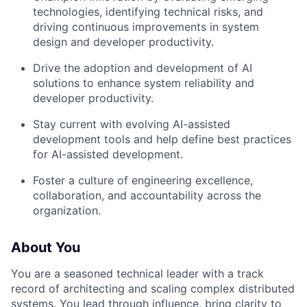
technologies, identifying technical risks, and
driving continuous improvements in system
design and developer productivity.
Drive the adoption and development of AI
solutions to enhance system reliability and
developer productivity.
Stay current with evolving AI-assisted
development tools and help define best practices
for AI-assisted development.
Foster a culture of
engineering excellence
,
collaboration, and accountability across the
organization.
About You
You are a seasoned technical leader with a track
record of architecting and scaling complex distributed
systems. You lead through influence, bring clarity to