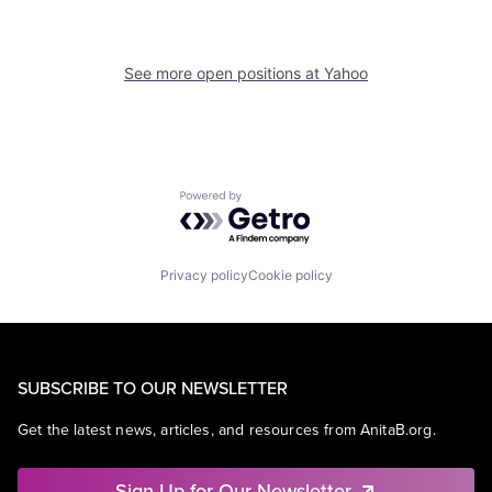
See more open positions at
Yahoo
Powered by Getro.com
Privacy policy
Cookie policy
SUBSCRIBE TO OUR NEWSLETTER
Get the latest news, articles, and resources from AnitaB.org.
Sign Up for Our Newsletter