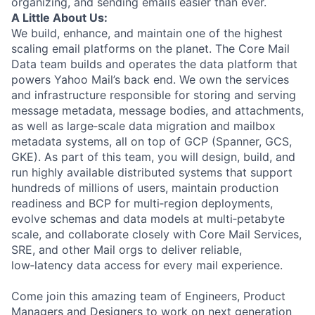
organizing, and sending emails easier than ever.
A Little About Us:
We build, enhance, and maintain one of the highest
scaling email platforms on the planet. The Core Mail
Data team builds and operates the data platform that
powers Yahoo Mail’s back end. We own the services
and infrastructure responsible for storing and serving
message metadata, message bodies, and attachments,
as well as large‑scale data migration and mailbox
metadata systems, all on top of GCP (Spanner, GCS,
GKE). As part of this team, you will design, build, and
run highly available distributed systems that support
hundreds of millions of users, maintain production
readiness and BCP for multi‑region deployments,
evolve schemas and data models at multi‑petabyte
scale, and collaborate closely with Core Mail Services,
SRE, and other Mail orgs to deliver reliable,
low‑latency data access for every mail experience.
Come join this amazing team of Engineers, Product
Managers and Designers to work on next generation