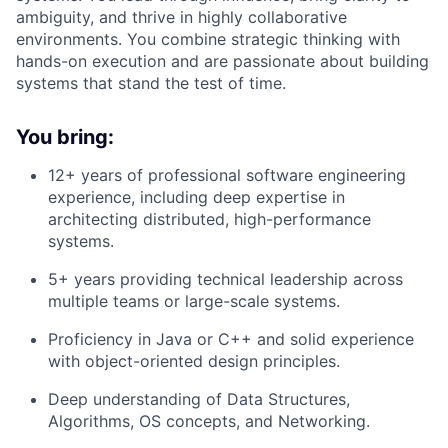
ambiguity, and thrive in highly collaborative
environments. You combine strategic thinking with
hands-on execution and are passionate about building
systems that stand the test of time.
You bring:
12+ years
of professional software engineering
experience, including deep expertise in
architecting distributed, high-performance
systems.
5+ years
providing technical leadership across
multiple teams or large-scale systems.
Proficiency in
Java or C++
and solid experience
with
object-oriented design principles
.
Deep understanding of
Data Structures,
Algorithms, OS concepts, and Networking
.