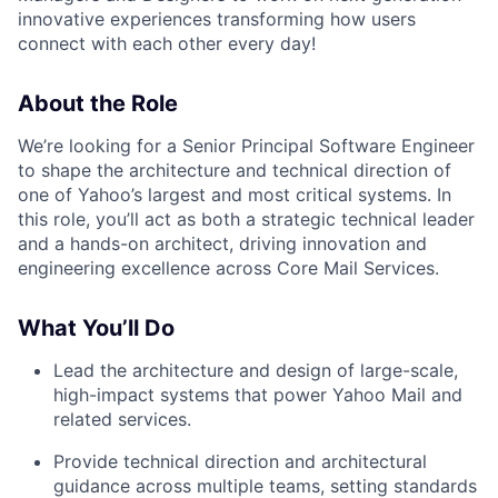
innovative experiences transforming how users
connect with each other every day!
About the Role
We’re looking for a
Senior Principal Software Engineer
to shape the architecture and technical direction of
one of Yahoo’s largest and most critical systems. In
this role, you’ll act as both a
strategic technical leader
and a
hands-on architect
, driving innovation and
engineering excellence across Core Mail Services.
What You’ll Do
Lead the architecture and design
of large-scale,
high-impact systems that power Yahoo Mail and
related services.
Provide technical direction
and architectural
guidance across multiple teams, setting standards