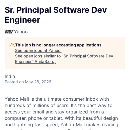
Sr. Principal Software Dev
Engineer
Yahoo
This job is no longer accepting applications
See open jobs at
Yahoo
.
See open jobs similar to "
Sr. Principal Software Dev
Engineer
"
AnitaB.org
.
India
Posted
on May 28, 2026
Yahoo Mail is the ultimate consumer inbox with
hundreds of millions of users. It’s the best way to
access your email and stay organized from a
computer, phone or tablet. With its beautiful design
and lightning fast speed, Yahoo Mail makes reading,