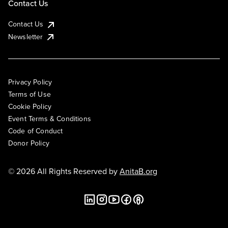
Contact Us
Contact Us
Newsletter
Privacy Policy
Terms of Use
Cookie Policy
Event Terms & Conditions
Code of Conduct
Donor Policy
© 2026 All Rights Reserved by
AnitaB.org