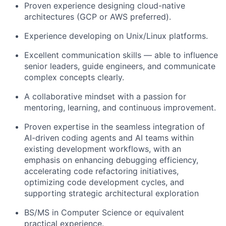
Proven experience designing
cloud-native
architectures
(GCP or AWS preferred).
Experience developing on
Unix/Linux
platforms.
Excellent communication skills — able to influence
senior leaders, guide engineers, and communicate
complex concepts clearly.
A collaborative mindset with a passion for
mentoring, learning, and continuous improvement.
Proven expertise in the seamless integration of
AI-driven coding agents and AI teams within
existing development workflows, with an
emphasis on enhancing debugging efficiency,
accelerating code refactoring initiatives,
optimizing code development cycles, and
supporting strategic architectural exploration
BS/MS in Computer Science
or equivalent
practical experience.