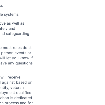
es
ale systems
bove as well as
afely and
and safeguarding
e most roles don’t
n-person events or
ill let you know if
 have any questions
will receive
d against based on
entity, veteran
ployment qualified
ahoo is dedicated
ion process and for