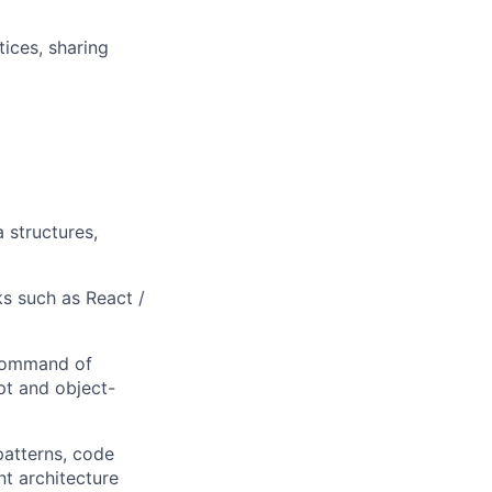
ices, sharing
 structures,
s such as React /
 command of
pt and object-
patterns, code
t architecture