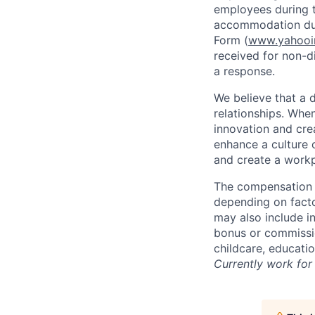
employees during t
accommodation due
Form (
www.yahooin
received for non-di
a response.
We believe that a 
relationships. Whe
innovation and cre
enhance a culture 
and create a workp
The compensation f
depending on facto
may also include i
bonus or commissio
childcare, educati
Currently work for 