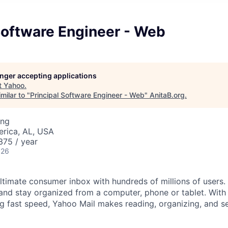
Software Engineer - Web
longer accepting applications
t
Yahoo
.
milar to "
Principal Software Engineer - Web
"
AnitaB.org
.
ing
erica, AL, USA
75 / year
026
ltimate consumer inbox with hundreds of millions of users. 
and stay organized from a computer, phone or tablet. With i
ng fast speed, Yahoo Mail makes reading, organizing, and s