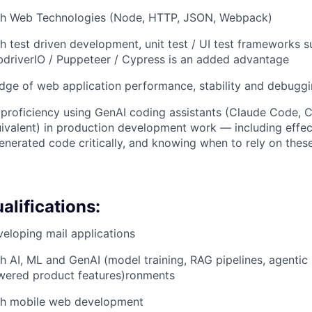
th Web Technologies (Node, HTTP, JSON, Webpack)
h test driven development, unit test / UI test frameworks s
driverIO / Puppeteer / Cypress is an added advantage
dge of web application performance, stability and debugg
roficiency using GenAI coding assistants (Claude Code, C
uivalent) in production development work — including effe
enerated code critically, and knowing when to rely on thes
alifications:
eloping mail applications
h AI, ML and GenAI (model training, RAG pipelines, agentic
wered product features)
ronments
th mobile web development