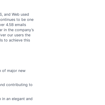
OS, and Web used
continues to be one
ver 4.5B emails
lar in the company’s
iver our users the
ls to achieve this
on of major new
nd contributing to
 in an elegant and