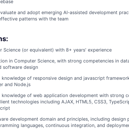
debase
valuate and adopt emerging AI-assisted development pract
effective patterns with the team
ns:
 Science (or equivalent) with 8+ years' experience
ion in Computer Science, with strong competencies in data
d software design
 knowledge of responsive design and javascript framework
er and Node.js
l knowledge of web application development with strong
lient technologies including AJAX, HTML5, CSS3, TypeScri
cript
ware development domain and principles, including design 
gramming languages, continuous integration, and deploymen