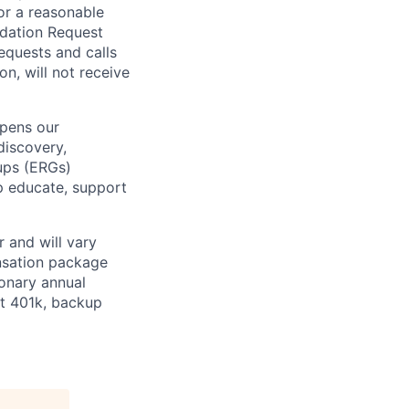
or a reasonable
odation Request
Requests and calls
on, will not receive
epens our
discovery,
oups (ERGs)
p educate, support
 and will vary
nsation package
ionary annual
at 401k, backup