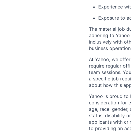
Experience wit
Exposure to acc
The material job du
adhering to
Yahoo
inclusively with ot
business operation
At Yahoo, we offer
require regular of
team sessions. You’
a specific job requ
about how this appl
Yahoo is proud to b
consideration for 
age, race, gender, c
status, disability 
applicants with
cri
to providing an ac