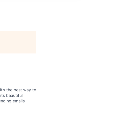
It’s the best way to
ts beautiful
ending emails