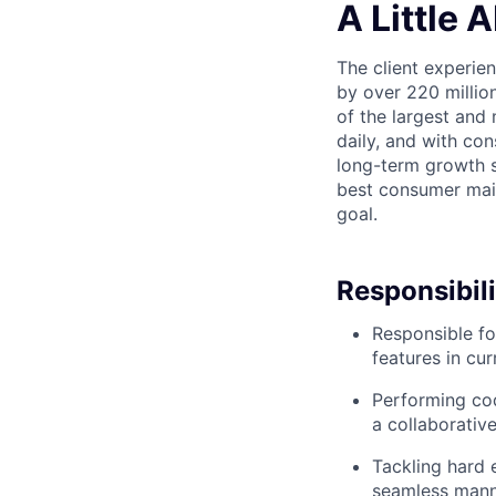
A Little 
The client experie
by over 220 millio
of the largest and 
daily, and with con
long-term growth st
best consumer mail 
goal.
Responsibili
Responsible fo
features in cu
Performing cod
a collaborativ
Tackling hard 
seamless man