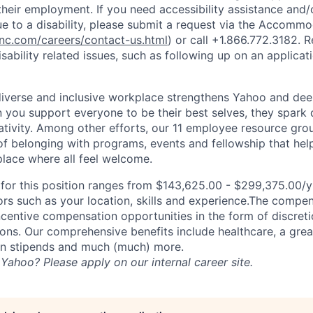
heir employment. If you need accessibility assistance and/
 to a disability, please submit a request via the Accomm
c.com/careers/contact-us.html
) or call
+1.866.772.3182
. 
sability related issues, such as following up on an applicati
diverse and inclusive workplace strengthens Yahoo and de
n you support everyone to be their best selves, they spark 
ativity. Among other efforts, our 11 employee resource gr
of belonging with programs, events and fellowship that hel
lace where all feel welcome.
or this position ranges from $143,625.00 - $299,375.00/yr
rs such as your location, skills and experience.The compe
ncentive compensation opportunities in the form of discret
ns. Our comprehensive benefits include healthcare, a gre
on stipends and much (much) more.
Yahoo? Please apply on our internal career site.