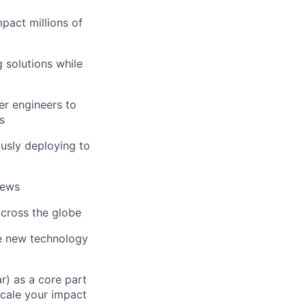
pact millions of
 solutions while
er engineers to
s
ously deploying to
iews
across the globe
e new technology
r) as a core part
scale your impact