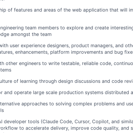
ip of features and areas of the web application that will im
ngineering team members to explore and create interesting
edge amongst the team
with user experience designers, product managers, and oth
atures, enhancements, platform improvements and bug fixe
th other engineers to write testable, reliable code, continu
stems
ulture of learning through design discussions and code rev
r and operate large scale production systems distributed 
ernative approaches to solving complex problems and us
ls
 developer tools (Claude Code, Cursor, Copilot, and simila
workflow to accelerate delivery, improve code quality, and 