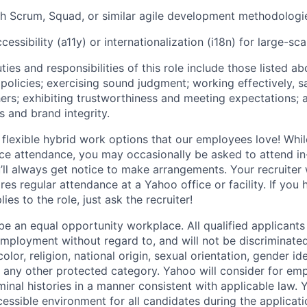
h Scrum, Squad, or similar agile development methodologi
essibility (a11y) or internationalization (i18n) for large-sc
ties and responsibilities of this role include those listed a
policies
;
exercising sound judgment
;
working effectively, s
hers
;
exhibiting
trustworthiness
and
meeting expectations
;
s and brand integrity.
 flexible hybrid work options that our employees love! Whil
fice attendance, you may occasionally be asked to attend i
ll always get notice to make arrangements. Your recruiter w
ires regular attendance at a Yahoo office or facility. If you
ies to the role, just ask the recruiter!
e an equal opportunity workplace. All qualified applicants 
employment without regard to, and will not be discriminate
olor, religion, national origin, sexual orientation, gender id
or any other protected category.
Yahoo will consider for em
minal histories in a manner consistent with applicable law.
Y
cessible environment for all candidates during the applicat