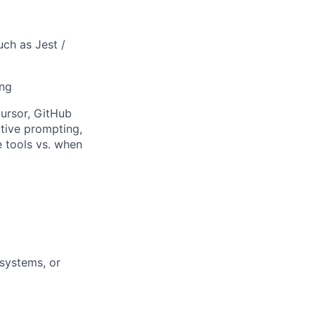
uch as Jest /
ing
ursor, GitHub
ctive prompting,
e tools vs. when
 systems, or