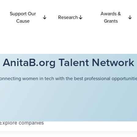
Support Our
Awards &
Research
Cause
Grants
AnitaB.org Talent Network
onnecting women in tech with the best professional opportunitie
Explore
companies