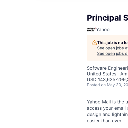
Principal 
Yahoo
This job is no 
See open jobs a
See open jobs si
Software Engineer
United States · Am
USD 143,625-299,3
Posted
on May 30, 2
Yahoo Mail is the u
access your email 
design and lightni
easier than ever.