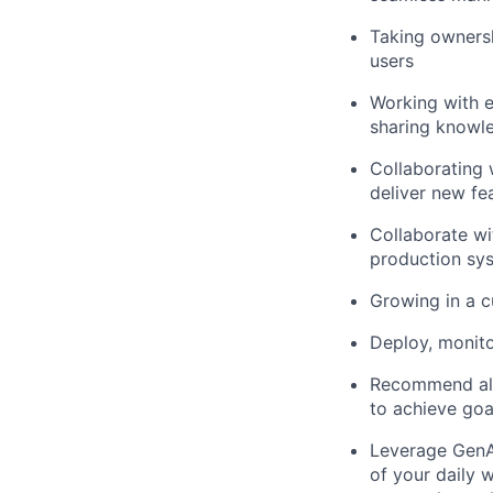
Taking ownersh
users
Working with e
sharing knowl
Collaborating 
deliver new fe
Collaborate wi
production sy
Growing in a c
Deploy, monito
Recommend alt
to achieve goa
Leverage GenAI
of your daily 