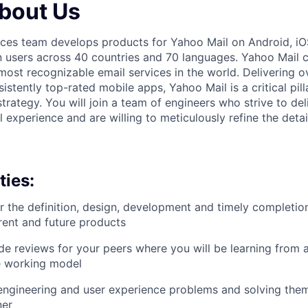
About Us
nces team develops products for Yahoo Mail on Android, i
n users across 40 countries and 70 languages. Yahoo Mail 
most recognizable email services in the world. Delivering o
sistently top-rated mobile apps, Yahoo Mail is a critical pil
rategy. You will join a team of engineers who strive to del
experience and are willing to meticulously refine the detai
ties:
r the definition, design, development and timely completi
rrent and future products
e reviews for your peers where you will be learning from a
e working model
engineering and user experience problems and solving them
ner