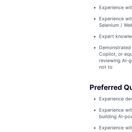
Experience wi
Experience wit
Selenium / Web
Expert knowle
Demonstrated p
Copilot, or eq
reviewing AI-g
not to
Preferred Qu
Experience dev
Experience wit
building AI-po
Experience wi