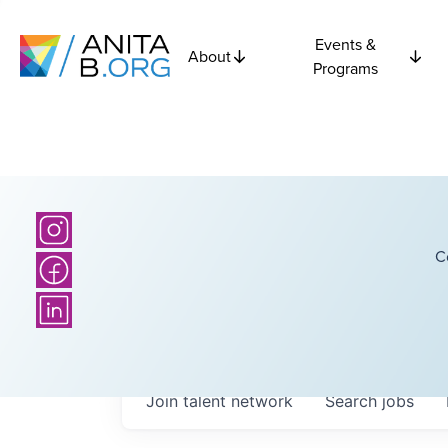
Events &
About
Programs
C
Join talent network
Search
jobs