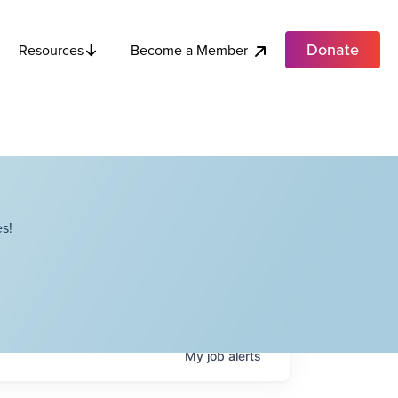
Donate
Become a Member
Resources
s!
My
job
alerts