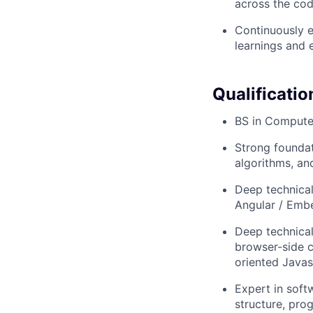
across the co
Continuously e
learnings and 
Qualificatio
BS in Computer
Strong foundat
algorithms, an
Deep technical
Angular / Emb
Deep technica
browser-side c
oriented Javas
Expert in soft
structure, pro