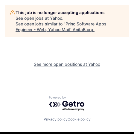
This job is no longer accepting applications
See open jobs at
Yahoo
.
See open jobs similar to "
Princ Software Apps
Engineer - Web, Yahoo Mail
"
AnitaB.org
.
See more open positions at
Yahoo
Powered by Getro.com
Privacy policy
Cookie policy