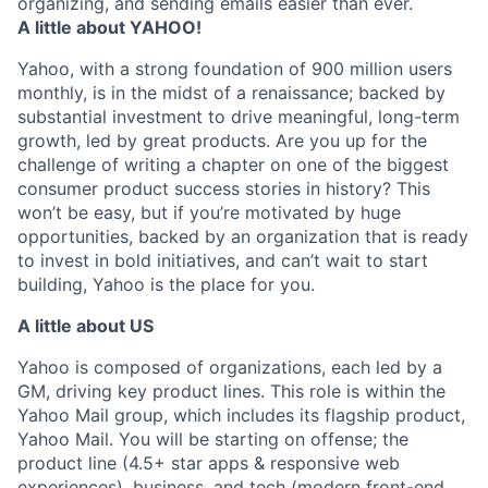
organizing, and sending emails easier than ever.
A little about YAHOO!
Yahoo, with a strong foundation of 900 million users
monthly, is in the midst of a renaissance; backed by
substantial investment to drive meaningful, long-term
growth, led by great products. Are you up for the
challenge of writing a chapter on one of the biggest
consumer product success stories in history? This
won’t be easy, but if you’re motivated by huge
opportunities, backed by an organization that is ready
to invest in bold initiatives, and can’t wait to start
building, Yahoo is the place for you.
A little about US
Yahoo is composed of organizations, each led by a
GM, driving key product lines. This role is within the
Yahoo Mail group, which includes its flagship product,
Yahoo Mail. You will be starting on offense; the
product line (4.5+ star apps & responsive web
experiences), business, and tech (modern front-end