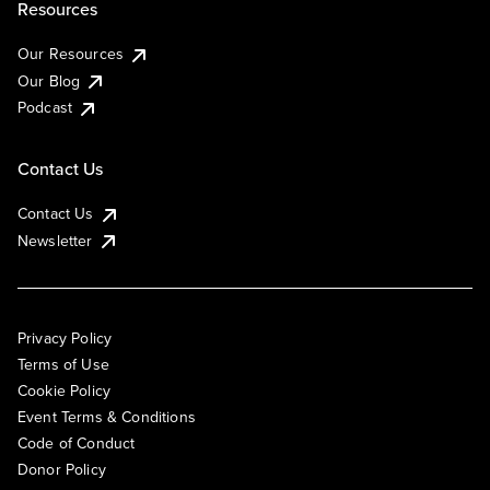
Resources
Our Resources
Our Blog
Podcast
Contact Us
Contact Us
Newsletter
Privacy Policy
Terms of Use
Cookie Policy
Event Terms & Conditions
Code of Conduct
Donor Policy