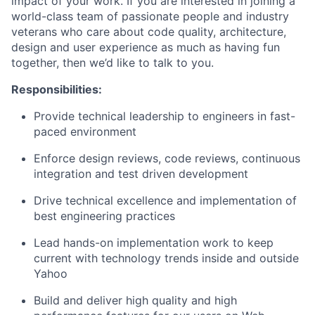
impact of your work. If you are interested in joining a
world-class team of passionate people and industry
veterans who care about code quality, architecture,
design and user experience as much as having fun
together, then we’d like to talk to you.
Responsibilities:
Provide technical leadership to engineers in fast-
paced environment
Enforce design reviews, code reviews, continuous
integration and test driven development
Drive technical excellence and implementation of
best engineering practices
Lead hands-on implementation work to keep
current with technology trends inside and outside
Yahoo
Build and deliver high quality and high