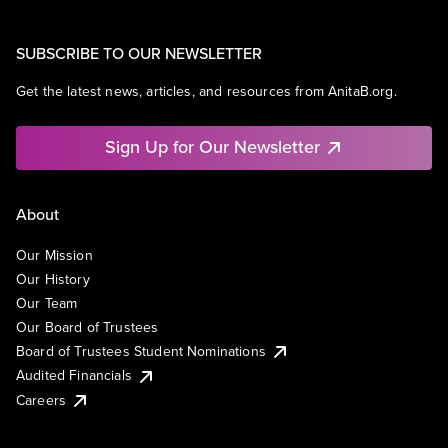
SUBSCRIBE TO OUR NEWSLETTER
Get the latest news, articles, and resources from AnitaB.org.
Sign Up for Our Newsletter
About
Our Mission
Our History
Our Team
Our Board of Trustees
Board of Trustees Student Nominations
Audited Financials
Careers