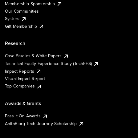
Membership Sponsorship
Our Communities
Systers
Gift Membership
Research
Case Studies & White Papers
Technical Equity Experience Study (TechEES)
Impact Reports
Visual Impact Report
Top Companies
Awards & Grants
Pass It On Awards
AnitaB.org Tech Journey Scholarship