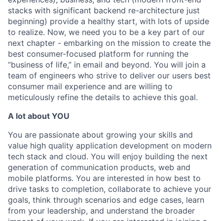
stacks with significant backend re-architecture just
beginning) provide a healthy start, with lots of upside
to realize. Now, we need you to be a key part of our
next chapter - embarking on the mission to create the
best consumer-focused platform for running the
“business of life,” in email and beyond. You will join a
team of engineers who strive to deliver our users best
consumer mail experience and are willing to
meticulously refine the details to achieve this goal.
A lot about YOU
You are passionate about growing your skills and
value high quality application development on modern
tech stack and cloud. You will enjoy building the next
generation of communication products, web and
mobile platforms. You are interested in how best to
drive tasks to completion, collaborate to achieve your
goals, think through scenarios and edge cases, learn
from your leadership, and understand the broader