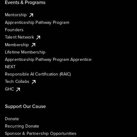
Events & Programs
Mentorship
Apprenticeship Pathway Program
Founders
Talent Network
Membership
Lifetime Membership
Apprenticeship Pathway Program Apprentice
NEXT
Responsible AI Certification (RAIC)
Tech Collabs
GHC
Support Our Cause
Donate
Recurring Donate
Sponsor & Partnership Opportunities