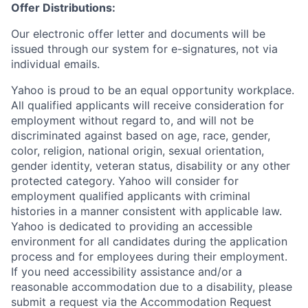
Offer Distributions:
Our electronic offer letter and documents will be
issued through our system for e-signatures, not via
individual emails.
Yahoo is proud to be an equal opportunity workplace.
All qualified applicants will receive consideration for
employment without regard to, and will not be
discriminated against based on age, race, gender,
color, religion, national origin, sexual orientation,
gender identity, veteran status, disability or any other
protected category.
Yahoo will consider for
employment qualified applicants with
criminal
histories in a manner consistent with applicable law.
Yahoo is dedicated to providing an accessible
environment for all candidates during the application
process and for employees during their employment.
If you need accessibility assistance and/or a
reasonable accommodation due to a disability, please
submit a request via the Accommodation Request