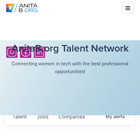
AnitaB.org Talent Network
Connecting women in tech with the best professional
opportunities!
Talent
Jobs
Companies
My
alerts