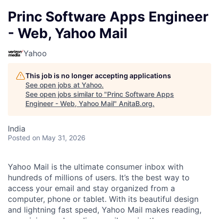
Princ Software Apps Engineer
- Web, Yahoo Mail
Yahoo
This job is no longer accepting applications
See open jobs at
Yahoo
.
See open jobs similar to "
Princ Software Apps
Engineer - Web, Yahoo Mail
"
AnitaB.org
.
India
Posted
on May 31, 2026
Yahoo Mail is the ultimate consumer inbox with
hundreds of millions of users. It’s the best way to
access your email and stay organized from a
computer, phone or tablet. With its beautiful design
and lightning fast speed, Yahoo Mail makes reading,