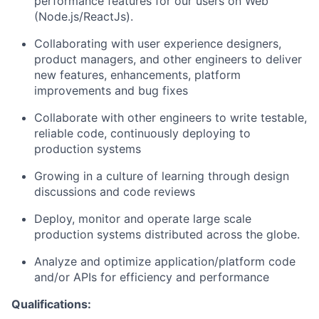
performance features for our users on Web
(Node.js/ReactJs).
Collaborating with user experience designers,
product managers, and other engineers to deliver
new features, enhancements, platform
improvements and bug fixes
Collaborate with other engineers to write testable,
reliable code, continuously deploying to
production systems
Growing in a culture of learning through design
discussions and code reviews
Deploy, monitor and operate large scale
production systems distributed across the globe.
Analyze and optimize application/platform code
and/or APIs for efficiency and performance
Qualifications: