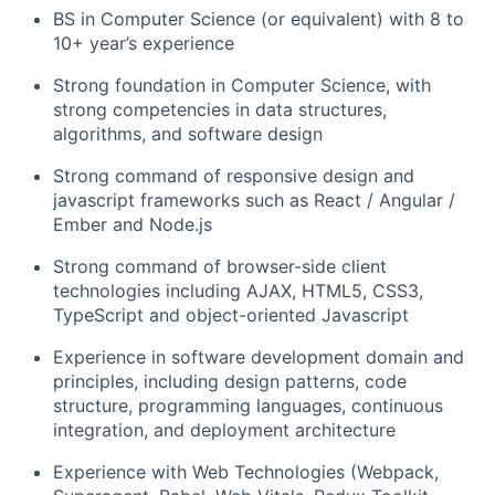
BS in Computer Science (or equivalent) with 8 to
10+ year’s experience
Strong foundation in Computer Science, with
strong competencies in data structures,
algorithms, and software design
Strong command of responsive design and
javascript frameworks such as React / Angular /
Ember and Node.js
Strong command of browser-side client
technologies including AJAX, HTML5, CSS3,
TypeScript and object-oriented Javascript
Experience in software development domain and
principles, including design patterns, code
structure, programming languages, continuous
integration, and deployment architecture
Experience with Web Technologies (Webpack,