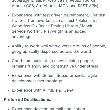
Superagent, Babel, Web Vitals, Redux Toolkit,
Atomic CSS, Storybook, JSON and REST APIs)
Experience with test driven development, unit test
/ UI test frameworks such as Jest / Selenium /
WebdriverIO / React Testing Library / Mock
Service Worker / Playwright is an added
advantage
Ability to work well with diverse groups of people,
geographically dispersed across the world
Good communicator, enjoys helping people,
remains friendly and constructive under stress
Experience with Scrum, Squad or similar agile
development methodology
Experience with AI, ML and GenAI
Preferred Qualifications:
Experience developing mail application