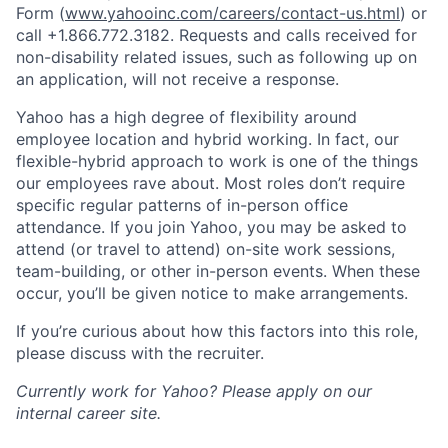
Form (
www.yahooinc.com/careers/contact-us.html
) or
call
+1.866.772.3182
. Requests and calls received for
non-disability related issues, such as following up on
an application, will not receive a response.
Yahoo has a high degree of flexibility around
employee location and hybrid working. In fact, our
flexible-hybrid approach to work is one of the things
our employees rave about. Most roles don’t require
specific regular patterns of in-person office
attendance. If you join Yahoo, you may be asked to
attend (or travel to attend) on-site work sessions,
team-building, or other in-person events. When these
occur, you’ll be given notice to make arrangements.
If you’re curious about how this factors into this role,
please discuss with the recruiter.
Currently work for Yahoo? Please apply on our
internal career site.