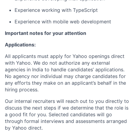
Experience working with TypeScript
Experience with mobile web development
Important notes for your attention
Applications:
All applicants must apply for Yahoo openings direct
with Yahoo. We do not authorize any external
agencies in India to handle candidates’ applications.
No agency nor individual may charge candidates for
any efforts they make on an applicant’s behalf in the
hiring process.
Our internal recruiters will reach out to you directly to
discuss the next steps if we determine that the role is
a good fit for you. Selected candidates will go
through formal interviews and assessments arranged
by Yahoo direct.