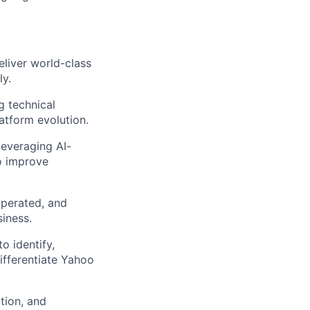
eliver world-class
ly.
g technical
atform evolution.
leveraging AI-
o improve
operated, and
iness.
o identify,
ifferentiate Yahoo
tion, and