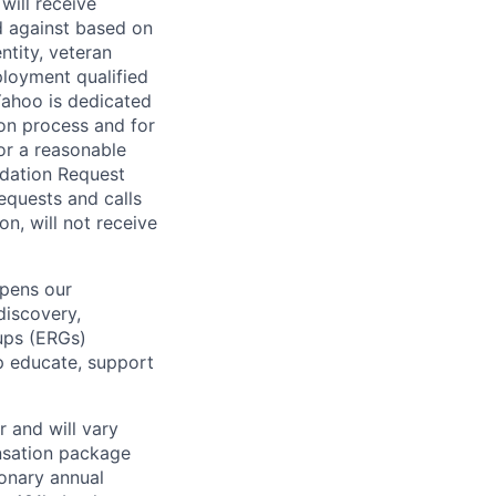
will receive
d against based on
entity, veteran
ployment qualified
ahoo is dedicated
ion process and for
or a reasonable
odation Request
Requests and calls
on, will not receive
epens our
discovery,
oups (ERGs)
p educate, support
 and will vary
nsation package
ionary annual