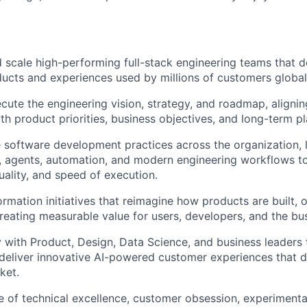
nd scale high-performing full-stack engineering teams that d
cts and experiences used by millions of customers global
cute the engineering vision, strategy, and roadmap, alignin
th product priorities, business objectives, and long-term pl
e software development practices across the organization, 
, agents, automation, and modern engineering workflows t
uality, and speed of execution.
ormation initiatives that reimagine how products are built, 
reating measurable value for users, developers, and the bus
y with Product, Design, Data Science, and business leaders t
d deliver innovative AI-powered customer experiences that d
ket.
re of technical excellence, customer obsession, experimenta