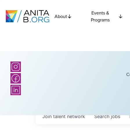
Events &
About
Programs
C
Join talent network
Search
jobs