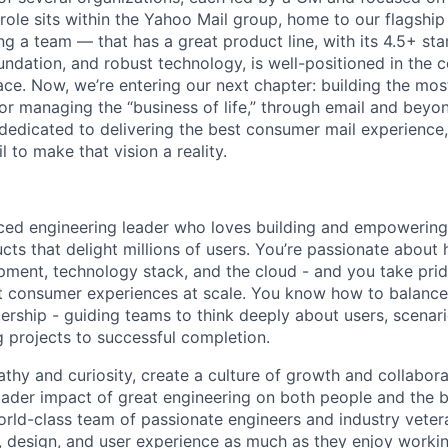
 role sits within the Yahoo Mail group, home to our flagshi
ning a team — that has a great product line, with its 4.5+ st
undation, and robust technology, is well-positioned in the
e. Now, we’re entering our next chapter: building the mo
r managing the “business of life,” through email and beyond
dedicated to delivering the best consumer mail experience,
l to make that vision a reality.
ced engineering leader who loves building and empowering
ts that delight millions of users. You’re passionate about 
pment, technology stack, and the cloud - and you take prid
t consumer experiences at scale. You know how to balance 
ership - guiding teams to think deeply about users, scenar
g projects to successful completion.
thy and curiosity, create a culture of growth and collabora
ader impact of great engineering on both people and the bu
world-class team of passionate engineers and industry vete
, design, and user experience as much as they enjoy workin