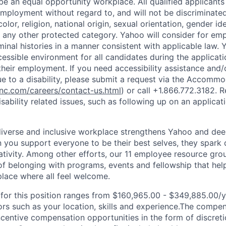
e an equal opportunity workplace. All qualified applicants 
employment without regard to, and will not be discriminate
olor, religion, national origin, sexual orientation, gender id
or any other protected category.
Yahoo will consider for em
minal histories in a manner consistent with applicable law.
Y
cessible environment for all candidates during the applicat
heir employment. If you need accessibility assistance and/
 to a disability, please submit a request via the Accomm
c.com/careers/contact-us.html
) or call
+1.866.772.3182
. 
sability related issues, such as following up on an applicati
diverse and inclusive workplace strengthens Yahoo and de
n you support everyone to be their best selves, they spark 
ativity. Among other efforts, our 11 employee resource gr
of belonging with programs, events and fellowship that hel
lace where all feel welcome.
or this position ranges from $160,965.00 - $349,885.00/yr
rs such as your location, skills and experience.The compe
ncentive compensation opportunities in the form of discret