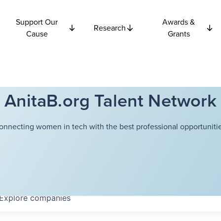
Support Our
Awards &
Research
Cause
Grants
AnitaB.org Talent Network
onnecting women in tech with the best professional opportunitie
Explore
companies