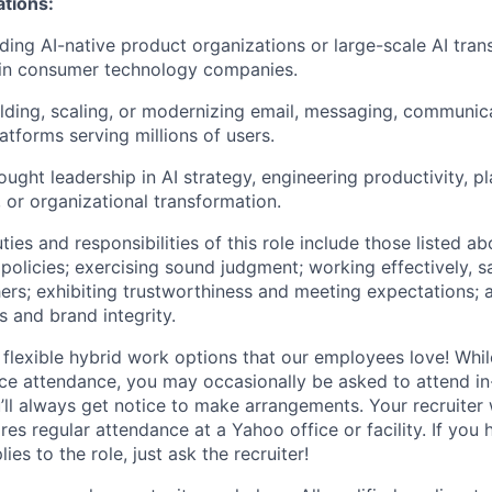
ations
:
ding AI-native product organizations or large-scale AI tra
in consumer technology companies.
lding, scaling, or modernizing email, messaging, communica
atforms serving millions of users.
ught leadership in AI strategy, engineering productivity, p
 or organizational transformation.
ties and responsibilities of this role include those listed a
policies
;
exercising sound judgment
;
working effectively, s
hers
;
exhibiting
trustworthiness
and
meeting expectations
;
s and brand integrity.
 flexible hybrid work options that our employees love! Whil
fice attendance, you may occasionally be asked to attend i
ll always get notice to make arrangements. Your recruiter w
ires regular attendance at a Yahoo office or facility. If you
ies to the role, just ask the recruiter!