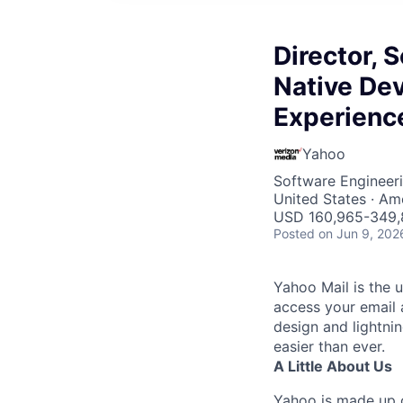
Director, 
Native De
Experienc
Yahoo
Software Engineeri
United States · Am
USD 160,965-349,8
Posted
on Jun 9, 202
Yahoo Mail is the u
access your email 
design and lightni
easier than ever.
A Little About Us
Yahoo is made up o