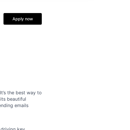
Apply now
It’s the best way to
ts beautiful
ending emails
driving key