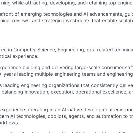
ning while attracting, developing, and retaining top enginee
refront of emerging technologies and AI advancements, guid
hnical reviews, and strategic investments that enable scala
ree in Computer Science, Engineering, or a related technical
ctical experience.
xperience building and delivering large-scale consumer so
5+ years leading multiple engineering teams and engineerin
 leading engineering organizations that consistently delive
 balancing innovation, execution, operational excellence, a
experience operating in an AI-native development environ
ern AI technologies, copilots, agents, and automation to t
rkflows.