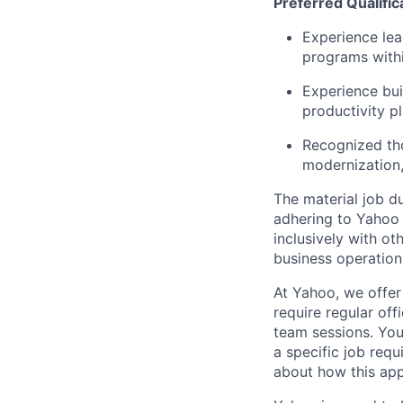
Preferred Qualific
Experience lea
programs with
Experience bui
productivity pl
Recognized tho
modernization,
The material job du
adhering to
Yahoo
inclusively with ot
business operation
At Yahoo, we offer
require regular of
team sessions. You’
a specific job requ
about how this appl