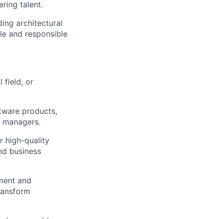
ring talent.
ing architectural
ble and responsible
 field, or
ftware products,
g managers.
r high-quality
nd business
ment and
ransform