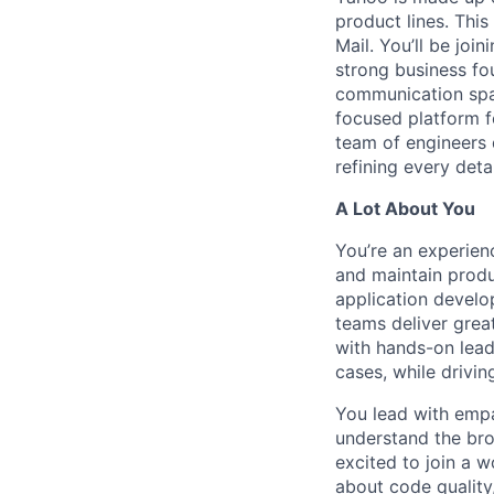
product lines. This
Mail. You’ll be joi
strong business fo
communication spac
focused platform fo
team of engineers 
refining every detai
A Lot About You
You’re an experien
and maintain produc
application develo
teams deliver grea
with hands-on lead
cases, while drivin
You lead with empa
understand the bro
excited to join a 
about code quality