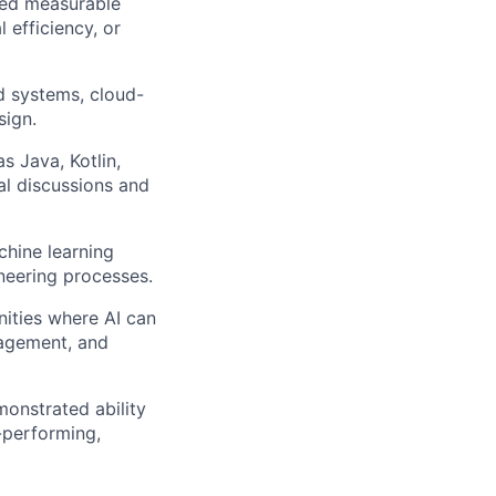
ered measurable
 efficiency, or
d systems, cloud-
sign.
 Java, Kotlin,
cal discussions and
chine learning
ineering processes.
nities where AI can
gagement, and
monstrated ability
h-performing,