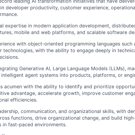
ecord leading AI transformation initiatives that have deliv
n developer productivity, customer experience, operational
ormance.
al expertise in modern application development, distribute
ctures, mobile and web platforms, and scalable software de
ience with object-oriented programming languages such as
ar technologies, with the ability to engage deeply in techni
ecisions.
egrating Generative AI, Large Language Models (LLMs), ma
r intelligent agent systems into products, platforms, or eng
s acumen with the ability to identify and prioritize opportu
itive advantage, accelerate growth, improve customer en
nal efficiencies.
adership, communication, and organizational skills, with de
cross functions, drive organizational change, and build hig
s in fast-paced environments.