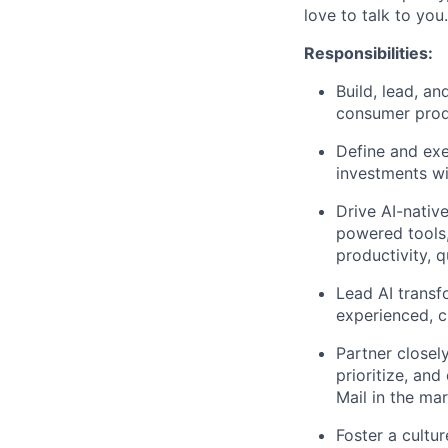
love to talk to you.
Responsibilities
:
Build, lead, a
consumer produ
Define and exe
investments wi
Drive AI-nativ
powered tools
productivity, q
Lead AI transf
experienced, c
Partner closel
prioritize, an
Mail in the mar
Foster a cultu