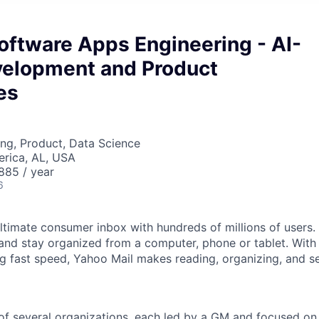
Software Apps Engineering - AI-
velopment and Product
es
ng, Product, Data Science
erica, AL, USA
85 / year
6
ltimate consumer inbox with hundreds of millions of users. 
and stay organized from a computer, phone or tablet. With i
ng fast speed, Yahoo Mail makes reading, organizing, and s
f several organizations, each led by a GM and focused on 