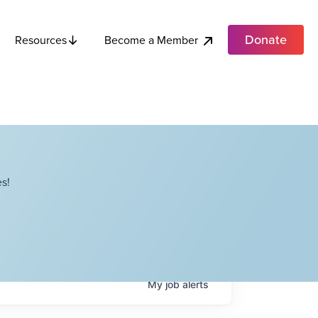
Donate
Become a Member
Resources
s!
My
job
alerts