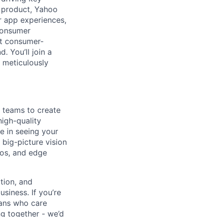
p product, Yahoo
ar app experiences,
 consumer
st consumer-
. You’ll join a
 meticulously
 teams to create
high-quality
e in seeing your
big-picture vision
ios, and edge
tion, and
siness. If you’re
rans who care
g together - we’d