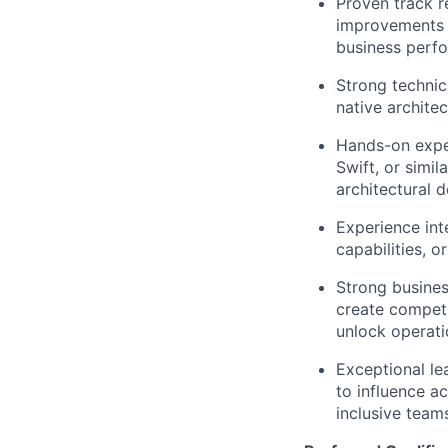
Proven track r
improvements i
business perf
Strong technic
native archite
Hands-on exper
Swift, or simil
architectural d
Experience int
capabilities, o
Strong busines
create compet
unlock operatio
Exceptional le
to influence a
inclusive team