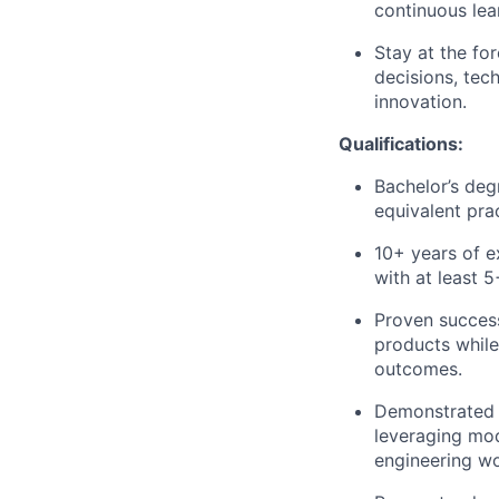
continuous lear
Stay at the fo
decisions, tec
innovation.
Qualifications
:
Bachelor’s deg
equivalent pra
10+ years of e
with at least 
Proven success
products while
outcomes.
Demonstrated 
leveraging mod
engineering wo