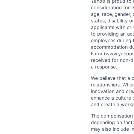
Yahoo is proud to b
consideration for 
age, race, gender, c
status, disability 
applicants with
cri
to providing an ac
employees during t
accommodation due
Form (
www.yahooin
received for non-di
a response.
We believe that a 
relationships. Whe
innovation and cre
enhance a culture 
and create a workp
The compensation f
depending on facto
may also include i