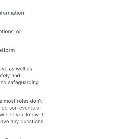
nsformation
tions, or
latform
bove as well as
afely and
and safeguarding
e most roles don’t
n-person events or
ill let you know if
 have any questions