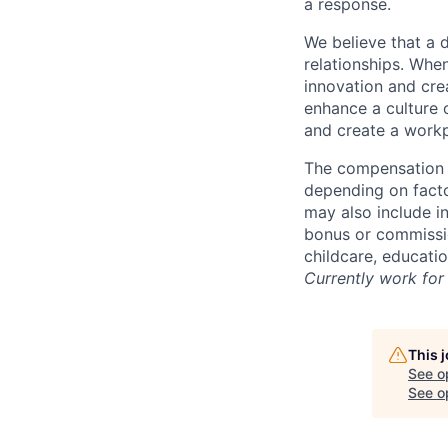
a response.
We believe that a 
relationships. Whe
innovation and cre
enhance a culture 
and create a workp
The compensation f
depending on facto
may also include i
bonus or commissio
childcare, educati
Currently work for 
This 
See o
See op