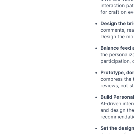
interaction p
for craft on ev
Design the br
comments, reac
Design the mo
Balance feed a
the personaliz
participation,
Prototype, don
compress the t
reviews, not st
Build Personal
AI-driven inte
and design the
recommendati
Set the design