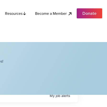
Donate
Become a Member
Resources
s!
My
job
alerts