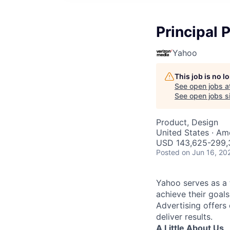
Principal 
Yahoo
This job is no 
See open jobs a
See open jobs si
Product, Design
United States · Am
USD 143,625-299,3
Posted
on Jun 16, 20
Yahoo serves as a 
achieve their goals
Advertising offers
deliver results.
A Little About Us