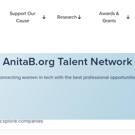
Support Our
Awards &
Research
Cause
Grants
AnitaB.org Talent Network
onnecting women in tech with the best professional opportunitie
Explore
companies