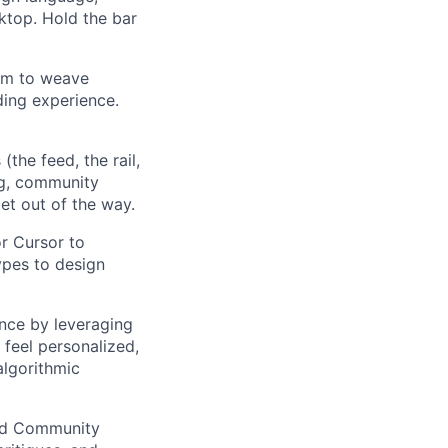
ktop. Hold the bar
am to weave
ding experience.
the feed, the rail,
ing, community
et out of the way.
or Cursor to
ypes to design
nce by leveraging
 feel personalized,
algorithmic
and Community