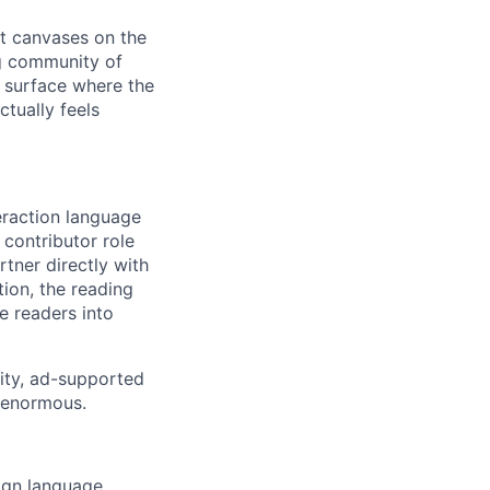
st canvases on the
ng community of
 surface where the
ctually feels
eraction language
 contributor role
rtner directly with
ion, the reading
e readers into
rity, ad-supported
s enormous.
ign language,