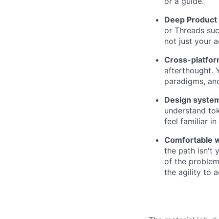
or a guide.
Deep Product 
or Threads suc
not just your 
Cross-platfor
afterthought. 
paradigms, and
Design system
understand tok
feel familiar in 
Comfortable w
the path isn't
of the problem
the agility to 