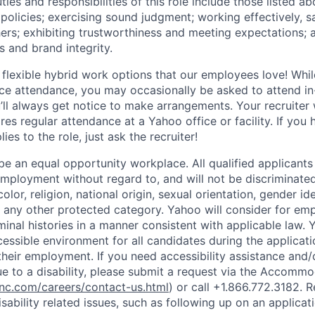
ties and responsibilities of this role include those listed a
policies
;
exercising sound judgment
;
working effectively, s
hers
;
exhibiting
trustworthiness
and
meeting expectations
;
s and brand integrity.
 flexible hybrid work options that our employees love! Whil
fice attendance, you may occasionally be asked to attend i
ll always get notice to make arrangements. Your recruiter w
ires regular attendance at a Yahoo office or facility. If you
ies to the role, just ask the recruiter!
e an equal opportunity workplace. All qualified applicants 
employment without regard to, and will not be discriminate
olor, religion, national origin, sexual orientation, gender id
or any other protected category.
Yahoo will consider for em
minal histories in a manner consistent with applicable law.
Y
cessible environment for all candidates during the applicat
heir employment. If you need accessibility assistance and/
 to a disability, please submit a request via the Accomm
c.com/careers/contact-us.html
) or call
+1.866.772.3182
. 
sability related issues, such as following up on an applicati