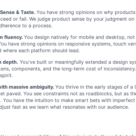
Sense & Taste.
You have strong opinions on why products
ceed or fail. We judge product sense by your judgment on 
adherence to a process.
m fluency.
You design natively for mobile and desktop, not
You have strong opinions on responsive systems, touch ver
 where each platform should lead.
 depth.
You've built or meaningfully extended a design sy
ens, components, and the long-term cost of inconsistency.
spirit.
ith massive ambiguity.
You thrive in the early stages of a
 yet paved. You see constraints not as roadblocks, but as th
. You have the intuition to make smart bets with imperfect
adjust fast as we learn what resonates with our audience.