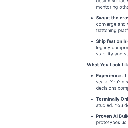
design surface
mentoring othe
Sweat the cros
converge and w
flattening plat
Ship fast on h
legacy compone
stability and s
What You Look Li
Experience.
10
scale. You've 
decisions com
Terminally Onl
studied. You d
Proven AI Buil
prototypes usi