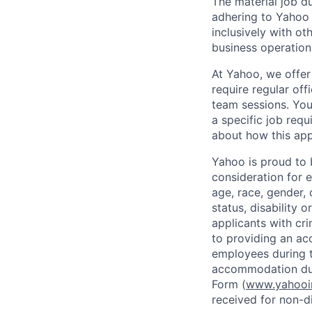
The material job du
adhering to
Yahoo
inclusively with ot
business operation
At Yahoo, we offer
require regular of
team sessions. You’
a specific job requ
about how this appl
Yahoo is proud to b
consideration for 
age, race, gender, c
status, disability 
applicants with
cri
to providing an ac
employees during t
accommodation due
Form (
www.yahooin
received for non-di