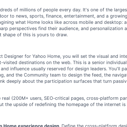
reds of millions of people every day. It's one of the large
t door to news, sports, finance, entertainment, and a growi
agining what Home looks like across mobile and desktop: a
sharp perspectives find their audience, and personalization a
 shape of this is yours to draw.
ct Designer for Yahoo Home, you will set the visual and int
-visited destinations on the web. This is a senior individual
nd influence usually reserved for design leaders. You'll pa
ng, and the Community team to design the feed, the navigat
nk deeply about the participation surfaces that turn passiv
e real (200M+ users, SEO-critical pages, cross-platform pa
ut the upside of redefining the homepage of the internet i
o Home experience design.
Define the cross-platform des