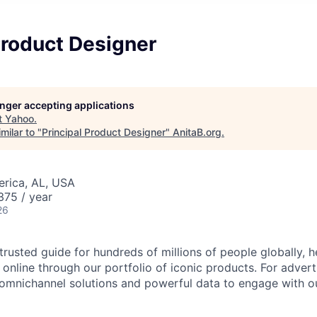
Product Designer
longer accepting applications
t
Yahoo
.
milar to "
Principal Product Designer
"
AnitaB.org
.
erica, AL, USA
75 / year
26
trusted guide for hundreds of millions of people globally, 
 online through our portfolio of iconic products. For adver
 omnichannel solutions and powerful data to engage with o