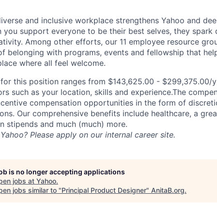
diverse and inclusive workplace strengthens Yahoo and de
n you support everyone to be their best selves, they spark 
ativity. Among other efforts, our 11 employee resource gr
of belonging with programs, events and fellowship that hel
lace where all feel welcome.
or this position ranges from $143,625.00 - $299,375.00/yr
rs such as your location, skills and experience.The compe
ncentive compensation opportunities in the form of discret
ns. Our comprehensive benefits include healthcare, a gre
on stipends and much (much) more.
Yahoo? Please apply on our internal career site.
job is no longer accepting applications
pen jobs at
Yahoo
.
en jobs similar to "
Principal Product Designer
"
AnitaB.org
.