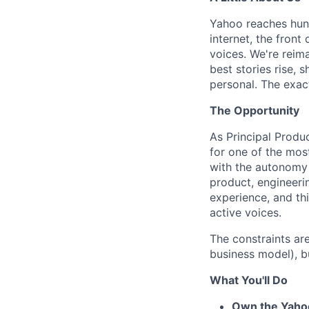
Yahoo reaches hund
internet, the fron
voices. We're reim
best stories rise, 
personal. The exact
The Opportunity
As Principal Produ
for one of the most
with the autonomy a
product, engineeri
experience, and thi
active voices.
The constraints ar
business model), b
What You'll Do
Own the Yaho