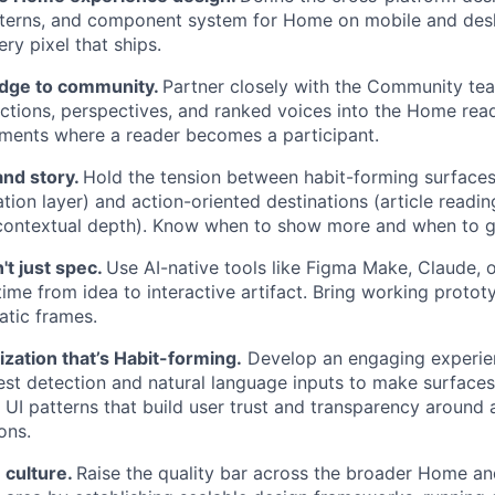
atterns, and component system for Home on mobile and des
ery pixel that ships.
idge to community.
Partner closely with the Community te
tions, perspectives, and ranked voices into the Home rea
ments where a reader becomes a participant.
nd story.
Hold the tension between habit-forming surfaces (
ation layer) and action-oriented destinations (article read
 contextual depth). Know when to show more and when to g
't just spec.
Use AI-native tools like Figma Make, Claude, 
ime from idea to interactive artifact. Bring working protot
atic frames.
ization that’s Habit-forming.
Develop an engaging experie
rest detection and natural language inputs to make surfaces
 UI patterns that build user trust and transparency around 
ons.
 culture.
Raise the quality bar across the broader Home 