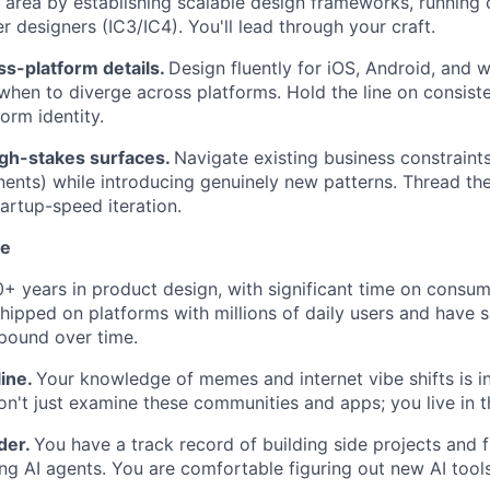
 area by establishing scalable design frameworks, running c
r designers (IC3/IC4). You'll lead through your craft.
s-platform details.
Design fluently for iOS, Android, and
hen to diverge across platforms. Hold the line on consist
form identity.
igh-stakes surfaces.
Navigate existing business constraints
nts) while introducing genuinely new patterns. Thread th
tartup-speed iteration.
ke
+ years in product design, with significant time on consu
shipped on platforms with millions of daily users and have
pound over time.
ine.
Your knowledge of memes and internet vibe shifts is in
on't just examine these communities and apps; you live in 
der.
You have a track record of building side projects and f
ng AI agents. You are comfortable figuring out new AI tool