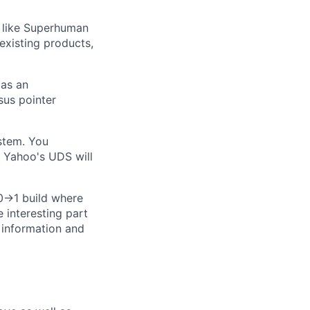
 like Superhuman
existing products,
 as an
sus pointer
stem. You
 Yahoo's UDS will
 0→1 build where
e interesting part
 information and