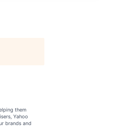
helping them
tisers, Yahoo
ur brands and