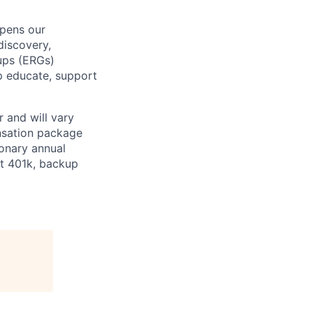
epens our
discovery,
oups (ERGs)
p educate, support
 and will vary
nsation package
ionary annual
at 401k, backup