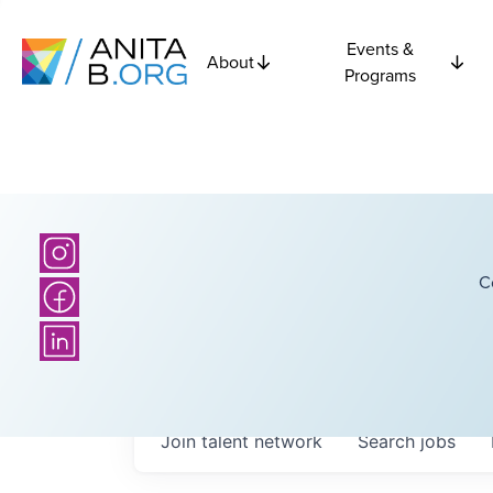
Events &
About
Programs
C
Join talent network
Search
jobs