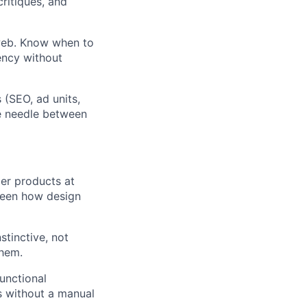
ritiques, and
 web. Know when to
ency without
 (SEO, ad units,
e needle between
mer products at
 seen how design
stinctive, not
them.
unctional
s without a manual