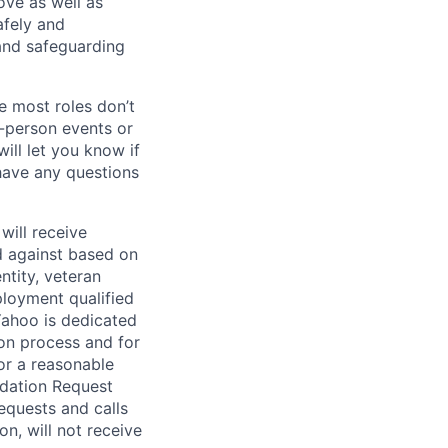
bove as well as
afely and
and safeguarding
e most roles don’t
n-person events or
ill let you know if
 have any questions
will receive
d against based on
entity, veteran
ployment qualified
ahoo is dedicated
ion process and for
or a reasonable
odation Request
Requests and calls
on, will not receive