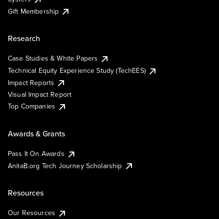
Gift Membership
Research
Case Studies & White Papers
Technical Equity Experience Study (TechEES)
Impact Reports
Visual Impact Report
Top Companies
Awards & Grants
Pass It On Awards
AnitaB.org Tech Journey Scholarship
Resources
Our Resources