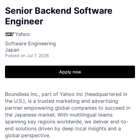
Senior Backend Software
Engineer
Yahoo
Software Engineering
Japan
Posted
on Jul 7, 2026
Apply now
Boundless Inc., part of Yahoo Inc (headquartered in
the U.S.), is a trusted marketing and advertising
partner empowering global companies to succeed in
the Japanese market. With multilingual teams
spanning key regions worldwide, we deliver end-to-
end solutions driven by deep local insights and a
global perspective.