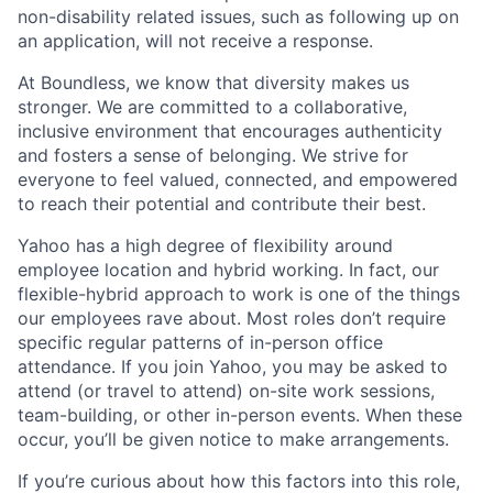
non-disability related issues, such as following up on
an application, will not receive a response.
At Boundless, we know that diversity makes us
stronger. We are committed to a collaborative,
inclusive environment that encourages authenticity
and fosters a sense of belonging. We strive for
everyone to feel valued, connected, and empowered
to reach their potential and contribute their best.
Yahoo has a high degree of flexibility around
employee location and hybrid working. In fact, our
flexible-hybrid approach to work is one of the things
our employees rave about. Most roles don’t require
specific regular patterns of in-person office
attendance. If you join Yahoo, you may be asked to
attend (or travel to attend) on-site work sessions,
team-building, or other in-person events. When these
occur, you’ll be given notice to make arrangements.
If you’re curious about how this factors into this role,