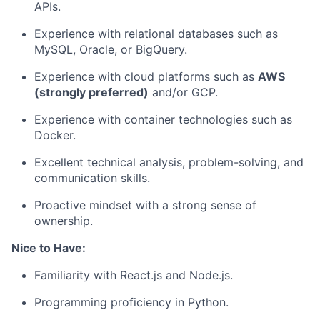
APIs.
Experience with relational databases such as
MySQL, Oracle, or BigQuery.
Experience with cloud platforms such as
AWS
(strongly preferred)
and/or GCP.
Experience with container technologies such as
Docker.
Excellent technical analysis, problem-solving, and
communication skills.
Proactive mindset with a strong sense of
ownership.
Nice to Have:
Familiarity with React.js and Node.js.
Programming proficiency in Python.