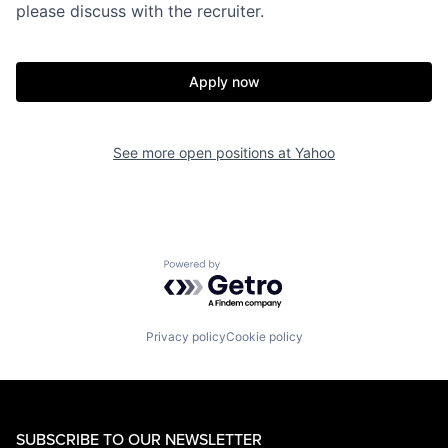
please discuss with the recruiter.
Apply now
See more open positions at
Yahoo
Powered by Getro.com
Privacy policy
Cookie policy
SUBSCRIBE TO OUR NEWSLETTER