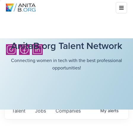
AnitaB.org Talent Network
Connecting women in tech with the best professional
opportunities!
Talent
Jobs
Companies
My
alerts