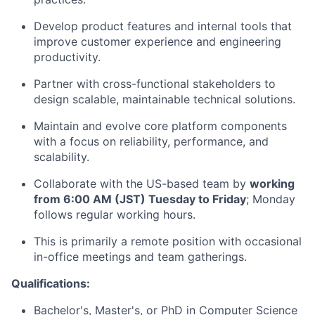
Develop product features and internal tools that
improve customer experience and engineering
productivity.
Partner with cross-functional stakeholders to
design scalable, maintainable technical solutions.
Maintain and evolve core platform components
with a focus on reliability, performance, and
scalability.
Collaborate with the US-based team by
working
from 6:00 AM (JST) Tuesday to Friday
; Monday
follows regular working hours.
This is primarily a remote position with occasional
in-office meetings and team gatherings.
Qualifications:
Bachelor's, Master's, or PhD in Computer Science