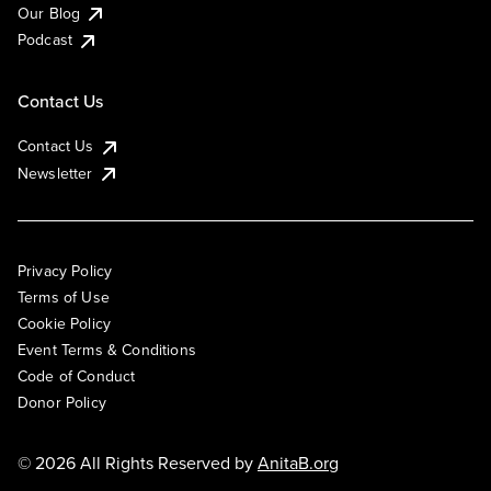
Our Blog
Podcast
Contact Us
Contact Us
Newsletter
Privacy Policy
Terms of Use
Cookie Policy
Event Terms & Conditions
Code of Conduct
Donor Policy
© 2026 All Rights Reserved by
AnitaB.org