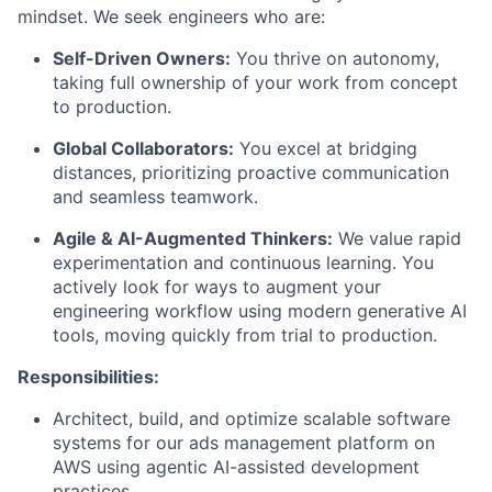
mindset. We seek engineers who are:
Self-Driven Owners:
You thrive on autonomy,
taking full ownership of your work from concept
to production.
Global Collaborators:
You excel at bridging
distances, prioritizing proactive communication
and seamless teamwork.
Agile & AI-Augmented Thinkers:
We value rapid
experimentation and continuous learning. You
actively look for ways to augment your
engineering workflow using modern generative AI
tools, moving quickly from trial to production.
Responsibilities:
Architect, build, and optimize scalable software
systems for our ads management platform on
AWS using agentic AI-assisted development
practices.