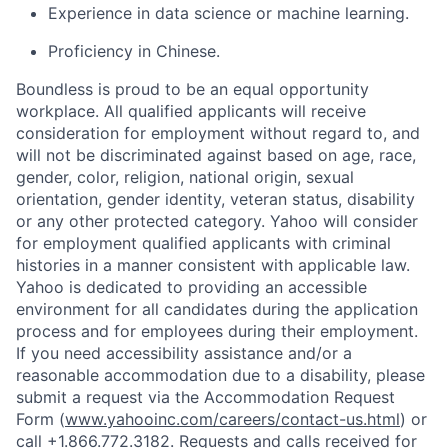
Experience in data science or machine learning.
Proficiency in Chinese.
Boundless is proud to be an equal opportunity
workplace. All qualified applicants will receive
consideration for employment without regard to, and
will not be discriminated against based on age, race,
gender, color, religion, national origin, sexual
orientation, gender identity, veteran status, disability
or any other protected category. Yahoo will consider
for employment qualified applicants with
criminal
histories in a manner consistent with applicable law.
Yahoo is dedicated to providing an accessible
environment for all candidates during the application
process and for employees during their employment.
If you need accessibility assistance and/or a
reasonable accommodation due to a disability, please
submit a request via the Accommodation Request
Form (
www.yahooinc.com/careers/contact-us.html
) or
call +1.866.772.3182. Requests and calls received for