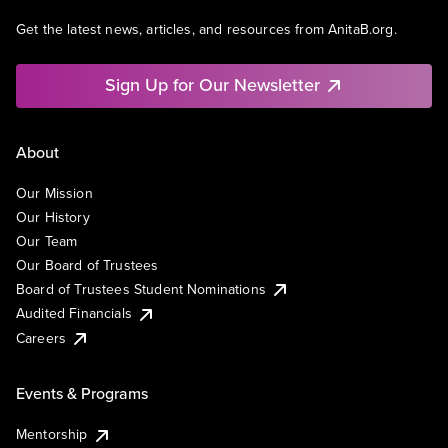
Get the latest news, articles, and resources from AnitaB.org.
Sign Up for Our Newsletter
About
Our Mission
Our History
Our Team
Our Board of Trustees
Board of Trustees Student Nominations
Audited Financials
Careers
Events & Programs
Mentorship