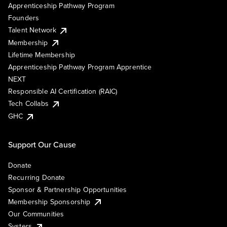
Apprenticeship Pathway Program
Founders
Talent Network
Membership
Lifetime Membership
Apprenticeship Pathway Program Apprentice
NEXT
Responsible AI Certification (RAIC)
Tech Collabs
GHC
Support Our Cause
Donate
Recurring Donate
Sponsor & Partnership Opportunities
Membership Sponsorship
Our Communities
Systers