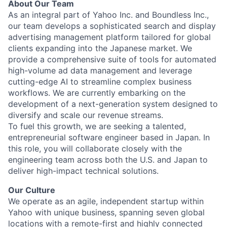
About Our Team
As an integral part of Yahoo Inc. and Boundless Inc.,
our team develops a sophisticated search and display
advertising management platform tailored for global
clients expanding into the Japanese market. We
provide a comprehensive suite of tools for automated
high-volume ad data management and leverage
cutting-edge AI to streamline complex business
workflows. We are currently embarking on the
development of a next-generation system designed to
diversify and scale our revenue streams.
To fuel this growth, we are seeking a talented,
entrepreneurial software engineer based in Japan. In
this role, you will collaborate closely with the
engineering team across both the U.S. and Japan to
deliver high-impact technical solutions.
Our Culture
We operate as an agile, independent startup within
Yahoo with unique business, spanning seven global
locations with a remote-first and highly connected