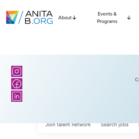
Events &
About
Programs
C
Join talent network
Search
jobs