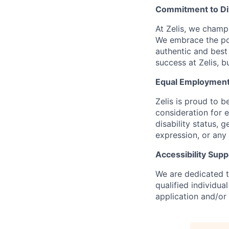
Commitment to Dive
At Zelis, we champi
We embrace the pow
authentic and best
success at Zelis, b
Equal Employment
Zelis is proud to b
consideration for e
disability status, 
expression, or any 
Accessibility Supp
We are dedicated to
qualified individu
application and/or