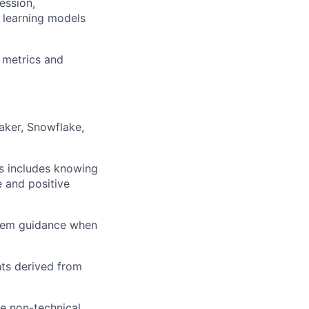
ession,
 learning models
r metrics and
aker, Snowflake,
is includes knowing
e and positive
them guidance when
hts derived from
e non-technical