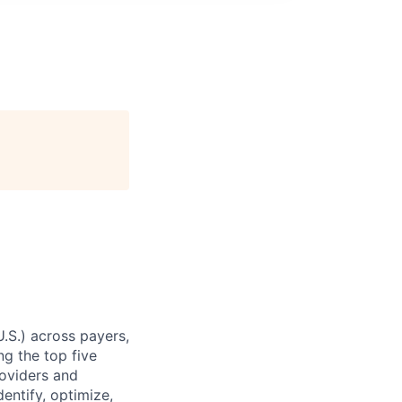
U.S.) across payers,
g the top five
roviders and
entify, optimize,