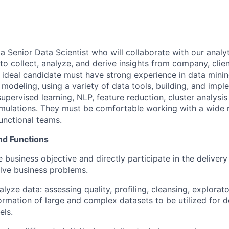
r a Senior Data Scientist who will collaborate with our analy
o collect, analyze, and derive insights from company, clien
e ideal candidate must have strong experience in data mini
 modeling, using a variety of data tools, building, and imp
upervised learning, NLP, feature reduction, cluster analysis
imulations. They must be comfortable working with a wide 
unctional teams.
nd Functions
 business objective and directly participate in the delivery
olve business problems.
lyze data: assessing quality, profiling, cleansing, explorat
ormation of large and complex datasets to be utilized for 
els.