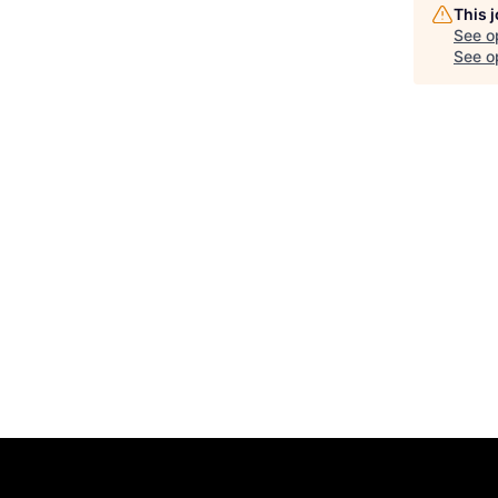
This 
See o
See op