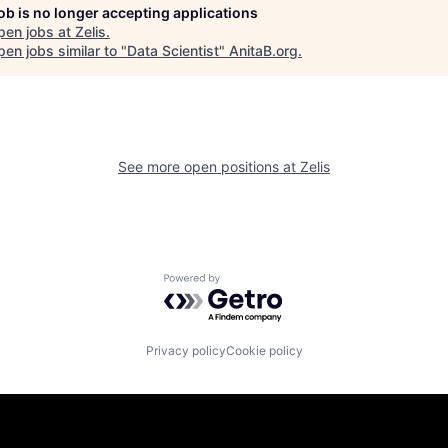
job is no longer accepting applications
pen jobs at
Zelis
.
en jobs similar to "
Data Scientist
"
AnitaB.org
.
See more open positions at
Zelis
Powered by Getro.com
Privacy policy
Cookie policy