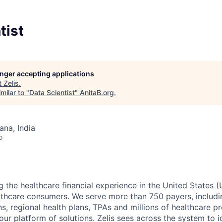
tist
longer accepting applications
t
Zelis
.
milar to "
Data Scientist
"
AnitaB.org
.
na, India
o
g the healthcare financial experience in the United States (
lthcare consumers. We serve more than 750 payers, includin
ns, regional health plans, TPAs and millions of healthcare p
r platform of solutions. Zelis sees across the system to id