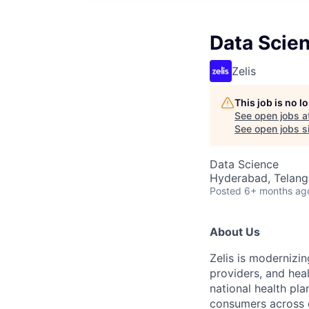
Data Scien
Zelis
This job is no 
See open jobs a
See open jobs si
Data Science
Hyderabad, Telanga
Posted
6+ months ag
About Us
Zelis is modernizin
providers, and hea
national health pla
consumers across ou