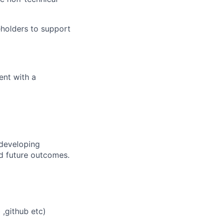
eholders to support
ent with a
 developing
nd future outcomes.
 ,github etc)