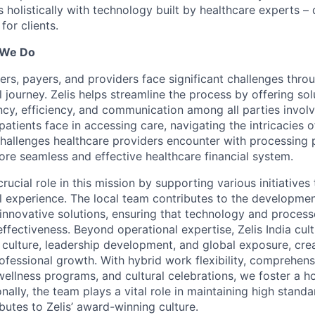
holistically with technology built by healthcare experts – d
for clients.
 We Do
ers, payers, and providers face significant challenges thro
l journey. Zelis helps streamline the process by offering sol
cy, efficiency, and communication among all parties invol
patients face in accessing care, navigating the intricacies o
 challenges healthcare providers encounter with processing 
ore seamless and effective healthcare financial system.
 crucial role in this mission by supporting various initiative
al experience. The local team contributes to the developme
innovative solutions, ensuring that technology and proces
effectiveness. Beyond operational expertise, Zelis India cult
 culture, leadership development, and global exposure, cre
ofessional growth. With hybrid work flexibility, comprehens
 wellness programs, and cultural celebrations, we foster a h
nally, the team plays a vital role in maintaining high standa
butes to Zelis’ award-winning culture.