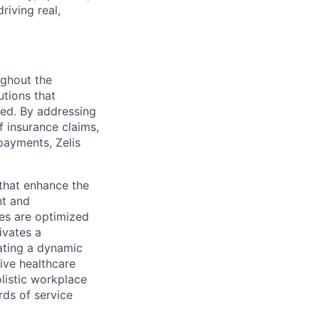
riving real,
ughout the
utions that
ved. By addressing
f insurance claims,
payments, Zelis
s that enhance the
nt and
ses are optimized
ivates a
ating a dynamic
ive healthcare
olistic workplace
rds of service