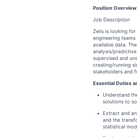
Position Overview
Job Description
Zelis is looking fo
engineering teams t
available data. Th
analysis/predictive
supervised and uns
creating/running s
stakeholders and f
Essential Duties a
Understand the
solutions to s
Extract and ana
and the transf
statistical mod