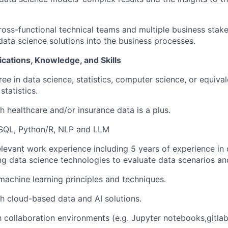
cross-functional technical teams and multiple business stak
 data science solutions into the business processes.
ications, Knowledge, and Skills
e in data science, statistics, computer science, or equival
tatistics.
h healthcare and/or insurance data is a plus.
 SQL, Python/R, NLP and LLM
elevant work experience including 5 years of experience in
ng data science technologies to evaluate data scenarios a
achine learning principles and techniques.
h cloud-based data and AI solutions.
th collaboration environments (e.g. Jupyter notebooks,gitlab