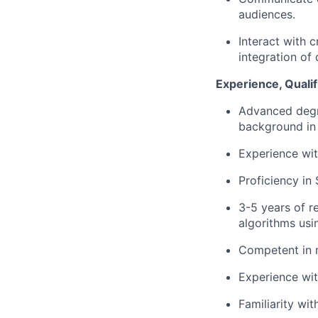
audiences.
Interact with 
integration of
Experience, Qualif
Advanced degre
background in s
Experience wit
Proficiency in
3-5 years of r
algorithms usi
Competent in m
Experience wit
Familiarity wi