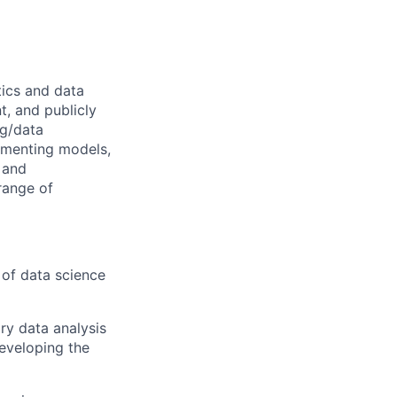
tics and data
t, and publicly
ng/data
lementing models,
 and
range of
 of data science
ory data analysis
developing the