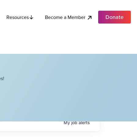
Donate
Become a Member
Resources
s!
My
job
alerts