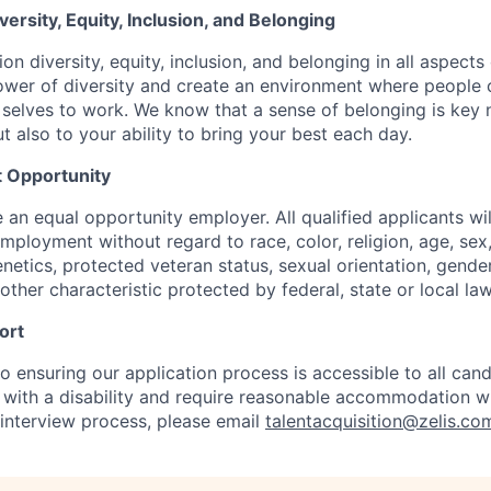
rsity, Equity, Inclusion, and Belonging
on diversity, equity, inclusion, and belonging in all aspects
er of diversity and create an environment where people c
 selves to work. We know that a sense of belonging is key 
ut also to your ability to bring your best each day.
 Opportunity
e an equal opportunity employer. All qualified applicants wil
mployment without regard to race, color, religion, age, sex, 
genetics, protected veteran status, sexual orientation, gender
other characteristic protected by federal, state or local law
ort
 ensuring our application process is accessible to all candi
al with a disability and require reasonable accommodation w
 interview process, please email
talentacquisition@zelis.co