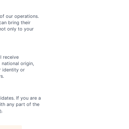
 of our operations.
an bring their
not only to your
l receive
national origin,
 identity or
s.
dates. If you are a
ith any part of the
m
.