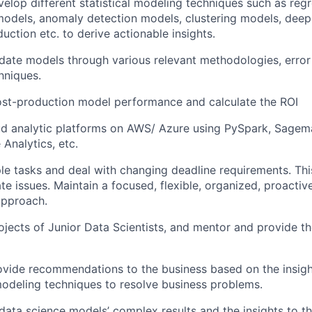
elop different statistical modeling techniques such as regr
 models, anomaly detection models, clustering models, deep
uction etc. to derive actionable insights.
alidate models through various relevant methodologies, erro
hniques.
ost-production model performance and calculate the ROI
ud analytic platforms on AWS/ Azure using PySpark, Sagem
Analytics, etc.
le tasks and deal with changing deadline requirements. Th
te issues. Maintain a focused, flexible, organized, proactiv
approach.
ojects of Junior Data Scientists, and mentor and provide 
ovide recommendations to the business based on the insig
odeling techniques to resolve business problems.
ta science models’ complex results and the insights to th