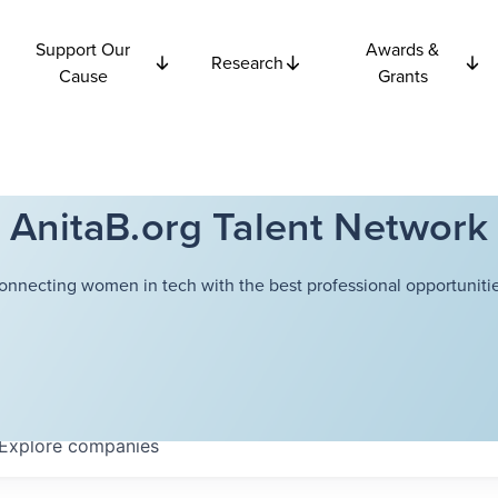
Support Our
Awards &
Research
Cause
Grants
AnitaB.org Talent Network
onnecting women in tech with the best professional opportunitie
Explore
companies