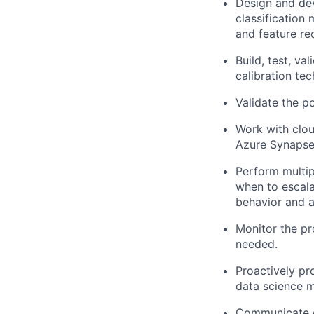
Design and dev
classification
and feature red
Build, test, v
calibration tec
Validate the p
Work with clo
Azure Synapse 
Perform multip
when to escala
behavior and 
Monitor the pr
needed.
Proactively pr
data science m
Communicate da