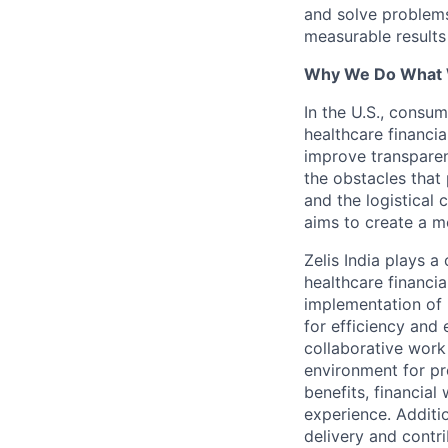
and solve problems 
measurable results 
Why We Do What
In the U.S., consum
healthcare financia
improve transparen
the obstacles that 
and the logistical
aims to create a m
Zelis India plays a
healthcare financi
implementation of 
for efficiency and 
collaborative work
environment for pr
benefits, financial
experience. Additio
delivery and contri