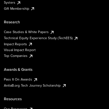
Systers
Gift Membership
Research
Case Studies & White Papers
Technical Equity Experience Study (TechEES)
Impact Reports
Visual Impact Report
Top Companies
Awards & Grants
Pass It On Awards
AnitaB.org Tech Journey Scholarship
Resources
Our Resources