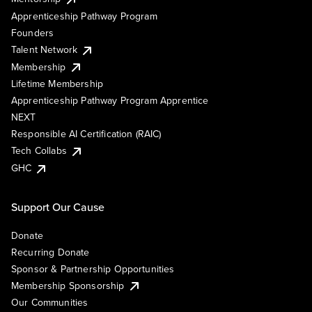
Apprenticeship Pathway Program
Founders
Talent Network
Membership
Lifetime Membership
Apprenticeship Pathway Program Apprentice
NEXT
Responsible AI Certification (RAIC)
Tech Collabs
GHC
Support Our Cause
Donate
Recurring Donate
Sponsor & Partnership Opportunities
Membership Sponsorship
Our Communities