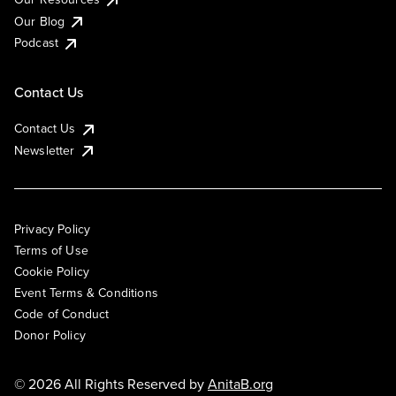
Our Blog
Podcast
Contact Us
Contact Us
Newsletter
Privacy Policy
Terms of Use
Cookie Policy
Event Terms & Conditions
Code of Conduct
Donor Policy
© 2026 All Rights Reserved by
AnitaB.org