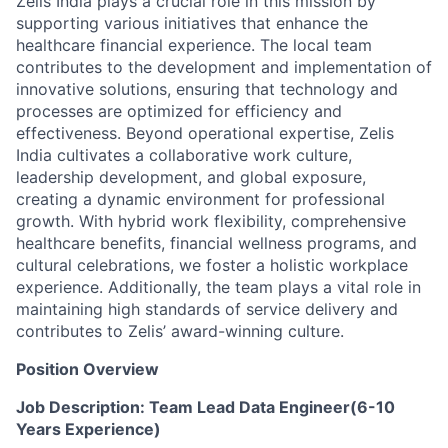
Zelis India plays a crucial role in this mission by
supporting various initiatives that enhance the
healthcare financial experience. The local team
contributes to the development and implementation of
innovative solutions, ensuring that technology and
processes are optimized for efficiency and
effectiveness. Beyond operational expertise, Zelis
India cultivates a collaborative work culture,
leadership development, and global exposure,
creating a dynamic environment for professional
growth. With hybrid work flexibility, comprehensive
healthcare benefits, financial wellness programs, and
cultural celebrations, we foster a holistic workplace
experience. Additionally, the team plays a vital role in
maintaining high standards of service delivery and
contributes to Zelis’ award-winning culture.
Position Overview
Job Description: Team Lead Data Engineer(6-10
Years Experience)