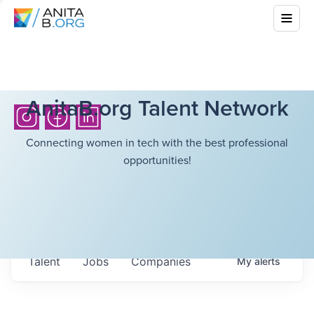
AnitaB.org Talent Network
Connecting women in tech with the best professional
opportunities!
Talent
Jobs
Companies
My
alerts