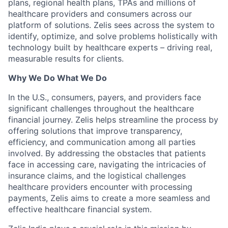
plans, regional health plans, TPAs and millions of
healthcare providers and consumers across our
platform of solutions. Zelis sees across the system to
identify, optimize, and solve problems holistically with
technology built by healthcare experts – driving real,
measurable results for clients.
Why We Do What We Do
In the U.S., consumers, payers, and providers face
significant challenges throughout the healthcare
financial journey. Zelis helps streamline the process by
offering solutions that improve transparency,
efficiency, and communication among all parties
involved. By addressing the obstacles that patients
face in accessing care, navigating the intricacies of
insurance claims, and the logistical challenges
healthcare providers encounter with processing
payments, Zelis aims to create a more seamless and
effective healthcare financial system.