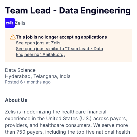
Team Lead - Data Engineering
Zelis
This job is no longer accepting applications
See open jobs at
Zelis
.
See open jobs similar to "
Team Lead - Data
Engineering
"
AnitaB.org
.
Data Science
Hyderabad, Telangana, India
Posted
6+ months ago
About Us
Zelis is modernizing the healthcare financial
experience in the United States (U.S.) across payers,
providers, and healthcare consumers. We serve more
than 750 payers, including the top five national health