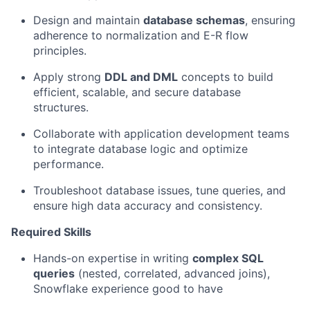
Design and maintain
database schemas
, ensuring
adherence to normalization and E-R flow
principles.
Apply strong
DDL and DML
concepts to build
efficient, scalable, and secure database
structures.
Collaborate with application development teams
to integrate database logic and optimize
performance.
Troubleshoot database issues, tune queries, and
ensure high data accuracy and consistency.
Required Skills
Hands-on expertise in writing
complex SQL
queries
(nested, correlated, advanced joins),
Snowflake experience good to have