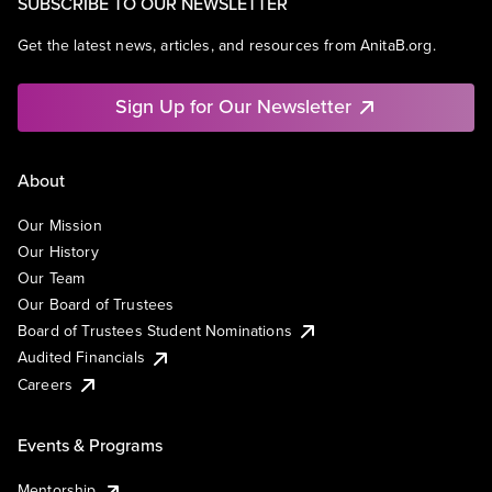
SUBSCRIBE TO OUR NEWSLETTER
Get the latest news, articles, and resources from AnitaB.org.
Sign Up for Our Newsletter
About
Our Mission
Our History
Our Team
Our Board of Trustees
Board of Trustees Student Nominations
Audited Financials
Careers
Events & Programs
Mentorship