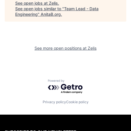
See open jobs at
Zelis
.
See open jobs similar to "
Team Lead - Data
Engineering
"
AnitaB.org
.
See more open positions at
Zelis
Powered by Getro.com
Privacy policy
Cookie policy