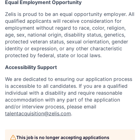
Equal Employment Opportunity
Zelis is proud to be an equal opportunity employer. All
qualified applicants will receive consideration for
employment without regard to race, color, religion,
age, sex, national origin, disability status, genetics,
protected veteran status, sexual orientation, gender
identity or expression, or any other characteristic
protected by federal, state or local laws.
Accessibility Support
We are dedicated to ensuring our application process
is accessible to all candidates. If you are a qualified
individual with a disability and require reasonable
accommodation with any part of the application
and/or interview process, please email
talentacquisition@zelis.com
.
This job is no longer accepting applications