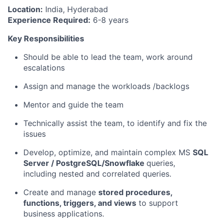
Location:
India, Hyderabad
Experience Required:
6-8 years
Key Responsibilities
Should be able to lead the team, work around
escalations
Assign and manage the workloads /backlogs
Mentor and guide the team
Technically assist the team, to identify and fix the
issues
Develop, optimize, and maintain complex MS
SQL
Server / PostgreSQL/Snowflake
queries,
including nested and correlated queries.
Create and manage
stored procedures,
functions, triggers, and views
to support
business applications.