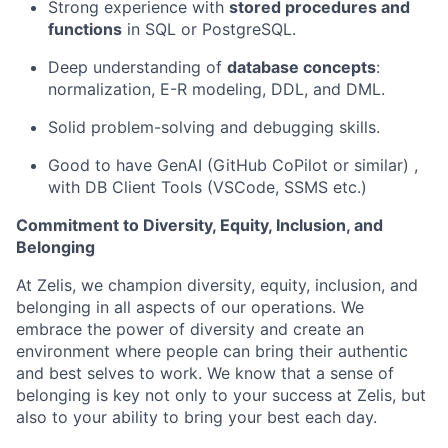
Strong experience with
stored procedures and
functions
in SQL or PostgreSQL.
Deep understanding of
database concepts
:
normalization, E-R modeling, DDL, and DML.
Solid problem-solving and debugging skills.
Good to have GenAI (GitHub CoPilot or similar) ,
with DB Client Tools (VSCode, SSMS etc.)
Commitment to Diversity, Equity, Inclusion, and
Belonging
At Zelis, we champion diversity, equity, inclusion, and
belonging in all aspects of our operations. We
embrace the power of diversity and create an
environment where people can bring their authentic
and best selves to work. We know that a sense of
belonging is key not only to your success at Zelis, but
also to your ability to bring your best each day.