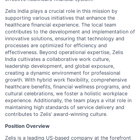
Zelis India plays a crucial role in this mission by
supporting various initiatives that enhance the
healthcare financial experience. The local team
contributes to the development and implementation of
innovative solutions, ensuring that technology and
processes are optimized for efficiency and
effectiveness. Beyond operational expertise, Zelis
India cultivates a collaborative work culture,
leadership development, and global exposure,
creating a dynamic environment for professional
growth. With hybrid work flexibility, comprehensive
healthcare benefits, financial wellness programs, and
cultural celebrations, we foster a holistic workplace
experience. Additionally, the team plays a vital role in
maintaining high standards of service delivery and
contributes to Zelis’ award-winning culture.
Position Overview
Zelis is a leading US-based company at the forefront