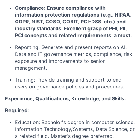
Compliance: Ensure compliance with
information protection regulations (e.g., HIPAA,
GDPR, NIST, COSO, COBIT, PCI-DSS, etc.) and
industry standards. Excellent grasp of PHI, PII,
PCI concepts and related requirements, a must.
Reporting: Generate and present reports on AI,
Data and IT governance metrics, compliance, risk
exposure and improvements to senior
management.
Training: Provide training and support to end-
users on governance policies and procedures.
Experience, Qualifications, Knowledge, and Skills:
Required:
Education: Bachelor's degree in computer science,
Information Technology/Systems, Data Science, or
a related field. Master's degree preferred.