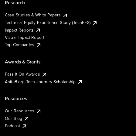
Research
Case Studies & White Papers
Technical Equity Experience Study (TechEES)
Impact Reports
Visual Impact Report
Top Companies
Awards & Grants
Pass It On Awards
AnitaB.org Tech Journey Scholarship
Resources
Our Resources
Our Blog
Podcast