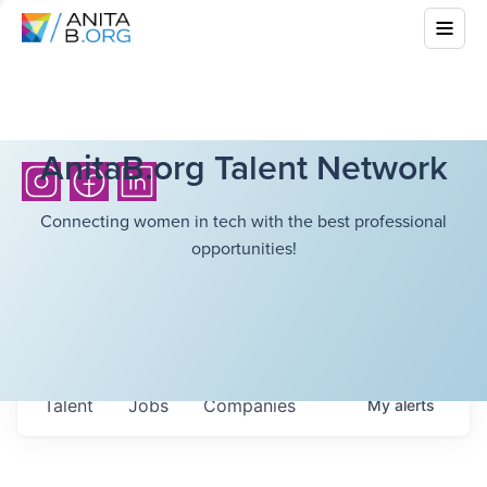
AnitaB.org Talent Network
Connecting women in tech with the best professional
opportunities!
Talent
Jobs
Companies
My
alerts