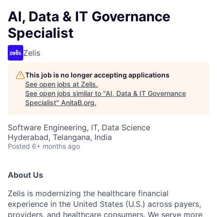
AI, Data & IT Governance
Specialist
Zelis
This job is no longer accepting applications
See open jobs at
Zelis
.
See open jobs similar to "
AI, Data & IT Governance
Specialist
"
AnitaB.org
.
Software Engineering, IT, Data Science
Hyderabad, Telangana, India
Posted
6+ months ago
About Us
Zelis is modernizing the healthcare financial
experience in the United States (U.S.) across payers,
providers, and healthcare consumers. We serve more