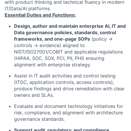
with product thinking and technical fluency in modern
IT/Data/AI platforms.
Essential Duties and Functions:
Design, author and maintain enterprise AI, IT and
Data governance policies, standards, control
frameworks, and one-page SOPs
(policy →
controls → evidence) aligned to
NIST/ISO27001/COBIT and applicable regulations
(HIPAA, SOC, SOX, PCI, PII, PHI) ensuring
alignment with enterprise strategy.
Assist in IT audit activities and control testing
(ITGC, application controls, access controls),
produce findings and drive remediation with clear
owners and SLAs.
Evaluate and document technology initiatives for
risk, compliance, and alignment with architecture
governance standards.
Support audit, regulatory, and compliance