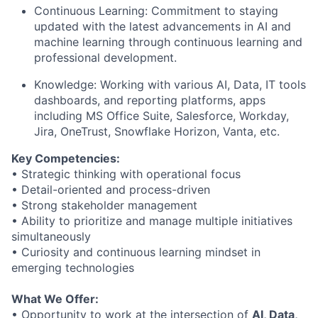
Continuous Learning: Commitment to staying
updated with the latest advancements in AI and
machine learning through continuous learning and
professional development.
Knowledge: Working with various AI, Data, IT tools
dashboards, and reporting platforms, apps
including MS Office Suite, Salesforce, Workday,
Jira, OneTrust, Snowflake Horizon, Vanta, etc.
Key Competencies:
• Strategic thinking with operational focus
• Detail-oriented and process-driven
• Strong stakeholder management
• Ability to prioritize and manage multiple initiatives
simultaneously
• Curiosity and continuous learning mindset in
emerging technologies
What We Offer:
• Opportunity to work at the intersection of
AI, Data,