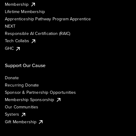
Membership
Lifetime Membership
Apprenticeship Pathway Program Apprentice
NEXT
Responsible AI Certification (RAIC)
Tech Collabs
GHC
Support Our Cause
Donate
Recurring Donate
Sponsor & Partnership Opportunities
Membership Sponsorship
Our Communities
Systers
Gift Membership