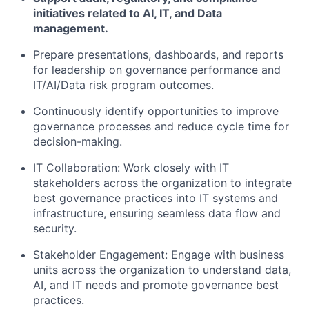
initiatives related to AI, IT, and Data
management.
Prepare presentations, dashboards, and reports
for leadership on governance performance and
IT/AI/Data risk program outcomes.
Continuously identify opportunities to improve
governance processes and reduce cycle time for
decision-making.
IT Collaboration: Work closely with IT
stakeholders across the organization to integrate
best governance practices into IT systems and
infrastructure, ensuring seamless data flow and
security.
Stakeholder Engagement: Engage with business
units across the organization to understand data,
AI, and IT needs and promote governance best
practices.