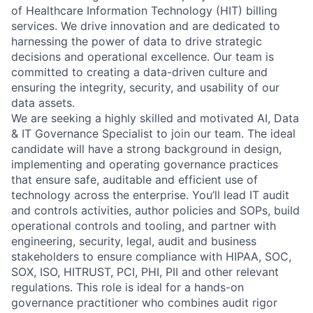
of Healthcare Information Technology (HIT) billing
services. We drive innovation and are dedicated to
harnessing the power of data to drive strategic
decisions and operational excellence. Our team is
committed to creating a data-driven culture and
ensuring the integrity, security, and usability of our
data assets.
We are seeking a highly skilled and motivated AI, Data
& IT Governance Specialist to join our team. The ideal
candidate will have a strong background in design,
implementing and operating governance practices
that ensure safe, auditable and efficient use of
technology across the enterprise. You’ll lead IT audit
and controls activities, author policies and SOPs, build
operational controls and tooling, and partner with
engineering, security, legal, audit and business
stakeholders to ensure compliance with HIPAA, SOC,
SOX, ISO, HITRUST, PCI, PHI, PII and other relevant
regulations. This role is ideal for a hands-on
governance practitioner who combines audit rigor