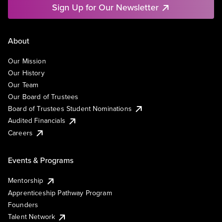
Sign Up for Our Newsletter
About
Our Mission
Our History
Our Team
Our Board of Trustees
Board of Trustees Student Nominations
Audited Financials
Careers
Events & Programs
Mentorship
Apprenticeship Pathway Program
Founders
Talent Network