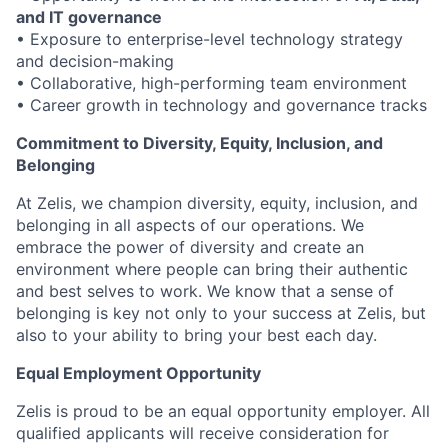
and IT governance
• Exposure to enterprise-level technology strategy
and decision-making
• Collaborative, high-performing team environment
•
Career growth in technology and governance tracks
Commitment to Diversity, Equity, Inclusion, and
Belonging
At Zelis, we champion diversity, equity, inclusion, and
belonging in all aspects of our operations. We
embrace the power of diversity and create an
environment where people can bring their authentic
and best selves to work. We know that a sense of
belonging is key not only to your success at Zelis, but
also to your ability to bring your best each day.
Equal Employment Opportunity
Zelis is proud to be an equal opportunity employer. All
qualified applicants will receive consideration for