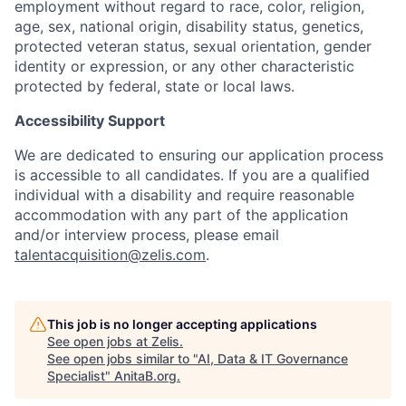
employment without regard to race, color, religion,
age, sex, national origin, disability status, genetics,
protected veteran status, sexual orientation, gender
identity or expression, or any other characteristic
protected by federal, state or local laws.
Accessibility Support
We are dedicated to ensuring our application process
is accessible to all candidates. If you are a qualified
individual with a disability and require reasonable
accommodation with any part of the application
and/or interview process, please email
talentacquisition@zelis.com
.
This job is no longer accepting applications
See open jobs at
Zelis
.
See open jobs similar to "
AI, Data & IT Governance
Specialist
"
AnitaB.org
.