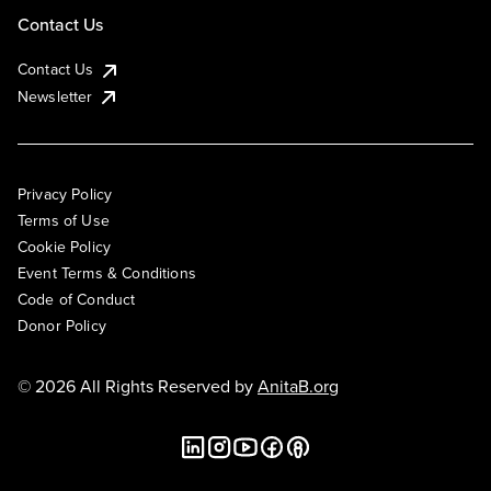
Contact Us
Contact Us
Newsletter
Privacy Policy
Terms of Use
Cookie Policy
Event Terms & Conditions
Code of Conduct
Donor Policy
© 2026 All Rights Reserved by
AnitaB.org