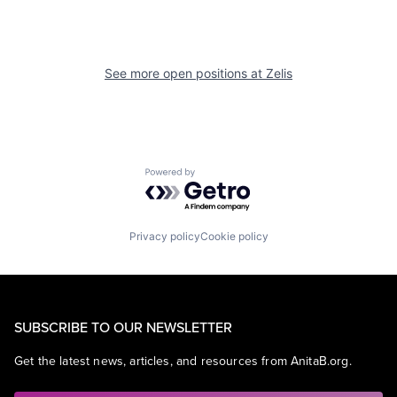
See more open positions at
Zelis
Powered by Getro.com
Privacy policy
Cookie policy
SUBSCRIBE TO OUR NEWSLETTER
Get the latest news, articles, and resources from AnitaB.org.