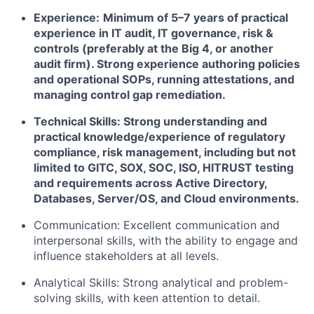
Experience:
Minimum of 5–7 years of practical
experience in IT audit, IT governance, risk &
controls (preferably at the Big 4, or another
audit firm). Strong experience authoring policies
and operational SOPs, running attestations, and
managing control gap remediation.
Technical Skills: Strong understanding and
practical knowledge/experience of regulatory
compliance, risk management, including but not
limited to GITC, SOX, SOC, ISO, HITRUST testing
and requirements across Active Directory,
Databases, Server/OS, and Cloud environments.
Communication: Excellent communication and
interpersonal skills, with the ability to engage and
influence stakeholders at all levels.
Analytical Skills: Strong analytical and problem-
solving skills, with keen attention to detail.