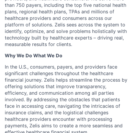
than 750 payers, including the top five national health
plans, regional health plans, TPAs and millions of
healthcare providers and consumers across our
platform of solutions. Zelis sees across the system to
identify, optimize, and solve problems holistically with
technology built by healthcare experts – driving real,
measurable results for clients.
Why We Do What We Do
In the U.S., consumers, payers, and providers face
significant challenges throughout the healthcare
financial journey. Zelis helps streamline the process by
offering solutions that improve transparency,
efficiency, and communication among all parties
involved. By addressing the obstacles that patients
face in accessing care, navigating the intricacies of
insurance claims, and the logistical challenges
healthcare providers encounter with processing
payments, Zelis aims to create a more seamless and
effective healthcare financial system.