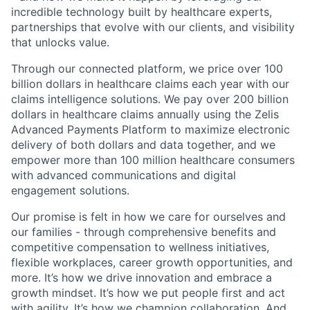
incredible technology built by healthcare experts,
partnerships that evolve with our clients, and visibility
that unlocks value.
Through our connected platform, we price over 100
billion dollars in healthcare claims each year with our
claims intelligence solutions. We pay over 200 billion
dollars in healthcare claims annually using the Zelis
Advanced Payments Platform to maximize electronic
delivery of both dollars and data together, and we
empower more than 100 million healthcare consumers
with advanced communications and digital
engagement solutions.
Our promise is felt in how we care for ourselves and
our families - through comprehensive benefits and
competitive compensation to wellness initiatives,
flexible workplaces, career growth opportunities, and
more. It’s how we drive innovation and embrace a
growth mindset. It’s how we put people first and act
with agility. It’s how we champion collaboration. And