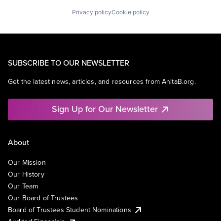
Privacy policy
Cookie policy
SUBSCRIBE TO OUR NEWSLETTER
Get the latest news, articles, and resources from AnitaB.org.
Sign Up for Our Newsletter
About
Our Mission
Our History
Our Team
Our Board of Trustees
Board of Trustees Student Nominations