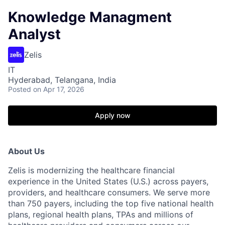
Knowledge Managment
Analyst
Zelis
IT
Hyderabad, Telangana, India
Posted
on Apr 17, 2026
Apply now
About Us
Zelis is modernizing the healthcare financial
experience in the United States (U.S.) across payers,
providers, and healthcare consumers. We serve more
than 750 payers, including the top five national health
plans, regional health plans, TPAs and millions of