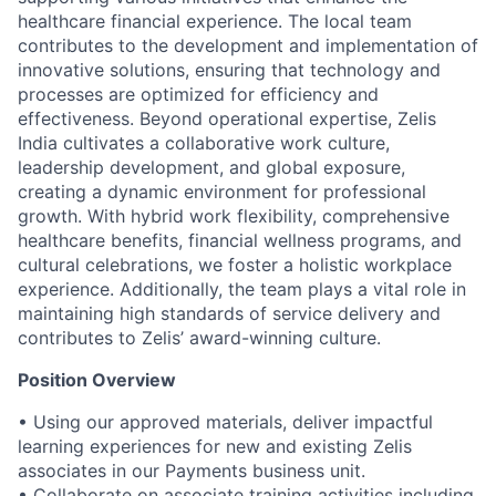
healthcare financial experience. The local team
contributes to the development and implementation of
innovative solutions, ensuring that technology and
processes are optimized for efficiency and
effectiveness. Beyond operational expertise, Zelis
India cultivates a collaborative work culture,
leadership development, and global exposure,
creating a dynamic environment for professional
growth. With hybrid work flexibility, comprehensive
healthcare benefits, financial wellness programs, and
cultural celebrations, we foster a holistic workplace
experience. Additionally, the team plays a vital role in
maintaining high standards of service delivery and
contributes to Zelis’ award-winning culture.
Position Overview
• Using our approved materials, deliver impactful
learning experiences for new and existing Zelis
associates in our Payments business unit.
• Collaborate on associate training activities including