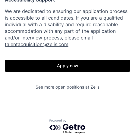
We are dedicated to ensuring our application process
is accessible to all candidates. If you are a qualified
individual with a disability and require reasonable
accommodation with any part of the application
and/or interview process, please email
talentacquisition@zelis.com
.
Apply now
See more open positions at
Zelis
Powered by Getro.com