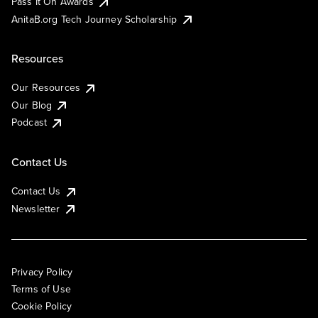
Pass It On Awards
AnitaB.org Tech Journey Scholarship
Resources
Our Resources
Our Blog
Podcast
Contact Us
Contact Us
Newsletter
Privacy Policy
Terms of Use
Cookie Policy