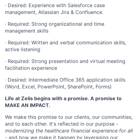
· Desired: Experience with Salesforce case
management, Atlassian Jira & Confluence.
· Required: Strong organizational and time
management skills
· Required: Written and verbal communication skills,
active listening
· Required: Strong presentation and virtual meeting
facilitation experience
· Desired: Intermediate Office 365 application skills
(Word, Excel, PowerPoint, SharePoint, Forms)
Life at Zelis begins with a promise. A promise to
MAKE AN IMPACT.
We make this promise to our clients, our communities,
and to each other. It's reflected in our purpose -
modernizing the healthcare financial experience for all
- and how we make it happen by leveraging our