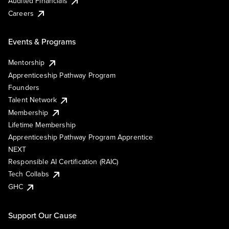
Audited Financials
Careers
Events & Programs
Mentorship
Apprenticeship Pathway Program
Founders
Talent Network
Membership
Lifetime Membership
Apprenticeship Pathway Program Apprentice
NEXT
Responsible AI Certification (RAIC)
Tech Collabs
GHC
Support Our Cause