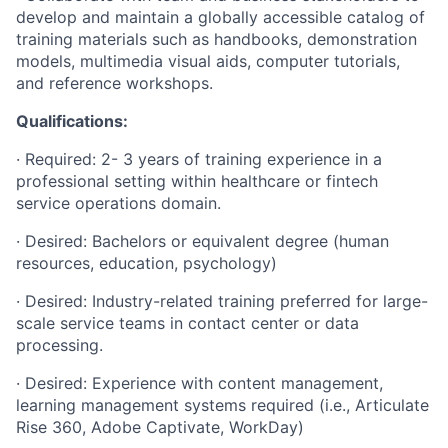
develop and maintain a globally accessible catalog of
training materials such as handbooks, demonstration
models, multimedia visual aids, computer tutorials,
and reference workshops.
Qualifications:
· Required: 2- 3 years of training experience in a
professional setting within healthcare or fintech
service operations domain.
· Desired: Bachelors or equivalent degree (human
resources, education, psychology)
· Desired: Industry-related training preferred for large-
scale service teams in contact center or data
processing.
· Desired: Experience with content management,
learning management systems required (i.e., Articulate
Rise 360, Adobe Captivate, WorkDay)