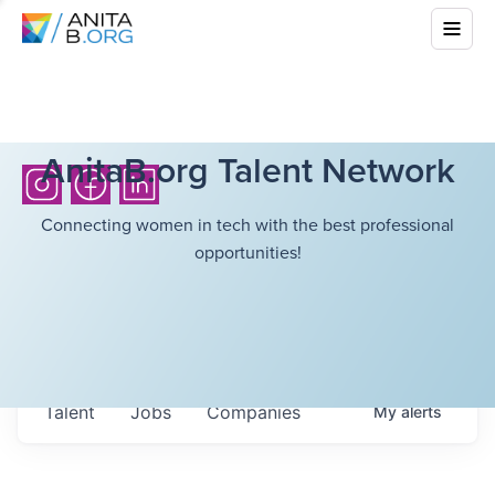
AnitaB.org Talent Network
Connecting women in tech with the best professional
opportunities!
Talent
Jobs
Companies
My
alerts