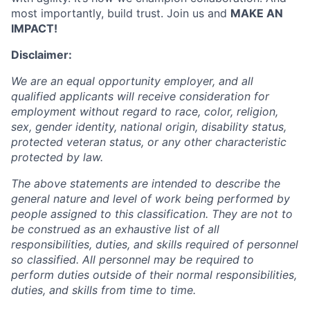
most importantly, build trust. Join us and
MAKE AN
IMPACT!
Disclaimer:
We are an equal opportunity employer, and all
qualified applicants will receive consideration for
employment without regard to race, color, religion,
sex, gender identity, national origin, disability status,
protected veteran status, or any other characteristic
protected by law.
The above statements are intended to describe the
general nature and level of work being performed by
people assigned to this classification. They are not to
be construed as an exhaustive list of all
responsibilities, duties, and skills required of personnel
so classified. All personnel may be required to
perform duties outside of their normal responsibilities,
duties, and skills from time to time.