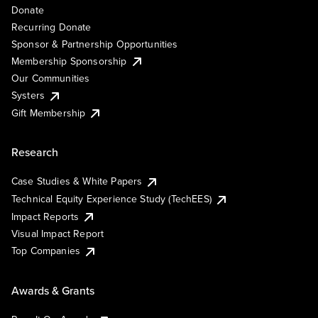
Donate
Recurring Donate
Sponsor & Partnership Opportunities
Membership Sponsorship
Our Communities
Systers
Gift Membership
Research
Case Studies & White Papers
Technical Equity Experience Study (TechEES)
Impact Reports
Visual Impact Report
Top Companies
Awards & Grants