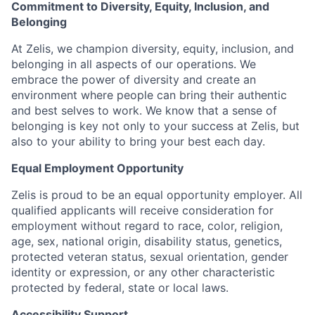
Commitment to Diversity, Equity, Inclusion, and
Belonging
At Zelis, we champion diversity, equity, inclusion, and
belonging in all aspects of our operations. We
embrace the power of diversity and create an
environment where people can bring their authentic
and best selves to work. We know that a sense of
belonging is key not only to your success at Zelis, but
also to your ability to bring your best each day.
Equal Employment Opportunity
Zelis is proud to be an equal opportunity employer. All
qualified applicants will receive consideration for
employment without regard to race, color, religion,
age, sex, national origin, disability status, genetics,
protected veteran status, sexual orientation, gender
identity or expression, or any other characteristic
protected by federal, state or local laws.
Accessibility Support