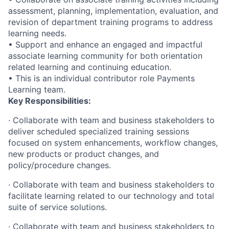
assessment, planning, implementation, evaluation, and
revision of department training programs to address
learning needs.
• Support and enhance an engaged and impactful
associate learning community for both orientation
related learning and continuing education.
• This is an individual contributor role Payments
Learning team.
Key Responsibilities:
· Collaborate with team and business stakeholders to
deliver scheduled specialized training sessions
focused on system enhancements, workflow changes,
new products or product changes, and
policy/procedure changes.
· Collaborate with team and business stakeholders to
facilitate learning related to our technology and total
suite of service solutions.
· Collaborate with team and business stakeholders to