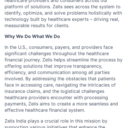
healthcare providers and consumers across our
platform of solutions. Zelis sees across the system to
identify, optimize, and solve problems holistically with
technology built by healthcare experts – driving real,
measurable results for clients.
Why We Do What We Do
In the U.S., consumers, payers, and providers face
significant challenges throughout the healthcare
financial journey. Zelis helps streamline the process by
offering solutions that improve transparency,
efficiency, and communication among all parties
involved. By addressing the obstacles that patients
face in accessing care, navigating the intricacies of
insurance claims, and the logistical challenges
healthcare providers encounter with processing
payments, Zelis aims to create a more seamless and
effective healthcare financial system.
Zelis India plays a crucial role in this mission by
supporting various initiatives that enhance the