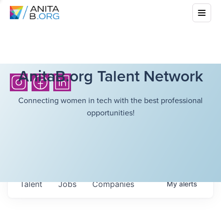
AnitaB.org Talent Network
Connecting women in tech with the best professional
opportunities!
Talent
Jobs
Companies
My
alerts