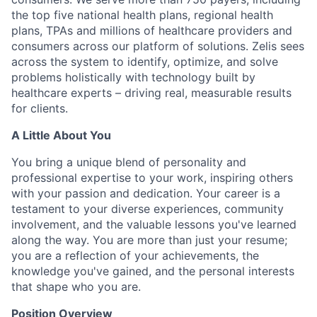
the top five national health plans, regional health
plans, TPAs and millions of healthcare providers and
consumers across our platform of solutions. Zelis sees
across the system to identify, optimize, and solve
problems holistically with technology built by
healthcare experts – driving real, measurable results
for clients.
A Little About You
You bring a unique blend of personality and
professional
expertise
to your work, inspiring others
with your passion and dedication. Your career is a
testament to your diverse experiences, community
involvement, and the valuable lessons
you've
learned
along the way.
You are more than just your resume;
you are a reflection of your achievements, the
knowledge you've gained, and the personal interests
that shape who you are.
Position Overview