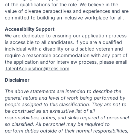
of the qualifications for the role. We believe in the
value of diverse perspectives and experiences and are
committed to building an inclusive workplace for all.
Accessibility Support
We are dedicated to ensuring our application process
is accessible to all candidates. If you are a qualified
individual with a disability or a disabled veteran and
require a reasonable accommodation with any part of
the application and/or interview process, please email
TalentAcquisition@zelis.com
.
Disclaimer
The above statements are intended to describe the
general nature and level of work being performed by
people assigned to this classification. They are not to
be construed as an exhaustive list of all
responsibilities, duties, and skills required of personnel
so classified. All personnel may be required to
perform duties outside of their normal responsibilities,