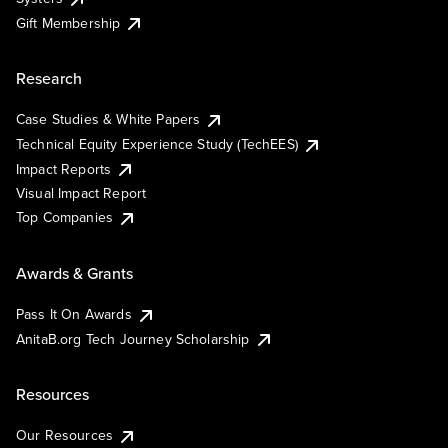
Gift Membership
Research
Case Studies & White Papers
Technical Equity Experience Study (TechEES)
Impact Reports
Visual Impact Report
Top Companies
Awards & Grants
Pass It On Awards
AnitaB.org Tech Journey Scholarship
Resources
Our Resources