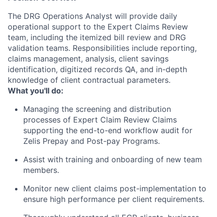
The DRG Operations Analyst will provide daily
operational support to the Expert Claims Review
team, including the itemized bill review and DRG
validation teams. Responsibilities include reporting,
claims management, analysis, client savings
identification, digitized records QA, and in-depth
knowledge of client contractual parameters.
What you'll do:
Managing the screening and distribution
processes of Expert Claim Review Claims
supporting the end-to-end workflow audit for
Zelis Prepay and Post-pay Programs.
Assist with training and onboarding of new team
members.
Monitor new client claims post-implementation to
ensure high performance per client requirements.