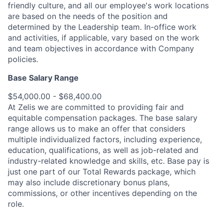
friendly culture, and all our employee's work locations
are based on the needs of the position and
determined by the Leadership team. In-office work
and activities, if applicable, vary based on the work
and team objectives in accordance with Company
policies.
Base Salary Range
$54,000.00 - $68,400.00
At Zelis we are committed to providing fair and
equitable compensation packages. The base salary
range allows us to make an offer that considers
multiple individualized factors, including experience,
education, qualifications, as well as job-related and
industry-related knowledge and skills, etc. Base pay is
just one part of our Total Rewards package, which
may also include discretionary bonus plans,
commissions, or other incentives depending on the
role.