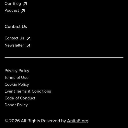
Our Blog
Podcast
Contact Us
Contact Us
Newsletter
Privacy Policy
Terms of Use
Cookie Policy
Event Terms & Conditions
Code of Conduct
Donor Policy
© 2026 All Rights Reserved by
AnitaB.org