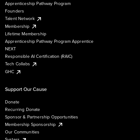
Apprenticeship Pathway Program
Founders
Talent Network
Membership
Lifetime Membership
Apprenticeship Pathway Program Apprentice
NEXT
Responsible AI Certification (RAIC)
Tech Collabs
GHC
Support Our Cause
Donate
Recurring Donate
Sponsor & Partnership Opportunities
Membership Sponsorship
Our Communities
Systers