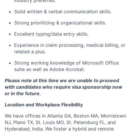
industry preferred.
Solid written & verbal communication skills.
Strong prioritizing & organizational skills.
Excellent typing/data entry skills.
Experience in claim processing, medical billing, or
related a plus.
Strong working knowledge of Microsoft Office
suite as well as Adobe Acrobat.
Please note at this time we are unable to proceed
with candidates who require visa sponsorship now
or in the future.
Location and Workplace Flexibility
We have offices in Atlanta GA, Boston MA, Morristown
NJ, Plano TX, St. Louis MO, St. Petersburg FL, and
Hyderabad, India. We foster a hybrid and remote