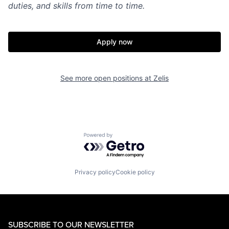
duties, and skills from time to time.
Apply now
See more open positions at
Zelis
Powered by Getro.com
Privacy policy
Cookie policy
SUBSCRIBE TO OUR NEWSLETTER