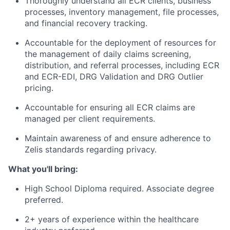
Thoroughly understand all ECR clients, business
processes, inventory management, file processes,
and financial recovery tracking.
Accountable for the deployment of resources for
the management of daily claims screening,
distribution, and referral processes, including ECR
and ECR-EDI, DRG Validation and DRG Outlier
pricing.
Accountable for ensuring all ECR claims are
managed per client requirements.
Maintain awareness of and ensure adherence to
Zelis standards regarding privacy.
What you'll bring:
High School Diploma required. Associate degree
preferred.
2+ years of experience within the healthcare