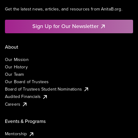
Get the latest news, articles, and resources from AnitaB.org.
Sign Up for Our Newsletter
About
Our Mission
Our History
Our Team
Our Board of Trustees
Board of Trustees Student Nominations
Audited Financials
Careers
Events & Programs
Mentorship