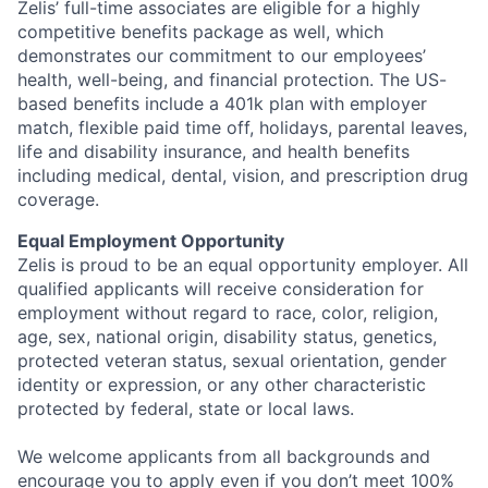
Zelis’ full-time associates are eligible for a highly
competitive benefits package as well, which
demonstrates our commitment to our employees’
health, well-being, and financial protection. The US-
based benefits include a 401k plan with employer
match, flexible paid time off, holidays, parental leaves,
life and disability insurance, and health benefits
including medical, dental, vision, and prescription drug
coverage.
Equal Employment Opportunity
Zelis is proud to be an equal opportunity employer. All
qualified applicants will receive consideration for
employment without regard to race, color, religion,
age, sex, national origin, disability status, genetics,
protected veteran status, sexual orientation, gender
identity or expression, or any other characteristic
protected by federal, state or local laws.
We welcome applicants from all backgrounds and
encourage you to apply even if you don’t meet 100%