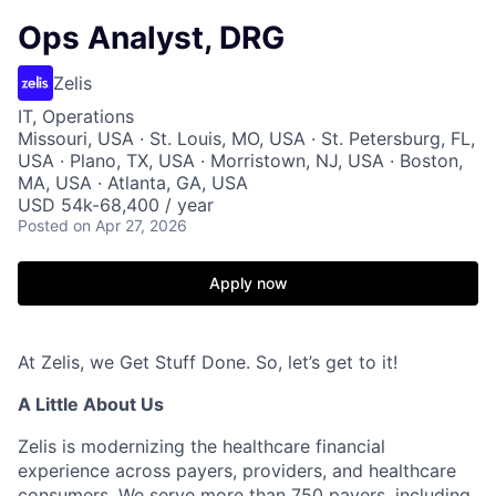
Ops Analyst, DRG
Zelis
IT, Operations
Missouri, USA · St. Louis, MO, USA · St. Petersburg, FL,
USA · Plano, TX, USA · Morristown, NJ, USA · Boston,
MA, USA · Atlanta, GA, USA
USD 54k-68,400 / year
Posted
on Apr 27, 2026
Apply now
At Zelis, we Get Stuff Done. So,
let’s
get to it!
A Little About Us
Zelis is modernizing the healthcare financial
experience across payers, providers, and healthcare
consumers. We serve more than 750 payers, including