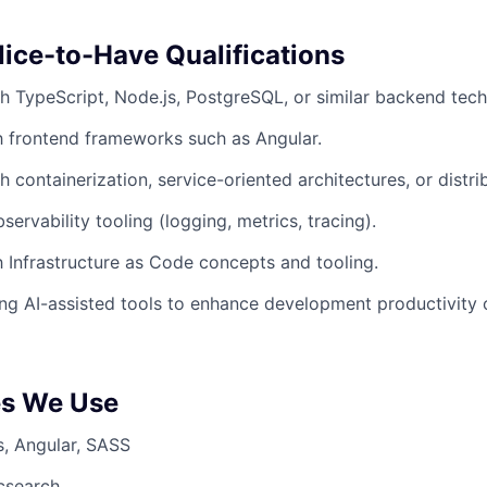
Nice-to-Have Qualifications
h TypeScript, Node.js, PostgreSQL, or similar backend tech
th frontend frameworks such as Angular.
h containerization, service-oriented architectures, or distr
ervability tooling (logging, metrics, tracing).
th Infrastructure as Code concepts and tooling.
ng AI-assisted tools to enhance development productivity 
es We Use
s, Angular, SASS
csearch