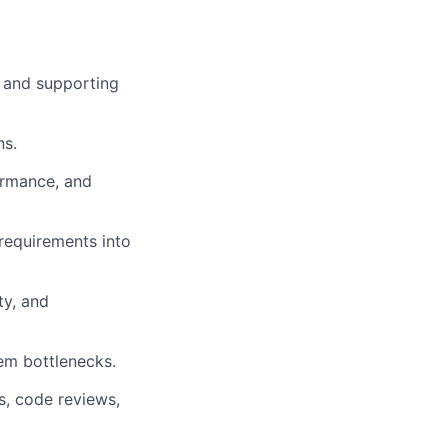
s and supporting
ns.
ormance, and
requirements into
ty, and
tem bottlenecks.
s, code reviews,