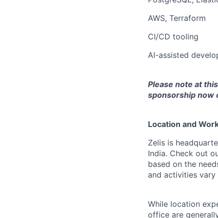
AWS, Terraform
CI/CD tooling
AI-assisted develo
Please note at thi
sponsorship now or
Location and Workp
Zelis is headquarte
India. Check out o
based on the needs
and activities var
While location exp
office are general