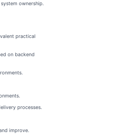
nd system ownership.
valent practical
used on backend
vironments.
ronments.
elivery processes.
 and improve.