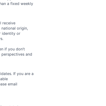
than a fixed weekly
l receive
national origin,
 identity or
s.
n if you don’t
se perspectives and
dates. If you are a
nable
ease email