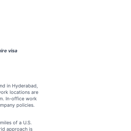
ire visa
 and in Hyderabad,
ork locations are
m. In-office work
mpany policies.
miles of a U.S.
rid approach is