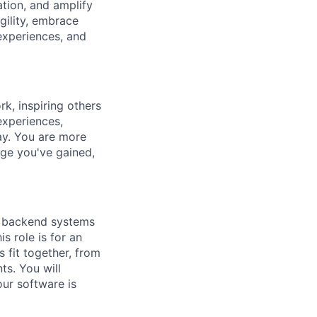
ation, and amplify
gility, embrace
experiences, and
k, inspiring others
experiences,
ay. You are more
dge you've gained,
e backend systems
s role is for an
fit together, from
ts. You will
our software is