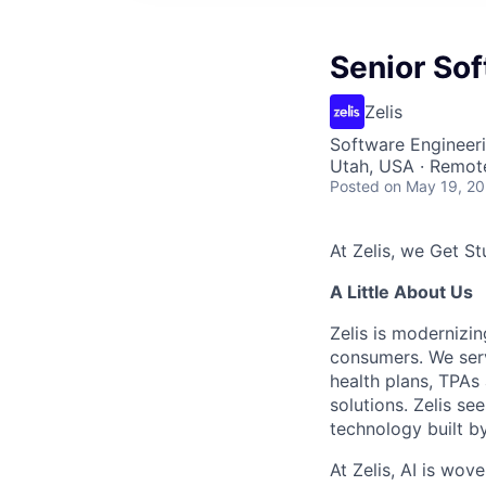
Senior So
Zelis
Software Engineer
Utah, USA · Remot
Posted
on May 19, 2
At Zelis, we Get Stu
A Little About Us
Zelis is modernizin
consumers. We serv
health plans, TPAs
solutions. Zelis se
technology built by
At Zelis, AI is wov