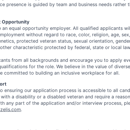
ffice presence is guided by team and business needs rather 
 Opportunity
e an equal opportunity employer. All qualified applicants wil
mployment without regard to race, color, religion, age, sex, 
genetics, protected veteran status, sexual orientation, gender
other characteristic protected by federal, state or local law
ants from all backgrounds and encourage you to apply eve
alifications for the role. We believe in the value of diver
e committed to building an inclusive workplace for all.
ort
 ensuring our application process is accessible to all candi
l with a disability or a disabled veteran and require a reaso
 any part of the application and/or interview process, pl
zelis.com
.