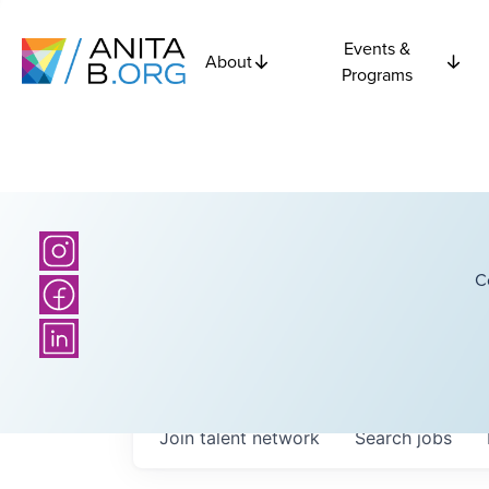
Events &
About
Programs
C
Join talent network
Search
jobs