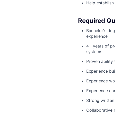
Help establish
Required Qua
Bachelor's degr
experience.
4+ years of pr
systems.
Proven ability
Experience bui
Experience wor
Experience con
Strong written
Collaborative 