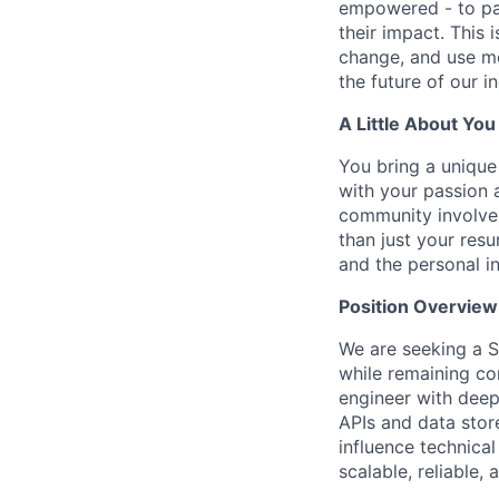
empowered - to par
their impact. This 
change, and use mo
the future of our i
A Little About You
You bring a unique 
with your passion 
community involvem
than just your res
and the personal i
Position Overview
We are seeking a S
while remaining co
engineer with deep
APIs and data stor
influence technical
scalable, reliable,