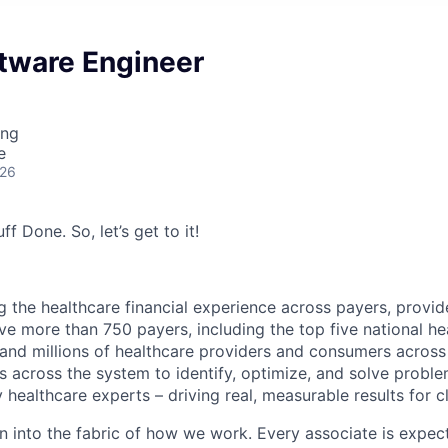
ftware Engineer
ing
e
026
ff Done. So, let’s get to it!
g the healthcare financial experience across payers, provid
e more than 750 payers, including the top five national hea
 and millions of healthcare providers and consumers across
es across the system to identify, optimize, and solve problem
 healthcare experts – driving real, measurable results for cl
en into the fabric of how we work. Every associate is expec