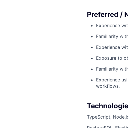
Preferred / 
Experience wit
Familiarity wi
Experience wit
Exposure to obs
Familiarity wi
Experience usi
workflows.
Technologi
TypeScript, Node.j
PostgreSQL, Elasti