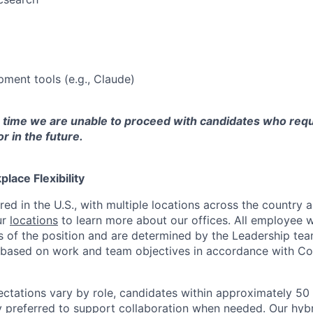
pment tools (e.g., Claude)
s time we are unable to proceed with candidates who requ
 in the future.
lace Flexibility
red in the U.S., with multiple locations across the country
ur
locations
to learn more about our offices. All employee w
 of the position and are determined by the Leadership tea
y based on work and team objectives in accordance with Co
ectations vary by role, candidates within approximately 50 
ly preferred to support collaboration when needed. Our hyb