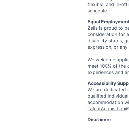
flexible, and in-o
schedule.
Equal Employment
Zelis is proud to b
consideration for e
disability status, 
expression, or any 
We welcome applic
meet 100% of the qu
experiences and ar
Accessibility Supp
We are dedicated to
qualified individua
accommodation with
TalentAcquisition@
Disclaimer