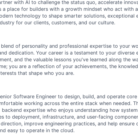
tner with AI to challenge the status quo, accelerate innov
is a place for builders with a growth mindset who act with a
dern technology to shape smarter solutions, exceptional 
ndustry for our clients, customers, and our culture.
blend of personality and professional expertise to your wor
and dedication. Your career is a testament to your diverse 
ent, and the valuable lessons you've learned along the w
ume; you are a reflection of your achievements, the knowle
nterests that shape who you are.
enior Software Engineer to design, build, and operate cor
mfortable working across the entire stack when needed. Thi
 backend expertise who enjoys understanding how systems 
es to deployment, infrastructure, and user-facing componen
 direction, improve engineering practices, and help ensure 
 and easy to operate in the cloud.