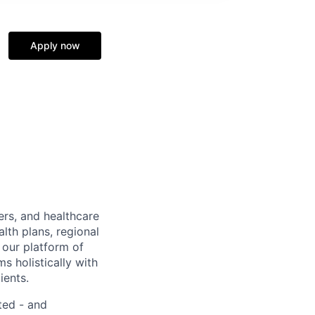
Apply now
ers, and healthcare
lth plans, regional
 our platform of
s holistically with
ients.
ted - and