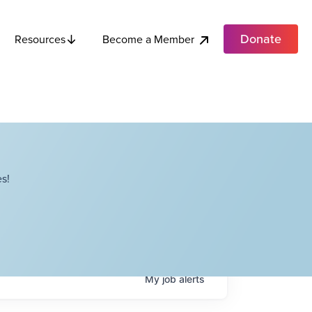
Donate
Become a Member
Resources
s!
My
job
alerts