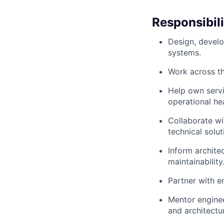
Responsibili
Design, develo
systems.
Work across th
Help own servi
operational hea
Collaborate wi
technical solut
Inform architec
maintainability
Partner with e
Mentor enginee
and architectu