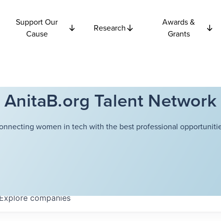
Support Our
Awards &
Research
Cause
Grants
AnitaB.org Talent Network
onnecting women in tech with the best professional opportunitie
Explore
companies