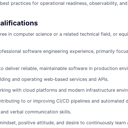
 best practices for operational readiness, observability, a
lifications
ee in computer science or a related technical field, or equi
ofessional software engineering experience, primarily foc
 to deliver reliable, maintainable software in production en
lding and operating web-based services and APIs.
king with cloud platforms and modern infrastructure envi
tributing to or improving CI/CD pipelines and automated d
 and verbal communication skills.
mindset, positive attitude, and desire to continuously learn