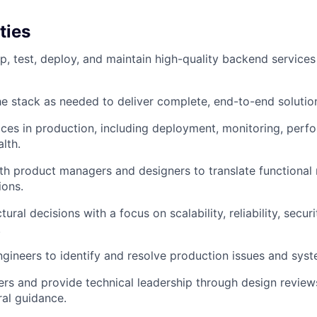
ties
p, test, deploy, and maintain high-quality backend service
e stack as needed to deliver complete, end-to-end solutio
ces in production, including deployment, monitoring, perf
lth.
th product managers and designers to translate functional 
ions.
tural decisions with a focus on scalability, reliability, securi
.
ngineers to identify and resolve production issues and sys
rs and provide technical leadership through design review
ral guidance.