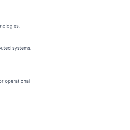
nologies.
ibuted systems.
or operational