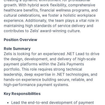
growth. With hybrid work flexibility, comprehensive
healthcare benefits, financial wellness programs, and
cultural celebrations, we foster a holistic workplace
experience. Additionally, the team plays a vital role in
maintaining high standards of service delivery and
contributes to Zelis’ award-winning culture.
Position Overview
Role Summary
Zelis is looking for an experienced .NET Lead to drive
the design, development, and delivery of high‑scale
payment platforms within the Zelis Payments
portfolio. This role requires strong technical
leadership, deep expertise in .NET technologies, and
hands-on experience building secure, reliable, and
high‑performance payment systems.
Key Responsibilities
Lead the end-to-end development of payment