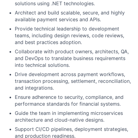
solutions using .NET technologies.
Architect and build scalable, secure, and highly
available payment services and APIs.
Provide technical leadership to development
teams, including design reviews, code reviews,
and best practices adoption.
Collaborate with product owners, architects, QA,
and DevOps to translate business requirements
into technical solutions.
Drive development across payment workflows,
transaction processing, settlement, reconciliation,
and integrations.
Ensure adherence to security, compliance, and
performance standards for financial systems.
Guide the team in implementing microservices
architecture and cloud-native designs.
Support CI/CD pipelines, deployment strategies,
and production readiness.