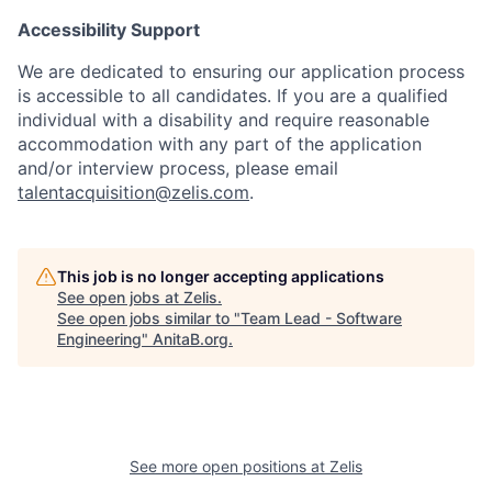
Accessibility Support
We are dedicated to ensuring our application process
is accessible to all candidates. If you are a qualified
individual with a disability and require reasonable
accommodation with any part of the application
and/or interview process, please email
talentacquisition@zelis.com
.
This job is no longer accepting applications
See open jobs at
Zelis
.
See open jobs similar to "
Team Lead - Software
Engineering
"
AnitaB.org
.
See more open positions at
Zelis