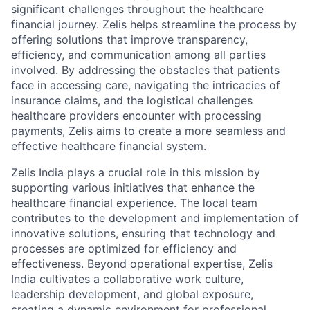
significant challenges throughout the healthcare
financial journey. Zelis helps streamline the process by
offering solutions that improve transparency,
efficiency, and communication among all parties
involved. By addressing the obstacles that patients
face in accessing care, navigating the intricacies of
insurance claims, and the logistical challenges
healthcare providers encounter with processing
payments, Zelis aims to create a more seamless and
effective healthcare financial system.
Zelis India plays a crucial role in this mission by
supporting various initiatives that enhance the
healthcare financial experience. The local team
contributes to the development and implementation of
innovative solutions, ensuring that technology and
processes are optimized for efficiency and
effectiveness. Beyond operational expertise, Zelis
India cultivates a collaborative work culture,
leadership development, and global exposure,
creating a dynamic environment for professional