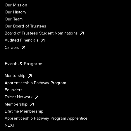
Our Mission
Our History
Our Team
Our Board of Trustees
Board of Trustees Student Nominations
Audited Financials
Careers
Events & Programs
Mentorship
Apprenticeship Pathway Program
Founders
Talent Network
Membership
Lifetime Membership
Apprenticeship Pathway Program Apprentice
NEXT