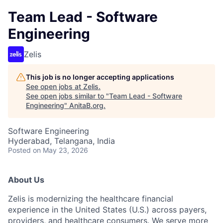
Team Lead - Software
Engineering
Zelis
This job is no longer accepting applications
See open jobs at
Zelis
.
See open jobs similar to "
Team Lead - Software
Engineering
"
AnitaB.org
.
Software Engineering
Hyderabad, Telangana, India
Posted
on May 23, 2026
About Us
Zelis is modernizing the healthcare financial
experience in the United States (U.S.) across payers,
providers, and healthcare consumers. We serve more