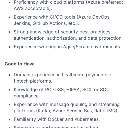
Proficiency with cloud platforms (Azure preferred;
AWS acceptable).
Experience with CI/CD tools (Azure DevOps,
Jenkins, GitHub Actions, etc.).
Strong knowledge of security best practices,
authentication, authorization, and data protection.
Experience working in Agile/Scrum environments.
Good to Have
Domain experience in healthcare payments or
fintech platforms.
Knowledge of PCI-DSS, HIPAA, SOX, or SOC
compliance.
Experience with message queuing and streaming
platforms (Kafka, Azure Service Bus, RabbitMQ).
Familiarity with Docker and Kubernetes.
Exposure to performance optimization