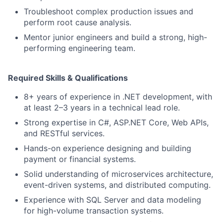
Troubleshoot complex production issues and
perform root cause analysis.
Mentor junior engineers and build a strong, high-
performing engineering team.
Required Skills & Qualifications
8+ years of experience in .NET development, with
at least 2–3 years in a technical lead role.
Strong expertise in C#, ASP.NET Core, Web APIs,
and RESTful services.
Hands-on experience designing and building
payment or financial systems.
Solid understanding of microservices architecture,
event-driven systems, and distributed computing.
Experience with SQL Server and data modeling
for high-volume transaction systems.