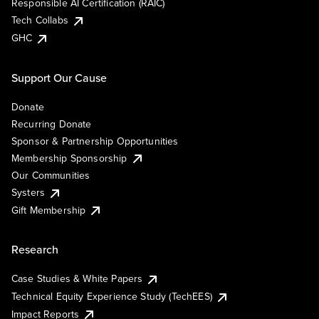
Responsible AI Certification (RAIC)
Tech Collabs
GHC
Support Our Cause
Donate
Recurring Donate
Sponsor & Partnership Opportunities
Membership Sponsorship
Our Communities
Systers
Gift Membership
Research
Case Studies & White Papers
Technical Equity Experience Study (TechEES)
Impact Reports