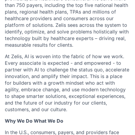
than 750 payers, including the top five national health
plans, regional health plans, TPAs and millions of
healthcare providers and consumers across our
platform of solutions. Zelis sees across the system to
identify, optimize, and solve problems holistically with
technology built by healthcare experts – driving real,
measurable results for clients.
At Zelis, AI is woven into the fabric of how we work.
Every associate is expected - and empowered - to
partner with AI to challenge the status quo, accelerate
innovation, and amplify their impact. This is a place
for builders with a growth mindset who act with
agility, embrace change, and use modern technology
to shape smarter solutions, exceptional experiences,
and the future of our industry for our clients,
customers, and our culture.
Why We Do What We Do
In the U.S., consumers, payers, and providers face