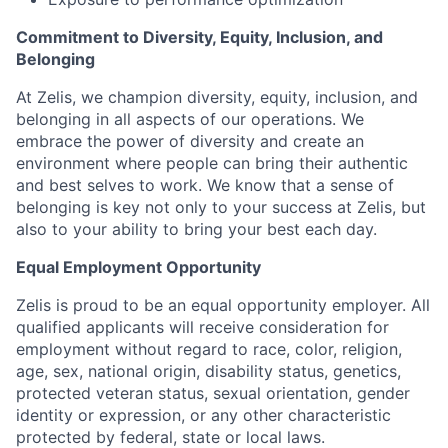
Commitment to Diversity, Equity, Inclusion, and
Belonging
At Zelis, we champion diversity, equity, inclusion, and
belonging in all aspects of our operations. We
embrace the power of diversity and create an
environment where people can bring their authentic
and best selves to work. We know that a sense of
belonging is key not only to your success at Zelis, but
also to your ability to bring your best each day.
Equal Employment Opportunity
Zelis is proud to be an equal opportunity employer. All
qualified applicants will receive consideration for
employment without regard to race, color, religion,
age, sex, national origin, disability status, genetics,
protected veteran status, sexual orientation, gender
identity or expression, or any other characteristic
protected by federal, state or local laws.