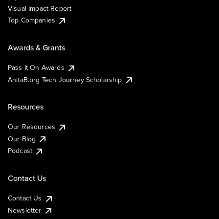
Visual Impact Report
Top Companies
Awards & Grants
Pass It On Awards
AnitaB.org Tech Journey Scholarship
Resources
Our Resources
Our Blog
Podcast
Contact Us
Contact Us
Newsletter