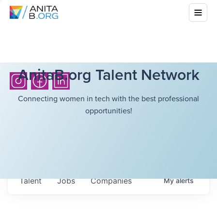
AnitaB.org Talent Network
Connecting women in tech with the best professional
opportunities!
Talent
Jobs
Companies
My
alerts