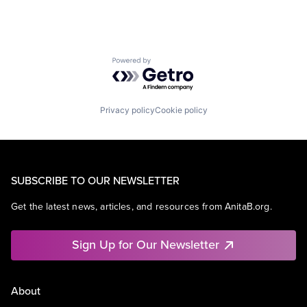
Powered by Getro.com
Privacy policy
Cookie policy
SUBSCRIBE TO OUR NEWSLETTER
Get the latest news, articles, and resources from AnitaB.org.
Sign Up for Our Newsletter
About