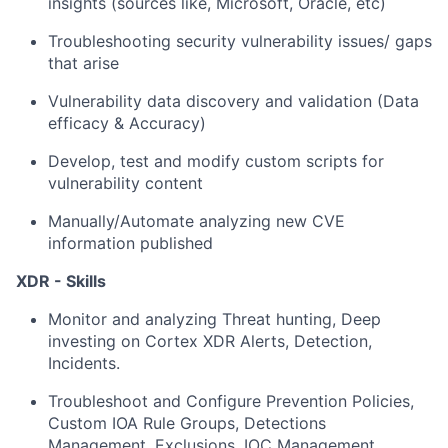
insights (sources like, Microsoft, Oracle, etc)
Troubleshooting security vulnerability issues/ gaps
that arise
Vulnerability data discovery and validation (Data
efficacy & Accuracy)
Develop, test and modify custom scripts for
vulnerability content
Manually/Automate analyzing new CVE
information published
XDR - Skills
Monitor and analyzing Threat hunting, Deep
investing on Cortex XDR Alerts, Detection,
Incidents.
Troubleshoot and Configure Prevention Policies,
Custom IOA Rule Groups, Detections
Management, Exclusions, IOC Management,