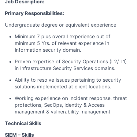
Job Description:
Primary Responsibilities:
Undergraduate degree or equivalent experience
Minimum 7 plus overall experience out of
minimum 5 Yrs. of relevant experience in
Information security domain.
Proven expertise of Security Operations (L2/ L1)
in Infrastructure Security Services domains.
Ability to resolve issues pertaining to security
solutions implemented at client locations.
Working experience on incident response, threat
protections, SecOps, identity & Access
management & vulnerability management
Technical Skills
SIEM – Skills