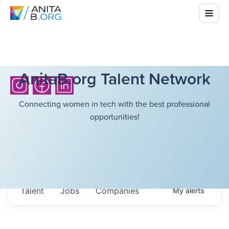
AnitaB.org Talent Network
Connecting women in tech with the best professional
opportunities!
Talent
Jobs
Companies
My
alerts