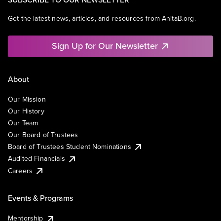
Get the latest news, articles, and resources from AnitaB.org.
Sign Up for Our Newsletter
About
Our Mission
Our History
Our Team
Our Board of Trustees
Board of Trustees Student Nominations
Audited Financials
Careers
Events & Programs
Mentorship