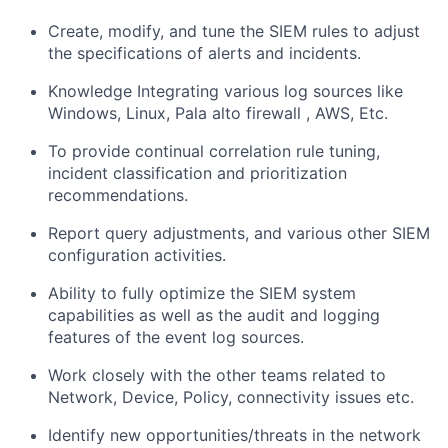
Create, modify, and tune the SIEM rules to adjust
the specifications of alerts and incidents.
Knowledge Integrating various log sources like
Windows, Linux, Pala alto firewall , AWS, Etc.
To provide continual correlation rule tuning,
incident classification and prioritization
recommendations.
Report query adjustments, and various other SIEM
configuration activities.
Ability to fully optimize the SIEM system
capabilities as well as the audit and logging
features of the event log sources.
Work closely with the other teams related to
Network, Device, Policy, connectivity issues etc.
Identify new opportunities/threats in the network