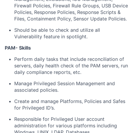
Firewall Policies, Firewall Rule Groups, USB Device
Policies, Response Policies, Response Scripts &
Files, Containment Policy, Sensor Update Policies.
Should be able to check and utilize all
Vulnerability feature in spotlight.
PAM- Skills
Perform daily tasks that include reconciliation of
servers, daily health check of the PAM servers, run
daily compliance reports, etc.
Manage Privileged Session Management and
associated policies.
Create and manage Platforms, Policies and Safes
for Privileged ID’s.
Responsible for Privileged User account
administration for various platforms including
Windows, UNIX, LDAP, Databases.