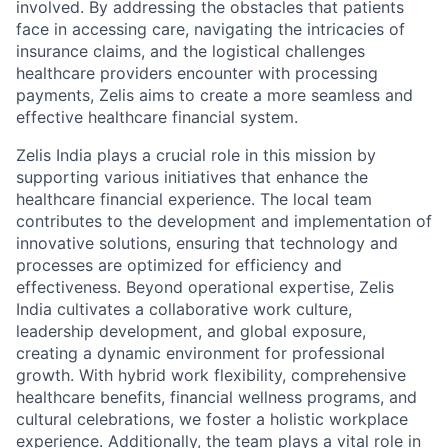
involved. By addressing the obstacles that patients
face in accessing care, navigating the intricacies of
insurance claims, and the logistical challenges
healthcare providers encounter with processing
payments, Zelis aims to create a more seamless and
effective healthcare financial system.
Zelis India plays a crucial role in this mission by
supporting various initiatives that enhance the
healthcare financial experience. The local team
contributes to the development and implementation of
innovative solutions, ensuring that technology and
processes are optimized for efficiency and
effectiveness. Beyond operational expertise, Zelis
India cultivates a collaborative work culture,
leadership development, and global exposure,
creating a dynamic environment for professional
growth. With hybrid work flexibility, comprehensive
healthcare benefits, financial wellness programs, and
cultural celebrations, we foster a holistic workplace
experience. Additionally, the team plays a vital role in