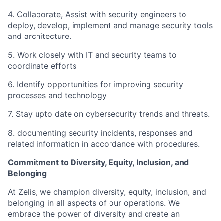
4. Collaborate, Assist with security engineers to
deploy, develop, implement and manage security tools
and architecture.
5. Work closely with IT and security teams to
coordinate efforts
6. Identify opportunities for improving security
processes and technology
7. Stay upto date on cybersecurity trends and threats.
8. documenting security incidents, responses and
related information in accordance with procedures.
Commitment to Diversity, Equity, Inclusion, and
Belonging
At Zelis, we champion diversity, equity, inclusion, and
belonging in all aspects of our operations. We
embrace the power of diversity and create an