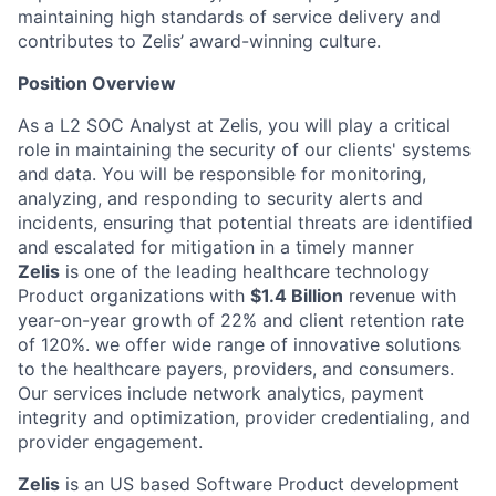
maintaining high standards of service delivery and
contributes to Zelis’ award-winning culture.
Position Overview
As a L2 SOC Analyst at Zelis, you will play a critical
role in maintaining the security of our clients' systems
and data. You will be responsible for monitoring,
analyzing, and responding to security alerts and
incidents, ensuring that potential threats are identified
and escalated for mitigation in a timely manner
Zelis
is one of the leading healthcare technology
Product organizations with
$1.4 Billion
revenue with
year-on-year growth of 22% and client retention rate
of 120%. we offer wide range of innovative solutions
to the healthcare payers, providers, and consumers.
Our services include network analytics, payment
integrity and optimization, provider credentialing, and
provider engagement.
Zelis
is an US based Software Product development