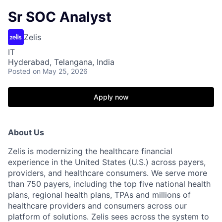
Sr SOC Analyst
Zelis
IT
Hyderabad, Telangana, India
Posted
on May 25, 2026
Apply now
About Us
Zelis is modernizing the healthcare financial
experience in the United States (U.S.) across payers,
providers, and healthcare consumers. We serve more
than 750 payers, including the top five national health
plans, regional health plans, TPAs and millions of
healthcare providers and consumers across our
platform of solutions. Zelis sees across the system to