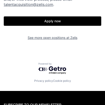
talentacquisition@zelis.com
.
Apply now
See more open positions at
Zelis
Powered by Getro.com
Privacy policy
Cookie policy
SUBSCRIBE TO OUR NEWSLETTER