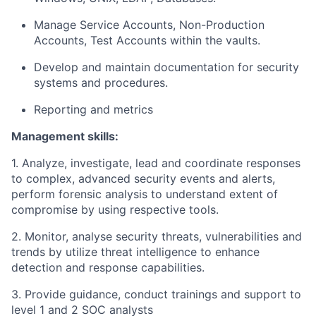
Manage Service Accounts, Non-Production
Accounts, Test Accounts within the vaults.
Develop and maintain documentation for security
systems and procedures.
Reporting and metrics
Management skills:
1. Analyze, investigate, lead and coordinate responses
to complex, advanced security events and alerts,
perform forensic analysis to understand extent of
compromise by using respective tools.
2. Monitor, analyse security threats, vulnerabilities and
trends by utilize threat intelligence to enhance
detection and response capabilities.
3. Provide guidance, conduct trainings and support to
level 1 and 2 SOC analysts