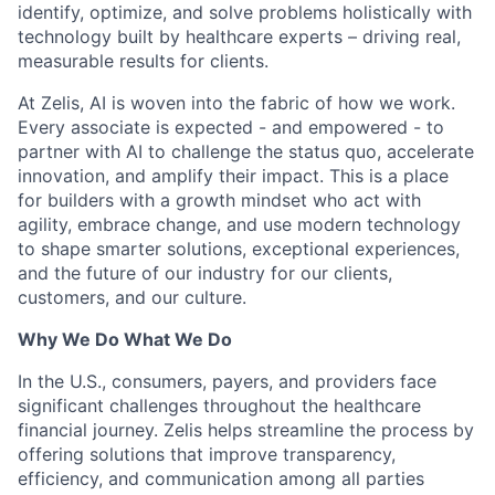
identify, optimize, and solve problems holistically with
technology built by healthcare experts – driving real,
measurable results for clients.
At Zelis, AI is woven into the fabric of how we work.
Every associate is expected - and empowered - to
partner with AI to challenge the status quo, accelerate
innovation, and amplify their impact. This is a place
for builders with a growth mindset who act with
agility, embrace change, and use modern technology
to shape smarter solutions, exceptional experiences,
and the future of our industry for our clients,
customers, and our culture.
Why We Do What We Do
In the U.S., consumers, payers, and providers face
significant challenges throughout the healthcare
financial journey. Zelis helps streamline the process by
offering solutions that improve transparency,
efficiency, and communication among all parties