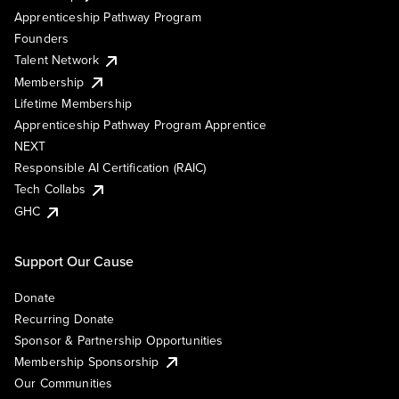
Apprenticeship Pathway Program
Founders
Talent Network
Membership
Lifetime Membership
Apprenticeship Pathway Program Apprentice
NEXT
Responsible AI Certification (RAIC)
Tech Collabs
GHC
Support Our Cause
Donate
Recurring Donate
Sponsor & Partnership Opportunities
Membership Sponsorship
Our Communities