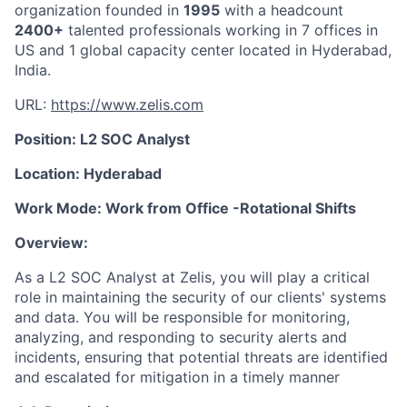
organization founded in
1995
with a headcount
2400+
talented professionals working in 7 offices in
US and 1 global capacity center located in Hyderabad,
India.
URL:
https://www.zelis.com
Position: L2 SOC Analyst
Location: Hyderabad
Work Mode: Work from Office -Rotational Shifts
Overview:
As a L2 SOC Analyst at Zelis, you will play a critical
role in maintaining the security of our clients' systems
and data. You will be responsible for monitoring,
analyzing, and responding to security alerts and
incidents, ensuring that potential threats are identified
and escalated for mitigation in a timely manner