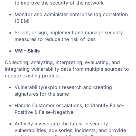
to improve the security of the network
Monitor and administer enterprise log correlation
(SIEM)
Select, design, implement and manage security
measures to reduce the risk of loss
VM – Skills
Collecting, analyzing, interpreting, evaluating, and
integrating vulnerability data from multiple sources to
update existing product
Vulnerability/exploit research and creating
signatures for the same
Handle Customer escalations, to identify False-
Positive & False-Negative
Actively investigate the latest in security
vulnerabilities, advisories, incidents, and provide