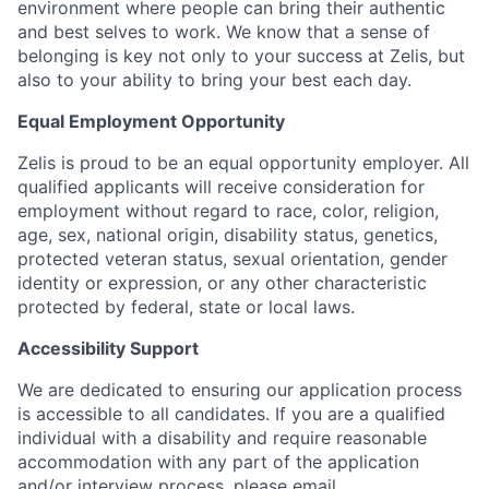
environment where people can bring their authentic
and best selves to work. We know that a sense of
belonging is key not only to your success at Zelis, but
also to your ability to bring your best each day.
Equal Employment Opportunity
Zelis is proud to be an equal opportunity employer. All
qualified applicants will receive consideration for
employment without regard to race, color, religion,
age, sex, national origin, disability status, genetics,
protected veteran status, sexual orientation, gender
identity or expression, or any other characteristic
protected by federal, state or local laws.
Accessibility Support
We are dedicated to ensuring our application process
is accessible to all candidates. If you are a qualified
individual with a disability and require reasonable
accommodation with any part of the application
and/or interview process, please email