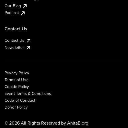
Our Blog
Podcast
Contact Us
Contact Us
Newsletter
Privacy Policy
Terms of Use
Cookie Policy
Event Terms & Conditions
Code of Conduct
Donor Policy
© 2026 All Rights Reserved by
AnitaB.org