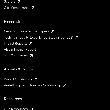
Systers
Gift Membership
Research
Case Studies & White Papers
Technical Equity Experience Study (TechEES)
Impact Reports
Visual Impact Report
Top Companies
Awards & Grants
Pass It On Awards
AnitaB.org Tech Journey Scholarship
Resources
Our Resources