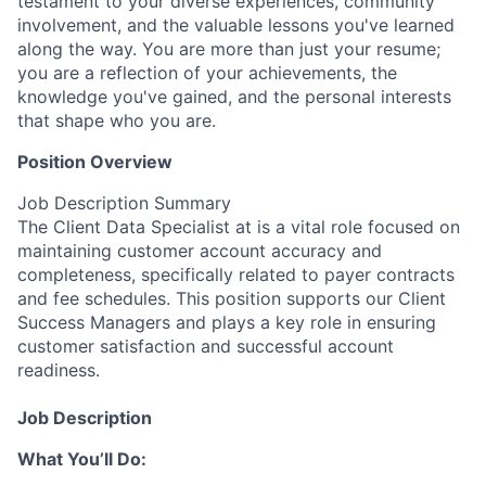
testament to your diverse experiences, community
involvement, and the valuable lessons you've learned
along the way. You are more than just your resume;
you are a reflection of your achievements, the
knowledge you've gained, and the personal interests
that shape who you are.
Position Overview
Job Description Summary
The Client Data Specialist at is a vital role focused on
maintaining customer account accuracy and
completeness, specifically related to payer contracts
and fee schedules. This position supports our Client
Success Managers and plays a key role in ensuring
customer satisfaction and successful account
readiness.
Job Description
What You’ll Do: