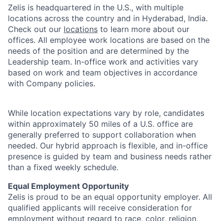
Zelis is headquartered in the U.S., with multiple
locations across the country and in Hyderabad, India.
Check out our
locations
to learn more about our
offices. All employee work locations are based on the
needs of the position and are determined by the
Leadership team. In-office work and activities vary
based on work and team objectives in accordance
with Company policies.
While location expectations vary by role, candidates
within approximately 50 miles of a U.S. office are
generally preferred to support collaboration when
needed. Our hybrid approach is flexible, and in-office
presence is guided by team and business needs rather
than a fixed weekly schedule.
Equal Employment Opportunity
Zelis is proud to be an equal opportunity employer. All
qualified applicants will receive consideration for
employment without regard to race, color, religion,