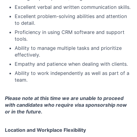
Excellent verbal and written communication skills.
Excellent problem-solving abilities and attention
to detail.
Proficiency in using CRM software and support
tools.
Ability to manage multiple tasks and prioritize
effectively.
Empathy and patience when dealing with clients.
Ability to work independently as well as part of a
team.
Please note at this time we are unable to proceed
with candidates who require visa sponsorship now
or in the future.
Location and Workplace Flexibility