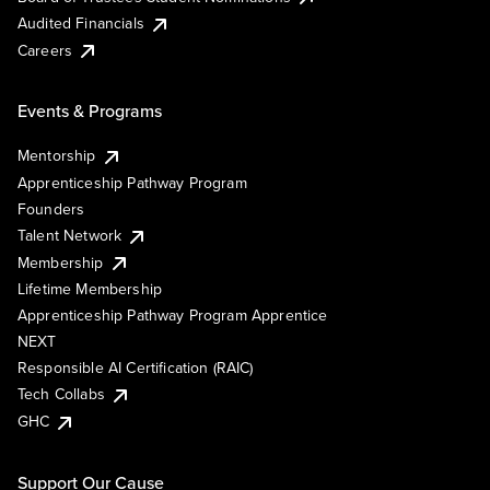
Audited Financials
Careers
Events & Programs
Mentorship
Apprenticeship Pathway Program
Founders
Talent Network
Membership
Lifetime Membership
Apprenticeship Pathway Program Apprentice
NEXT
Responsible AI Certification (RAIC)
Tech Collabs
GHC
Support Our Cause