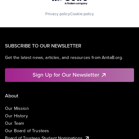
Privacy policy
Cookie policy
SUBSCRIBE TO OUR NEWSLETTER
Get the latest news, articles, and resources from AnitaB.org.
Sign Up for Our Newsletter
About
Our Mission
Our History
Our Team
Our Board of Trustees
Board of Trustees Student Nominations