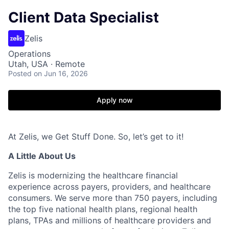
Client Data Specialist
Zelis
Operations
Utah, USA · Remote
Posted
on Jun 16, 2026
Apply now
At Zelis, we Get Stuff Done. So, let’s get to it!
A Little About Us
Zelis is modernizing the healthcare financial
experience across payers, providers, and healthcare
consumers. We serve more than 750 payers, including
the top five national health plans, regional health
plans, TPAs and millions of healthcare providers and