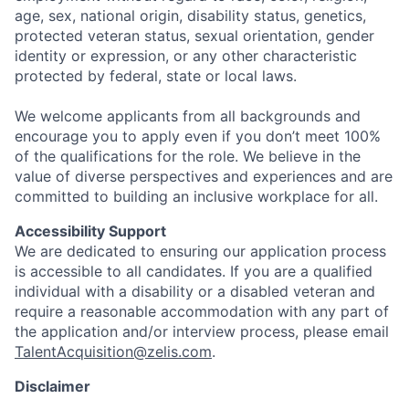
age, sex, national origin, disability status, genetics,
protected veteran status, sexual orientation, gender
identity or expression, or any other characteristic
protected by federal, state or local laws.
We welcome applicants from all backgrounds and
encourage you to apply even if you don’t meet 100%
of the qualifications for the role. We believe in the
value of diverse perspectives and experiences and are
committed to building an inclusive workplace for all.
Accessibility Support
We are dedicated to ensuring our application process
is accessible to all candidates. If you are a qualified
individual with a disability or a disabled veteran and
require a reasonable accommodation with any part of
the application and/or interview process, please email
TalentAcquisition@zelis.com
.
Disclaimer