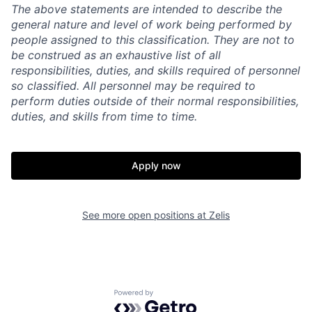
The above statements are intended to describe the
general nature and level of work being performed by
people assigned to this classification. They are not to
be construed as an exhaustive list of all
responsibilities, duties, and skills required of personnel
so classified. All personnel may be required to
perform duties outside of their normal responsibilities,
duties, and skills from time to time.
Apply now
See more open positions at
Zelis
Powered by Getro.com