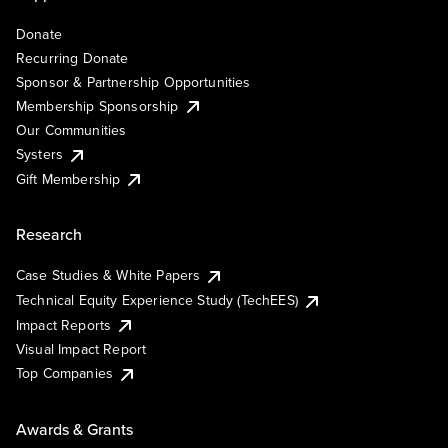
Donate
Recurring Donate
Sponsor & Partnership Opportunities
Membership Sponsorship
Our Communities
Systers
Gift Membership
Research
Case Studies & White Papers
Technical Equity Experience Study (TechEES)
Impact Reports
Visual Impact Report
Top Companies
Awards & Grants