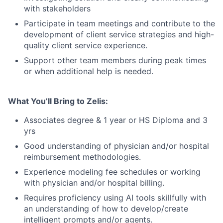
with stakeholders
Participate in team meetings and contribute to the
development of client service strategies and high-
quality client service experience.
Support other team members during peak times
or when additional help is needed.
What You’ll Bring to Zelis:
Associates degree & 1 year or HS Diploma and 3
yrs
Good understanding of physician and/or hospital
reimbursement methodologies.
Experience modeling fee schedules or working
with physician and/or hospital billing.
Requires proficiency using AI tools skillfully with
an understanding of how to develop/create
intelligent prompts and/or agents.