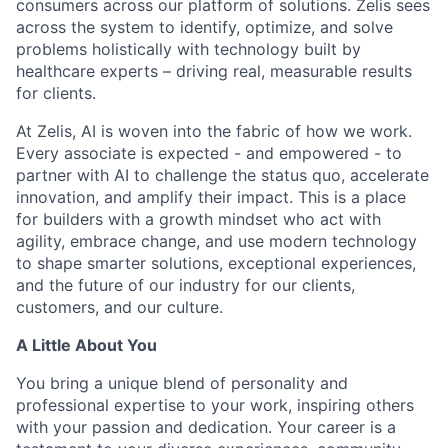
consumers across our platform of solutions. Zelis sees
across the system to identify, optimize, and solve
problems holistically with technology built by
healthcare experts – driving real, measurable results
for clients.
At Zelis, AI is woven into the fabric of how we work.
Every associate is expected - and empowered - to
partner with AI to challenge the status quo, accelerate
innovation, and amplify their impact. This is a place
for builders with a growth mindset who act with
agility, embrace change, and use modern technology
to shape smarter solutions, exceptional experiences,
and the future of our industry for our clients,
customers, and our culture.
A Little About You
You bring a unique blend of personality and
professional expertise to your work, inspiring others
with your passion and dedication. Your career is a