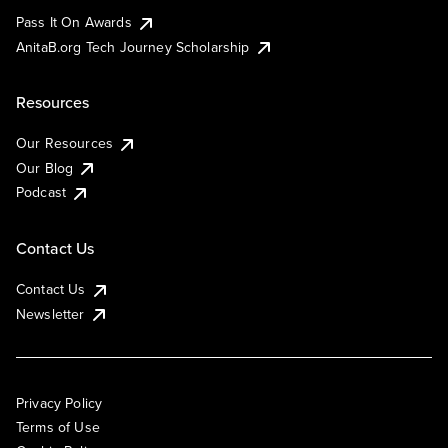
Pass It On Awards
AnitaB.org Tech Journey Scholarship
Resources
Our Resources
Our Blog
Podcast
Contact Us
Contact Us
Newsletter
Privacy Policy
Terms of Use