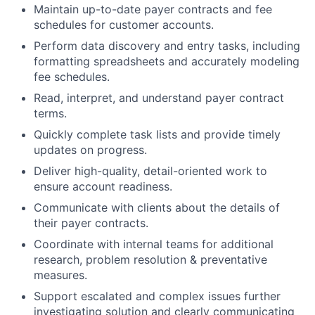
Maintain up-to-date payer contracts and fee
schedules for customer accounts.
Perform data discovery and entry tasks, including
formatting spreadsheets and accurately modeling
fee schedules.
Read, interpret, and understand payer contract
terms.
Quickly complete task lists and provide timely
updates on progress.
Deliver high-quality, detail-oriented work to
ensure account readiness.
Communicate with clients about the details of
their payer contracts.
Coordinate with internal teams for additional
research, problem resolution & preventative
measures.
Support escalated and complex issues further
investigating solution and clearly communicating