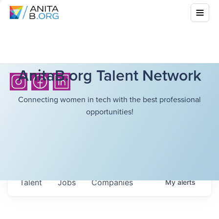
AnitaB.org Talent Network
Connecting women in tech with the best professional
opportunities!
Talent
Jobs
Companies
My
alerts