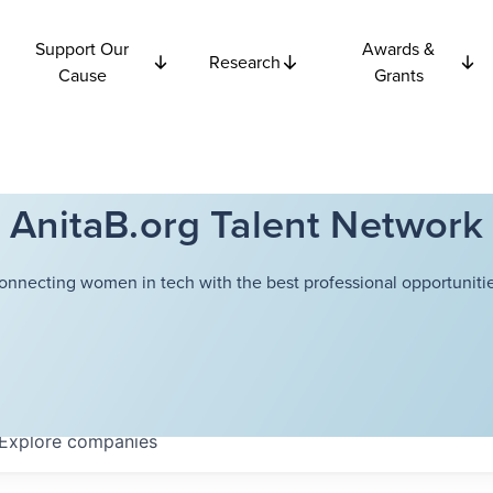
Support Our
Awards &
Research
Cause
Grants
AnitaB.org Talent Network
onnecting women in tech with the best professional opportunitie
Explore
companies