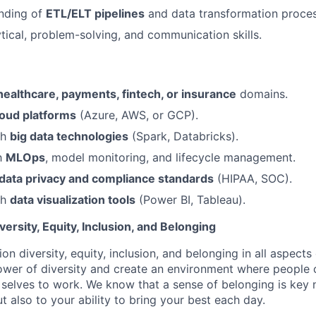
anding of
ETL/ELT pipelines
and data transformation proces
ytical, problem-solving, and communication skills.
healthcare, payments, fintech, or insurance
domains.
loud platforms
(Azure, AWS, or GCP).
th
big data technologies
(Spark, Databricks).
th
MLOps
, model monitoring, and lifecycle management.
data privacy and compliance standards
(HIPAA, SOC).
th
data visualization tools
(Power BI, Tableau).
rsity, Equity, Inclusion, and Belonging
on diversity, equity, inclusion, and belonging in all aspects
er of diversity and create an environment where people c
 selves to work. We know that a sense of belonging is key 
ut also to your ability to bring your best each day.