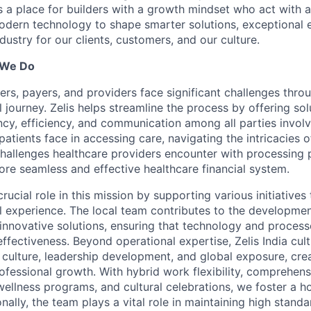
is a place for builders with a growth mindset who act with a
dern technology to shape smarter solutions, exceptional 
ndustry for our clients, customers, and our culture.
 We Do
ers, payers, and providers face significant challenges thro
l journey. Zelis helps streamline the process by offering sol
cy, efficiency, and communication among all parties invol
patients face in accessing care, navigating the intricacies o
 challenges healthcare providers encounter with processing 
ore seamless and effective healthcare financial system.
 crucial role in this mission by supporting various initiative
al experience. The local team contributes to the developme
innovative solutions, ensuring that technology and proces
effectiveness. Beyond operational expertise, Zelis India cult
 culture, leadership development, and global exposure, cre
ofessional growth. With hybrid work flexibility, comprehens
 wellness programs, and cultural celebrations, we foster a h
nally, the team plays a vital role in maintaining high standa