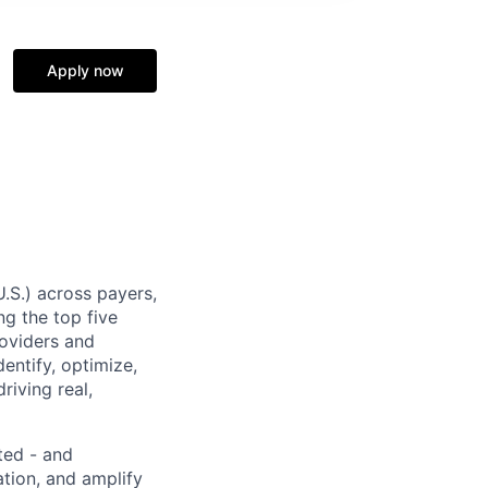
Apply now
U.S.) across payers,
g the top five
roviders and
entify, optimize,
riving real,
ted - and
ation, and amplify