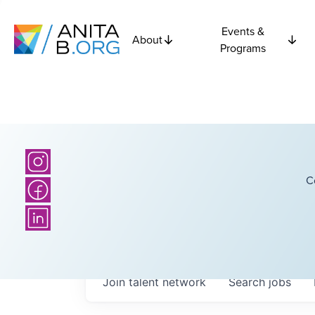
Events &
About
Programs
C
Join talent network
Search
jobs