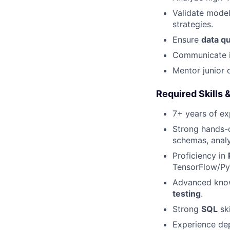
Validate model
strategies.
Ensure
data qu
Communicate i
Mentor junior 
Required Skills 
7+ years of ex
Strong hands-
schemas, analy
Proficiency in
TensorFlow/Py
Advanced kno
testing
.
Strong
SQL
ski
Experience de