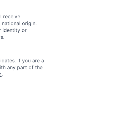
l receive
national origin,
 identity or
s.
dates. If you are a
ith any part of the
m
.