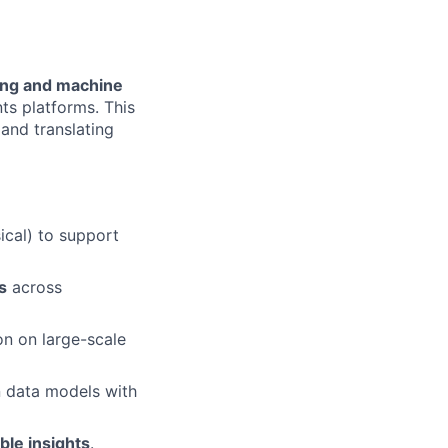
ing and machine
ts platforms. This
 and translating
ical) to support
s
across
on on large-scale
n data models with
ble insights
.