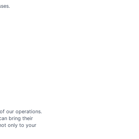
ses.
 of our operations.
an bring their
not only to your