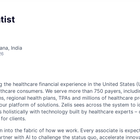
tist
na, India
26
g the healthcare financial experience in the United States (
lthcare consumers. We serve more than 750 payers, includin
ns, regional health plans, TPAs and millions of healthcare p
r platform of solutions. Zelis sees across the system to id
holistically with technology built by healthcare experts – d
for clients.
en into the fabric of how we work. Every associate is expec
tner with AI to challenge the status quo, accelerate innov