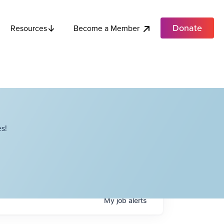
Donate
Become a Member
Resources
s!
My
job
alerts