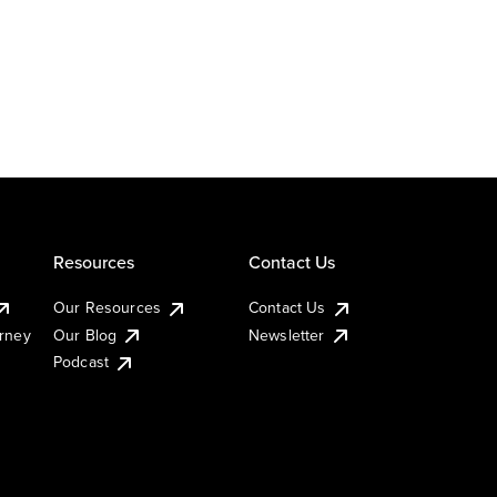
Resources
Contact Us
Our Resources
Contact Us
urney
Our Blog
Newsletter
Podcast