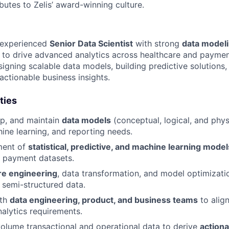
butes to Zelis’ award-winning culture.
n experienced
Senior Data Scientist
with strong
data model
to drive advanced analytics across healthcare and paymen
igning scalable data models, building predictive solutions,
actionable business insights.
ties
op, and maintain
data models
(conceptual, logical, and phys
hine learning, and reporting needs.
ment of
statistical, predictive, and machine learning model
d payment datasets.
re engineering
, data transformation, and model optimizati
 semi-structured data.
ith
data engineering, product, and business teams
to alig
alytics requirements.
olume transactional and operational data to derive
actiona