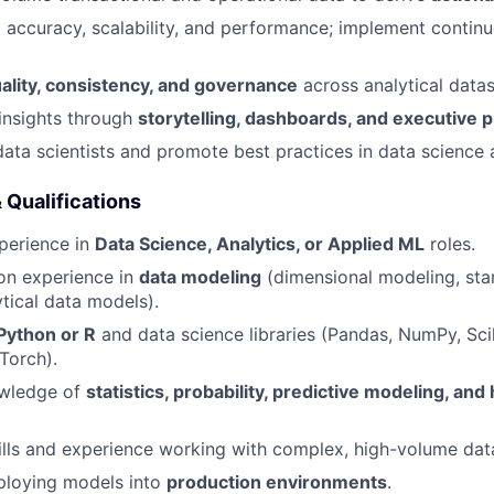
 accuracy, scalability, and performance; implement conti
ality, consistency, and governance
across analytical datas
nsights through
storytelling, dashboards, and executive 
data scientists and promote best practices in data science
& Qualifications
perience in
Data Science, Analytics, or Applied ML
roles.
on experience in
data modeling
(dimensional modeling, sta
tical data models).
Python or R
and data science libraries (Pandas, NumPy, Scik
Torch).
wledge of
statistics, probability, predictive modeling, and
lls and experience working with complex, high-volume dat
ploying models into
production environments
.