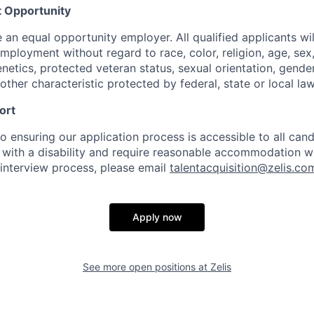
 Opportunity
e an equal opportunity employer. All qualified applicants wil
mployment without regard to race, color, religion, age, sex, 
genetics, protected veteran status, sexual orientation, gender
other characteristic protected by federal, state or local law
ort
 ensuring our application process is accessible to all candi
al with a disability and require reasonable accommodation w
 interview process, please email
talentacquisition@zelis.co
Apply now
See more open positions at
Zelis