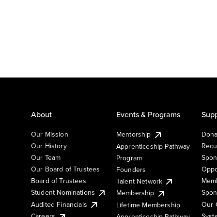
About
Events & Programs
Supp
Our Mission
Mentorship
Dona
Our History
Recu
Apprenticeship Pathway
Our Team
Spon
Program
Our Board of Trustees
Oppo
Founders
Board of Trustees
Memb
Talent Network
Student Nominations
Spon
Membership
Audited Financials
Our 
Lifetime Membership
Syst
Careers
Apprenticeship Pathway