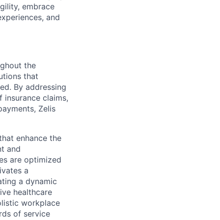
gility, embrace
experiences, and
ughout the
utions that
ved. By addressing
f insurance claims,
payments, Zelis
s that enhance the
nt and
ses are optimized
ivates a
ating a dynamic
ive healthcare
olistic workplace
rds of service