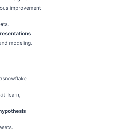
nuous improvement
ets.
presentations
.
 and modeling.
r/snowflake
it-learn,
 hypothesis
asets.