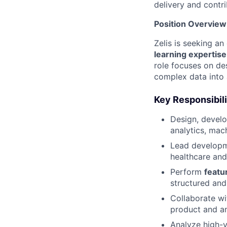
delivery and contri
Position Overview
Zelis is seeking a
learning expertise
role focuses on des
complex data into 
Key Responsibili
Design, devel
analytics, mac
Lead develop
healthcare an
Perform
featu
structured and
Collaborate w
product and an
Analyze high-v