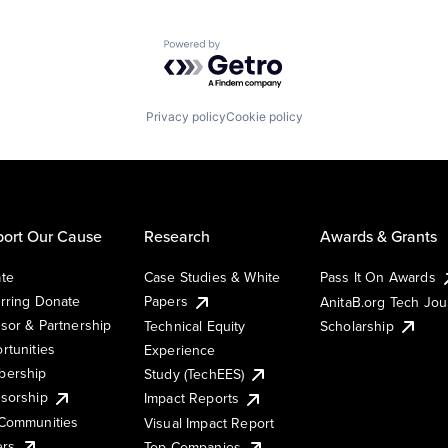
Powered by Getro.com
Privacy policy
Cookie policy
ort Our Cause
Research
Awards & Grants
te
Case Studies & White
Pass It On Awards
rring Donate
Papers
AnitaB.org Tech Jo
sor & Partnership
Technical Equity
Scholarship
rtunities
Experience
ership
Study (TechEES)
sorship
Impact Reports
Communities
Visual Impact Report
ers
Top Companies