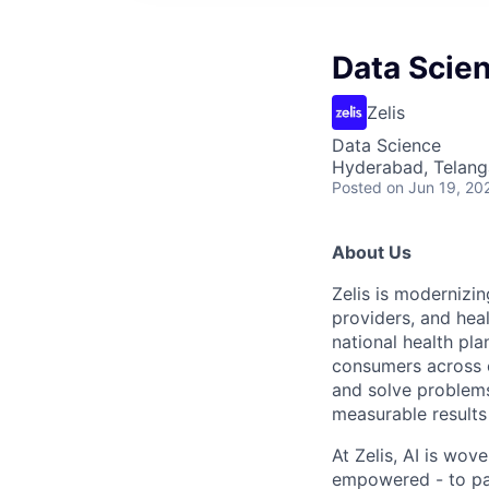
Data Scien
Zelis
Data Science
Hyderabad, Telanga
Posted
on Jun 19, 20
About Us
Zelis is modernizin
providers, and hea
national health pla
consumers across ou
and solve problems 
measurable results 
At Zelis, AI is wov
empowered - to par