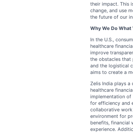
their impact. This 
change, and use mo
the future of our i
Why We Do What
In the U.S., consum
healthcare financia
improve transparen
the obstacles that 
and the logistical
aims to create a m
Zelis India plays a
healthcare financi
implementation of 
for efficiency and 
collaborative work
environment for pr
benefits, financial
experience. Additio