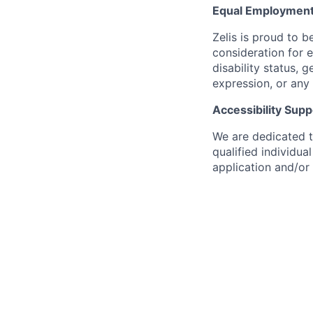
Equal Employment
Zelis is proud to b
consideration for e
disability status, 
expression, or any 
Accessibility Supp
We are dedicated to
qualified individu
application and/or