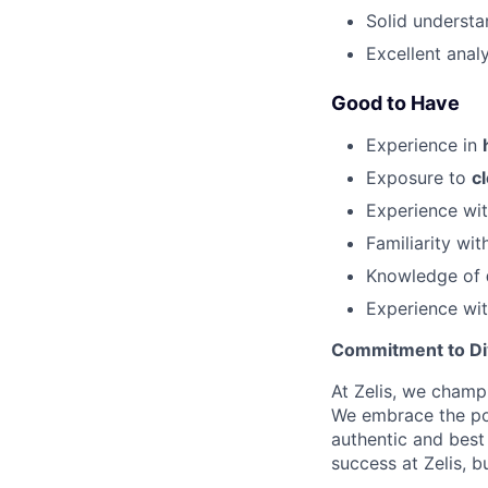
Solid underst
Excellent anal
Good to Have
Experience in
Exposure to
c
Experience wi
Familiarity wi
Knowledge of
Experience wi
Commitment to Dive
At Zelis, we champi
We embrace the pow
authentic and best
success at Zelis, b