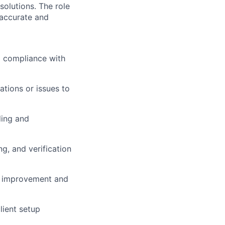
olutions. The role
 accurate and
g compliance with
tions or issues to
ding and
ng, and verification
ss improvement and
lient setup