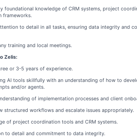
y foundational knowledge of CRM systems, project coordin
n frameworks.
tention to detail in all tasks, ensuring data integrity and 
y training and local meetings.
o Zelis:
ree or 3-5 years of experience.
ing AI tools skillfully with an understanding of how to deve
ompts and/or agents.
nderstanding of implementation processes and client onbo
low structured workflows and escalate issues appropriately.
ge of project coordination tools and CRM systems.
on to detail and commitment to data integrity.