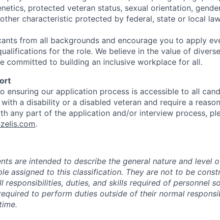
genetics, protected veteran status, sexual orientation, gender
other characteristic protected by federal, state or local law
ants from all backgrounds and encourage you to apply eve
alifications for the role. We believe in the value of diver
e committed to building an inclusive workplace for all.
ort
 ensuring our application process is accessible to all candi
l with a disability or a disabled veteran and require a reaso
 any part of the application and/or interview process, pl
zelis.com
.
ts are intended to describe the general nature and level 
e assigned to this classification. They are not to be const
ll responsibilities, duties, and skills required of personnel so
quired to perform duties outside of their normal responsibi
time.