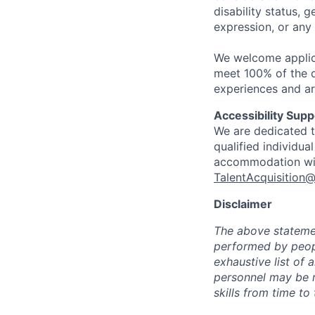
disability status, 
expression, or any 
We welcome applic
meet 100% of the qu
experiences and ar
Accessibility Supp
We are dedicated to
qualified individua
accommodation with
TalentAcquisition@
Disclaimer
The above statemen
performed by peopl
exhaustive list of a
personnel may be re
skills from time to 