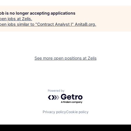
job is no longer accepting applications
pen jobs at
Zelis
.
en jobs similar to "
Contract Analyst I
"
AnitaB.org
.
See more open positions at
Zelis
Powered by Getro.com
Privacy policy
Cookie policy