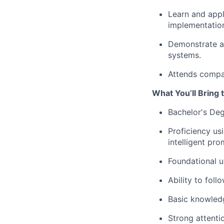
Learn and appl
implementatio
Demonstrate at
systems.
Attends compan
What You’ll Bring t
Bachelor's Deg
Proficiency us
intelligent pr
Foundational u
Ability to fol
Basic knowled
Strong attenti