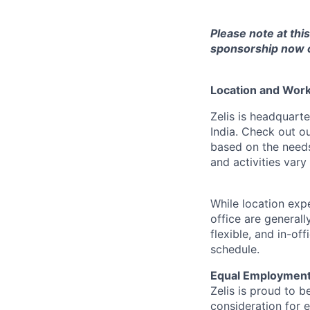
Please note at thi
sponsorship now or
Location and Workp
Zelis is headquarte
India. Check out o
based on the needs
and activities var
While location exp
office are general
flexible, and in-o
schedule.
Equal Employment
Zelis is proud to b
consideration for e