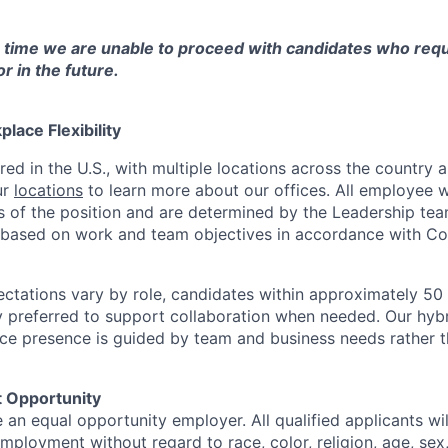
s time we are unable to proceed with candidates who requ
 in the future.
lace Flexibility
red in the U.S., with multiple locations across the country
ur
locations
to learn more about our offices. All employee w
 of the position and are determined by the Leadership tea
y based on work and team objectives in accordance with Co
ectations vary by role, candidates within approximately 50 
ly preferred to support collaboration when needed. Our hyb
ffice presence is guided by team and business needs rather 
 Opportunity
e an equal opportunity employer. All qualified applicants wil
mployment without regard to race, color, religion, age, sex, 