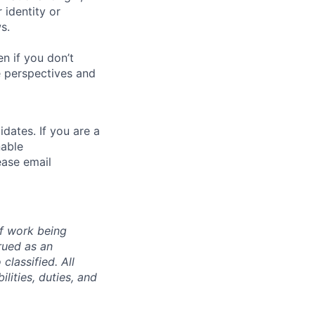
 identity or
s.
n if you don’t
se perspectives and
dates. If you are a
nable
ease email
of work being
rued as an
 classified. All
lities, duties, and