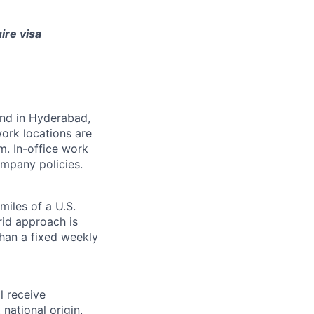
ire visa
 and in Hyderabad,
ork locations are
m. In-office work
mpany policies.
miles of a U.S.
rid approach is
than a fixed weekly
l receive
national origin,