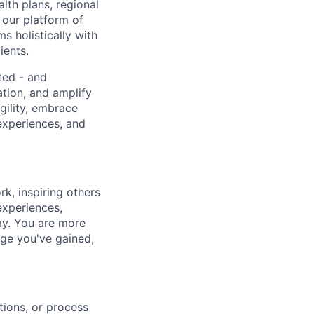
lth plans, regional
 our platform of
s holistically with
ients.
ted - and
ation, and amplify
gility, embrace
experiences, and
k, inspiring others
experiences,
ay. You are more
dge you've gained,
tions, or process