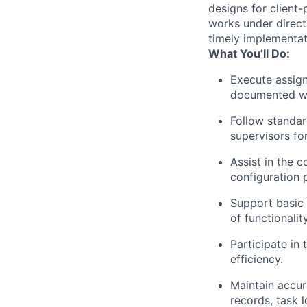
designs for client
works under direct
timely implementat
What You’ll Do:
Execute assign
documented wo
Follow standar
supervisors for
Assist in the c
configuration 
Support basic s
of functionality
Participate in
efficiency.
Maintain accur
records, task l