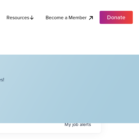
Donate
Become a Member
Resources
s!
My
job
alerts