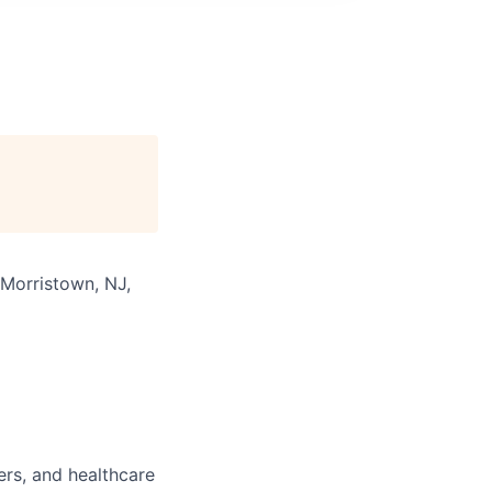
 Morristown, NJ,
ers, and healthcare