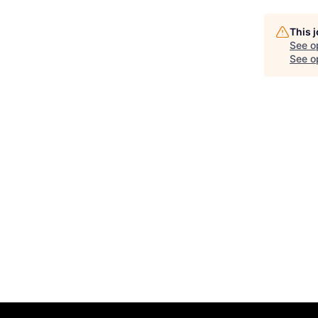
This 
See o
See op