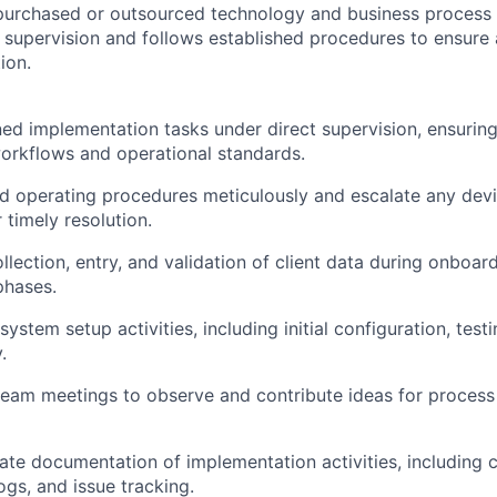
-purchased or outsourced technology and business process s
 supervision and follows established procedures to ensure
ion.
ed implementation tasks under direct supervision, ensurin
rkflows and operational standards.
d operating procedures meticulously and escalate any devia
 timely resolution.
ollection, entry, and validation of client data during onboar
phases.
ystem setup activities, including initial configuration, testi
.
 team meetings to observe and contribute ideas for proce
ate documentation of implementation activities, including c
ogs, and issue tracking.