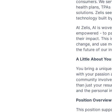
consumers. We serv
health plans, TPAs
solutions. Zelis se
technology built by
At Zelis, AI is wov
empowered - to par
their impact. This 
change, and use mo
the future of our i
A Little About You
You bring a unique 
with your passion 
community involvem
than just your res
and the personal i
Position Overview
This position suppo