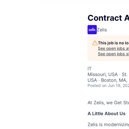
Contract A
Zelis
This job is no 
See open jobs a
See open jobs si
IT
Missouri, USA · St.
USA · Boston, MA, 
Posted
on Jun 19, 20
At Zelis, we Get Stu
A Little About Us
Zelis is modernizin