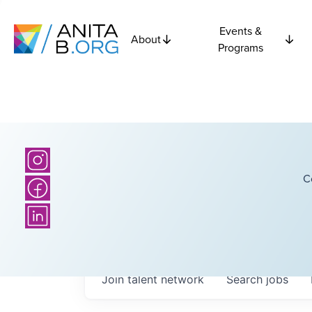
Events &
About
Programs
C
Join talent network
Search
jobs