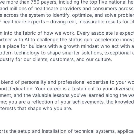
e more than 750 payers, including the top five national hea
 and millions of healthcare providers and consumers across
es across the system to identify, optimize, and solve problem
 healthcare experts – driving real, measurable results for cl
en into the fabric of how we work. Every associate is expec
tner with AI to challenge the status quo, accelerate innov
is a place for builders with a growth mindset who act with a
dern technology to shape smarter solutions, exceptional 
ndustry for our clients, customers, and our culture.
blend of personality and professional expertise to your wor
and dedication. Your career is a testament to your diverse 
ent, and the valuable lessons you've learned along the w
ume; you are a reflection of your achievements, the knowle
nterests that shape who you are.
rts the setup and installation of technical systems, applica