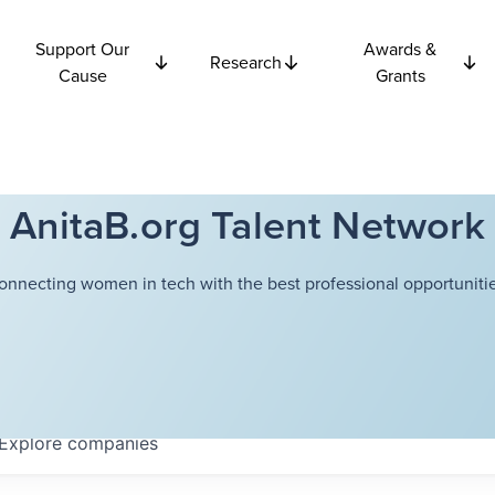
Support Our
Awards &
Research
Cause
Grants
AnitaB.org Talent Network
onnecting women in tech with the best professional opportunitie
Explore
companies