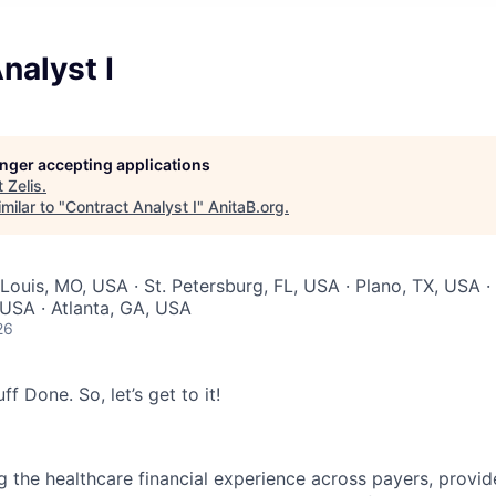
nalyst I
longer accepting applications
t
Zelis
.
milar to "
Contract Analyst I
"
AnitaB.org
.
 Louis, MO, USA · St. Petersburg, FL, USA · Plano, TX, USA ·
USA · Atlanta, GA, USA
26
ff Done. So, let’s get to it!
g the healthcare financial experience across payers, provid