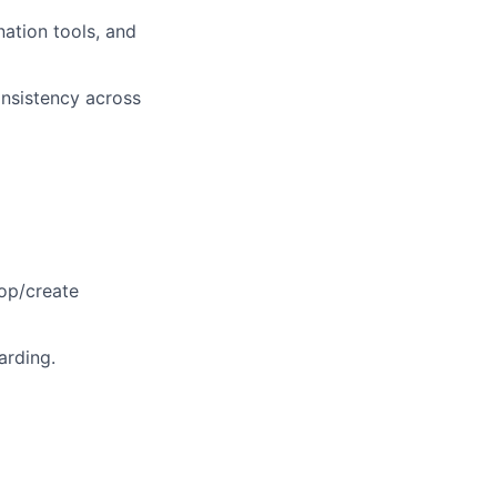
ation tools, and
consistency across
lop/create
arding.