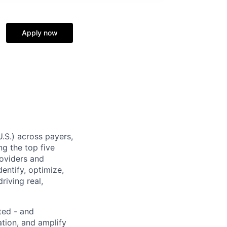
Apply now
U.S.) across payers,
g the top five
roviders and
entify, optimize,
riving real,
ted - and
ation, and amplify