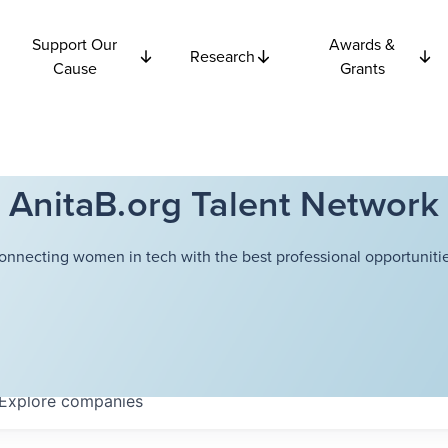
Support Our
Awards &
Research
Cause
Grants
AnitaB.org Talent Network
onnecting women in tech with the best professional opportunitie
Explore
companies