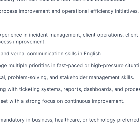
process improvement and operational efficiency initiatives.
xperience in incident management, client operations, client
rocess improvement.
 and verbal communication skills in English.
ge multiple priorities in fast-paced or high-pressure situati
cal, problem-solving, and stakeholder management skills.
g with ticketing systems, reports, dashboards, and proce
set with a strong focus on continuous improvement.
mandatory in business, healthcare, or technology preferred