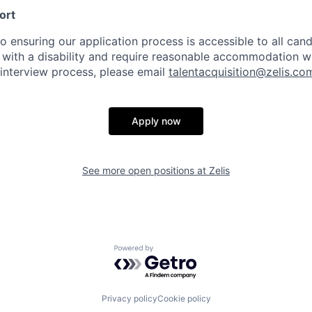
ort
 ensuring our application process is accessible to all candi
al with a disability and require reasonable accommodation w
 interview process, please email
talentacquisition@zelis.co
Apply now
See more open positions at
Zelis
Powered by Getro.com
Privacy policy
Cookie policy