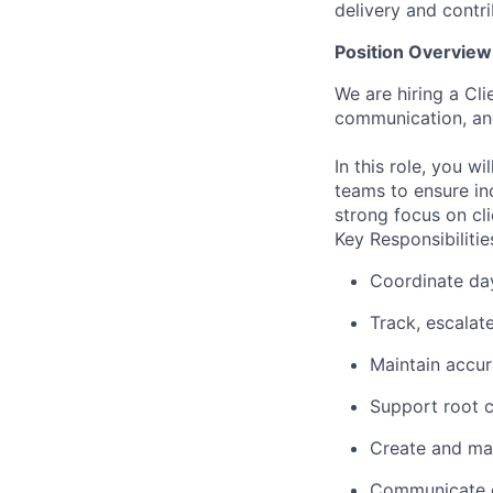
delivery and contri
Position Overview
We are hiring a Cl
communication, and
In this role, you w
teams to ensure in
strong focus on cl
Key Responsibilitie
Coordinate day
Track, escalate
Maintain accur
Support root c
Create and mai
Communicate cl