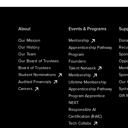
About
Events & Programs
Supp
Our Mission
Mentorship
Dona
Our History
Recu
Apprenticeship Pathway
Our Team
Spon
Program
Our Board of Trustees
Oppo
Founders
Board of Trustees
Memb
Talent Network
Student Nominations
Spon
Membership
Audited Financials
Our 
Lifetime Membership
Syst
Careers
Apprenticeship Pathway
Gift
Program Apprentice
NEXT
Responsible AI
Certification (RAIC)
Tech Collabs