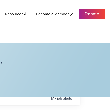
Donate
Become a Member
Resources
s!
My
job
alerts