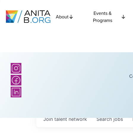
Events &
About
Programs
C
Join talent network
Search
jobs