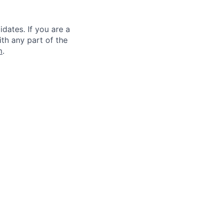
dates. If you are a
ith any part of the
m
.