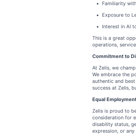
Familiarity wi
Exposure to L
Interest in AI
This is a great op
operations, service
Commitment to Dive
At Zelis, we champi
We embrace the pow
authentic and best
success at Zelis, b
Equal Employment
Zelis is proud to b
consideration for e
disability status, 
expression, or any 