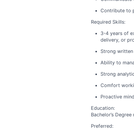
Contribute to 
Required Skills:
3-4 years of e
delivery, or p
Strong written
Ability to mana
Strong analyti
Comfort workin
Proactive mind
Education:
Bachelor’s Degree 
Preferred: