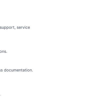
 support, service
ons.
ss documentation.
.