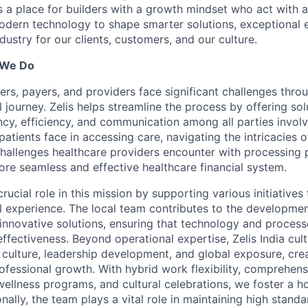
is a place for builders with a growth mindset who act with a
dern technology to shape smarter solutions, exceptional 
ndustry for our clients, customers, and our culture.
 We Do
ers, payers, and providers face significant challenges thro
l journey. Zelis helps streamline the process by offering sol
cy, efficiency, and communication among all parties invol
patients face in accessing care, navigating the intricacies o
 challenges healthcare providers encounter with processing 
ore seamless and effective healthcare financial system.
 crucial role in this mission by supporting various initiative
al experience. The local team contributes to the developme
innovative solutions, ensuring that technology and proces
effectiveness. Beyond operational expertise, Zelis India cult
 culture, leadership development, and global exposure, cre
ofessional growth. With hybrid work flexibility, comprehens
 wellness programs, and cultural celebrations, we foster a h
nally, the team plays a vital role in maintaining high standa