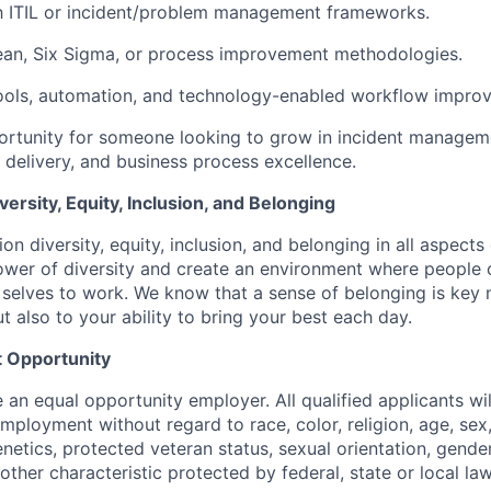
th ITIL or incident/problem management frameworks.
ean, Six Sigma, or process improvement methodologies.
 tools, automation, and technology-enabled workflow impro
portunity for someone looking to grow in incident manageme
 delivery, and business process excellence.
rsity, Equity, Inclusion, and Belonging
on diversity, equity, inclusion, and belonging in all aspects
er of diversity and create an environment where people c
 selves to work. We know that a sense of belonging is key 
ut also to your ability to bring your best each day.
 Opportunity
e an equal opportunity employer. All qualified applicants wil
mployment without regard to race, color, religion, age, sex, 
genetics, protected veteran status, sexual orientation, gender
other characteristic protected by federal, state or local law