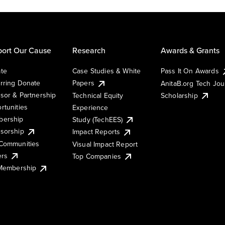
ort Our Cause
Research
Awards & Grants
te
Case Studies & White
Pass It On Awards
rring Donate
Papers
AnitaB.org Tech Jo
sor & Partnership
Technical Equity
Scholarship
rtunities
Experience
ership
Study (TechEES)
sorship
Impact Reports
Communities
Visual Impact Report
ers
Top Companies
 Membership