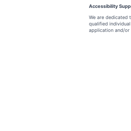
Accessibility Supp
We are dedicated to
qualified individu
application and/or