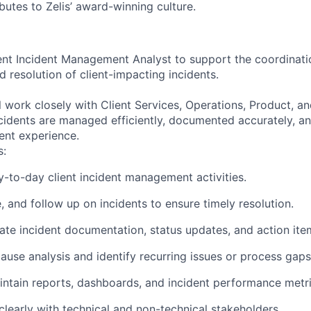
butes to Zelis’ award-winning culture.
ient Incident Management Analyst to support the coordinatio
 resolution of client-impacting incidents.
ill work closely with Client Services, Operations, Product, 
cidents are managed efficiently, documented accurately, an
ient experience.
s:
-to-day client incident management activities.
, and follow up on incidents to ensure timely resolution.
ate incident documentation, status updates, and action ite
ause analysis and identify recurring issues or process gaps
ntain reports, dashboards, and incident performance metri
early with technical and non-technical stakeholders.