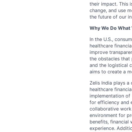
their impact. This 
change, and use mo
the future of our i
Why We Do What
In the U.S., consum
healthcare financia
improve transparen
the obstacles that 
and the logistical
aims to create a m
Zelis India plays a
healthcare financi
implementation of 
for efficiency and 
collaborative work
environment for pr
benefits, financial
experience. Additio