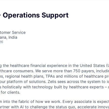
 - Operations Support
stomer Service
na, India
26
g the healthcare financial experience in the United States (
lthcare consumers. We serve more than 750 payers, includin
ns, regional health plans, TPAs and millions of healthcare p
r platform of solutions. Zelis sees across the system to id
holistically with technology built by healthcare experts – d
for clients.
en into the fabric of how we work. Every associate is expec
tner with AI to challenge the status quo, accelerate innov