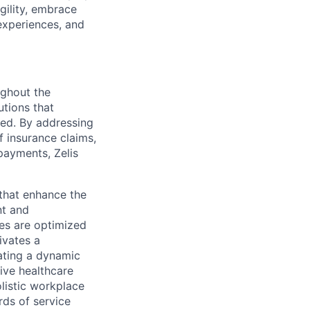
gility, embrace
experiences, and
ughout the
utions that
ved. By addressing
f insurance claims,
payments, Zelis
s that enhance the
nt and
ses are optimized
ivates a
ating a dynamic
ive healthcare
olistic workplace
rds of service