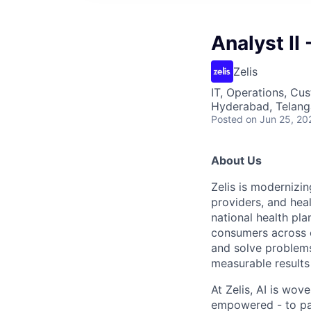
Analyst II
Zelis
IT, Operations, Cu
Hyderabad, Telanga
Posted
on Jun 25, 20
About Us
Zelis is modernizin
providers, and hea
national health pla
consumers across ou
and solve problems 
measurable results 
At Zelis, AI is wov
empowered - to par