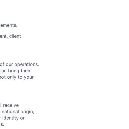
vements.
nt, client
 of our operations.
an bring their
not only to your
l receive
national origin,
 identity or
s.