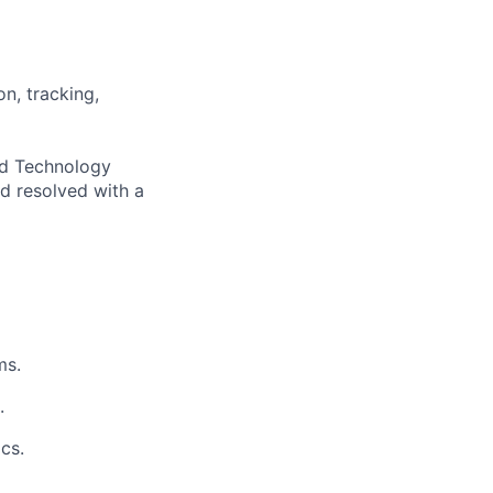
n, tracking,
and Technology
d resolved with a
ms.
.
cs.