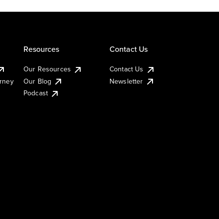
Resources
Contact Us
Our Resources
Contact Us
urney
Our Blog
Newsletter
Podcast