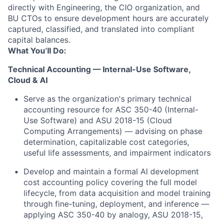
directly with Engineering, the CIO organization, and
BU CTOs to ensure development hours are accurately
captured, classified, and translated into compliant
capital balances.
What You’ll Do:
Technical Accounting — Internal-Use Software,
Cloud & AI
Serve as the organization's primary technical
accounting resource for ASC 350-40 (Internal-
Use Software) and ASU 2018-15 (Cloud
Computing Arrangements) — advising on phase
determination, capitalizable cost categories,
useful life assessments, and impairment indicators
Develop and maintain a formal AI development
cost accounting policy covering the full model
lifecycle, from data acquisition and model training
through fine-tuning, deployment, and inference —
applying ASC 350-40 by analogy, ASU 2018-15,