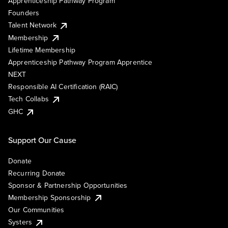
Apprenticeship Pathway Program
Founders
Talent Network
Membership
Lifetime Membership
Apprenticeship Pathway Program Apprentice
NEXT
Responsible AI Certification (RAIC)
Tech Collabs
GHC
Support Our Cause
Donate
Recurring Donate
Sponsor & Partnership Opportunities
Membership Sponsorship
Our Communities
Systers