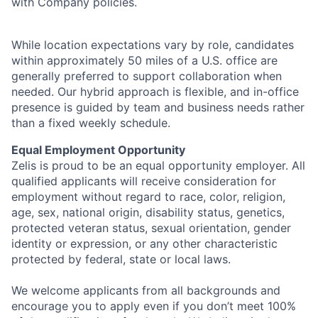
with Company policies.
While location expectations vary by role, candidates
within approximately 50 miles of a U.S. office are
generally preferred to support collaboration when
needed. Our hybrid approach is flexible, and in-office
presence is guided by team and business needs rather
than a fixed weekly schedule.
Equal Employment Opportunity
Zelis is proud to be an equal opportunity employer. All
qualified applicants will receive consideration for
employment without regard to race, color, religion,
age, sex, national origin, disability status, genetics,
protected veteran status, sexual orientation, gender
identity or expression, or any other characteristic
protected by federal, state or local laws.
We welcome applicants from all backgrounds and
encourage you to apply even if you don’t meet 100%