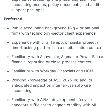
accounting memos, policy documents, and audit-
support packages
Preferred
Public accounting background (Big 4 or national
firm) with technology-sector client experience
Experience with Jira, Tempo, or similar project /
time-tracking platforms in a capitalization context
Familiarity with Snowflake, Sigma, or Power BI in a
financial reporting or close-process context
Familiarity with Workday Financials and HCM
Working knowledge of ASU 2025-06 and its
anticipated impact on internal-use software
accounting
Familiarity with AI/ML development lifecycle
concepts sufficient to engage credibly with ML