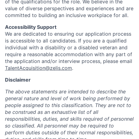
of the qualifications for the role. We believe in the
value of diverse perspectives and experiences and are
committed to building an inclusive workplace for all.
Accessibility Support
We are dedicated to ensuring our application process
is accessible to all candidates. If you are a qualified
individual with a disability or a disabled veteran and
require a reasonable accommodation with any part of
the application and/or interview process, please email
TalentAcquisition@zelis.com
.
Disclaimer
The above statements are intended to describe the
general nature and level of work being performed by
people assigned to this classification. They are not to
be construed as an exhaustive list of all
responsibilities, duties, and skills required of personnel
so classified. All personnel may be required to
perform duties outside of their normal responsibilities,