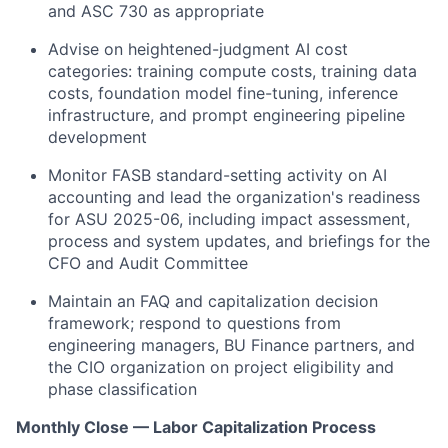
and ASC 730 as appropriate
Advise on heightened-judgment AI cost
categories: training compute costs, training data
costs, foundation model fine-tuning, inference
infrastructure, and prompt engineering pipeline
development
Monitor FASB standard-setting activity on AI
accounting and lead the organization's readiness
for ASU 2025-06, including impact assessment,
process and system updates, and briefings for the
CFO and Audit Committee
Maintain an FAQ and capitalization decision
framework; respond to questions from
engineering managers, BU Finance partners, and
the CIO organization on project eligibility and
phase classification
Monthly Close — Labor Capitalization Process