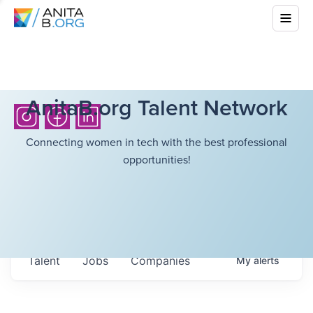
AnitaB.org Talent Network
Connecting women in tech with the best professional
opportunities!
Talent
Jobs
Companies
My
alerts