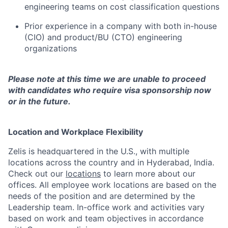
engineering teams on cost classification questions
Prior experience in a company with both in-house
(CIO) and product/BU (CTO) engineering
organizations
Please note at this time we are unable to proceed
with candidates who require visa sponsorship now
or in the future.
Location and Workplace Flexibility
Zelis is headquartered in the U.S., with multiple
locations across the country and in Hyderabad, India.
Check out our
locations
to learn more about our
offices. All employee work locations are based on the
needs of the position and are determined by the
Leadership team. In-office work and activities vary
based on work and team objectives in accordance