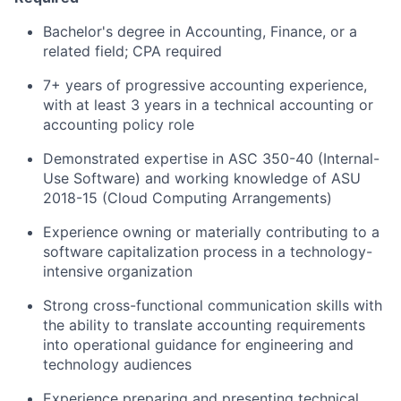
Bachelor's degree in Accounting, Finance, or a
related field; CPA required
7+ years of progressive accounting experience,
with at least 3 years in a technical accounting or
accounting policy role
Demonstrated expertise in ASC 350-40 (Internal-
Use Software) and working knowledge of ASU
2018-15 (Cloud Computing Arrangements)
Experience owning or materially contributing to a
software capitalization process in a technology-
intensive organization
Strong cross-functional communication skills with
the ability to translate accounting requirements
into operational guidance for engineering and
technology audiences
Experience preparing and presenting technical