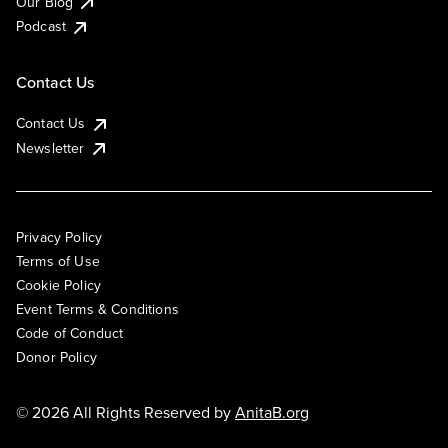
Our Blog
Podcast
Contact Us
Contact Us
Newsletter
Privacy Policy
Terms of Use
Cookie Policy
Event Terms & Conditions
Code of Conduct
Donor Policy
© 2026 All Rights Reserved by
AnitaB.org