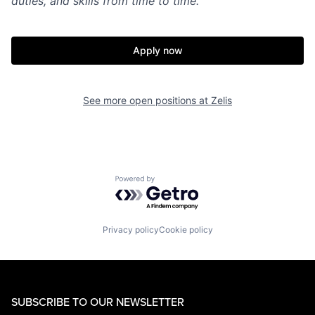
duties, and skills from time to time.
Apply now
See more open positions at
Zelis
Powered by Getro.com
Privacy policy
Cookie policy
SUBSCRIBE TO OUR NEWSLETTER