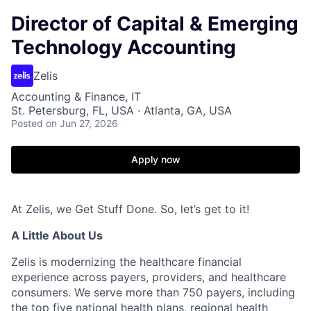
Director of Capital & Emerging
Technology Accounting
Zelis
Accounting & Finance, IT
St. Petersburg, FL, USA · Atlanta, GA, USA
Posted
on Jun 27, 2026
Apply now
At Zelis, we Get Stuff Done. So, let’s get to it!
A Little About Us
Zelis is modernizing the healthcare financial
experience across payers, providers, and healthcare
consumers. We serve more than 750 payers, including
the top five national health plans, regional health