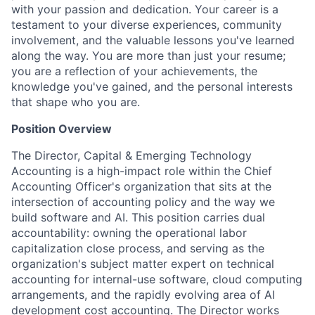
with your passion and dedication. Your career is a
testament to your diverse experiences, community
involvement, and the valuable lessons you've learned
along the way. You are more than just your resume;
you are a reflection of your achievements, the
knowledge you've gained, and the personal interests
that shape who you are.
Position Overview
The Director, Capital & Emerging Technology
Accounting is a high-impact role within the Chief
Accounting Officer's organization that sits at the
intersection of accounting policy and the way we
build software and AI. This position carries dual
accountability: owning the operational labor
capitalization close process, and serving as the
organization's subject matter expert on technical
accounting for internal-use software, cloud computing
arrangements, and the rapidly evolving area of AI
development cost accounting. The Director works