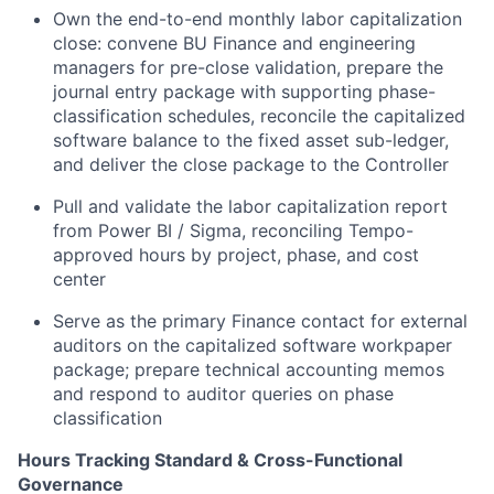
Own the end-to-end monthly labor capitalization
close: convene BU Finance and engineering
managers for pre-close validation, prepare the
journal entry package with supporting phase-
classification schedules, reconcile the capitalized
software balance to the fixed asset sub-ledger,
and deliver the close package to the Controller
Pull and validate the labor capitalization report
from Power BI / Sigma, reconciling Tempo-
approved hours by project, phase, and cost
center
Serve as the primary Finance contact for external
auditors on the capitalized software workpaper
package; prepare technical accounting memos
and respond to auditor queries on phase
classification
Hours Tracking Standard & Cross-Functional
Governance