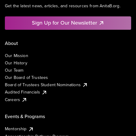
Get the latest news, articles, and resources from AnitaB.org.
Sign Up for Our Newsletter
About
Our Mission
Our History
Our Team
Our Board of Trustees
Board of Trustees Student Nominations
Audited Financials
Careers
Events & Programs
Mentorship