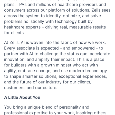
plans, TPAs and millions of healthcare providers and
consumers across our platform of solutions. Zelis sees
across the system to identify, optimize, and solve
problems holistically with technology built by
healthcare experts – driving real, measurable results
for clients.
At Zelis, AI is woven into the fabric of how we work.
Every associate is expected - and empowered - to
partner with AI to challenge the status quo, accelerate
innovation, and amplify their impact. This is a place
for builders with a growth mindset who act with
agility, embrace change, and use modern technology
to shape smarter solutions, exceptional experiences,
and the future of our industry for our clients,
customers, and our culture.
A Little About You
You bring a unique blend of personality and
professional expertise to your work, inspiring others