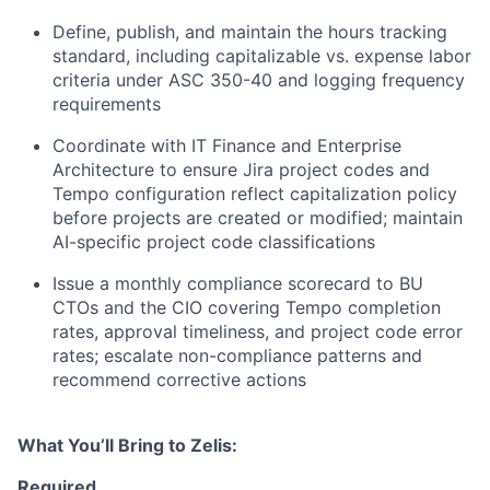
Define, publish, and maintain the hours tracking
standard, including capitalizable vs. expense labor
criteria under ASC 350-40 and logging frequency
requirements
Coordinate with IT Finance and Enterprise
Architecture to ensure Jira project codes and
Tempo configuration reflect capitalization policy
before projects are created or modified; maintain
AI-specific project code classifications
Issue a monthly compliance scorecard to BU
CTOs and the CIO covering Tempo completion
rates, approval timeliness, and project code error
rates; escalate non-compliance patterns and
recommend corrective actions
What You’ll Bring to Zelis:
Required