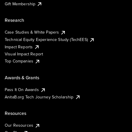
Gift Membership
Research
Case Studies & White Papers
Technical Equity Experience Study (TechEES)
Impact Reports
Visual Impact Report
Top Companies
Awards & Grants
Pass It On Awards
AnitaB.org Tech Journey Scholarship
Resources
Our Resources