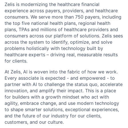
Zelis is modernizing the healthcare financial
experience across payers, providers, and healthcare
consumers. We serve more than 750 payers, including
the top five national health plans, regional health
plans, TPAs and millions of healthcare providers and
consumers across our platform of solutions. Zelis sees
across the system to identify, optimize, and solve
problems holistically with technology built by
healthcare experts – driving real, measurable results
for clients.
At Zelis, AI is woven into the fabric of how we work.
Every associate is expected - and empowered - to
partner with AI to challenge the status quo, accelerate
innovation, and amplify their impact. This is a place
for builders with a growth mindset who act with
agility, embrace change, and use modern technology
to shape smarter solutions, exceptional experiences,
and the future of our industry for our clients,
customers, and our culture.