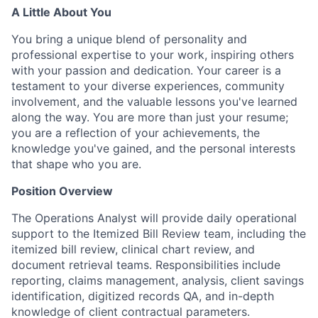
A Little About You
You bring a unique blend of personality and
professional expertise to your work, inspiring others
with your passion and dedication. Your career is a
testament to your diverse experiences, community
involvement, and the valuable lessons you've learned
along the way. You are more than just your resume;
you are a reflection of your achievements, the
knowledge you've gained, and the personal interests
that shape who you are.
Position Overview
The Operations Analyst will provide daily operational
support to the Itemized Bill Review team, including the
itemized bill review, clinical chart review, and
document retrieval teams. Responsibilities include
reporting, claims management, analysis, client savings
identification, digitized records QA, and in-depth
knowledge of client contractual parameters.