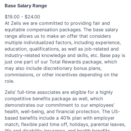
Base Salary Range
$19.00 - $24.00
At Zelis we are committed to providing fair and
equitable compensation packages. The base salary
range allows us to make an offer that considers
multiple individualized factors, including experience,
education, qualifications, as well as job-related and
industry-related knowledge and skills, etc. Base pay is
just one part of our Total Rewards package, which
may also include discretionary bonus plans,
commissions, or other incentives depending on the
role.
Zelis’ full-time associates are eligible for a highly
competitive benefits package as well, which
demonstrates our commitment to our employees’
health, well-being, and financial protection. The US-
based benefits include a 401k plan with employer
match, flexible paid time off, holidays, parental leaves,
life and disability insurance, and health benefits