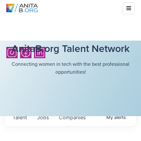
AnitaB.org Talent Network
Connecting women in tech with the best professional
opportunities!
Talent
Jobs
Companies
My
alerts