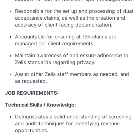
Responsible for the set up and processing of dual
acceptance claims, as well as the creation and
accuracy of client facing documentation.
Accountable for ensuring all IBR claims are
managed per client requirements.
Maintain awareness of and ensure adherence to
Zelis standards regarding privacy.
Assist other Zelis staff members as needed, and
as requested.
JOB REQUIREMENTS:
Technical Skills / Knowledge:
Demonstrates a solid understanding of screening
and audit techniques for identifying revenue
opportunities.