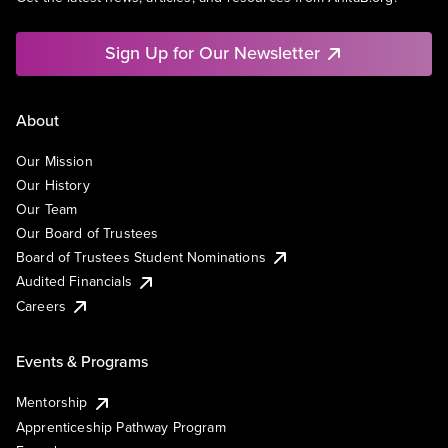
Sign Up for Our Newsletter
About
Our Mission
Our History
Our Team
Our Board of Trustees
Board of Trustees Student Nominations
Audited Financials
Careers
Events & Programs
Mentorship
Apprenticeship Pathway Program