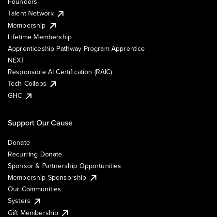
Founders
Talent Network
Membership
Lifetime Membership
Apprenticeship Pathway Program Apprentice
NEXT
Responsible AI Certification (RAIC)
Tech Collabs
GHC
Support Our Cause
Donate
Recurring Donate
Sponsor & Partnership Opportunities
Membership Sponsorship
Our Communities
Systers
Gift Membership