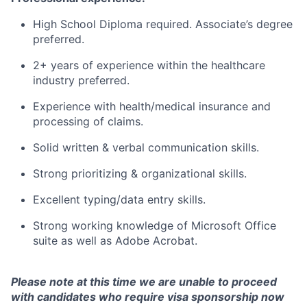
High School Diploma required. Associate’s degree
preferred.
2+ years of experience within the healthcare
industry preferred.
Experience with health/medical insurance and
processing of claims.
Solid written & verbal communication skills.
Strong prioritizing & organizational skills.
Excellent typing/data entry skills.
Strong working knowledge of Microsoft Office
suite as well as Adobe Acrobat.
Please note at this time we are unable to proceed
with candidates who require visa sponsorship now