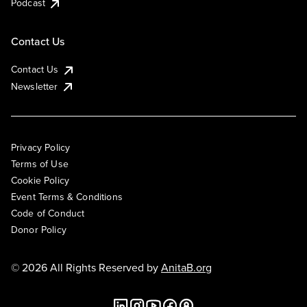
Podcast
Contact Us
Contact Us
Newsletter
Privacy Policy
Terms of Use
Cookie Policy
Event Terms & Conditions
Code of Conduct
Donor Policy
© 2026 All Rights Reserved by
AnitaB.org