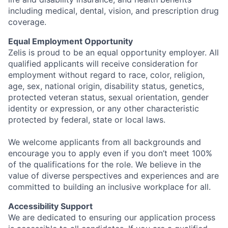
including medical, dental, vision, and prescription drug
coverage.
Equal Employment Opportunity
Zelis is proud to be an equal opportunity employer. All
qualified applicants will receive consideration for
employment without regard to race, color, religion,
age, sex, national origin, disability status, genetics,
protected veteran status, sexual orientation, gender
identity or expression, or any other characteristic
protected by federal, state or local laws.
We welcome applicants from all backgrounds and
encourage you to apply even if you don’t meet 100%
of the qualifications for the role. We believe in the
value of diverse perspectives and experiences and are
committed to building an inclusive workplace for all.
Accessibility Support
We are dedicated to ensuring our application process