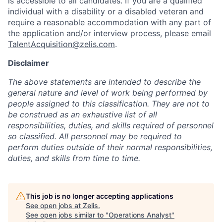
is accessible to all candidates. If you are a qualified
individual with a disability or a disabled veteran and
require a reasonable accommodation with any part of
the application and/or interview process, please email
TalentAcquisition@zelis.com
.
Disclaimer
The above statements are intended to describe the
general nature and level of work being performed by
people assigned to this classification. They are not to
be construed as an exhaustive list of all
responsibilities, duties, and skills required of personnel
so classified. All personnel may be required to
perform duties outside of their normal responsibilities,
duties, and skills from time to time.
This job is no longer accepting applications
See open jobs at
Zelis
.
See open jobs similar to "
Operations Analyst
"