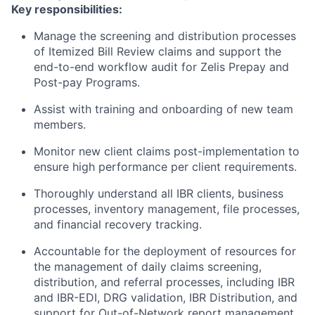
Key responsibilities:
Manage the screening and distribution processes
of Itemized Bill Review claims and support the
end-to-end workflow audit for Zelis Prepay and
Post-pay Programs.
Assist with training and onboarding of new team
members.
Monitor new client claims post-implementation to
ensure high performance per client requirements.
Thoroughly understand all IBR clients, business
processes, inventory management, file processes,
and financial recovery tracking.
Accountable for the deployment of resources for
the management of daily claims screening,
distribution, and referral processes, including IBR
and IBR-EDI, DRG validation, IBR Distribution, and
support for Out-of-Network report management.