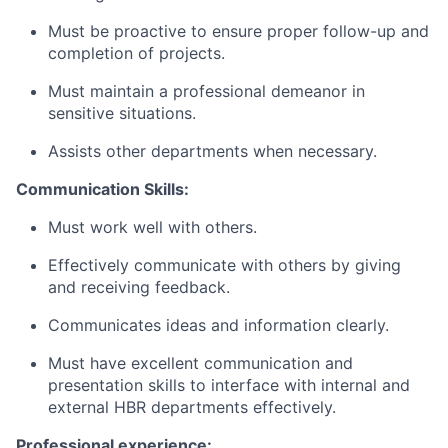
Must be proactive to ensure proper follow-up and
completion of projects.
Must maintain a professional demeanor in
sensitive situations.
Assists other departments when necessary.
Communication Skills:
Must work well with others.
Effectively communicate with others by giving
and receiving feedback.
Communicates ideas and information clearly.
Must have excellent communication and
presentation skills to interface with internal and
external HBR departments effectively.
Professional experience: