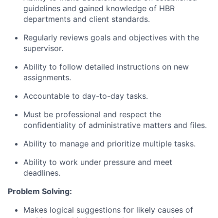
guidelines and gained knowledge of HBR
departments and client standards.
Regularly reviews goals and objectives with the
supervisor.
Ability to follow detailed instructions on new
assignments.
Accountable to day-to-day tasks.
Must be professional and respect the
confidentiality of administrative matters and files.
Ability to manage and prioritize multiple tasks.
Ability to work under pressure and meet
deadlines.
Problem Solving:
Makes logical suggestions for likely causes of