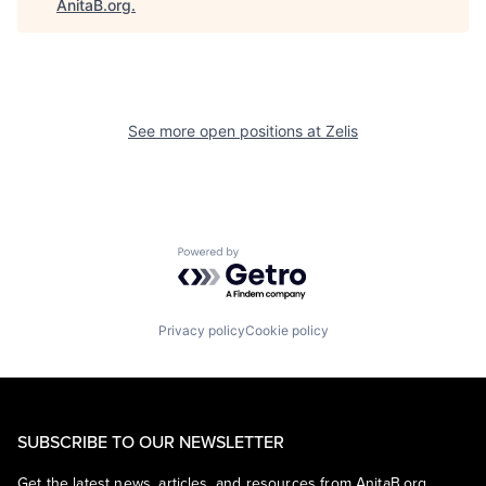
AnitaB.org
.
See more open positions at
Zelis
Powered by Getro.com
Privacy policy
Cookie policy
SUBSCRIBE TO OUR NEWSLETTER
Get the latest news, articles, and resources from AnitaB.org.