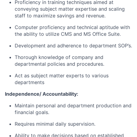
Proficiency in training techniques aimed at
conveying subject matter expertise and scaling
staff to maximize savings and revenue.
Computer proficiency and technical aptitude with
the ability to utilize CMS and MS Office Suite.
Development and adherence to department SOP’s.
Thorough knowledge of company and
departmental policies and procedures.
Act as subject matter experts to various
departments
Independence/ Accountability:
Maintain personal and department production and
financial goals.
Requires minimal daily supervision.
Ability to make decisions based on established