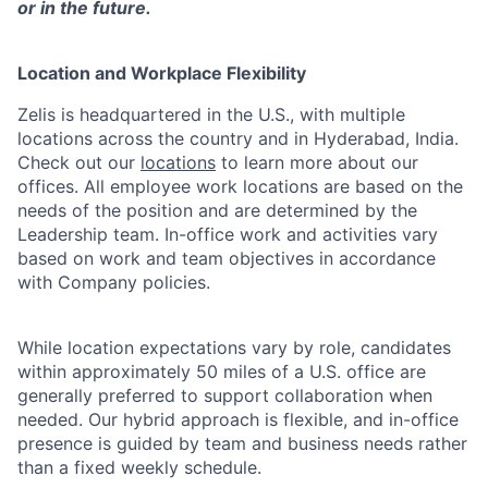
or in the future.
Location and Workplace Flexibility
Zelis is headquartered in the U.S., with multiple
locations across the country and in Hyderabad, India.
Check out our
locations
to learn more about our
offices. All employee work locations are based on the
needs of the position and are determined by the
Leadership team. In-office work and activities vary
based on work and team objectives in accordance
with Company policies.
While location expectations vary by role, candidates
within approximately 50 miles of a U.S. office are
generally preferred to support collaboration when
needed. Our hybrid approach is flexible, and in-office
presence is guided by team and business needs rather
than a fixed weekly schedule.