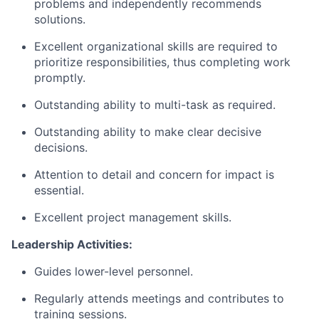
problems and independently recommends
solutions.
Excellent organizational skills are required to
prioritize responsibilities, thus completing work
promptly.
Outstanding ability to multi-task as required.
Outstanding ability to make clear decisive
decisions.
Attention to detail and concern for impact is
essential.
Excellent project management skills.
Leadership Activities:
Guides lower-level personnel.
Regularly attends meetings and contributes to
training sessions.