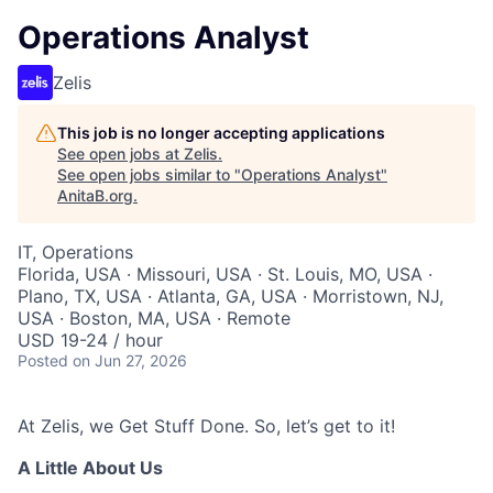
Operations Analyst
Zelis
This job is no longer accepting applications
See open jobs at
Zelis
.
See open jobs similar to "
Operations Analyst
"
AnitaB.org
.
IT, Operations
Florida, USA · Missouri, USA · St. Louis, MO, USA ·
Plano, TX, USA · Atlanta, GA, USA · Morristown, NJ,
USA · Boston, MA, USA · Remote
USD 19-24 / hour
Posted
on Jun 27, 2026
At Zelis, we Get Stuff Done. So, let’s get to it!
A Little About Us