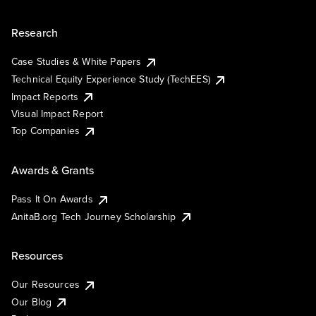
Research
Case Studies & White Papers
Technical Equity Experience Study (TechEES)
Impact Reports
Visual Impact Report
Top Companies
Awards & Grants
Pass It On Awards
AnitaB.org Tech Journey Scholarship
Resources
Our Resources
Our Blog