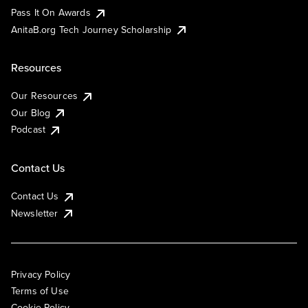
Pass It On Awards
AnitaB.org Tech Journey Scholarship
Resources
Our Resources
Our Blog
Podcast
Contact Us
Contact Us
Newsletter
Privacy Policy
Terms of Use
Cookie Policy