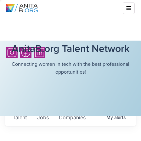
AnitaB.org Talent Network
Connecting women in tech with the best professional
opportunities!
Talent
Jobs
Companies
My
alerts