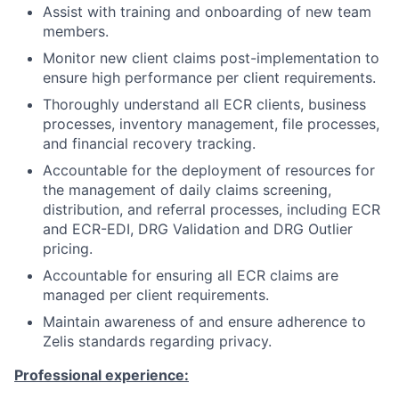
Assist with training and onboarding of new team
members.
Monitor new client claims post-implementation to
ensure high performance per client requirements.
Thoroughly understand all ECR clients, business
processes, inventory management, file processes,
and financial recovery tracking.
Accountable for the deployment of resources for
the management of daily claims screening,
distribution, and referral processes, including ECR
and ECR-EDI, DRG Validation and DRG Outlier
pricing.
Accountable for ensuring all ECR claims are
managed per client requirements.
Maintain awareness of and ensure adherence to
Zelis standards regarding privacy.
Professional experience: