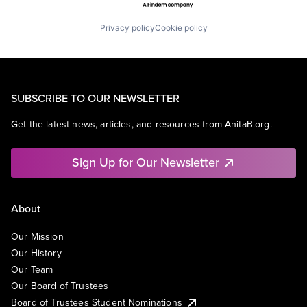
Privacy policy
Cookie policy
SUBSCRIBE TO OUR NEWSLETTER
Get the latest news, articles, and resources from AnitaB.org.
Sign Up for Our Newsletter
About
Our Mission
Our History
Our Team
Our Board of Trustees
Board of Trustees Student Nominations