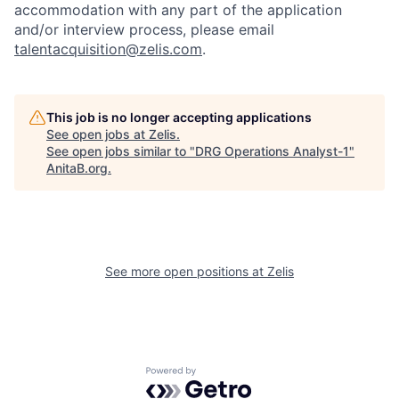
accommodation with any part of the application
and/or interview process, please email
talentacquisition@zelis.com
.
This job is no longer accepting applications
See open jobs at
Zelis
.
See open jobs similar to "
DRG Operations Analyst-1
"
AnitaB.org
.
See more open positions at
Zelis
Powered by Getro.com