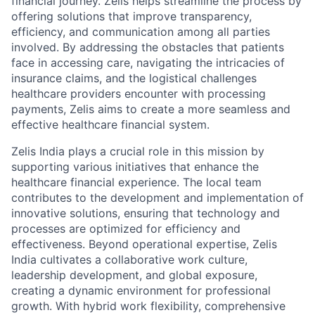
financial journey. Zelis helps streamline the process by
offering solutions that improve transparency,
efficiency, and communication among all parties
involved. By addressing the obstacles that patients
face in accessing care, navigating the intricacies of
insurance claims, and the logistical challenges
healthcare providers encounter with processing
payments, Zelis aims to create a more seamless and
effective healthcare financial system.
Zelis India plays a crucial role in this mission by
supporting various initiatives that enhance the
healthcare financial experience. The local team
contributes to the development and implementation of
innovative solutions, ensuring that technology and
processes are optimized for efficiency and
effectiveness. Beyond operational expertise, Zelis
India cultivates a collaborative work culture,
leadership development, and global exposure,
creating a dynamic environment for professional
growth. With hybrid work flexibility, comprehensive