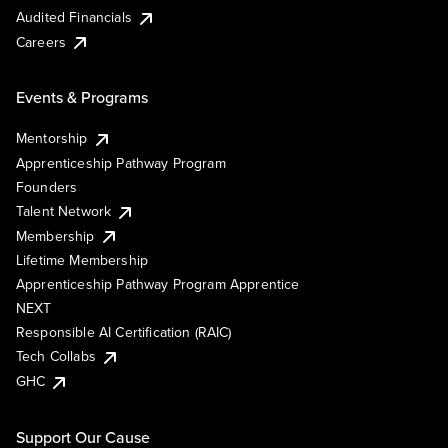
Audited Financials
Careers
Events & Programs
Mentorship
Apprenticeship Pathway Program
Founders
Talent Network
Membership
Lifetime Membership
Apprenticeship Pathway Program Apprentice
NEXT
Responsible AI Certification (RAIC)
Tech Collabs
GHC
Support Our Cause