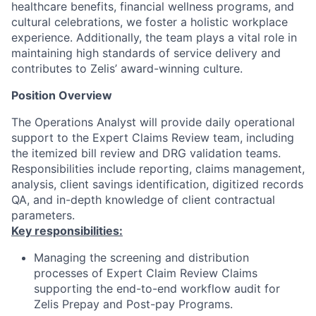
healthcare benefits, financial wellness programs, and
cultural celebrations, we foster a holistic workplace
experience. Additionally, the team plays a vital role in
maintaining high standards of service delivery and
contributes to Zelis’ award-winning culture.
Position Overview
The Operations Analyst will provide daily operational
support to the Expert Claims Review team, including
the itemized bill review and DRG validation teams.
Responsibilities include reporting, claims management,
analysis, client savings identification, digitized records
QA, and in-depth knowledge of client contractual
parameters.
Key responsibilities:
Managing the screening and distribution
processes of Expert Claim Review Claims
supporting the end-to-end workflow audit for
Zelis Prepay and Post-pay Programs.