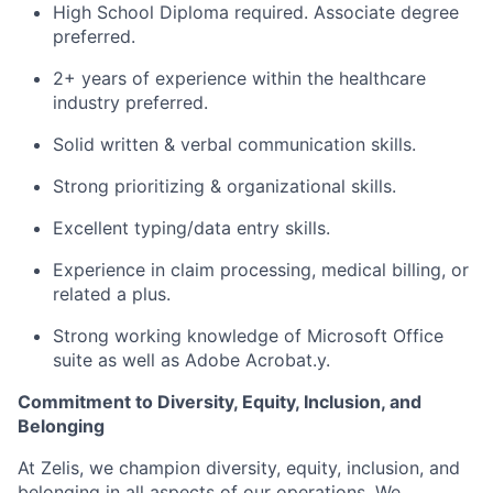
High School Diploma required. Associate degree
preferred.
2+ years of experience within the healthcare
industry preferred.
Solid written & verbal communication skills.
Strong prioritizing & organizational skills.
Excellent typing/data entry skills.
Experience in claim processing, medical billing, or
related a plus.
Strong working knowledge of Microsoft Office
suite as well as Adobe Acrobat.y.
Commitment to Diversity, Equity, Inclusion, and
Belonging
At Zelis, we champion diversity, equity, inclusion, and
belonging in all aspects of our operations. We