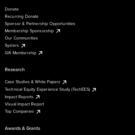
Donate
Recurring Donate
Sponsor & Partnership Opportunities
Membership Sponsorship
Our Communities
Systers
Gift Membership
Research
Case Studies & White Papers
Technical Equity Experience Study (TechEES)
Impact Reports
Visual Impact Report
Top Companies
Awards & Grants