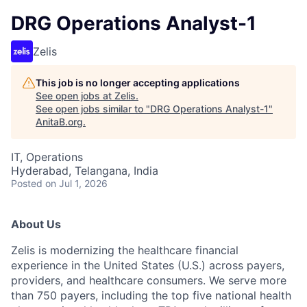
DRG Operations Analyst-1
Zelis
This job is no longer accepting applications
See open jobs at
Zelis
.
See open jobs similar to "
DRG Operations Analyst-1
"
AnitaB.org
.
IT, Operations
Hyderabad, Telangana, India
Posted
on Jul 1, 2026
About Us
Zelis is modernizing the healthcare financial
experience in the United States (U.S.) across payers,
providers, and healthcare consumers. We serve more
than 750 payers, including the top five national health