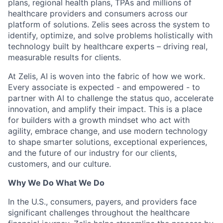
plans, regional health plans, TPAs and millions of
healthcare providers and consumers across our
platform of solutions. Zelis sees across the system to
identify, optimize, and solve problems holistically with
technology built by healthcare experts – driving real,
measurable results for clients.
At Zelis, AI is woven into the fabric of how we work.
Every associate is expected - and empowered - to
partner with AI to challenge the status quo, accelerate
innovation, and amplify their impact. This is a place
for builders with a growth mindset who act with
agility, embrace change, and use modern technology
to shape smarter solutions, exceptional experiences,
and the future of our industry for our clients,
customers, and our culture.
Why We Do What We Do
In the U.S., consumers, payers, and providers face
significant challenges throughout the healthcare