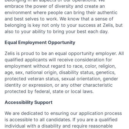
embrace the power of diversity and create an
environment where people can bring their authentic
and best selves to work. We know that a sense of
belonging is key not only to your success at Zelis, but
also to your ability to bring your best each day.
Equal Employment Opportunity
Zelis is proud to be an equal opportunity employer. All
qualified applicants will receive consideration for
employment without regard to race, color, religion,
age, sex, national origin, disability status, genetics,
protected veteran status, sexual orientation, gender
identity or expression, or any other characteristic
protected by federal, state or local laws.
Accessibility Support
We are dedicated to ensuring our application process
is accessible to all candidates. If you are a qualified
individual with a disability and require reasonable