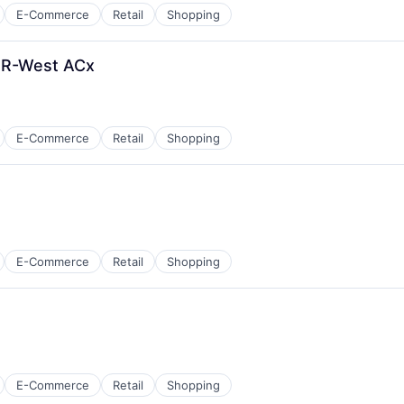
E-Commerce
Retail
Shopping
ER-West ACx
E-Commerce
Retail
Shopping
E-Commerce
Retail
Shopping
E-Commerce
Retail
Shopping