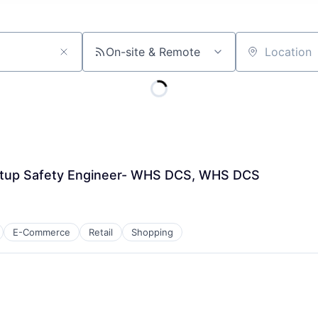
On-site & Remote
Location
rtup Safety Engineer- WHS DCS, WHS DCS
E-Commerce
Retail
Shopping