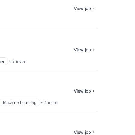
View job
View job
are
+ 2 more
View job
Machine Learning
+ 5 more
View job