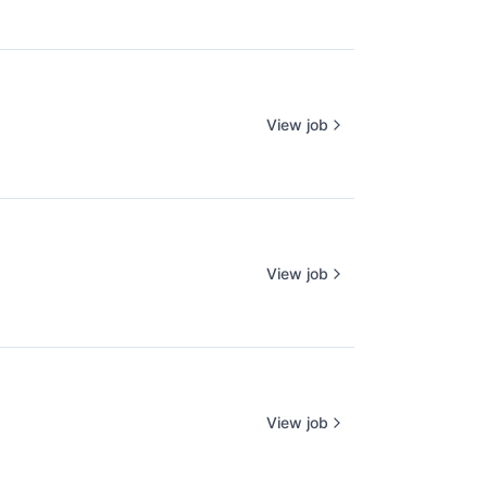
View job
View job
View job