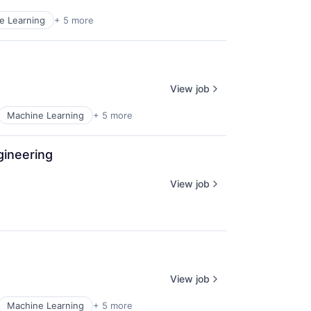
e Learning
+ 5 more
View job
Machine Learning
+ 5 more
gineering
View job
View job
Machine Learning
+ 5 more