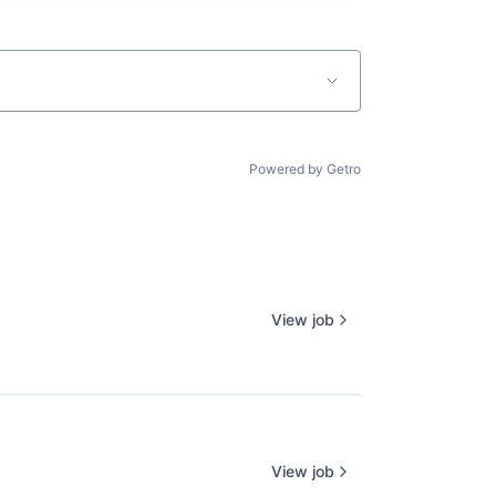
Powered by Getro
View job
View job