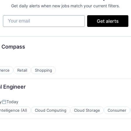
Get daily alerts when new jobs match your current filters.
Your email
Get alerts
, Compass
merce
Retail
Shopping
al Engineer
y
Today
Posted:
 Intelligence (AI)
Cloud Computing
Cloud Storage
Consumer