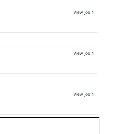
View job
View job
View job