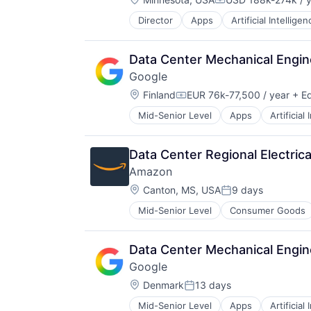
Compensation:
Director
Apps
Artificial Intelligen
Mobile Devices
Productivity Tools
Search Engine
Data Center Mechanical Engin
SEO
Google
Software Engineering
Location:
Finland
EUR 76k-77,500 / year
+ Eq
Compensation:
Mid-Senior Level
Apps
Artificial
Mobile Devices
Productivity Tools
Search Engine
Data Center Regional Electrica
SEO
Amazon
Software Engineering
Location:
Canton, MS, USA
9 days
Posted:
Mid-Senior Level
Consumer Goods
Data Center Mechanical Engin
Google
Location:
Denmark
13 days
Posted:
Mid-Senior Level
Apps
Artificial