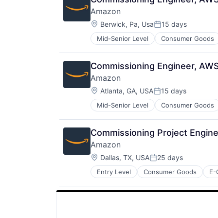
Amazon
Location:
Berwick, Pa, Usa
15 days
Posted:
Mid-Senior Level
Consumer Goods
Commissioning Engineer, AW
Amazon
Location:
Atlanta, GA, USA
15 days
Posted:
Mid-Senior Level
Consumer Goods
Commissioning Project Engin
Amazon
Location:
Dallas, TX, USA
25 days
Posted:
Entry Level
Consumer Goods
E-