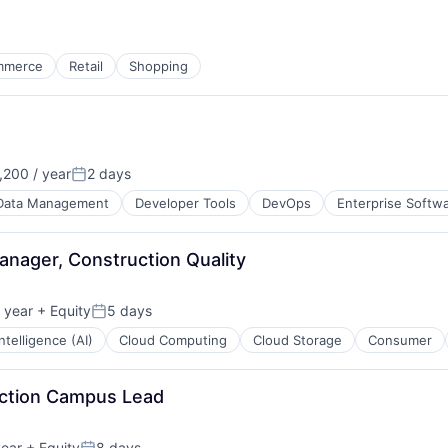
mmerce
Retail
Shopping
200 / year
2 days
Posted:
Data Management
Developer Tools
DevOps
Enterprise Softw
anager, Construction Quality
 year
+ Equity
5 days
Posted:
 Intelligence (AI)
Cloud Computing
Cloud Storage
Consumer
uction Campus Lead
year
+ Equity
8 days