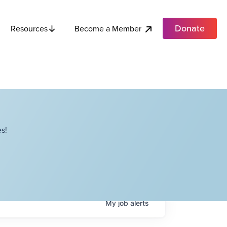
Donate
Become a Member
Resources
s!
My
job
alerts