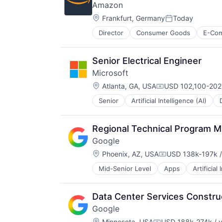
Amazon
Software Engineering
Location:
Frankfurt, Germany
Today
Posted:
Director
Consumer Goods
E-Co
Senior Electrical Engineer
Microsoft
Location:
Atlanta, GA, USA
USD 102,100-202,
Compensation:
Senior
Artificial Intelligence (AI)
Operating Systems
Software
Regional Technical Program M
Google
Location:
Phoenix, AZ, USA
USD 138k-197k /
Compensation:
Mid-Senior Level
Apps
Artificial
Mobile Devices
Productivity Tools
Search Engine
Data Center Services Constr
SEO
Google
Software Engineering
Location:
Minnesota, USA
USD 188k-274k / 