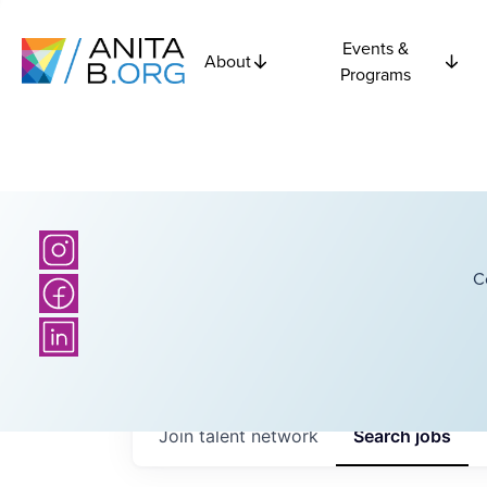
Events &
About
Programs
C
Join talent network
Search
jobs