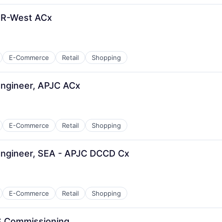
ER-West ACx
E-Commerce
Retail
Shopping
Engineer, APJC ACx
E-Commerce
Retail
Shopping
Engineer, SEA - APJC DCCD Cx
E-Commerce
Retail
Shopping
S Commissioning