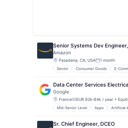
Senior Systems Dev Engineer
Amazon
Location:
Pasadena, CA, USA
1 month
Posted:
Senior
Consumer Goods
E-Com
Data Center Services Electric
Google
Location:
France
EUR 82k-84k / year
+ Equit
Compensation:
Mid-Senior Level
Apps
Artificial
Mobile Devices
Productivity Tools
Search Engine
Sr. Chief Engineer, DCEO
SEO