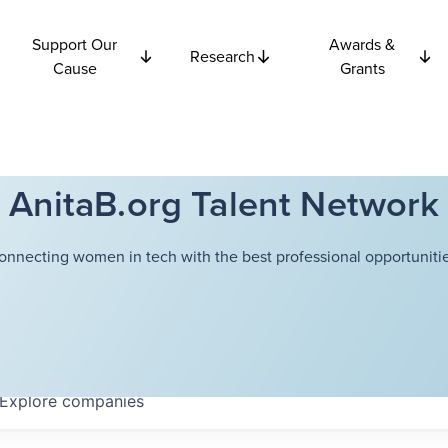
Support Our
Awards &
Research
Cause
Grants
AnitaB.org Talent Network
onnecting women in tech with the best professional opportunitie
Explore
companies