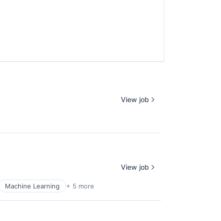
View job
View job
Machine Learning
+ 5 more