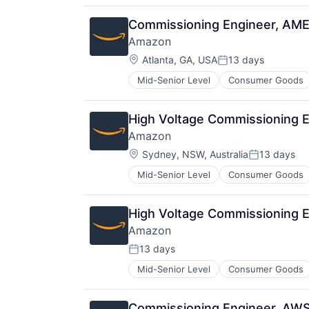
Commissioning Engineer, AM
Amazon
Location:
Atlanta, GA, USA
13 days
Posted:
Mid-Senior Level
Consumer Goods
High Voltage Commissioning 
Amazon
Location:
Sydney, NSW, Australia
13 days
Posted:
Mid-Senior Level
Consumer Goods
High Voltage Commissioning 
Amazon
13 days
Posted:
Mid-Senior Level
Consumer Goods
Commissioning Engineer, AW