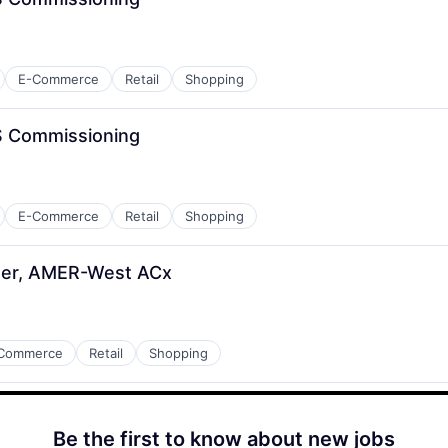
E-Commerce
Retail
Shopping
S Commissioning
E-Commerce
Retail
Shopping
eer, AMER-West ACx
Commerce
Retail
Shopping
Be the first to know about new jobs