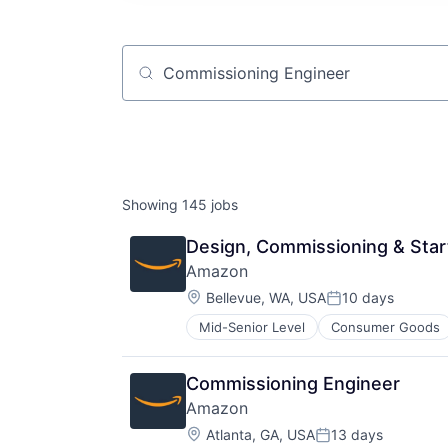
Job title, company or keyword
Showing
145
jobs
Design, Commissioning & Sta
Amazon
Location:
Bellevue, WA, USA
10 days
Posted:
Mid-Senior Level
Consumer Goods
Commissioning Engineer
Amazon
Location:
Atlanta, GA, USA
13 days
Posted: