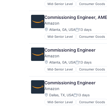
Mid-Senior Level
Consumer Goods
Commissioning Engineer, AM
Amazon
Location:
Atlanta, GA, USA
13 days
Posted:
Mid-Senior Level
Consumer Goods
Commissioning Engineer
Amazon
Location:
Atlanta, GA, USA
13 days
Posted:
Mid-Senior Level
Consumer Goods
Commissioning Engineer
Amazon
Location:
Dallas, TX, USA
13 days
Posted:
Mid-Senior Level
Consumer Goods