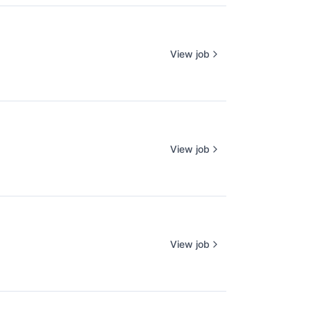
View job
View job
View job