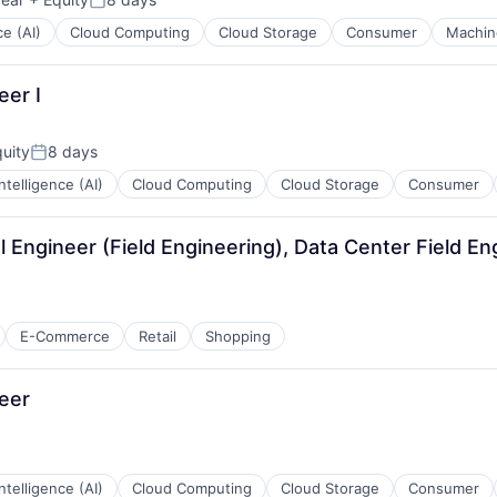
Posted:
ce (AI)
Cloud Computing
Cloud Storage
Consumer
Machin
eer I
uity
8 days
Posted:
 Intelligence (AI)
Cloud Computing
Cloud Storage
Consumer
l Engineer (Field Engineering), Data Center Field En
E-Commerce
Retail
Shopping
eer
 Intelligence (AI)
Cloud Computing
Cloud Storage
Consumer