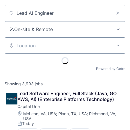
Job title, company or keyword
On-site & Remote
Location
Powered by Getro
Showing
3,993
jobs
Lead Software Engineer, Full Stack (Java, GO, 
AWS, AI) (Enterprise Platforms Technology)
Capital One
Location:
McLean, VA, USA
;
Plano, TX, USA
;
Richmond, VA,
USA
Today
Posted: