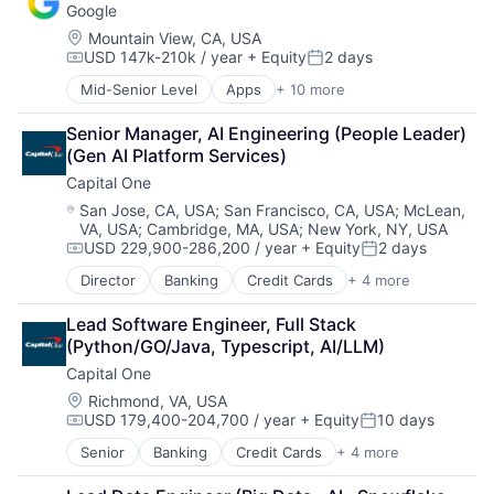
Wearables
Google
Payments
Location:
Mountain View, CA, USA
USD 147k-210k / year
+ Equity
2 days
Compensation:
Posted:
Mid-Senior Level
Apps
+ 10 more
Artificial Intelligence (AI)
Cloud Computing
Senior Manager, AI Engineering (People Leader) 
Cloud Storage
(Gen AI Platform Services)
Consumer
Capital One
Machine Learning
Mobile Devices
Location:
San Jose, CA, USA
;
San Francisco, CA, USA
;
McLean,
VA, USA
;
Cambridge, MA, USA
;
New York, NY, USA
Productivity Tools
USD 229,900-286,200 / year
+ Equity
2 days
Search Engine
Compensation:
Posted:
SEO
Director
Banking
Credit Cards
+ 4 more
Finance
Software Engineering
Financial Services
Lead Software Engineer, Full Stack 
Lending
(Python/GO/Java, Typescript, AI/LLM)
Payments
Capital One
Location:
Richmond, VA, USA
USD 179,400-204,700 / year
+ Equity
10 days
Compensation:
Posted:
Senior
Banking
Credit Cards
+ 4 more
Finance
Financial Services