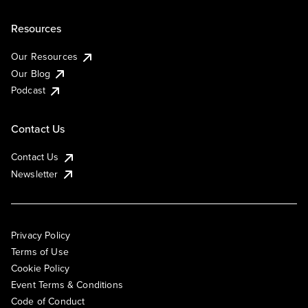
Resources
Our Resources
Our Blog
Podcast
Contact Us
Contact Us
Newsletter
Privacy Policy
Terms of Use
Cookie Policy
Event Terms & Conditions
Code of Conduct