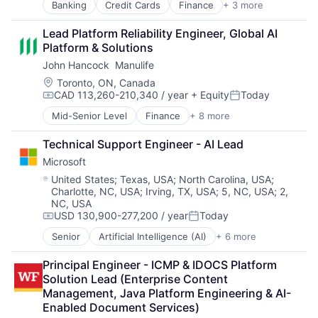
Banking
Credit Cards
Finance
+ 3 more
Financial Services
Lending
Lead Platform Reliability Engineer, Global AI 
Payments
Platform & Solutions
John Hancock  Manulife
Location:
Toronto, ON, Canada
CAD 113,260-210,340 / year
+ Equity
Today
Compensation:
Posted:
Mid-Senior Level
Finance
+ 8 more
Financial Exchanges
Financial Management
Technical Support Engineer - AI Lead
Financial Services
Microsoft
Insurance
Insurance - Life
Location:
United States
;
Texas, USA
;
North Carolina, USA
;
Charlotte, NC, USA
;
Irving, TX, USA
;
5, NC, USA
;
2,
Investment Management
NC, USA
Lending and Investments
USD 130,900-277,200 / year
Today
Life Insurance
Compensation:
Posted:
Senior
Artificial Intelligence (AI)
+ 6 more
Data Management
Developer Tools
Principal Engineer - ICMP & IDOCS Platform 
DevOps
Solution Lead (Enterprise Content 
Enterprise Software
Management, Java Platform Engineering & AI-
Operating Systems
Enabled Document Services)
Software