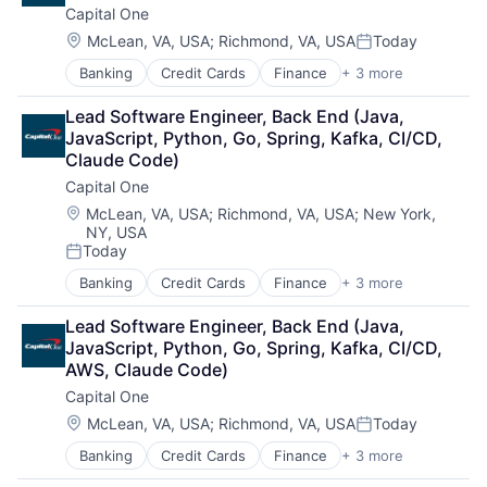
Capital One
Location:
McLean, VA, USA
;
Richmond, VA, USA
Today
Posted:
Banking
Credit Cards
Finance
+ 3 more
Financial Services
Lending
Lead Software Engineer, Back End (Java, 
Payments
JavaScript, Python, Go, Spring, Kafka, CI/CD, 
Claude Code)
Capital One
Location:
McLean, VA, USA
;
Richmond, VA, USA
;
New York,
NY, USA
Today
Posted:
Banking
Credit Cards
Finance
+ 3 more
Financial Services
Lending
Lead Software Engineer, Back End (Java, 
Payments
JavaScript, Python, Go, Spring, Kafka, CI/CD, 
AWS, Claude Code)
Capital One
Location:
McLean, VA, USA
;
Richmond, VA, USA
Today
Posted:
Banking
Credit Cards
Finance
+ 3 more
Financial Services
Lending