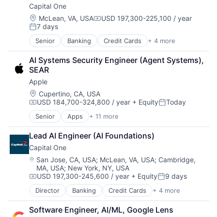
Capital One
Location:
McLean, VA, USA
USD 197,300-225,100 / year
Compensation:
7 days
Posted:
Senior
Banking
Credit Cards
+ 4 more
Finance
Financial Services
AI Systems Security Engineer (Agent Systems), 
Lending
SEAR
Payments
Apple
Location:
Cupertino, CA, USA
USD 184,700-324,800 / year
+ Equity
Today
Compensation:
Posted:
Senior
Apps
+ 11 more
Artificial Intelligence (AI)
Broadcasting
Lead AI Engineer (AI Foundations)
Consumer Electronics
Capital One
Digital Entertainment
Foundational AI
Location:
San Jose, CA, USA
;
McLean, VA, USA
;
Cambridge,
MA, USA
;
New York, NY, USA
Hardware
USD 197,300-245,600 / year
+ Equity
9 days
Media & Entertainment
Compensation:
Posted:
Mobile Devices
Director
Banking
Credit Cards
+ 4 more
Finance
Operating Systems
Financial Services
TV
Software Engineer, AI/ML, Google Lens
Lending