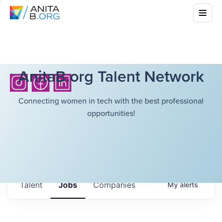
AnitaB.org Talent Network
Connecting women in tech with the best professional
opportunities!
Talent
Jobs
Companies
My
alerts