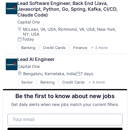
Lead Software Engineer, Back End (Java, 
Payments
Javascript, Python, Go, Spring, Kafka, CI/CD, 
Claude Code)
Capital One
Location:
McLean, VA, USA
;
Richmond, VA, USA
;
New York,
NY, USA
Today
Posted:
Banking
Credit Cards
Finance
+ 3 more
Financial Services
Lending
Lead AI Engineer
Payments
Capital One
Location:
Bengaluru, Karnataka, India
7 days
Posted:
Senior
Banking
Credit Cards
+ 4 more
Finance
Financial Services
Be the first to know about new jobs
Lending
Payments
Get daily alerts when new jobs match your current filters.
Your email