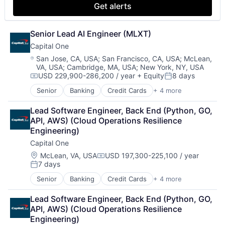
Get alerts
Senior Lead AI Engineer (MLXT)
Capital One
Location:
San Jose, CA, USA
;
San Francisco, CA, USA
;
McLean,
VA, USA
;
Cambridge, MA, USA
;
New York, NY, USA
USD 229,900-286,200 / year
+ Equity
8 days
Compensation:
Posted:
Senior
Banking
Credit Cards
+ 4 more
Finance
Financial Services
Lead Software Engineer, Back End (Python, GO, 
Lending
API, AWS) (Cloud Operations Resilience 
Payments
Engineering)
Capital One
Location:
McLean, VA, USA
USD 197,300-225,100 / year
Compensation:
7 days
Posted:
Senior
Banking
Credit Cards
+ 4 more
Finance
Financial Services
Lead Software Engineer, Back End (Python, GO, 
Lending
API, AWS) (Cloud Operations Resilience 
Payments
Engineering)