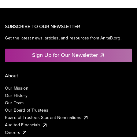
SUBSCRIBE TO OUR NEWSLETTER
Get the latest news, articles, and resources from AnitaB.org.
Sign Up for Our Newsletter
About
Our Mission
Our History
Our Team
Our Board of Trustees
Board of Trustees Student Nominations
Audited Financials
Careers