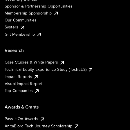
Sponsor & Partnership Opportunities
Membership Sponsorship
Our Communities
Systers
Gift Membership
Research
Case Studies & White Papers
Technical Equity Experience Study (TechEES)
Impact Reports
Visual Impact Report
Top Companies
Awards & Grants
Pass It On Awards
AnitaB.org Tech Journey Scholarship