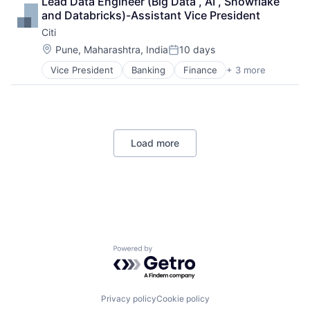
Lead Data Engineer (Big Data , AI , Snowflake 
Lending
and Databricks)-Assistant Vice President
Payments
Citi
Location:
Pune, Maharashtra, India
10 days
Posted:
Vice President
Banking
Finance
+ 3 more
Financial Services
Lending
Payments
Load more
Powered by Getro.com
Privacy policy
Cookie policy