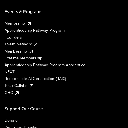
Events & Programs
Mentorship
Apprenticeship Pathway Program
Founders
Talent Network
Membership
Lifetime Membership
Apprenticeship Pathway Program Apprentice
NEXT
Responsible AI Certification (RAIC)
Tech Collabs
GHC
Support Our Cause
Donate
Recurring Donate