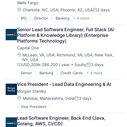
Wells Fargo
Location:
Charlotte, NC, USA
;
Phoenix, AZ, USA
2 days
Posted:
IPO
Director
Banking
+ 4 more
Financial Services
Fintech
Senior Lead Software Engineer, Full Stack (AI 
Leasing
Platform & Knowledge Library) (Enterprise 
Payments
Platforms Technology)
Capital One
Location:
McLean, VA, USA
;
Richmond, VA, USA
;
New York,
NY, USA
USD 209k-286,200 / year
+ Equity
3 days
Compensation:
Posted:
Senior
Banking
Credit Cards
+ 4 more
Finance
Financial Services
Vice President - Lead Data Engineering & AI
Lending
Morgan Stanley
Payments
Location:
Mumbai, Maharashtra, India
3 days
Posted:
Vice President
Lead Software Engineer, Back End (Java, 
Golang, AWS, CI/CD)