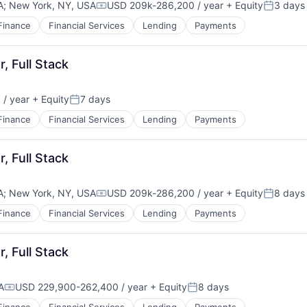
A
;
New York, NY, USA
USD 209k-286,200 / year
+ Equity
3 days
Compensation:
Posted:
Finance
Financial Services
Lending
Payments
, Full Stack
/ year
+ Equity
7 days
Posted:
Finance
Financial Services
Lending
Payments
, Full Stack
A
;
New York, NY, USA
USD 209k-286,200 / year
+ Equity
8 days
Compensation:
Posted:
Finance
Financial Services
Lending
Payments
, Full Stack
A
USD 229,900-262,400 / year
+ Equity
8 days
Compensation:
Posted: