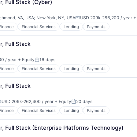
, Full Stack (Cyber)
chmond, VA, USA
;
New York, NY, USA
USD 209k-286,200 / year
+ 
Compensation:
Finance
Financial Services
Lending
Payments
, Full Stack
0 / year
+ Equity
16 days
Posted:
Finance
Financial Services
Lending
Payments
, Full Stack
USD 209k-262,400 / year
+ Equity
20 days
ompensation:
Posted:
Finance
Financial Services
Lending
Payments
, Full Stack (Enterprise Platforms Technology)