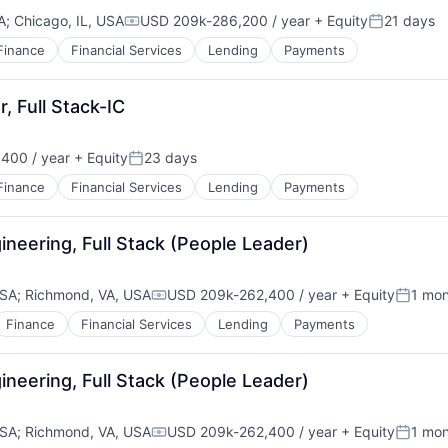
A
;
Chicago, IL, USA
USD 209k-286,200 / year
+ Equity
21 days
Compensation:
Posted:
Finance
Financial Services
Lending
Payments
, Full Stack-IC
400 / year
+ Equity
23 days
Posted:
Finance
Financial Services
Lending
Payments
neering, Full Stack (People Leader)
USA
;
Richmond, VA, USA
USD 209k-262,400 / year
+ Equity
1 mo
Compensation:
Posted
Finance
Financial Services
Lending
Payments
neering, Full Stack (People Leader)
USA
;
Richmond, VA, USA
USD 209k-262,400 / year
+ Equity
1 mo
Compensation:
Posted