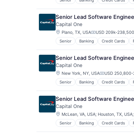
Senior
Banking
Credit Cards
Senior Lead Software Engineer
Capital One
Location:
Plano, TX, USA
USD 209k-238,500 
Compensation:
Senior
Banking
Credit Cards
Senior Lead Software Engineer
Capital One
Location:
New York, NY, USA
USD 250,800-2
Compensation:
Senior
Banking
Credit Cards
Senior Lead Software Engineer
Capital One
Location:
McLean, VA, USA
;
Houston, TX, USA
Senior
Banking
Credit Cards