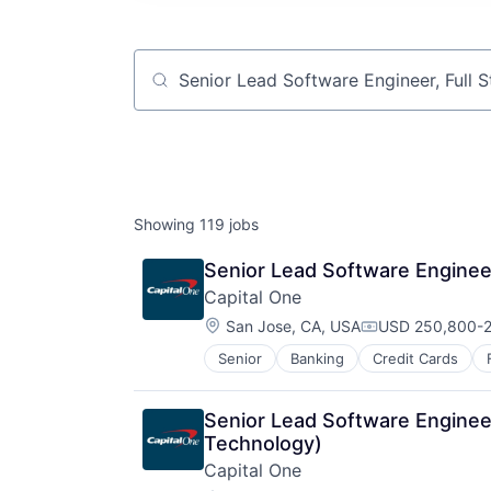
Job title, company or keyword
Showing
119
jobs
Senior Lead Software Engineer
Capital One
Location:
San Jose, CA, USA
USD 250,800-2
Compensation:
Senior
Banking
Credit Cards
Senior Lead Software Engineer
Technology)
Capital One