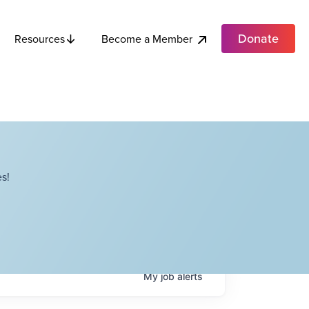
Donate
Become a Member
Resources
s!
My
job
alerts