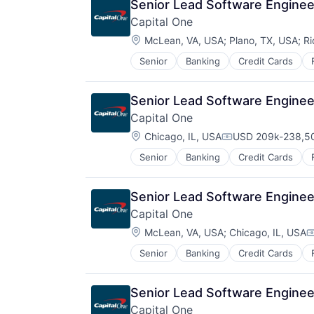
Senior Lead Software Engineer
Capital One
Location:
McLean, VA, USA
;
Plano, TX, USA
;
Ri
Senior
Banking
Credit Cards
Senior Lead Software Engineer
Capital One
Location:
Chicago, IL, USA
USD 209k-238,50
Compensation:
Senior
Banking
Credit Cards
Senior Lead Software Engineer
Capital One
Location:
McLean, VA, USA
;
Chicago, IL, USA
C
Senior
Banking
Credit Cards
Senior Lead Software Engineer
Capital One