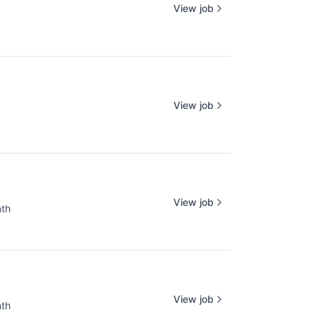
View job
View job
View job
nth
:
View job
nth
: