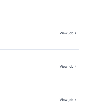
View job
View job
View job