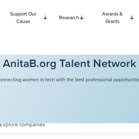
Support Our
Awards &
Research
Cause
Grants
AnitaB.org Talent Network
onnecting women in tech with the best professional opportunitie
Explore
companies