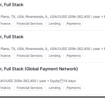
, Full Stack
;
Plano, TX, USA
;
Riverwoods, IL, USA
USD 209k-262,400 / year
+ 
Compensation:
Finance
Financial Services
Lending
Payments
, Full Stack
;
Plano, TX, USA
;
Riverwoods, IL, USA
USD 209k-262,400 / year
+ 
Compensation:
Finance
Financial Services
Lending
Payments
, Full Stack (Global Payment Network)
SA
USD 209k-262,400 / year
+ Equity
14 days
Compensation:
Posted:
Finance
Financial Services
Lending
Payments