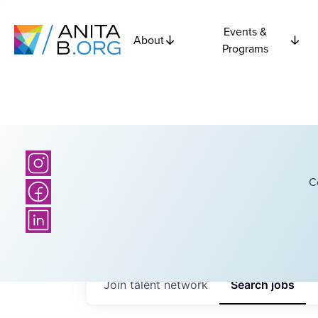
Events &
About
Programs
C
Join talent network
Search
jobs