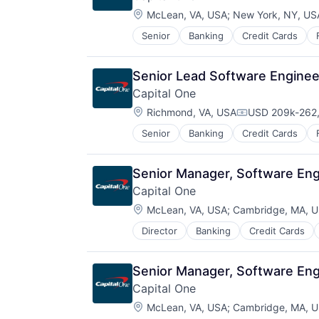
Location:
McLean, VA, USA
;
New York, NY, US
Senior
Banking
Credit Cards
Senior Lead Software Engineer
Capital One
Location:
Richmond, VA, USA
USD 209k-262,
Compensation:
Senior
Banking
Credit Cards
Senior Manager, Software Engi
Capital One
Location:
McLean, VA, USA
;
Cambridge, MA, 
Director
Banking
Credit Cards
Senior Manager, Software Engi
Capital One
Location:
McLean, VA, USA
;
Cambridge, MA, 