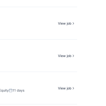
View job
View job
View job
Equity
11 days
Posted: