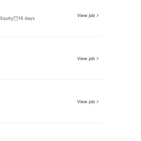
View job
Equity
16 days
Posted:
View job
View job