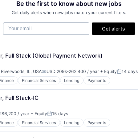
Be the first to know about new jobs
Get daily alerts when new jobs match your current filters.
Your email
Get alerts
, Full Stack (Global Payment Network)
;
Riverwoods, IL, USA
USD 209k-262,400 / year
+ Equity
14 days
Compensation:
Posted:
Finance
Financial Services
Lending
Payments
, Full Stack-IC
86,200 / year
+ Equity
15 days
Posted:
Finance
Financial Services
Lending
Payments