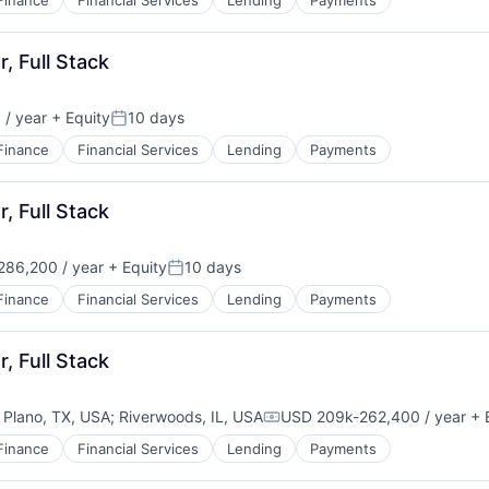
Finance
Financial Services
Lending
Payments
, Full Stack
/ year
+ Equity
10 days
Posted:
Finance
Financial Services
Lending
Payments
, Full Stack
86,200 / year
+ Equity
10 days
Posted:
Finance
Financial Services
Lending
Payments
, Full Stack
;
Plano, TX, USA
;
Riverwoods, IL, USA
USD 209k-262,400 / year
+ 
Compensation:
Finance
Financial Services
Lending
Payments