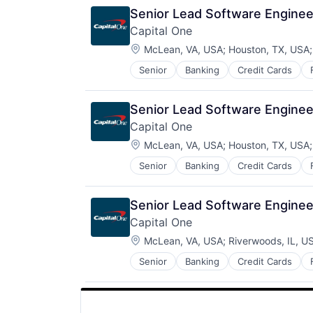
Senior Lead Software Engineer
Capital One
Location:
McLean, VA, USA
;
Houston, TX, USA
Senior
Banking
Credit Cards
Senior Lead Software Engineer
Capital One
Location:
McLean, VA, USA
;
Houston, TX, USA
Senior
Banking
Credit Cards
Senior Lead Software Engineer
Capital One
Location:
McLean, VA, USA
;
Riverwoods, IL, U
Senior
Banking
Credit Cards