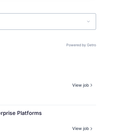
Powered by Getro
View job
rprise Platforms 
View job