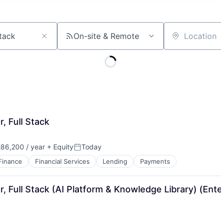
On-site & Remote
Location
, Full Stack
86,200 / year
+ Equity
Today
Posted:
Finance
Financial Services
Lending
Payments
, Full Stack (AI Platform & Knowledge Library) (Ente