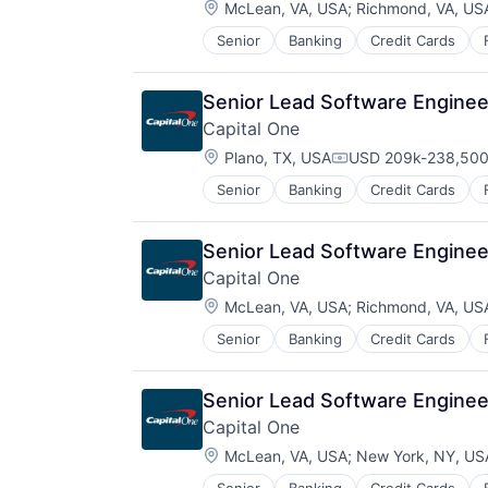
Location:
McLean, VA, USA
;
Richmond, VA, US
Senior
Banking
Credit Cards
Senior Lead Software Engineer
Capital One
Location:
Plano, TX, USA
USD 209k-238,500 
Compensation:
Senior
Banking
Credit Cards
Senior Lead Software Engineer
Capital One
Location:
McLean, VA, USA
;
Richmond, VA, US
Senior
Banking
Credit Cards
Senior Lead Software Engineer
Capital One
Location:
McLean, VA, USA
;
New York, NY, US