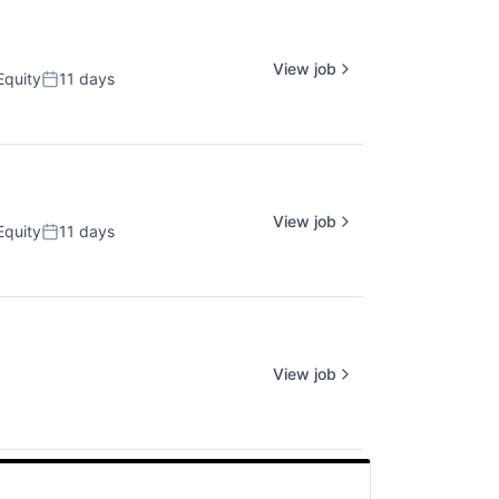
View job
Equity
11 days
Posted:
View job
Equity
11 days
Posted:
View job