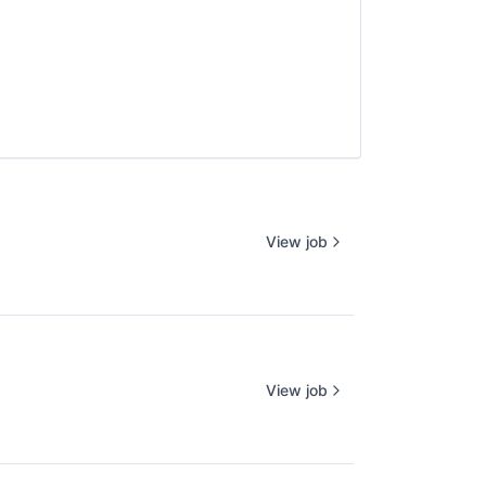
View job
View job