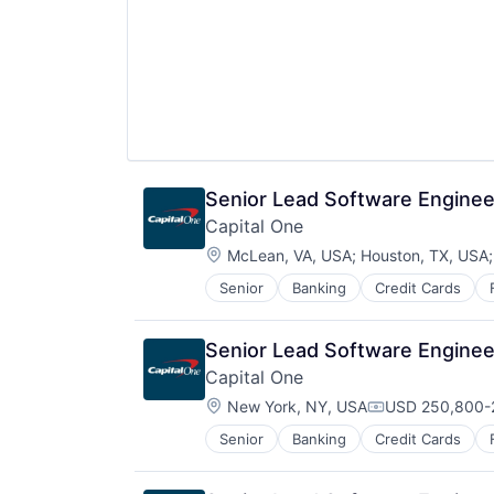
Senior Lead Software Engineer
Capital One
Location:
McLean, VA, USA
;
Houston, TX, USA
Senior
Banking
Credit Cards
Senior Lead Software Engineer
Capital One
Location:
New York, NY, USA
USD 250,800-2
Compensation:
Senior
Banking
Credit Cards