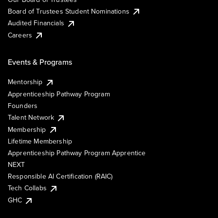
Board of Trustees Student Nominations
Audited Financials
Careers
Events & Programs
Mentorship
Apprenticeship Pathway Program
Founders
Talent Network
Membership
Lifetime Membership
Apprenticeship Pathway Program Apprentice
NEXT
Responsible AI Certification (RAIC)
Tech Collabs
GHC