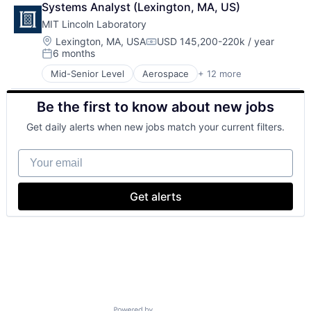
Systems Analyst (Lexington, MA, US)
Defense
MIT Lincoln Laboratory
Defense and Space Manufacturing
Government and Military
Location:
Lexington, MA, USA
USD 145,200-220k / year
Compensation:
6 months
Maritime
Posted:
National Security
Mid-Senior Level
Aerospace
+ 12 more
Biotech
Privacy and Security
Biotechnology
Science and Engineering
Be the first to know about new jobs
Cybersecurity
Security
Defense
Technology
Get daily alerts when new jobs match your current filters.
Defense and Space Manufacturing
Government and Military
Your email
Maritime
National Security
Privacy and Security
Get alerts
Science and Engineering
Security
Technology