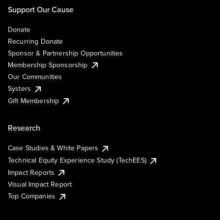
Support Our Cause
Donate
Recurring Donate
Sponsor & Partnership Opportunities
Membership Sponsorship
Our Communities
Systers
Gift Membership
Research
Case Studies & White Papers
Technical Equity Experience Study (TechEES)
Impact Reports
Visual Impact Report
Top Companies