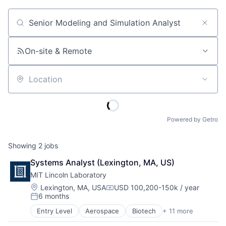
Job title, company or keyword
On-site & Remote
Location
Powered by Getro
Showing
2
jobs
Systems Analyst (Lexington, MA, US)
MIT Lincoln Laboratory
Location:
Lexington, MA, USA
USD 100,200-150k / year
Compensation:
6 months
Posted:
Entry Level
Aerospace
Biotech
+ 11 more
Biotechnology
Cybersecurity