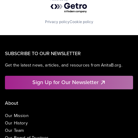
Powered by Getro.com
Privacy policy
Cookie policy
SUBSCRIBE TO OUR NEWSLETTER
Get the latest news, articles, and resources from AnitaB.org.
Sign Up for Our Newsletter
About
Our Mission
Our History
Our Team
Our Board of Trustees