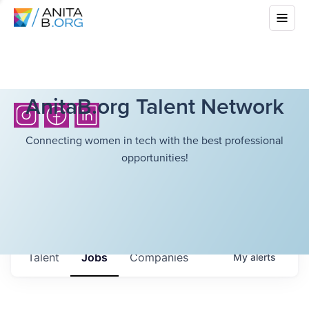
AnitaB.org Talent Network
Connecting women in tech with the best professional
opportunities!
Talent
Jobs
Companies
My
alerts