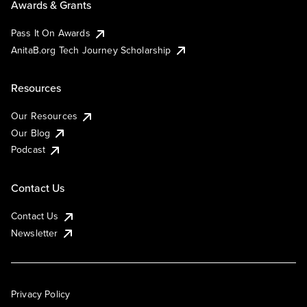
Awards & Grants
Pass It On Awards
AnitaB.org Tech Journey Scholarship
Resources
Our Resources
Our Blog
Podcast
Contact Us
Contact Us
Newsletter
Privacy Policy