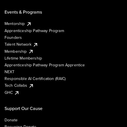
Events & Programs
Mentorship
Apprenticeship Pathway Program
Founders
Talent Network
Membership
Lifetime Membership
Apprenticeship Pathway Program Apprentice
NEXT
Responsible AI Certification (RAIC)
Tech Collabs
GHC
Support Our Cause
Donate
Recurring Donate