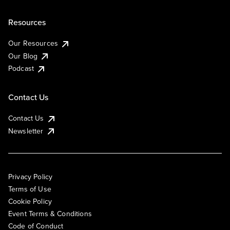
Resources
Our Resources
Our Blog
Podcast
Contact Us
Contact Us
Newsletter
Privacy Policy
Terms of Use
Cookie Policy
Event Terms & Conditions
Code of Conduct