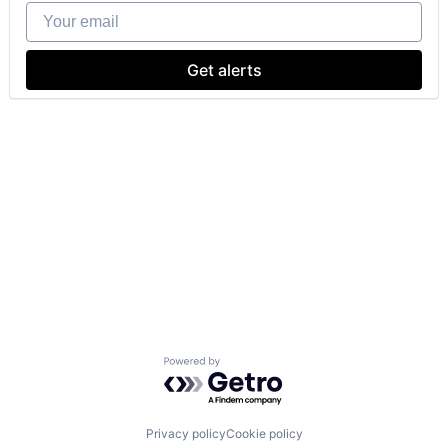
Your email
Get alerts
Powered by Getro.com
Privacy policy
Cookie policy