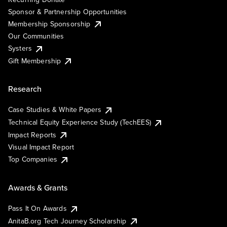
Sponsor & Partnership Opportunities
Membership Sponsorship
Our Communities
Systers
Gift Membership
Research
Case Studies & White Papers
Technical Equity Experience Study (TechEES)
Impact Reports
Visual Impact Report
Top Companies
Awards & Grants
Pass It On Awards
AnitaB.org Tech Journey Scholarship