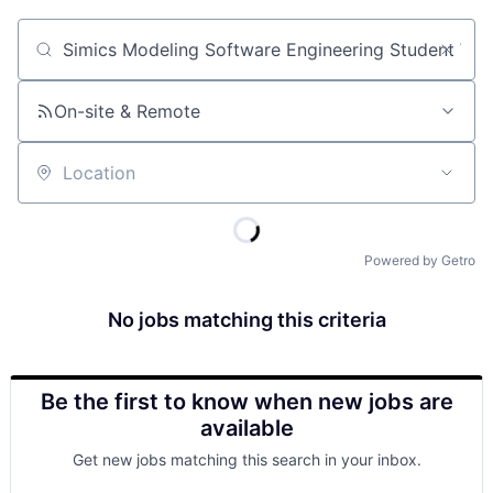
Job title, company or keyword
On-site & Remote
Location
Powered by Getro
No jobs matching this criteria
Be the first to know when new jobs are
available
Get new jobs matching this search in your inbox.