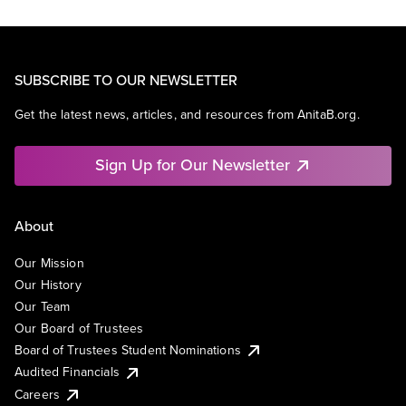
SUBSCRIBE TO OUR NEWSLETTER
Get the latest news, articles, and resources from AnitaB.org.
Sign Up for Our Newsletter
About
Our Mission
Our History
Our Team
Our Board of Trustees
Board of Trustees Student Nominations
Audited Financials
Careers