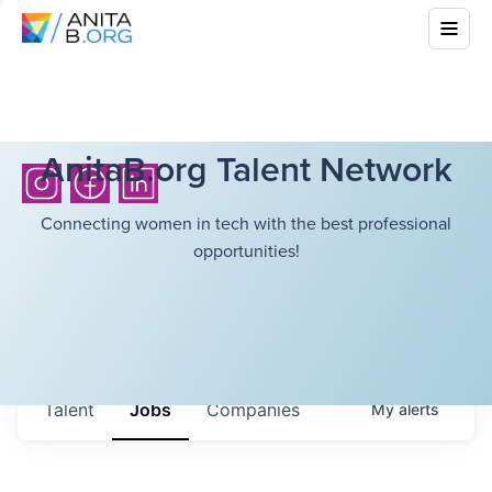
AnitaB.org Talent Network
Connecting women in tech with the best professional
opportunities!
Talent
Jobs
Companies
My
alerts