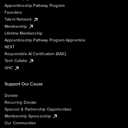
Apprenticeship Pathway Program
Founders
Talent Network
Membership
Lifetime Membership
Apprenticeship Pathway Program Apprentice
NEXT
Responsible AI Certification (RAIC)
Tech Collabs
GHC
Support Our Cause
Donate
Recurring Donate
Sponsor & Partnership Opportunities
Membership Sponsorship
Our Communities