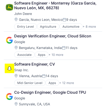
Retail
Software Engineer - Monterrey (Garza Garcia, 
Shopping
Nuevo León, MX, 66278)
John Deere
Location:
García, Nuevo Leon, Mexico
9 days
Posted:
Entry Level
Agriculture
Automotive
+ 8 more
Construction
Consumer
Design Verification Engineer, Cloud Silicon
Farming
Google
Hardware
Industrial Manufacturing
Location:
Bengaluru, Karnataka, India
11 days
Posted:
Machinery Manufacturing
Associate
Apps
+ 10 more
Artificial Intelligence (AI)
Manufacturing
Cloud Computing
Software
Software Engineer, CV
Cloud Storage
Snap Inc.
Consumer
Machine Learning
Location:
Vienna, Austria
14 days
Posted:
Mobile Devices
Mid-Senior Level
Apps
+ 12 more
Communication Software
Productivity Tools
Internet
Search Engine
Co-Design Engineer, Google Cloud TPU
Internet Services
SEO
Google
Media & Entertainment
Software Engineering
Messaging
Location:
Sunnyvale, CA, USA