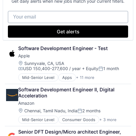
Get daily alerts when new jobs match your current filters.
Hardware
Software
Your email
Virtual Reality
Get alerts
Software Development Engineer - Test
Apple
Location:
Sunnyvale, CA, USA
USD 150,400-277,600 / year
+ Equity
1 month
Compensation:
Posted:
Mid-Senior Level
Apps
+ 11 more
Artificial Intelligence (AI)
Broadcasting
Software Development Engineer II, Digital 
Consumer Electronics
Acceleration
Digital Entertainment
Amazon
Foundational AI
Hardware
Location:
Chennai, Tamil Nadu, India
2 months
Posted:
Media & Entertainment
Mid-Senior Level
Consumer Goods
+ 3 more
E-Commerce
Mobile Devices
Retail
Operating Systems
Senior DFT Design/Micro architect Engineer, 
Shopping
TV