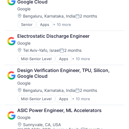
Google Cloud
Wearables
Google
Location:
Bengaluru, Karnataka, India
2 months
Posted:
Senior
Apps
+ 10 more
Artificial Intelligence (AI)
Cloud Computing
Electrostatic Discharge Engineer
Cloud Storage
Google
Consumer
Machine Learning
Location:
Tel Aviv-Yafo, Israel
2 months
Posted:
Mobile Devices
Mid-Senior Level
Apps
+ 10 more
Artificial Intelligence (AI)
Productivity Tools
Cloud Computing
Search Engine
Design Verification Engineer, TPU, Silicon, 
Cloud Storage
SEO
Google Cloud
Consumer
Software Engineering
Google
Machine Learning
Mobile Devices
Location:
Bengaluru, Karnataka, India
2 months
Posted:
Productivity Tools
Mid-Senior Level
Apps
+ 10 more
Artificial Intelligence (AI)
Search Engine
Cloud Computing
SEO
ASIC Power Engineer, ML Accelerators
Cloud Storage
Software Engineering
Google
Consumer
Machine Learning
Location:
Sunnyvale, CA, USA