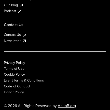
Our Blog
Podcast
Contact Us
Contact Us
Newsletter
Privacy Policy
Terms of Use
Cookie Policy
Event Terms & Conditions
Code of Conduct
Donor Policy
© 2026 All Rights Reserved by
AnitaB.org