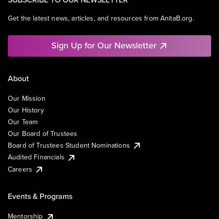
Get the latest news, articles, and resources from AnitaB.org.
Sign Up for Our Newsletter
About
Our Mission
Our History
Our Team
Our Board of Trustees
Board of Trustees Student Nominations
Audited Financials
Careers
Events & Programs
Mentorship