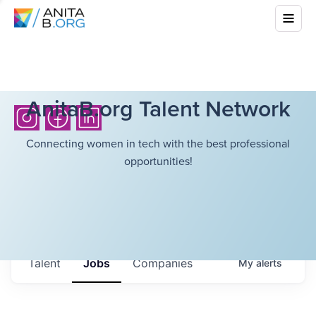
AnitaB.org Talent Network
Connecting women in tech with the best professional
opportunities!
Talent
Jobs
Companies
My
alerts