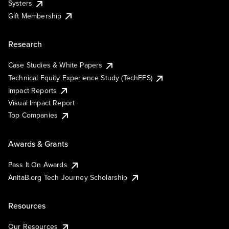
Systers
Gift Membership
Research
Case Studies & White Papers
Technical Equity Experience Study (TechEES)
Impact Reports
Visual Impact Report
Top Companies
Awards & Grants
Pass It On Awards
AnitaB.org Tech Journey Scholarship
Resources
Our Resources