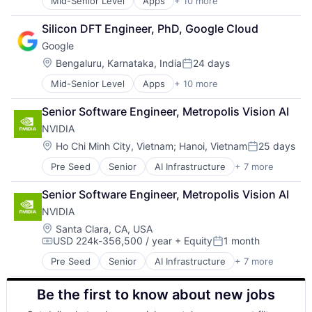
Mid-Senior Level
Apps
+ 10 more
Artificial Intelligence (AI)
Search Engine
Cloud Computing
SEO
Silicon DFT Engineer, PhD, Google Cloud
Cloud Storage
Software Engineering
Google
Consumer
Machine Learning
Location:
Bengaluru, Karnataka, India
24 days
Posted:
Mobile Devices
Mid-Senior Level
Apps
+ 10 more
Artificial Intelligence (AI)
Productivity Tools
Cloud Computing
Search Engine
Senior Software Engineer, Metropolis Vision AI
Cloud Storage
SEO
NVIDIA
Consumer
Software Engineering
Machine Learning
Location:
Ho Chi Minh City, Vietnam
;
Hanoi, Vietnam
25 days
Posted:
Mobile Devices
Pre Seed
Senior
AI Infrastructure
+ 7 more
Artificial Intelligence (AI)
Productivity Tools
Cloud Computing
Search Engine
Senior Software Engineer, Metropolis Vision AI
Foundational AI
SEO
NVIDIA
GPU
Software Engineering
Hardware
Location:
Santa Clara, CA, USA
USD 224k-356,500 / year
+ Equity
1 month
Software
Compensation:
Posted:
Virtual Reality
Pre Seed
Senior
AI Infrastructure
+ 7 more
Artificial Intelligence (AI)
Cloud Computing
Be the first to know about new jobs
Foundational AI
GPU