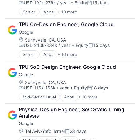
USD 192k-279k / year
+ Equity
15 days
Messaging and Telecommunications
Compensation:
Posted:
Mobile
Senior
Apps
+ 10 more
Artificial Intelligence (AI)
Mobile Apps
Cloud Computing
Social Media
TPU Co-Design Engineer, Google Cloud
Cloud Storage
Social/Platform Software
Google
Consumer
Software
Machine Learning
Location:
Sunnyvale, CA, USA
Technology And Computing
USD 240k-334k / year
+ Equity
15 days
Mobile Devices
Compensation:
Posted:
Productivity Tools
Senior
Apps
+ 10 more
Artificial Intelligence (AI)
Search Engine
Cloud Computing
SEO
TPU SoC Design Engineer, Google Cloud
Cloud Storage
Software Engineering
Google
Consumer
Machine Learning
Location:
Sunnyvale, CA, USA
USD 116k-166k / year
+ Equity
18 days
Mobile Devices
Compensation:
Posted:
Productivity Tools
Mid-Senior Level
Apps
+ 10 more
Artificial Intelligence (AI)
Search Engine
Cloud Computing
SEO
Physical Design Engineer, SoC Static Timing 
Cloud Storage
Software Engineering
Analysis
Consumer
Google
Machine Learning
Mobile Devices
Location:
Tel Aviv-Yafo, Israel
23 days
Posted:
Productivity Tools