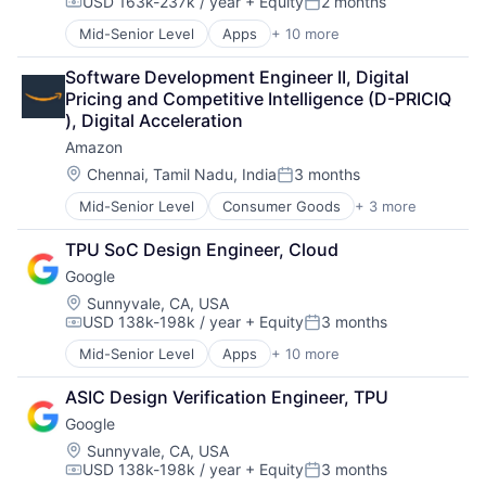
USD 163k-237k / year
+ Equity
2 months
Mobile Devices
Compensation:
Posted:
Productivity Tools
Mid-Senior Level
Apps
+ 10 more
Artificial Intelligence (AI)
Search Engine
Cloud Computing
SEO
Software Development Engineer II, Digital 
Cloud Storage
Software Engineering
Pricing and Competitive Intelligence (D-PRICIQ 
Consumer
), Digital Acceleration
Machine Learning
Amazon
Mobile Devices
Productivity Tools
Location:
Chennai, Tamil Nadu, India
3 months
Posted:
Search Engine
Mid-Senior Level
Consumer Goods
+ 3 more
E-Commerce
SEO
Retail
Software Engineering
TPU SoC Design Engineer, Cloud
Shopping
Google
Location:
Sunnyvale, CA, USA
USD 138k-198k / year
+ Equity
3 months
Compensation:
Posted:
Mid-Senior Level
Apps
+ 10 more
Artificial Intelligence (AI)
Cloud Computing
ASIC Design Verification Engineer, TPU
Cloud Storage
Google
Consumer
Machine Learning
Location:
Sunnyvale, CA, USA
USD 138k-198k / year
+ Equity
3 months
Mobile Devices
Compensation:
Posted: