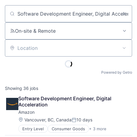
Job title, company or keyword
On-site & Remote
Location
Powered by Getro
Showing
36
jobs
Software Development Engineer, Digital 
Acceleration
Amazon
Location:
Vancouver, BC, Canada
10 days
Posted:
Entry Level
Consumer Goods
+ 3 more
E-Commerce