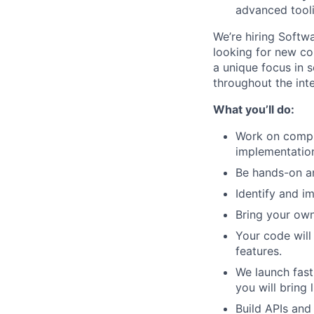
advanced tool
We’re hiring Softw
looking for new col
a unique focus in s
throughout the int
What you’ll do:
Work on comple
implementation
Be hands-on an
Identify and i
Bring your own
Your code will
features.
We launch fast
you will bring
Build APIs and