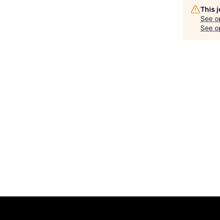
This 
See o
See op