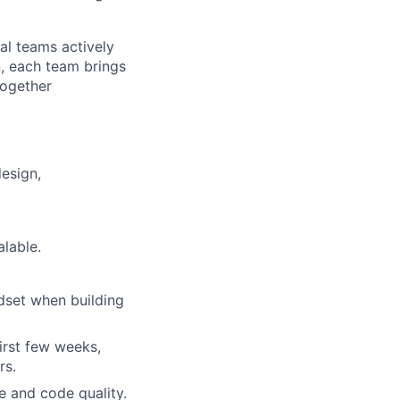
al teams actively
n, each team brings
together
esign,
lable.
ndset when building
first few weeks,
rs.
e and code quality.