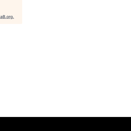
taB.org
.