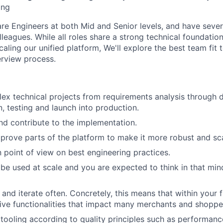
ing
are Engineers at both Mid and Senior levels, and have sever
leagues. While all roles share a strong technical foundatio
caling our unified platform, We'll explore the best team fit 
erview process.
x technical projects from requirements analysis through d
, testing and launch into production.
d contribute to the implementation.
mprove parts of the platform to make it more robust and sca
 point of view on best engineering practices.
 be used at scale and you are expected to think in that mi
 and iterate often. Concretely, this means that within your 
 live functionalities that impact many merchants and shoppe
 tooling according to quality principles such as performanc