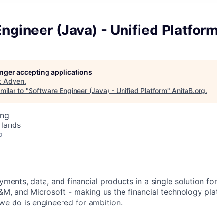
ngineer (Java) - Unified Platfor
longer accepting applications
t
Adyen
.
milar to "
Software Engineer (Java) - Unified Platform
"
AnitaB.org
.
ing
rlands
o
ments, data, and financial products in a single solution fo
M, and Microsoft - making us the financial technology plat
we do is engineered for ambition.