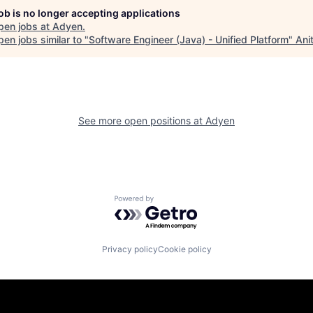
job is no longer accepting applications
pen jobs at
Adyen
.
en jobs similar to "
Software Engineer (Java) - Unified Platform
"
Ani
See more open positions at
Adyen
Powered by Getro.com
Privacy policy
Cookie policy