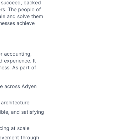
o succeed, backed
ers. The people of
ale and solve them
inesses achieve
er accounting,
d experience. It
ness. As part of
ce across Adyen
 architecture
ble, and satisfying
cing at scale
movement through