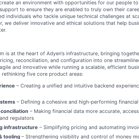
create an environment with opportunities for our people t
 support to ensure they are enabled to truly own their care
d individuals who tackle unique technical challenges at sc
, we deliver innovative and ethical solutions that help bus
er.
m is at the heart of Adyen’s infrastructure, bringing togeth
 pricing, reconciliation, and configuration into one streamline
agile and innovative while running a scalable, efficient busi
re rethinking five core product areas:
rience
– Creating a unified and intuitive backend experien
ystems
– Defining a cohesive and high-performing financial
conciliation
– Making financial data more accurate, accessi
and regulators
ng infrastructure
– Simplifying pricing and automating invoi
& tooling
– Strengthening visibility and control of money 