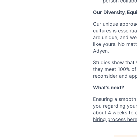
person collabo
Our Diversity, Eq
Our unique approac
cultures is essent
are unique, and we
like yours. No mat
Adyen.
Studies show that
they meet 100% of 
reconsider and app
What’s next?
Ensuring a smooth 
you regarding your
about 4 weeks to c
hiring process her