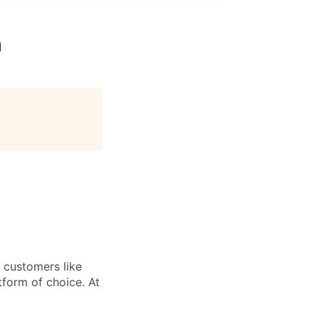
m
r customers like
form of choice. At