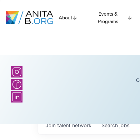
Events &
About
Programs
C
Join talent network
Search
jobs