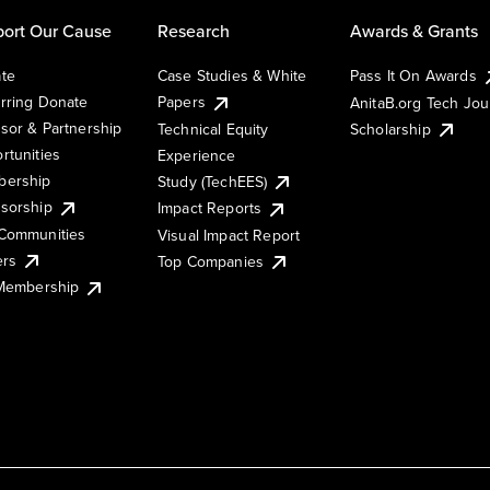
ort Our Cause
Research
Awards & Grants
te
Case Studies & White
Pass It On Awards
rring Donate
Papers
AnitaB.org Tech Jo
sor & Partnership
Technical Equity
Scholarship
rtunities
Experience
ership
Study (TechEES)
sorship
Impact Reports
Communities
Visual Impact Report
ers
Top Companies
 Membership