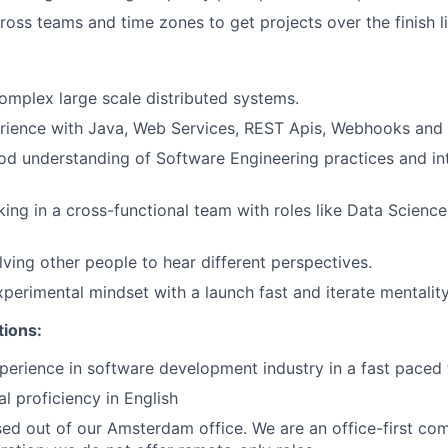
ross teams and time zones to get projects over the finish li
complex large scale distributed systems.
rience with Java, Web Services, REST Apis, Webhooks and
d understanding of Software Engineering practices and int
ing in a cross-functional team with roles like Data Science
lving other people to hear different perspectives.
perimental mindset with a launch fast and iterate mentality
tions:
perience in software development industry in a fast paced
al proficiency in English
ased out of our Amsterdam office. We are an office-first co