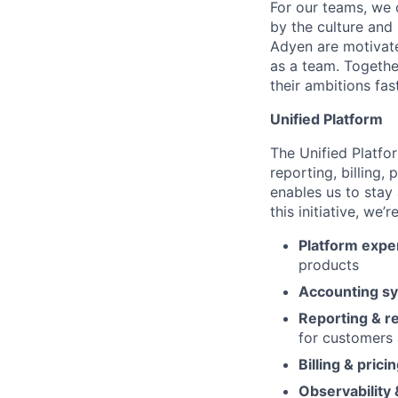
For our teams, we 
by the culture and
Adyen are motivate
as a team. Together
their ambitions fast
Unified Platform
The Unified Platfor
reporting, billing,
enables us to stay 
this initiative, we’
Platform expe
products
Accounting s
Reporting & re
for customers 
Billing & prici
Observability 