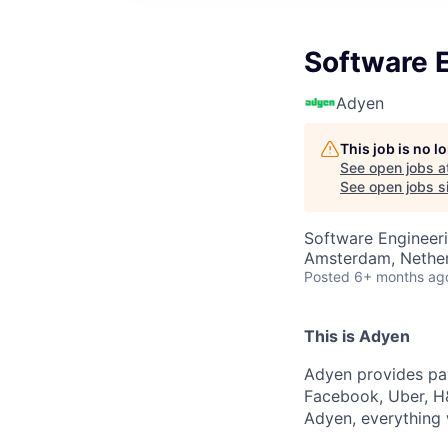
Software E
Adyen
This job is no 
See open jobs a
See open jobs si
Software Engineer
Amsterdam, Nethe
Posted
6+ months ag
This is Adyen
Adyen provides pay
Facebook, Uber, H&
Adyen, everything 