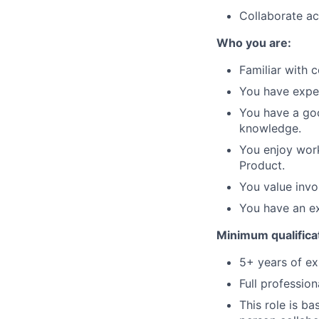
Collaborate ac
Who you are:
Familiar with 
You have expe
You have a goo
knowledge.
You enjoy work
Product.
You value invo
You have an ex
Minimum qualifica
5+ years of ex
Full profession
This role is b