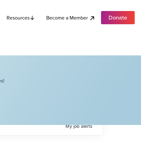
Donate
Become a Member
Resources
s!
My
job
alerts