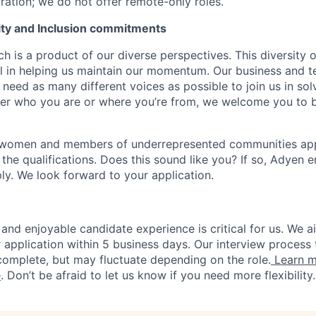
ration; we do not offer remote-only roles.
uity and Inclusion commitments
h is a product of our diverse perspectives. This diversity
ial in helping us maintain our momentum. Our business and t
 need as many different voices as possible to join us in sol
ter who you are or where you’re from, we welcome you to be
 women and members of underrepresented communities apply
the qualifications. Does this sound like you? If so, Adyen 
ly. We look forward to your application.
and enjoyable candidate experience is critical for us. We a
 application within 5 business days. Our interview process 
omplete, but may fluctuate depending on the role.
Learn m
e
. Don’t be afraid to let us know if you need more flexibility.