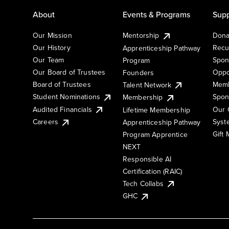
About
Events & Programs
Supp
Our Mission
Mentorship
Dona
Our History
Recu
Apprenticeship Pathway
Our Team
Spon
Program
Our Board of Trustees
Oppo
Founders
Board of Trustees
Memb
Talent Network
Student Nominations
Spon
Membership
Audited Financials
Our 
Lifetime Membership
Syst
Careers
Apprenticeship Pathway
Gift
Program Apprentice
NEXT
Responsible AI
Certification (RAIC)
Tech Collabs
GHC