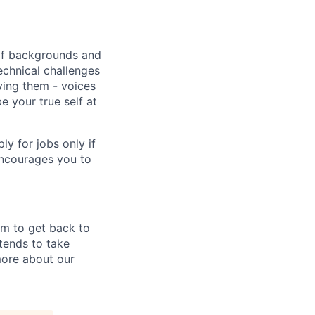
 of backgrounds and
echnical challenges
ving them - voices
 your true self at
 for jobs only if
encourages you to
im to get back to
tends to take
ore about our