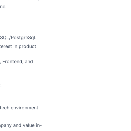
ne.
 SQL/PostgreSql.
erest in product
, Frontend, and
.
 tech environment
mpany and value in-