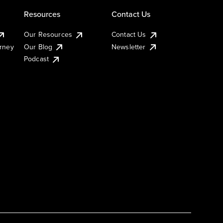
Resources
Contact Us
Our Resources
Contact Us
urney
Our Blog
Newsletter
Podcast