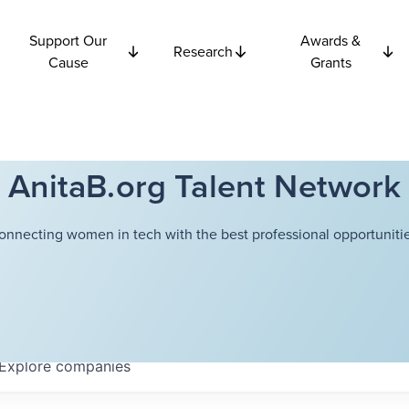
Support Our
Awards &
Research
Cause
Grants
AnitaB.org Talent Network
onnecting women in tech with the best professional opportunitie
Explore
companies