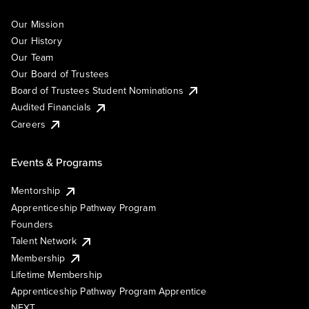
Our Mission
Our History
Our Team
Our Board of Trustees
Board of Trustees Student Nominations
Audited Financials
Careers
Events & Programs
Mentorship
Apprenticeship Pathway Program
Founders
Talent Network
Membership
Lifetime Membership
Apprenticeship Pathway Program Apprentice
NEXT