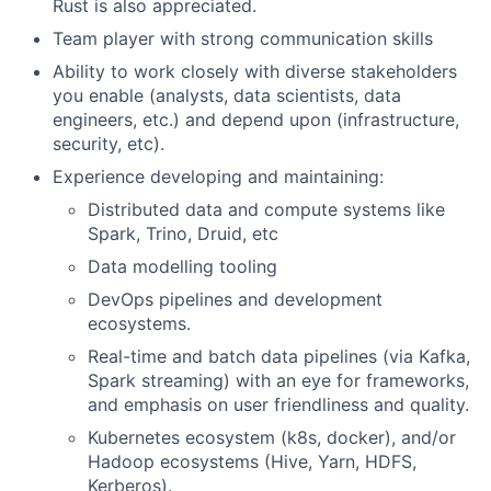
Rust is also appreciated.
Team player with strong communication skills
Ability to work closely with diverse stakeholders
you enable (analysts, data scientists, data
engineers, etc.) and depend upon (infrastructure,
security, etc).
Experience developing and maintaining:
Distributed data and compute systems like
Spark, Trino, Druid, etc
Data modelling tooling
DevOps pipelines and development
ecosystems.
Real-time and batch data pipelines (via Kafka,
Spark streaming) with an eye for frameworks,
and emphasis on user friendliness and quality.
Kubernetes ecosystem (k8s, docker), and/or
Hadoop ecosystems (Hive, Yarn, HDFS,
Kerberos).