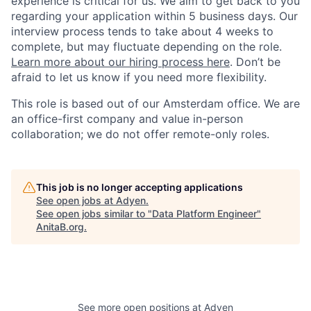
experience is critical for us. We aim to get back to you
regarding your application within 5 business days. Our
interview process tends to take about 4 weeks to
complete, but may fluctuate depending on the role.
Learn more about our hiring process here
. Don’t be
afraid to let us know if you need more flexibility.
This role is based out of our Amsterdam office. We are
an office-first company and value in-person
collaboration; we do not offer remote-only roles.
This job is no longer accepting applications
See open jobs at
Adyen
.
See open jobs similar to "
Data Platform Engineer
"
AnitaB.org
.
See more open positions at
Adyen