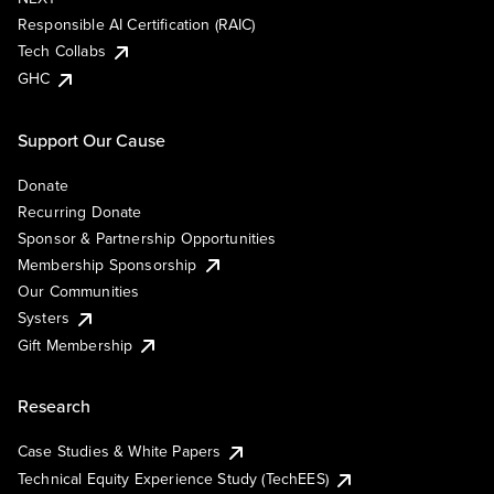
Responsible AI Certification (RAIC)
Tech Collabs
GHC
Support Our Cause
Donate
Recurring Donate
Sponsor & Partnership Opportunities
Membership Sponsorship
Our Communities
Systers
Gift Membership
Research
Case Studies & White Papers
Technical Equity Experience Study (TechEES)