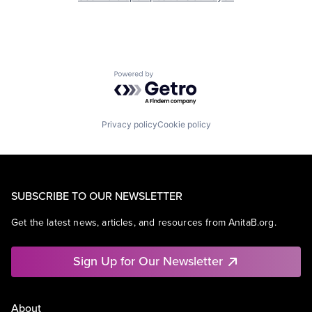
Powered by Getro.com
Privacy policy
Cookie policy
SUBSCRIBE TO OUR NEWSLETTER
Get the latest news, articles, and resources from AnitaB.org.
Sign Up for Our Newsletter
About