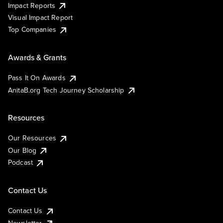
Impact Reports
Visual Impact Report
Top Companies
Awards & Grants
Pass It On Awards
AnitaB.org Tech Journey Scholarship
Resources
Our Resources
Our Blog
Podcast
Contact Us
Contact Us
Newsletter