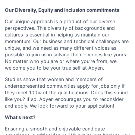
Our Diversity, Equity and Inclusion commitments
Our unique approach is a product of our diverse
perspectives. This diversity of backgrounds and
cultures is essential in helping us maintain our
momentum. Our business and technical challenges are
unique, and we need as many different voices as
possible to join us in solving them - voices like yours.
No matter who you are or where you’re from, we
welcome you to be your true self at Adyen.
Studies show that women and members of
underrepresented communities apply for jobs only if
they meet 100% of the qualifications. Does this sound
like you? If so, Adyen encourages you to reconsider
and apply. We look forward to your application!
What’s next?
Ensuring a smooth and enjoyable candidate