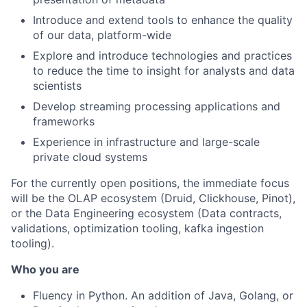
Introduce and extend tools to enhance the quality
of our data, platform-wide
Explore and introduce technologies and practices
to reduce the time to insight for analysts and data
scientists
Develop streaming processing applications and
frameworks
Experience in infrastructure and large-scale
private cloud systems
For the currently open positions, the immediate focus
will be the OLAP ecosystem (Druid, Clickhouse, Pinot),
or the Data Engineering ecosystem (Data contracts,
validations, optimization tooling, kafka ingestion
tooling).
Who you are
Fluency in Python. An addition of Java, Golang, or