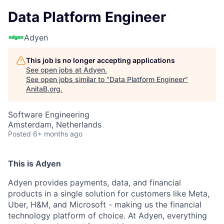
Data Platform Engineer
Adyen
This job is no longer accepting applications
See open jobs at
Adyen
.
See open jobs similar to "
Data Platform Engineer
"
AnitaB.org
.
Software Engineering
Amsterdam, Netherlands
Posted
6+ months ago
This is Adyen
Adyen provides payments, data, and financial
products in a single solution for customers like Meta,
Uber, H&M, and Microsoft - making us the financial
technology platform of choice. At Adyen, everything