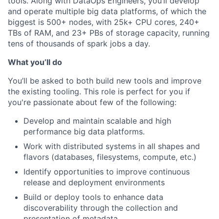
tools. Along with DataOps Engineers, you’ll develop
and operate multiple big data platforms, of which the
biggest is 500+ nodes, with 25k+ CPU cores, 240+
TBs of RAM, and 23+ PBs of storage capacity, running
tens of thousands of spark jobs a day.
What you’ll do
You’ll be asked to both build new tools and improve
the existing tooling. This role is perfect for you if
you're passionate about few of the following:
Develop and maintain scalable and high
performance big data platforms.
Work with distributed systems in all shapes and
flavors (databases, filesystems, compute, etc.)
Identify opportunities to improve continuous
release and deployment environments
Build or deploy tools to enhance data
discoverability through the collection and
presentation of metadata