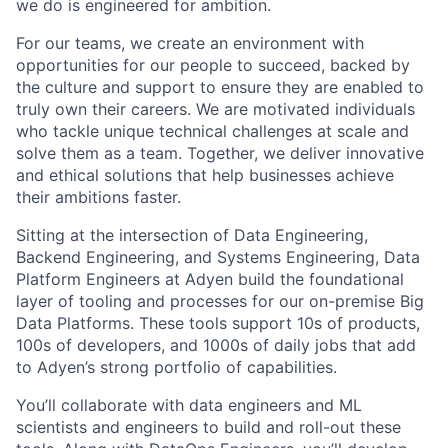
we do is engineered for ambition.
For our teams, we create an environment with
opportunities for our people to succeed, backed by
the culture and support to ensure they are enabled to
truly own their careers. We are motivated individuals
who tackle unique technical challenges at scale and
solve them as a team. Together, we deliver innovative
and ethical solutions that help businesses achieve
their ambitions faster.
Sitting at the intersection of Data Engineering,
Backend Engineering, and Systems Engineering, Data
Platform Engineers at Adyen build the foundational
layer of tooling and processes for our on-premise Big
Data Platforms. These tools support 10s of products,
100s of developers, and 1000s of daily jobs that add
to Adyen’s strong portfolio of capabilities.
You’ll collaborate with data engineers and ML
scientists and engineers to build and roll-out these