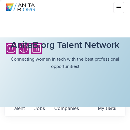
AnitaB.org Talent Network
Connecting women in tech with the best professional
opportunities!
Talent
Jobs
Companies
My
alerts