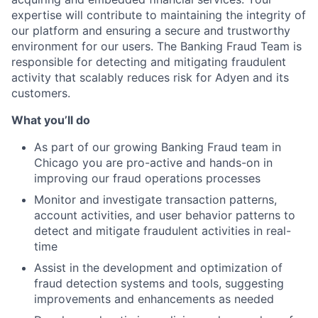
expertise will contribute to maintaining the integrity of
our platform and ensuring a secure and trustworthy
environment for our users. The Banking Fraud Team is
responsible for detecting and mitigating fraudulent
activity that scalably reduces risk for Adyen and its
customers.
What you’ll do
As part of our growing Banking Fraud team in
Chicago you are pro-active and hands-on in
improving our fraud operations processes
Monitor and investigate transaction patterns,
account activities, and user behavior patterns to
detect and mitigate fraudulent activities in real-
time
Assist in the development and optimization of
fraud detection systems and tools, suggesting
improvements and enhancements as needed