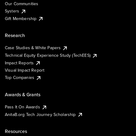
Our Communities
Systers
Gift Membership
Research
Case Studies & White Papers
Technical Equity Experience Study (TechEES)
Impact Reports
Visual Impact Report
Top Companies
Awards & Grants
Pass It On Awards
AnitaB.org Tech Journey Scholarship
Resources