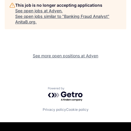
This job is no longer accepting applications
See open jobs at
Adyen
.
See open jobs similar to "
Banking Fraud Analyst
"
AnitaB.org
.
See more open positions at
Adyen
Powered by Getro.com
Privacy policy
Cookie policy