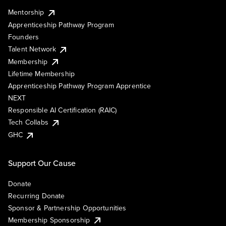
Mentorship
Apprenticeship Pathway Program
Founders
Talent Network
Membership
Lifetime Membership
Apprenticeship Pathway Program Apprentice
NEXT
Responsible AI Certification (RAIC)
Tech Collabs
GHC
Support Our Cause
Donate
Recurring Donate
Sponsor & Partnership Opportunities
Membership Sponsorship