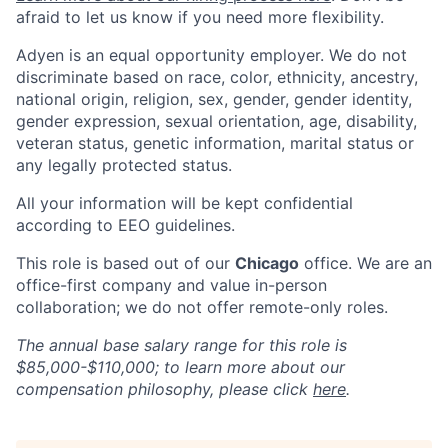
afraid to let us know if you need more flexibility.
Adyen is an equal opportunity employer. We do not
discriminate based on race, color, ethnicity, ancestry,
national origin, religion, sex, gender, gender identity,
gender expression, sexual orientation, age, disability,
veteran status, genetic information, marital status or
any legally protected status.
All your information will be kept confidential
according to EEO guidelines.
This role is based out of our
Chicago
office. We are an
office-first company and value in-person
collaboration; we do not offer remote-only roles.
The annual base salary range for this role is
$85,000-$110,000; to learn more about our
compensation philosophy, please click
here
.