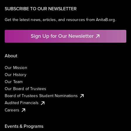
SUBSCRIBE TO OUR NEWSLETTER
Get the latest news, articles, and resources from AnitaB.org.
Sign Up for Our Newsletter
About
Our Mission
Our History
Our Team
Our Board of Trustees
Board of Trustees Student Nominations
Audited Financials
Careers
Events & Programs