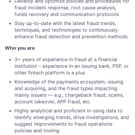
Develop and optimize policies and procedures for
fraud incident response, root cause analysis,
funds recovery and communication protocols
Stay up-to-date with the latest fraud trends,
techniques, and technologies to continuously
enhance fraud detection and prevention methods
Who you are
3+ years of experience in fraud at a financial
institution – experience in an issuing bank, PSP, or
other fintech platform is a plus
Knowledge of the payments ecosystem, issuing
and acquiring, and the fraud types impacting
mainly issuers — e.g., chargeback fraud, scams,
account takeover, APP fraud, etc.
Highly analytical and proficient in using data to
identify emerging trends, drive investigations, and
suggest improvements to fraud operations
policies and tooling