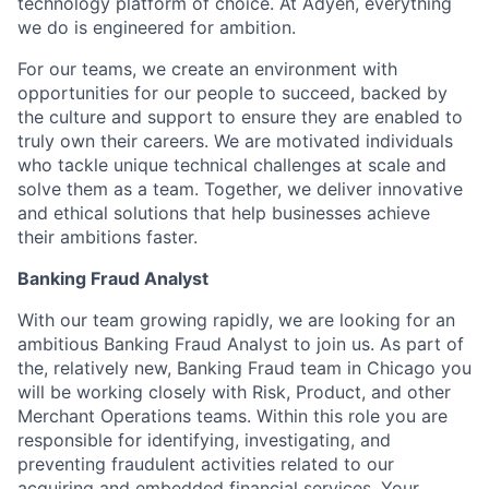
technology platform of choice. At Adyen, everything
we do is engineered for ambition.
For our teams, we create an environment with
opportunities for our people to succeed, backed by
the culture and support to ensure they are enabled to
truly own their careers. We are motivated individuals
who tackle unique technical challenges at scale and
solve them as a team. Together, we deliver innovative
and ethical solutions that help businesses achieve
their ambitions faster.
Banking Fraud Analyst
With our team growing rapidly, we are looking for an
ambitious Banking Fraud Analyst to join us. As part of
the, relatively new, Banking Fraud team in Chicago you
will be working closely with Risk, Product, and other
Merchant Operations teams. Within this role you are
responsible for identifying, investigating, and
preventing fraudulent activities related to our
acquiring and embedded financial services. Your