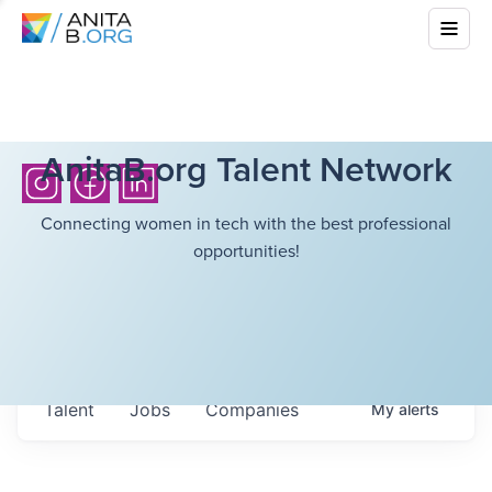
AnitaB.org Talent Network
Connecting women in tech with the best professional
opportunities!
Talent
Jobs
Companies
My
alerts