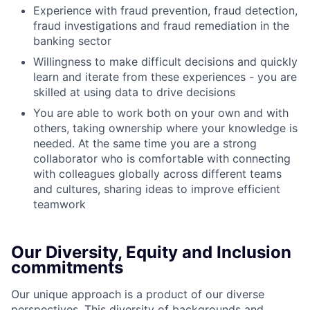
Experience with fraud prevention, fraud detection,
fraud investigations and fraud remediation in the
banking sector
Willingness to make difficult decisions and quickly
learn and iterate from these experiences - you are
skilled at using data to drive decisions
You are able to work both on your own and with
others, taking ownership where your knowledge is
needed. At the same time you are a strong
collaborator who is comfortable with connecting
with colleagues globally across different teams
and cultures, sharing ideas to improve efficient
teamwork
Our Diversity, Equity and Inclusion
commitments
Our unique approach is a product of our diverse
perspectives. This diversity of backgrounds and