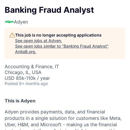
Banking Fraud Analyst
Adyen
This job is no longer accepting applications
See open jobs at
Adyen
.
See open jobs similar to "
Banking Fraud Analyst
"
AnitaB.org
.
Accounting & Finance, IT
Chicago, IL, USA
USD 85k-110k / year
Posted
6+ months ago
This is Adyen
Adyen provides payments, data, and financial
products in a single solution for customers like Meta,
Uber, H&M, and Microsoft - making us the financial