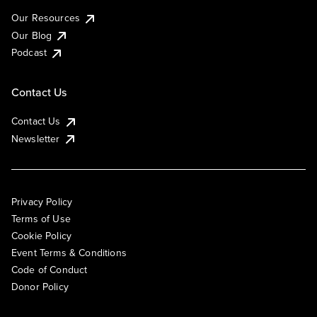
Our Resources
Our Blog
Podcast
Contact Us
Contact Us
Newsletter
Privacy Policy
Terms of Use
Cookie Policy
Event Terms & Conditions
Code of Conduct
Donor Policy