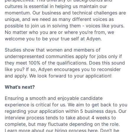
cultures is essential in helping us maintain our
momentum. Our business and technical challenges are
unique, and we need as many different voices as
possible to join us in solving them - voices like yours.
No matter who you are or where you’re from, we
welcome you to be your true self at Adyen.
Studies show that women and members of
underrepresented communities apply for jobs only if
they meet 100% of the qualifications. Does this sound
like you? If so, Adyen encourages you to reconsider
and apply. We look forward to your application!
What’s next?
Ensuring a smooth and enjoyable candidate
experience is critical for us. We aim to get back to you
regarding your application within 5 business days. Our
interview process tends to take about 4 weeks to
complete, but may fluctuate depending on the role.
Learn more about our hiring process here
. Don’t be