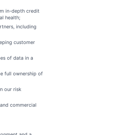
rm in-depth credit
l health;
tners, including
keeping customer
es of data in a
ke full ownership of
n our risk
s and commercial
ironment and a