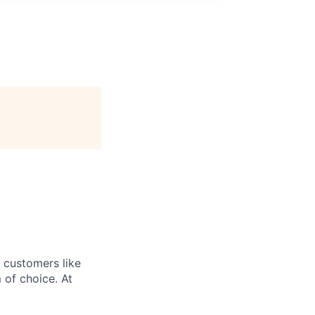
r customers like
 of choice. At