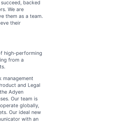
o succeed, backed
ers. We are
lve them as a team.
eve their
of high-performing
sing from a
ts.
isk management
Product and Legal
 the Adyen
sses. Our team is
operate globally,
ets. Our ideal new
unicator with an