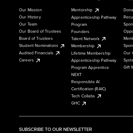
Our Mission
Mentorship
Dona
Our History
Recu
Apprenticeship Pathway
Our Team
Spon
Program
Our Board of Trustees
Oppo
Founders
Board of Trustees
Memb
Talent Network
Student Nominations
Spon
Membership
Audited Financials
Our 
Lifetime Membership
Syst
Careers
Apprenticeship Pathway
Gift
Program Apprentice
NEXT
Responsible AI
Certification (RAIC)
Tech Collabs
GHC
SUBSCRIBE TO OUR NEWSLETTER