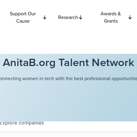
Support Our
Awards &
Research
Cause
Grants
AnitaB.org Talent Network
onnecting women in tech with the best professional opportunitie
Explore
companies