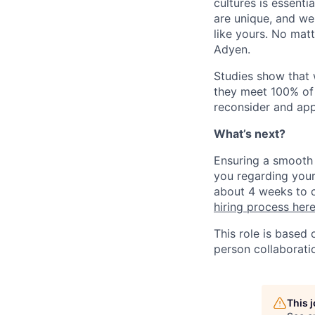
cultures is essent
are unique, and we
like yours. No mat
Adyen.
Studies show that
they meet 100% of 
reconsider and app
What’s next?
Ensuring a smooth 
you regarding your
about 4 weeks to c
hiring process her
This role is based
person collaborati
This 