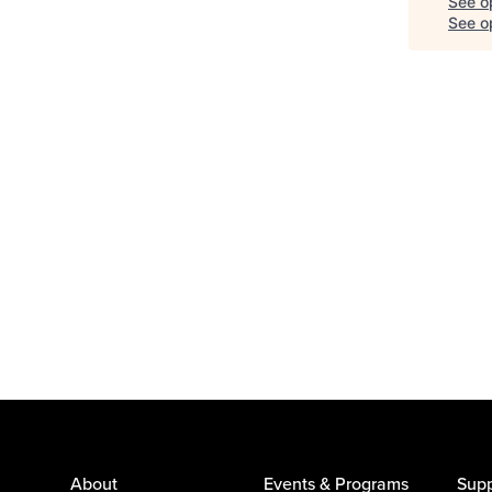
See o
See op
About
Events & Programs
Supp