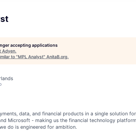
st
longer accepting applications
t
Adyen
.
milar to "
MPL Analyst
"
AnitaB.org
.
rlands
o
ments, data, and financial products in a single solution fo
nd Microsoft - making us the financial technology platform
we do is engineered for ambition.