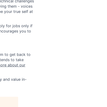
echnical challenges
ving them - voices
 your true self at
 for jobs only if
encourages you to
im to get back to
tends to take
ore about our
y and value in-