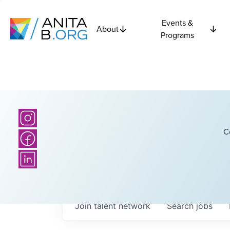
Events &
About
Programs
C
Join talent network
Search
jobs