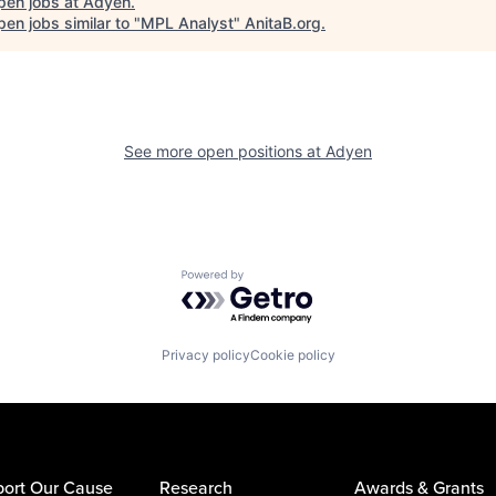
pen jobs at
Adyen
.
en jobs similar to "
MPL Analyst
"
AnitaB.org
.
See more open positions at
Adyen
Powered by Getro.com
Privacy policy
Cookie policy
ort Our Cause
Research
Awards & Grants