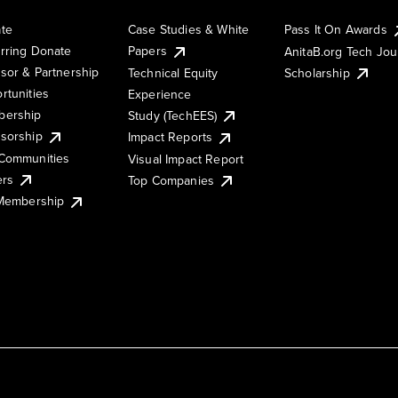
te
Case Studies & White
Pass It On Awards
rring Donate
Papers
AnitaB.org Tech Jo
sor & Partnership
Technical Equity
Scholarship
rtunities
Experience
ership
Study (TechEES)
sorship
Impact Reports
Communities
Visual Impact Report
ers
Top Companies
 Membership