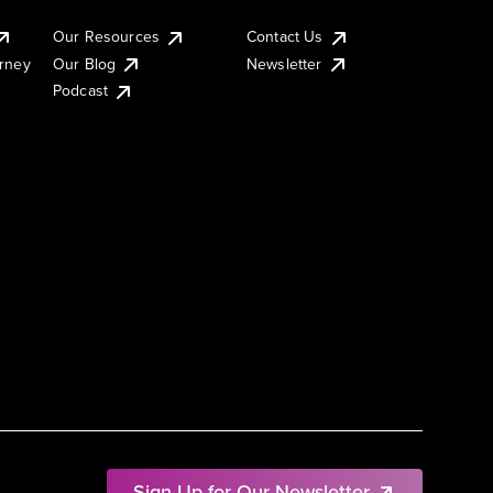
Our Resources
Contact Us
urney
Our Blog
Newsletter
Podcast
Sign Up for Our Newsletter