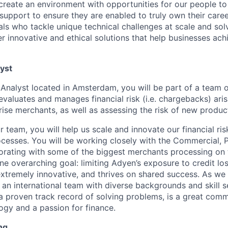
create an environment with opportunities for our people t
 support to ensure they are enabled to truly own their care
als who tackle unique technical challenges at scale and so
r innovative and ethical solutions that help businesses achi
lyst
k Analyst located in Amsterdam, you will be part of a team 
evaluates and manages financial risk (i.e. chargebacks) ari
rise merchants, as well as assessing the risk of new produc
 team, you will help us scale and innovate our financial r
esses. You will be working closely with the Commercial, 
orating with some of the biggest merchants processing on
one overarching goal: limiting Adyen’s exposure to credit lo
extremely innovative, and thrives on shared success. As we 
 an international team with diverse backgrounds and skill s
proven track record of solving problems, is a great comm
logy and a passion for finance.
ng