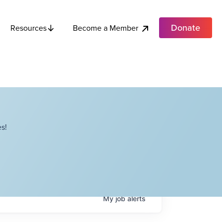
Donate
Become a Member
Resources
s!
My
job
alerts