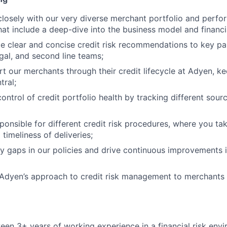
closely with our very diverse merchant portfolio and perfo
at include a deep-dive into the business model and financia
de clear and concise credit risk recommendations to key par
gal, and second line teams;
rt our merchants through their credit lifecycle at Adyen, 
tral;
ontrol of credit portfolio health by tracking different sourc
sponsible for different credit risk procedures, where you ta
 timeliness of deliveries;
ify gaps in our policies and drive continuous improvements i
e Adyen’s approach to credit risk management to merchant
en 3+ years of working experience in a financial risk env