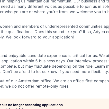
ial in helping us maintain our momentum. Our business and t
 need as many different voices as possible to join us in sol
ter who you are or where you’re from, we welcome you to be
 women and members of underrepresented communities apply
the qualifications. Does this sound like you? If so, Adyen 
ly. We look forward to your application!
and enjoyable candidate experience is critical for us. We a
 application within 5 business days. Our interview process 
omplete, but may fluctuate depending on the role.
Learn m
e
. Don’t be afraid to let us know if you need more flexibility.
 out of our Amsterdam office. We are an office-first compan
on; we do not offer remote-only roles.
job is no longer accepting applications