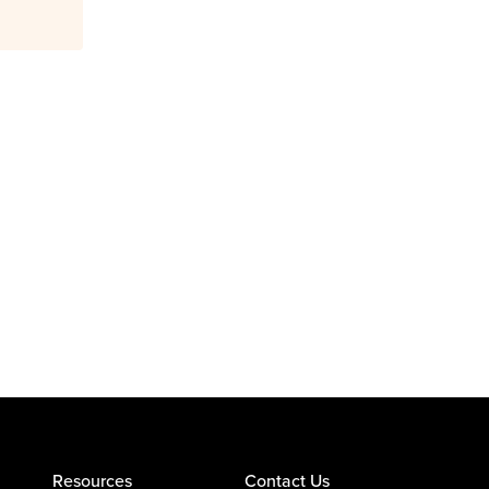
Resources
Contact Us