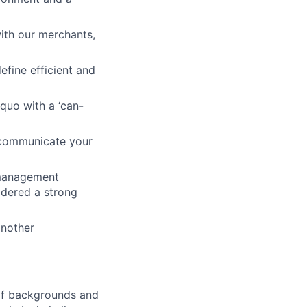
ith our merchants,
efine efficient and
-quo with a ‘can-
o communicate your
k management
idered a strong
another
 of backgrounds and