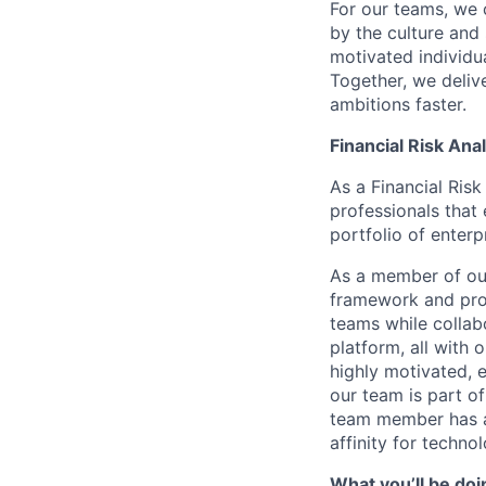
For our teams, we 
by the culture and
motivated individu
Together, we delive
ambitions faster.
Financial Risk Ana
As a Financial Ris
professionals that 
portfolio of enterp
As a member of our
framework and proc
teams while collab
platform, all with 
highly motivated, 
our team is part of
team member has a 
affinity for techno
What you’ll be doi