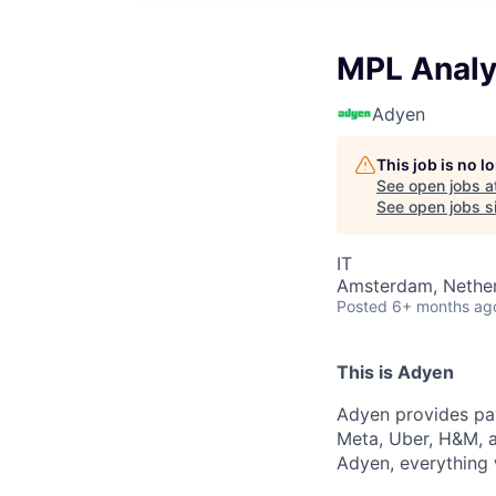
MPL Analy
Adyen
This job is no 
See open jobs a
See open jobs si
IT
Amsterdam, Nethe
Posted
6+ months ag
This is Adyen
Adyen provides pay
Meta, Uber, H&M, a
Adyen, everything 