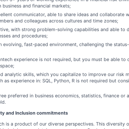
n business and financial markets;
ellent communicator, able to share ideas and collaborate w
mbers and colleagues across cultures and time zones;
tive, with strong problem-solving capabilities and able to d
esses and procedures;
an evolving, fast-paced environment, challenging the status
ntech experience is not required, but you must be able t
 space;
d analytic skills, which you capitalize to improve our ris
 as experience in: SQL, Python, R is not required but cons
ree preferred in business economics, statistics, finance or 
ld.
uity and Inclusion commitments
h is a product of our diverse perspectives. This diversity