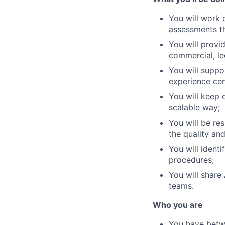
You will work 
assessments th
You will provi
commercial, le
You will suppo
experience cen
You will keep c
scalable way;
You will be re
the quality and
You will ident
procedures;
You will shar
teams.
Who you are
You have betwe