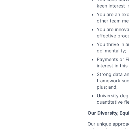
keen interest i
You are an exc
other team me
You are innova
effective proc
You thrive in 
do’ mentality;
Payments or Fi
interest in this
Strong data an
framework such
plus; and,
University deg
quantitative fie
Our Diversity, Eq
Our unique approac