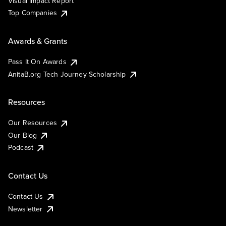
Visual Impact Report
Top Companies
Awards & Grants
Pass It On Awards
AnitaB.org Tech Journey Scholarship
Resources
Our Resources
Our Blog
Podcast
Contact Us
Contact Us
Newsletter