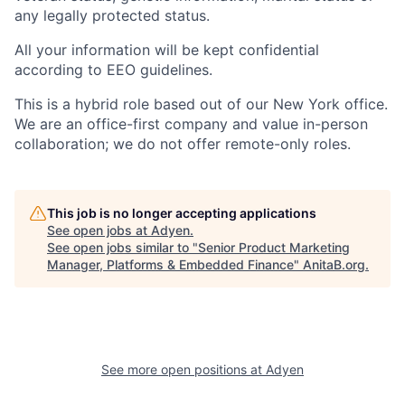
any legally protected status.
All your information will be kept confidential
according to EEO guidelines.
This is a hybrid role based out of our New York office.
We are an office-first company and value in-person
collaboration; we do not offer remote-only roles.
This job is no longer accepting applications
See open jobs at
Adyen
.
See open jobs similar to "
Senior Product Marketing
Manager, Platforms & Embedded Finance
"
AnitaB.org
.
See more open positions at
Adyen