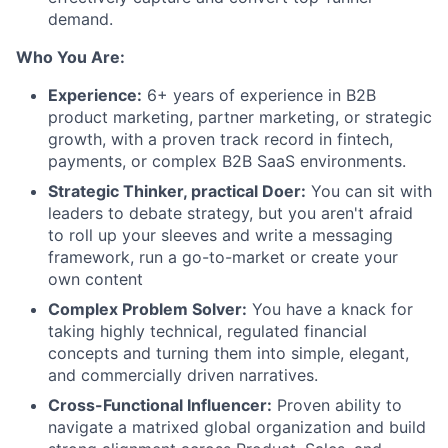
demand.
Who You Are:
Experience:
6+ years of experience in B2B
product marketing, partner marketing, or strategic
growth, with a proven track record in fintech,
payments, or complex B2B SaaS environments.
Strategic Thinker, practical Doer:
You can sit with
leaders to debate strategy, but you aren't afraid
to roll up your sleeves and write a messaging
framework, run a go-to-market or create your
own content
Complex Problem Solver:
You have a knack for
taking highly technical, regulated financial
concepts and turning them into simple, elegant,
and commercially driven narratives.
Cross-Functional Influencer:
Proven ability to
navigate a matrixed global organization and build