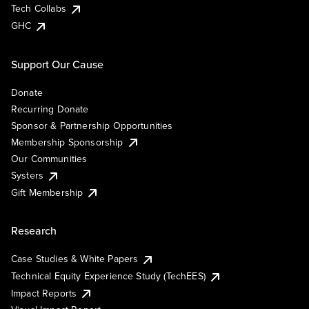
Tech Collabs
GHC
Support Our Cause
Donate
Recurring Donate
Sponsor & Partnership Opportunities
Membership Sponsorship
Our Communities
Systers
Gift Membership
Research
Case Studies & White Papers
Technical Equity Experience Study (TechEES)
Impact Reports