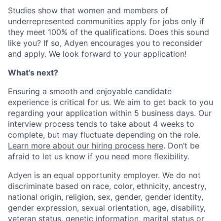
Studies show that women and members of
underrepresented communities apply for jobs only if
they meet 100% of the qualifications. Does this sound
like you? If so, Adyen encourages you to reconsider
and apply. We look forward to your application!
What’s next?
Ensuring a smooth and enjoyable candidate
experience is critical for us. We aim to get back to you
regarding your application within 5 business days. Our
interview process tends to take about 4 weeks to
complete, but may fluctuate depending on the role.
Learn more about our hiring process here
. Don’t be
afraid to let us know if you need more flexibility.
Adyen is an equal opportunity employer. We do not
discriminate based on race, color, ethnicity, ancestry,
national origin, religion, sex, gender, gender identity,
gender expression, sexual orientation, age, disability,
veteran status, genetic information, marital status or