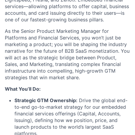
services—allowing platforms to offer capital, business
accounts, and card issuing directly to their users—is
one of our fastest-growing business pillars.
As the Senior Product Marketing Manager for
Platforms and Financial Services, you won’t just be
marketing a product; you will be shaping the industry
narrative for the future of B2B SaaS monetization. You
will act as the strategic bridge between Product,
Sales, and Marketing, translating complex financial
infrastructure into compelling, high-growth GTM
strategies that win market share.
What You’ll Do:
Strategic GTM Ownership:
Drive the global end-
to-end go-to-market strategy for our embedded
financial services offerings (Capital, Accounts,
Issuing), defining how we position, price, and
launch products to the world’s largest SaaS
platforms.