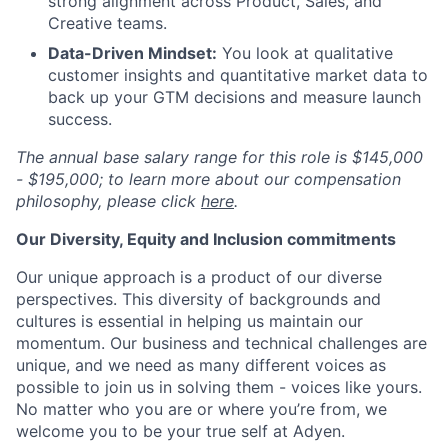
strong alignment across Product, Sales, and
Creative teams.
Data-Driven Mindset:
You look at qualitative
customer insights and quantitative market data to
back up your GTM decisions and measure launch
success.
The annual base salary range for this role is $145,000
- $195,000; to learn more about our compensation
philosophy, please click
here
.
Our Diversity, Equity and Inclusion commitments
Our unique approach is a product of our diverse
perspectives. This diversity of backgrounds and
cultures is essential in helping us maintain our
momentum. Our business and technical challenges are
unique, and we need as many different voices as
possible to join us in solving them - voices like yours.
No matter who you are or where you’re from, we
welcome you to be your true self at Adyen.