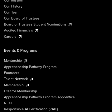
Our Mission
Our History
Our Team
Our Board of Trustees
Board of Trustees Student Nominations
Audited Financials
Careers
Events & Programs
Mentorship
Apprenticeship Pathway Program
Founders
Talent Network
Membership
Lifetime Membership
Apprenticeship Pathway Program Apprentice
NEXT
Responsible AI Certification (RAIC)