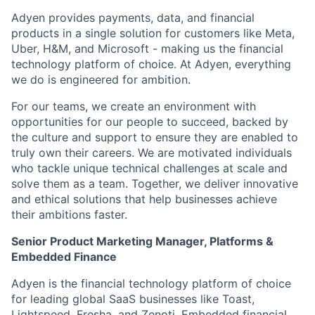
Adyen provides payments, data, and financial
products in a single solution for customers like Meta,
Uber, H&M, and Microsoft - making us the financial
technology platform of choice. At Adyen, everything
we do is engineered for ambition.
For our teams, we create an environment with
opportunities for our people to succeed, backed by
the culture and support to ensure they are enabled to
truly own their careers. We are motivated individuals
who tackle unique technical challenges at scale and
solve them as a team. Together, we deliver innovative
and ethical solutions that help businesses achieve
their ambitions faster.
Senior Product Marketing Manager, Platforms &
Embedded Finance
Adyen is the financial technology platform of choice
for leading global SaaS businesses like Toast,
Lightspeed, Fresha, and Zenoti. Embedded financial