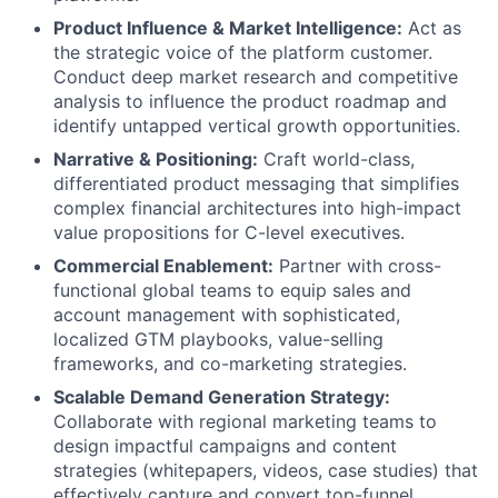
Product Influence & Market Intelligence:
Act as
the strategic voice of the platform customer.
Conduct deep market research and competitive
analysis to influence the product roadmap and
identify untapped vertical growth opportunities.
Narrative & Positioning:
Craft world-class,
differentiated product messaging that simplifies
complex financial architectures into high-impact
value propositions for C-level executives.
Commercial Enablement:
Partner with cross-
functional global teams to equip sales and
account management with sophisticated,
localized GTM playbooks, value-selling
frameworks, and co-marketing strategies.
Scalable Demand Generation Strategy:
Collaborate with regional marketing teams to
design impactful campaigns and content
strategies (whitepapers, videos, case studies) that
effectively capture and convert top-funnel