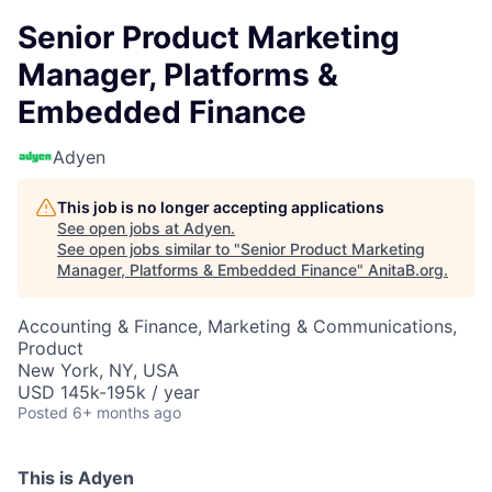
Senior Product Marketing
Manager, Platforms &
Embedded Finance
Adyen
This job is no longer accepting applications
See open jobs at
Adyen
.
See open jobs similar to "
Senior Product Marketing
Manager, Platforms & Embedded Finance
"
AnitaB.org
.
Accounting & Finance, Marketing & Communications,
Product
New York, NY, USA
USD 145k-195k / year
Posted
6+ months ago
This is Adyen