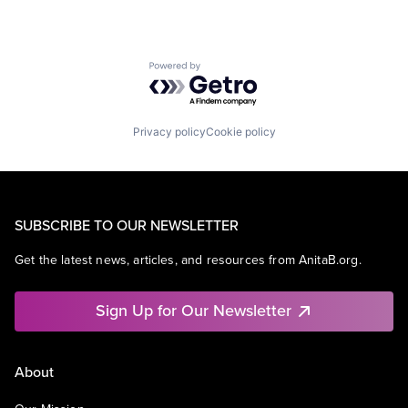
Powered by Getro.com
Privacy policy
Cookie policy
SUBSCRIBE TO OUR NEWSLETTER
Get the latest news, articles, and resources from AnitaB.org.
Sign Up for Our Newsletter
About