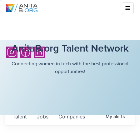
AnitaB.org Talent Network
Connecting women in tech with the best professional
opportunities!
Talent
Jobs
Companies
My
alerts